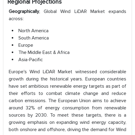
Regional Projections
Geographically
, Global Wind LiDAR Market expands
across:
North America
South America
Europe
The Middle East & Africa
Asia-Pacific
Europe's Wind LiDAR Market witnessed considerable
growth during the historical years. European countries
have set ambitious renewable energy targets as part of
their efforts to combat climate change and reduce
carbon emissions. The European Union aims to achieve
around 32% of energy consumption from renewable
sources by 2030. To meet these targets, there is a
growing emphasis on expanding wind energy capacity,
both onshore and offshore, driving the demand for Wind