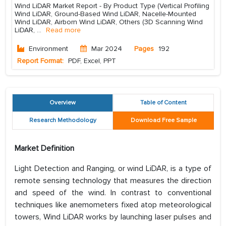
Wind LiDAR Market Report - By Product Type (Vertical Profiling
Wind LiDAR, Ground-Based Wind LiDAR, Nacelle-Mounted
Wind LiDAR, Airborn Wind LiDAR, Others (3D Scanning Wind
LiDAR,
...
Read more
Environment
Mar 2024
Pages
192
Report Format:
PDF, Excel, PPT
Overview
Table of Content
Research Methodology
Download Free Sample
Market Definition
Light Detection and Ranging, or wind LiDAR, is a type of
remote sensing technology that measures the direction
and speed of the wind. In contrast to conventional
techniques like anemometers fixed atop meteorological
towers, Wind LiDAR works by launching laser pulses and