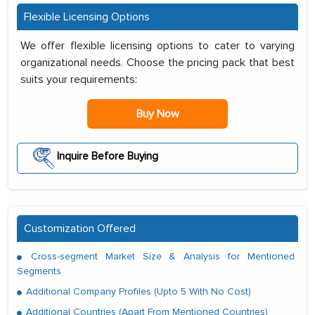
Flexible Licensing Options
We offer flexible licensing options to cater to varying
organizational needs. Choose the pricing pack that best
suits your requirements:
Buy Now
Inquire Before Buying
Customization Offered
Cross-segment Market Size & Analysis for Mentioned
Segments
Additional Company Profiles (Upto 5 With No Cost)
Additional Countries (Apart From Mentioned Countries)