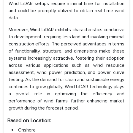
Wind LiDAR setups require minimal time for installation
and could be promptly utilized to obtain real-time wind
data.
Moreover, Wind LiDAR exhibits characteristics conducive
to development, requiring less land and involving minimal
construction efforts. The perceived advantages in terms
of functionality, structure, and dimensions make these
systems increasingly attractive, fostering their adoption
across various applications such as wind resource
assessment, wind power prediction, and power curve
testing. As the demand for clean and sustainable energy
continues to grow globally, Wind LiDAR technology plays
a pivotal role in optimizing the efficiency and
performance of wind farms, further enhancing market
growth during the forecast period.
Based on Location:
Onshore