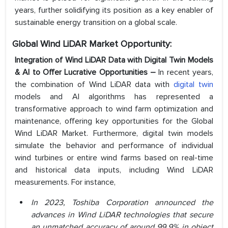
years, further solidifying its position as a key enabler of
sustainable energy transition on a global scale.
Global Wind LiDAR Market Opportunity:
Integration of Wind LiDAR Data with Digital Twin Models
& AI to Offer Lucrative Opportunities –
In recent years,
the combination of Wind LiDAR data with
digital twin
models and AI algorithms has represented a
transformative approach to wind farm optimization and
maintenance, offering key opportunities for the Global
Wind LiDAR Market. Furthermore, digital twin models
simulate the behavior and performance of individual
wind turbines or entire wind farms based on real-time
and historical data inputs, including Wind LiDAR
measurements. For instance,
In 2023, Toshiba Corporation announced the
advances in Wind LiDAR technologies that secure
an unmatched accuracy of around 99.9% in object