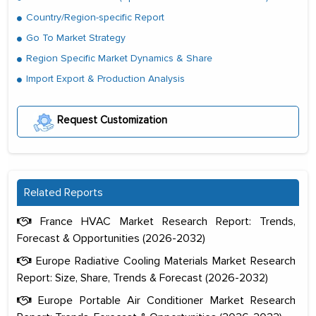
Country/Region-specific Report
Go To Market Strategy
Region Specific Market Dynamics & Share
Import Export & Production Analysis
Request Customization
Related Reports
France HVAC Market Research Report: Trends,
Forecast & Opportunities (2026-2032)
Europe Radiative Cooling Materials Market Research
Report: Size, Share, Trends & Forecast (2026-2032)
Europe Portable Air Conditioner Market Research