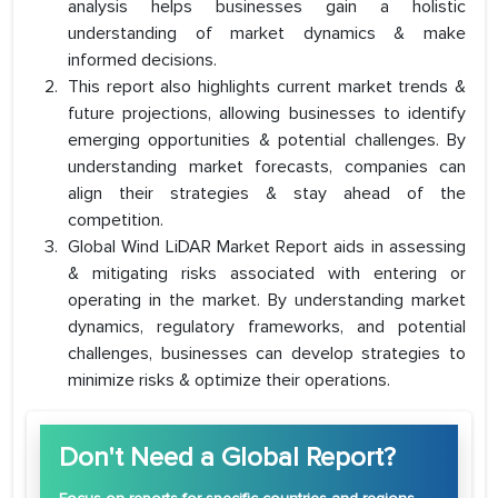
analysis helps businesses gain a holistic
understanding of market dynamics & make
informed decisions.
This report also highlights current market trends &
future projections, allowing businesses to identify
emerging opportunities & potential challenges. By
understanding market forecasts, companies can
align their strategies & stay ahead of the
competition.
Global Wind LiDAR Market Report aids in assessing
& mitigating risks associated with entering or
operating in the market. By understanding market
dynamics, regulatory frameworks, and potential
challenges, businesses can develop strategies to
minimize risks & optimize their operations.
Don't Need a Global Report?