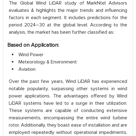
The Global Wind LiDAR study of MarkNtel Advisors
evaluates & highlights the major trends and influencing
factors in each segment. It includes predictions for the
period 2024–30 at the global level. According to the
analysis, the market has been further classified as:
Based on Application:
Wind Power
Meteorology & Environment
Aviation
Over the past few years, Wind LiDAR has experienced
notable popularity, surpassing other systems in wind
power applications. The advantages offered by Wind
LiDAR systems have led to a surge in their utilization.
These systems are capable of conducting extensive
measurements, encompassing the entire wind turbine
rotor. Additionally, they boast ease of installation and are
employed repeatedly without operational impediments.