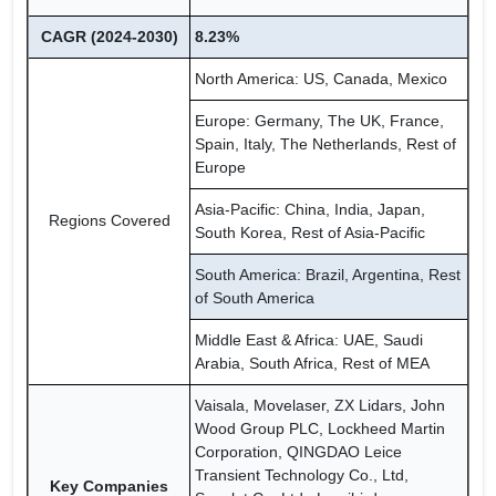
CAGR (2024-2030)
8.23%
North America: US, Canada, Mexico
Europe: Germany, The UK, France,
Spain, Italy, The Netherlands, Rest of
Europe
Asia-Pacific: China, India, Japan,
Regions Covered
South Korea, Rest of Asia-Pacific
South America: Brazil, Argentina, Rest
of South America
Middle East & Africa: UAE, Saudi
Arabia, South Africa, Rest of MEA
Vaisala, Movelaser, ZX Lidars, John
Wood Group PLC, Lockheed Martin
Corporation, QINGDAO Leice
Transient Technology Co., Ltd,
Key Companies