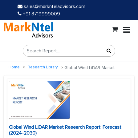
sales@marknteladvisors.com
+91 8719999009
Home
Research Library
Global Wind LiDAR Market
Global Wind LiDAR Market Research Report: Forecast
(2024-2030)