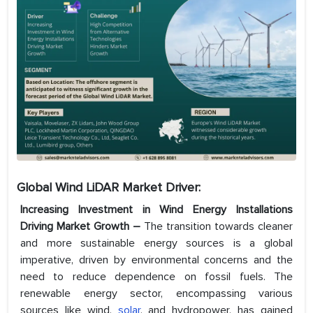
Global Wind LiDAR Market Driver:
Increasing Investment in Wind Energy Installations
Driving Market Growth –
The transition towards cleaner
and more sustainable energy sources is a global
imperative, driven by environmental concerns and the
need to reduce dependence on fossil fuels. The
renewable energy sector, encompassing various
sources like wind,
solar
, and hydropower, has gained