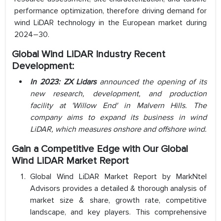
performance optimization, therefore driving demand for
wind LiDAR technology in the European market during
2024–30.
Global Wind LiDAR Industry Recent
Development:
In 2023: ZX Lidars
announced the opening of its
new research, development, and production
facility at 'Willow End' in Malvern Hills. The
company aims to expand its business in wind
LiDAR, which measures onshore and offshore wind.
Gain a Competitive Edge with Our
Global
Wind LiDAR Market Report
Global Wind LiDAR Market Report by MarkNtel
Advisors provides a detailed & thorough analysis of
market size & share, growth rate, competitive
landscape, and key players. This comprehensive