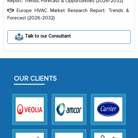
Report: Trends, Forecast & Opportunities (2026-2032)
Europe HVAC Market Research Report: Trends &
Forecast (2026-2032)
The decision to outsource a significant
portion of clinical trials to India was
Talk to our Consultant
initially met with skepticism, but with
the assistance of MarkNtel, the
process proved to be highly successful.
MarkNtel likely played a crucial role in
facilitating and managing the
OUR CLIENTS
outsourcing venture, providing
expertise, guidance, and possibly acting
as a liaison between your company and
the outsourced partners in India.
Head of Planning - A FMCG Company