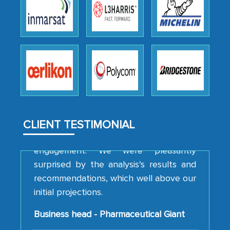
We were very impressed with the
thoroughness of the research,
professionalism, calibre, detail, and
robustness of the work, as well as with
how MarkNtel went above and beyond
to encourage us to consider our
strategies and the originality of the
analytical framework used to support
them, to name just a few facets of the
CLIENT TESTIMONIAL
engagement. We were pleasantly
surprised by the analysis's results and
recommendations, which well above our
initial projections.
Business head - Pharmaceutical Giant
We have cross-validated your