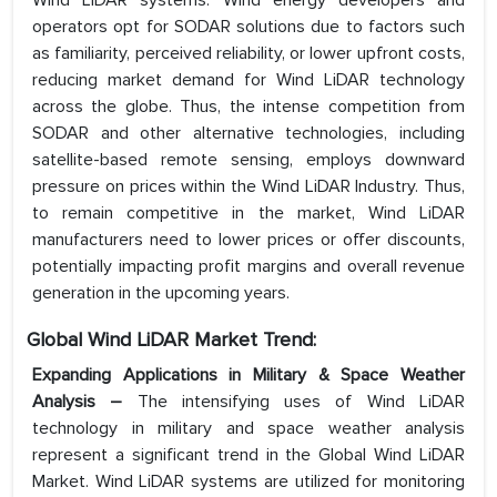
Wind LiDAR systems. Wind energy developers and
operators opt for SODAR solutions due to factors such
as familiarity, perceived reliability, or lower upfront costs,
reducing market demand for Wind LiDAR technology
across the globe. Thus, the intense competition from
SODAR and other alternative technologies, including
satellite-based remote sensing, employs downward
pressure on prices within the Wind LiDAR Industry. Thus,
to remain competitive in the market, Wind LiDAR
manufacturers need to lower prices or offer discounts,
potentially impacting profit margins and overall revenue
generation in the upcoming years.
Global Wind LiDAR Market Trend:
Expanding Applications in Military & Space Weather
Analysis –
The intensifying uses of Wind LiDAR
technology in military and space weather analysis
represent a significant trend in the Global Wind LiDAR
Market. Wind LiDAR systems are utilized for monitoring