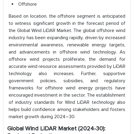
Offshore
Based on location, the offshore segment is anticipated
to witness significant growth in the forecast period of
the Global Wind LiDAR Market. The global offshore wind
industry has been expanding rapidly, driven by increased
environmental awareness, renewable energy targets,
and advancements in offshore wind technology. As
offshore wind projects proliferate, the demand for
accurate wind resource assessments provided by LiDAR
technology also increases. Further, supportive
government policies, subsidies, and regulatory
frameworks for offshore wind energy projects have
encouraged investment in the sector. The establishment
of industry standards for Wind LiDAR technology also
helps build confidence among stakeholders and fosters
market growth during 2024–30.
Global Wind LiDAR Market (2024-30):