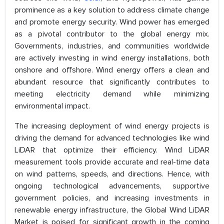
prominence as a key solution to address climate change
and promote energy security. Wind power has emerged
as a pivotal contributor to the global energy mix.
Governments, industries, and communities worldwide
are actively investing in wind energy installations, both
onshore and offshore. Wind energy offers a clean and
abundant resource that significantly contributes to
meeting electricity demand while minimizing
environmental impact.
The increasing deployment of wind energy projects is
driving the demand for advanced technologies like wind
LiDAR that optimize their efficiency. Wind LiDAR
measurement tools provide accurate and real-time data
on wind patterns, speeds, and directions. Hence, with
ongoing technological advancements, supportive
government policies, and increasing investments in
renewable energy infrastructure, the Global Wind LiDAR
Market is poised for significant growth in the coming