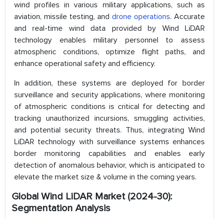
wind profiles in various military applications, such as
aviation, missile testing, and
drone operations
. Accurate
and real-time wind data provided by Wind LiDAR
technology enables military personnel to assess
atmospheric conditions, optimize flight paths, and
enhance operational safety and efficiency.
In addition, these systems are deployed for border
surveillance and security applications, where monitoring
of atmospheric conditions is critical for detecting and
tracking unauthorized incursions, smuggling activities,
and potential security threats. Thus, integrating Wind
LiDAR technology with surveillance systems enhances
border monitoring capabilities and enables early
detection of anomalous behavior, which is anticipated to
elevate the market size & volume in the coming years.
Global Wind LiDAR Market (2024-30):
Segmentation Analysis