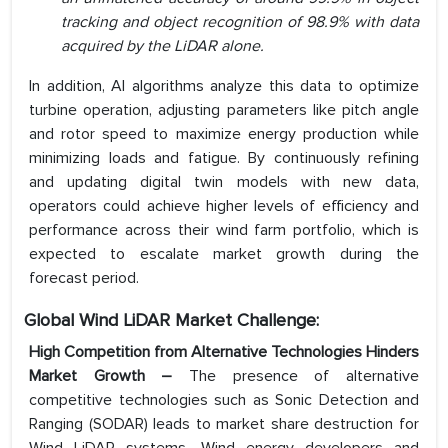
tracking and object recognition of 98.9% with data
acquired by the LiDAR alone.
In addition, AI algorithms analyze this data to optimize
turbine operation, adjusting parameters like pitch angle
and rotor speed to maximize energy production while
minimizing loads and fatigue. By continuously refining
and updating digital twin models with new data,
operators could achieve higher levels of efficiency and
performance across their wind farm portfolio, which is
expected to escalate market growth during the
forecast period.
Global Wind LiDAR Market Challenge:
High Competition from Alternative Technologies Hinders
Market Growth –
The presence of alternative
competitive technologies such as Sonic Detection and
Ranging (SODAR) leads to market share destruction for