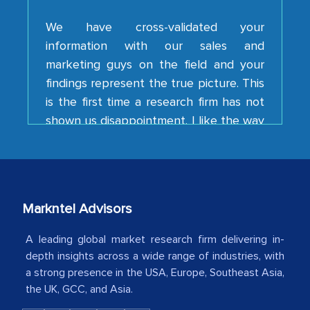
information with our sales and
marketing guys on the field and your
findings represent the true picture. This
is the first time a research firm has not
shown us disappointment. I like the way
your team keeps sharing the new
developments or changes in the
industry even after the completion of
our mutual contract. I really appreciate
your client caring attitude. Keep going!
Markntel Advisors
Country Head - (A leading Latin
American Energy Conglomerate)
A leading global market research firm delivering in-
depth insights across a wide range of industries, with
a strong presence in the USA, Europe, Southeast Asia,
The decision to outsource a significant
the UK, GCC, and Asia.
portion of clinical trials to India was