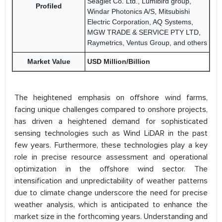
Seaglet Co. Ltd., Lumibird group,
Profiled
Windar Photonics A/S, Mitsubishi
Electric Corporation, AQ Systems,
MGW TRADE & SERVICE PTY LTD,
Raymetrics, Ventus Group, and others
Market Value
USD Million/Billion
The heightened emphasis on offshore wind farms,
facing unique challenges compared to onshore projects,
has driven a heightened demand for sophisticated
sensing technologies such as Wind LiDAR in the past
few years. Furthermore, these technologies play a key
role in precise resource assessment and operational
optimization in the offshore wind sector. The
intensification and unpredictability of weather patterns
due to climate change underscore the need for precise
weather analysis, which is anticipated to enhance the
market size in the forthcoming years. Understanding and