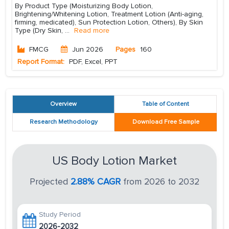
By Product Type (Moisturizing Body Lotion,
Brightening/Whitening Lotion, Treatment Lotion (Anti-aging,
firming, medicated), Sun Protection Lotion, Others), By Skin
Type (Dry Skin,
...
Read more
FMCG
Jun 2026
Pages
160
Report Format:
PDF, Excel, PPT
Overview
Table of Content
Research Methodology
Download Free Sample
US Body Lotion Market
Projected
2.88% CAGR
from 2026 to 2032
Study Period
2026-2032