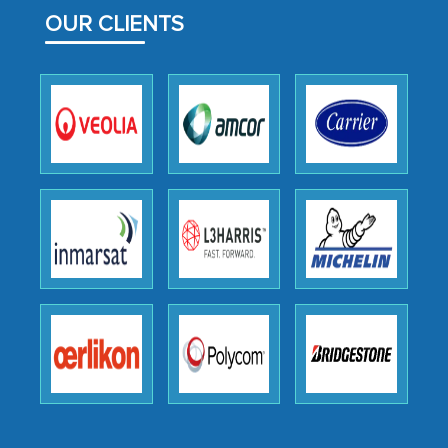
facilitating and managing the
OUR CLIENTS
outsourcing venture, providing
expertise, guidance, and possibly acting
as a liaison between your company and
the outsourced partners in India.
Head of Planning - A FMCG Company
We were very impressed with the
thoroughness of the research,
professionalism, calibre, detail, and
robustness of the work, as well as with
how MarkNtel went above and beyond
to encourage us to consider our
strategies and the originality of the
analytical framework used to support
them, to name just a few facets of the