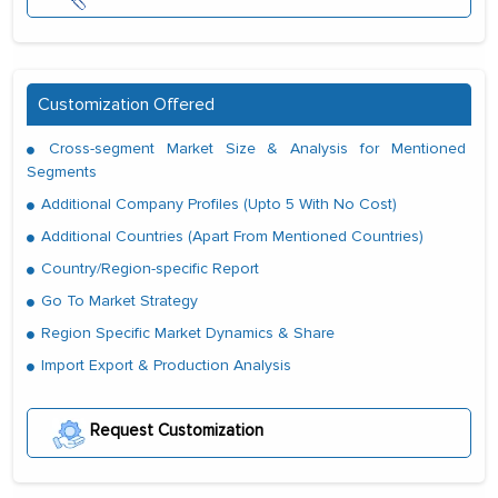
Customization Offered
Cross-segment Market Size & Analysis for Mentioned
Segments
Additional Company Profiles (Upto 5 With No Cost)
Additional Countries (Apart From Mentioned Countries)
Country/Region-specific Report
Go To Market Strategy
Region Specific Market Dynamics & Share
Import Export & Production Analysis
Request Customization