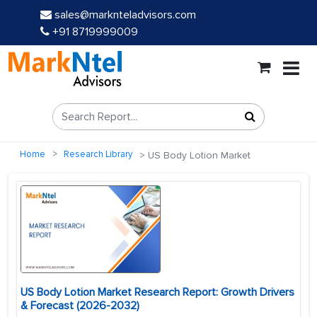
sales@marknteladvisors.com
+91 8719999009
Home
Research Library
US Body Lotion Market
US Body Lotion Market Research Report: Growth Drivers
& Forecast (2026-2032)