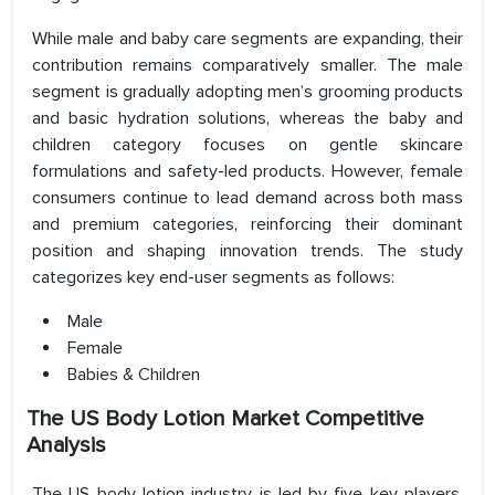
While male and baby care segments are expanding, their
contribution remains comparatively smaller. The male
segment is gradually adopting men’s grooming products
and basic hydration solutions, whereas the baby and
children category focuses on gentle skincare
formulations and safety-led products. However, female
consumers continue to lead demand across both mass
and premium categories, reinforcing their dominant
position and shaping innovation trends. The study
categorizes key end-user segments as follows:
Male
Female
Babies & Children
The US Body Lotion Market Competitive
Analysis
The US body lotion industry is led by five key players,