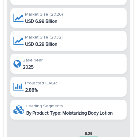
Market Size (2026)
USD 6.99 Billion
Market Size (2032)
USD 8.29 Billion
Base Year
2025
Projected CAGR
2.88%
Leading Segments
By Product Type: Moisturizing Body Lotion