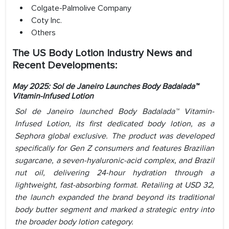
Colgate-Palmolive Company
Coty Inc.
Others
The US Body Lotion Industry News and
Recent Developments:
May 2025: Sol de Janeiro Launches Body Badalada™
Vitamin-Infused Lotion
Sol de Janeiro launched Body Badalada™ Vitamin-
Infused Lotion, its first dedicated body lotion, as a
Sephora global exclusive. The product was developed
specifically for Gen Z consumers and features Brazilian
sugarcane, a seven-hyaluronic-acid complex, and Brazil
nut oil, delivering 24-hour hydration through a
lightweight, fast-absorbing format. Retailing at USD 32,
the launch expanded the brand beyond its traditional
body butter segment and marked a strategic entry into
the broader body lotion category.