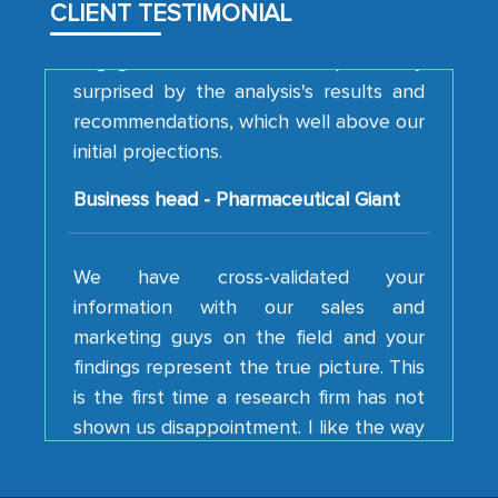
CLIENT TESTIMONIAL
engagement. We were pleasantly
surprised by the analysis's results and
recommendations, which well above our
initial projections.
Business head - Pharmaceutical Giant
We have cross-validated your
information with our sales and
marketing guys on the field and your
findings represent the true picture. This
is the first time a research firm has not
shown us disappointment. I like the way
your team keeps sharing the new
developments or changes in the
industry even after the completion of