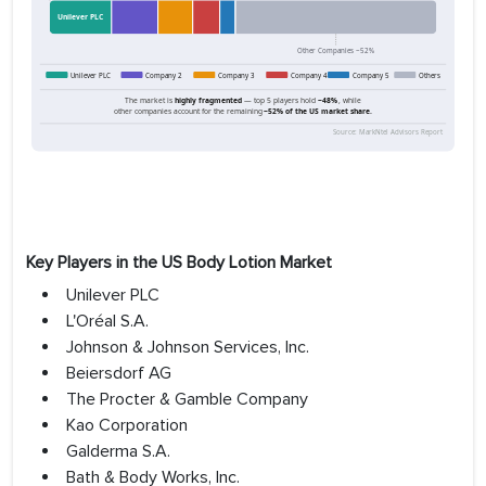
Key Players in the US Body Lotion Market
Unilever PLC
L'Oréal S.A.
Johnson & Johnson Services, Inc.
Beiersdorf AG
The Procter & Gamble Company
Kao Corporation
Galderma S.A.
Bath & Body Works, Inc.