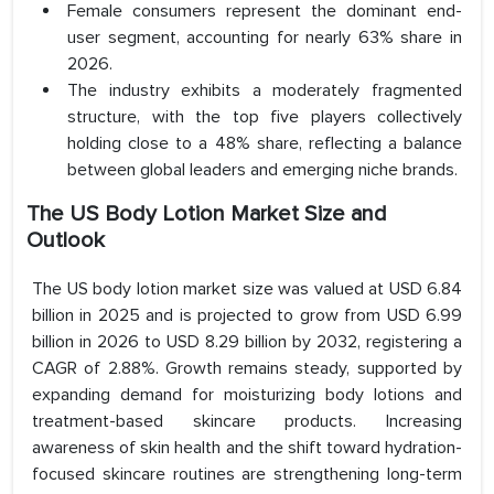
Female consumers represent the dominant end-
user segment, accounting for nearly 63% share in
2026.
The industry exhibits a moderately fragmented
structure, with the top five players collectively
holding close to a 48% share, reflecting a balance
between global leaders and emerging niche brands.
The US Body Lotion Market Size and
Outlook
The US body lotion market size was valued at USD 6.84
billion in 2025 and is projected to grow from USD 6.99
billion in 2026 to USD 8.29 billion by 2032, registering a
CAGR of 2.88%. Growth remains steady, supported by
expanding demand for moisturizing body lotions and
treatment-based skincare products. Increasing
awareness of skin health and the shift toward hydration-
focused skincare routines are strengthening long-term