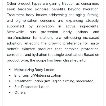
Other product types are gaining traction as consumers
seek targeted skincare benefits beyond hydration.
Treatment body lotions addressing anti-aging, firming,
and pigmentation concerns are expanding steadily,
supported by innovation in active ingredients.
Meanwhile, sun protection body lotions and
multifunctional formulations are witnessing increased
adoption, reflecting the growing preference for multi-
benefit skincare products that combine protection,
correction, and hydration in a single application. Based on
product type, the scope has been classified into:
Moisturizing Body Lotion
Brightening/Whitening Lotion
Treatment Lotion (Anti-aging, firming, medicated)
Sun Protection Lotion
Others