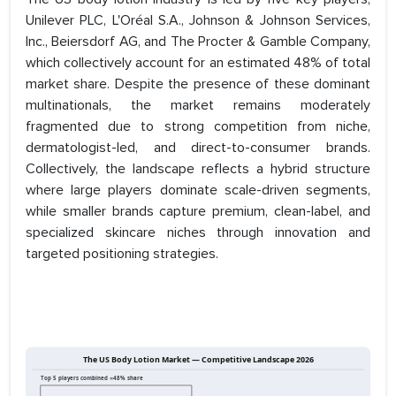
Unilever PLC, L'Oréal S.A., Johnson & Johnson Services,
Inc., Beiersdorf AG, and The Procter & Gamble Company,
which collectively account for an estimated 48% of total
market share. Despite the presence of these dominant
multinationals, the market remains moderately
fragmented due to strong competition from niche,
dermatologist-led, and direct-to-consumer brands.
Collectively, the landscape reflects a hybrid structure
where large players dominate scale-driven segments,
while smaller brands capture premium, clean-label, and
specialized skincare niches through innovation and
targeted positioning strategies.