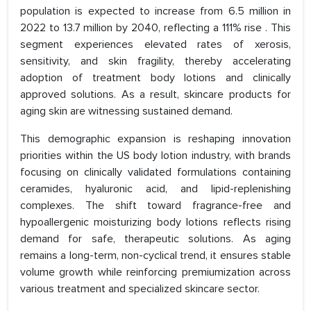
population is expected to increase from 6.5 million in
2022 to 13.7 million by 2040, reflecting a 111% rise . This
segment experiences elevated rates of xerosis,
sensitivity, and skin fragility, thereby accelerating
adoption of treatment body lotions and clinically
approved solutions. As a result, skincare products for
aging skin are witnessing sustained demand.
This demographic expansion is reshaping innovation
priorities within the US body lotion industry, with brands
focusing on clinically validated formulations containing
ceramides, hyaluronic acid, and lipid-replenishing
complexes. The shift toward fragrance-free and
hypoallergenic moisturizing body lotions reflects rising
demand for safe, therapeutic solutions. As aging
remains a long-term, non-cyclical trend, it ensures stable
volume growth while reinforcing premiumization across
various treatment and specialized skincare sector.