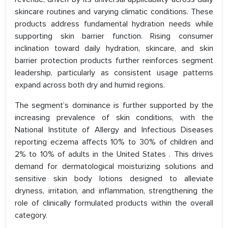
skincare routines and varying climatic conditions. These
products address fundamental hydration needs while
supporting skin barrier function. Rising consumer
inclination toward daily hydration, skincare, and skin
barrier protection products further reinforces segment
leadership, particularly as consistent usage patterns
expand across both dry and humid regions.
The segment’s dominance is further supported by the
increasing prevalence of skin conditions, with the
National Institute of Allergy and Infectious Diseases
reporting eczema affects 10% to 30% of children and
2% to 10% of adults in the United States . This drives
demand for dermatological moisturizing solutions and
sensitive skin body lotions designed to alleviate
dryness, irritation, and inflammation, strengthening the
role of clinically formulated products within the overall
category.