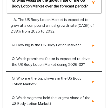
Q. What would be the growth rate of the US
Body Lotion Market over the forecast period?
A. The US Body Lotion Market is expected to
grow at a compound annual growth rate (CAGR) of
2.88% from 2026 to 2032.
Q. How big is the US Body Lotion Market?
Q. Which prominent factor is expected to drive
the US Body Lotion Market during 2026-32?
Q. Who are the top players in the US Body
Lotion Market?
Q. Which segment held the largest share of the
US Body Lotion Market?