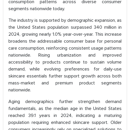
consumption patterns across diverse consumer
segments nationwide today.
The industry is supported by demographic expansion, as
the United States population surpassed 340 million in
2024, growing nearly 1.0% year-over-year. This increase
broadens the addressable consumer base for personal
care consumption, reinforcing consistent usage patterns
nationwide. Rising urbanization and improved
accessibility to products continue to sustain volume
demand, while evolving preferences for daily-use
skincare essentials further support growth across both
mass-market and premium product segments
nationwide.
Aging demographics further strengthen demand
fundamentals, as the median age in the United States
reached 39.1 years in 2024, indicating a maturing
population requiring enhanced skincare support. Older
consumers increasingly rely on specialized solutions to