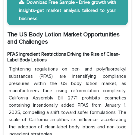
Download Free Sample - Drive growth with
insights-get market analysis tailored to your
business.
The US Body Lotion Market Opportunities
and Challenges
PFAS Ingredient Restrictions Driving the Rise of Clean-
Label Body Lotions
Tightening regulations on per- and polyfluoroalkyl
substances (PFAS) are intensifying compliance
pressures within the US body lotion market, as
manufacturers face rising reformulation complexity.
California Assembly Bill 2771 prohibits cosmetics
containing intentionally added PFAS from January 1,
2025, compelling a shift toward safer formulations. The
scale of California amplifies its influence, accelerating
the adoption of clean-label body lotions and non-toxic
ingredient strategies.