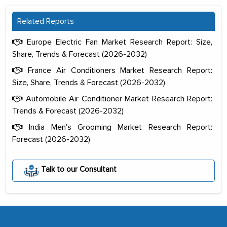
Related Reports
Europe Electric Fan Market Research Report: Size,
Share, Trends & Forecast (2026-2032)
France Air Conditioners Market Research Report:
Size, Share, Trends & Forecast (2026-2032)
Automobile Air Conditioner Market Research Report:
Trends & Forecast (2026-2032)
India Men's Grooming Market Research Report:
Forecast (2026-2032)
The decision to outsource a significant
portion of clinical trials to India was
Talk to our Consultant
initially met with skepticism, but with
the assistance of MarkNtel, the
process proved to be highly successful.
MarkNtel likely played a crucial role in