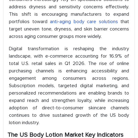
address dryness and sensitivity concerns effectively.
This shift is encouraging manufacturers to expand
portfolios toward
anti-aging body care solutions
that
target uneven tone, dryness, and skin barrier concerns
across aging consumer groups more widely.
Digital transformation is reshaping the industry
landscape, with e-commerce accounting for 16.9% of
total U.S. retail sales in Q1 2026. The rise of online
purchasing channels is enhancing accessibility and
engagement among consumers across regions.
Subscription models, targeted digital marketing, and
personalized recommendations are enabling brands to
expand reach and strengthen loyalty, while increasing
adoption of direct-to-consumer skincare channels
continues to drive sustained growth of the US body
lotion industry.
The US Body Lotion Market Key Indicators