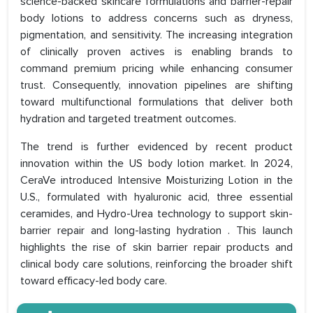
science-backed skincare formulations and barrier-repair
body lotions to address concerns such as dryness,
pigmentation, and sensitivity. The increasing integration
of clinically proven actives is enabling brands to
command premium pricing while enhancing consumer
trust. Consequently, innovation pipelines are shifting
toward multifunctional formulations that deliver both
hydration and targeted treatment outcomes.
The trend is further evidenced by recent product
innovation within the US body lotion market. In 2024,
CeraVe introduced Intensive Moisturizing Lotion in the
U.S., formulated with hyaluronic acid, three essential
ceramides, and Hydro-Urea technology to support skin-
barrier repair and long-lasting hydration . This launch
highlights the rise of skin barrier repair products and
clinical body care solutions, reinforcing the broader shift
toward efficacy-led body care.