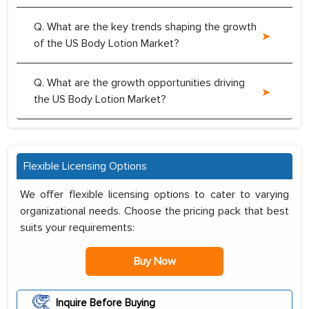
Q. What are the key trends shaping the growth
of the US Body Lotion Market?
Q. What are the growth opportunities driving
the US Body Lotion Market?
Flexible Licensing Options
We offer flexible licensing options to cater to varying
organizational needs. Choose the pricing pack that best
suits your requirements:
Buy Now
Inquire Before Buying