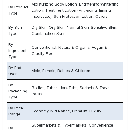
Moisturizing Body Lotion, Brightening/Whitening
By Product
Lotion, Treatment Lotion (Anti-aging, firming,
Type
medicated), Sun Protection Lotion, Others
By Skin
Dry Skin, Oily Skin, Normal Skin, Sensitive Skin,
Type
Combination Skin
By
Conventional, Natural& Organic, Vegan &
Ingredient
Cruelty-Free
Type
By End
Male, Female, Babies & Children
User
By
Bottles, Tubes, Jars/Tubs, Sachets & Travel
Packaging
Packs
Type
By Price
Economy, Mid-Range, Premium, Luxury
Range
Supermarkets & Hypermarkets, Convenience
By