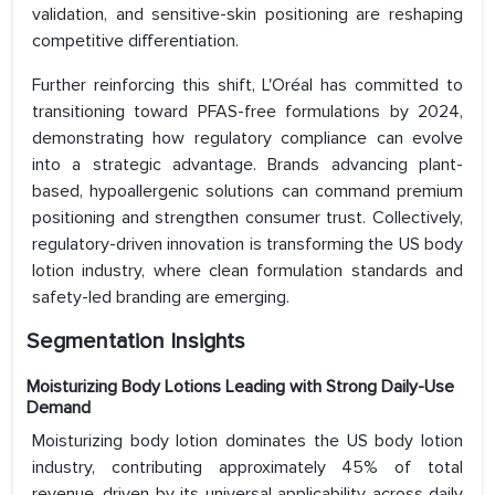
validation, and sensitive-skin positioning are reshaping
competitive differentiation.
Further reinforcing this shift, L'Oréal has committed to
transitioning toward PFAS-free formulations by 2024,
demonstrating how regulatory compliance can evolve
into a strategic advantage. Brands advancing plant-
based, hypoallergenic solutions can command premium
positioning and strengthen consumer trust. Collectively,
regulatory-driven innovation is transforming the US body
lotion industry, where clean formulation standards and
safety-led branding are emerging.
Segmentation Insights
Moisturizing Body Lotions Leading with Strong Daily-Use
Demand
Moisturizing body lotion dominates the US body lotion
industry, contributing approximately 45% of total
revenue, driven by its universal applicability across daily