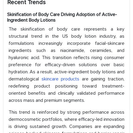
Recent Trends
Skinification of Body Care Driving Adoption of Active-
Ingredient Body Lotions
The skinification of body care represents a key
structural trend in the US body lotion industry, as
formulations increasingly incorporate facial-skincare
ingredients such as niacinamide, ceramides, and
hyaluronic acid. This transition reflects rising consumer
preference for efficacy-driven solutions over basic
hydration. As a result, active-ingredient body lotions and
dermatological
skincare products
are gaining traction,
redefining product positioning toward treatment-
oriented benefits and clinically validated performance
across mass and premium segments.
This trend is reinforced by strong performance across
dermocosmetic portfolios, where efficacy-led innovation
is driving sustained growth. Companies are expanding