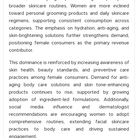
broader skincare routines. Women are more inclined
toward personal grooming products and daily skincare
regimens, supporting consistent consumption across
categories. The emphasis on hydration, anti-aging, and
skin-brightening solutions further strengthens demand,
positioning female consumers as the primary revenue
contributor.
This dominance is reinforced by increasing awareness of
skin health, beauty standards, and preventive care
practices among female consumers. Demand for anti-
aging body care solutions and skin tone-enhancing
products continues to rise, supported by growing
adoption of ingredient-led formulations. Additionally,
social media influence and dermatologist
recommendations are encouraging women to adopt
comprehensive routines, extending facial skincare
practices to body care and driving sustained
engagement.