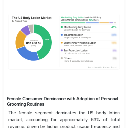
Female Consumer Dominance with Adoption of Personal
Grooming Routines
The female segment dominates the US body lotion
market, accounting for approximately 63% of total
revenue, driven by higher product usage frequency and