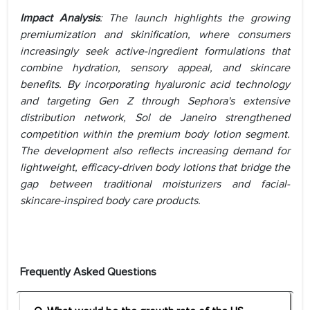
Impact Analysis
: The launch highlights the growing
premiumization and skinification, where consumers
increasingly seek active-ingredient formulations that
combine hydration, sensory appeal, and skincare
benefits. By incorporating hyaluronic acid technology
and targeting Gen Z through Sephora's extensive
distribution network, Sol de Janeiro strengthened
competition within the premium body lotion segment.
The development also reflects increasing demand for
lightweight, efficacy-driven body lotions that bridge the
gap between traditional moisturizers and facial-
skincare-inspired body care products.
Frequently Asked Questions