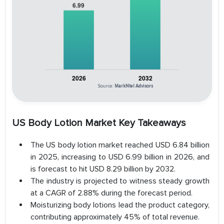
Source:
MarkNtel Advisors
US Body Lotion Market Key Takeaways
The US body lotion market reached USD 6.84 billion
in 2025, increasing to USD 6.99 billion in 2026, and
is forecast to hit USD 8.29 billion by 2032.
The industry is projected to witness steady growth
at a CAGR of 2.88% during the forecast period.
Moisturizing body lotions lead the product category,
contributing approximately 45% of total revenue.