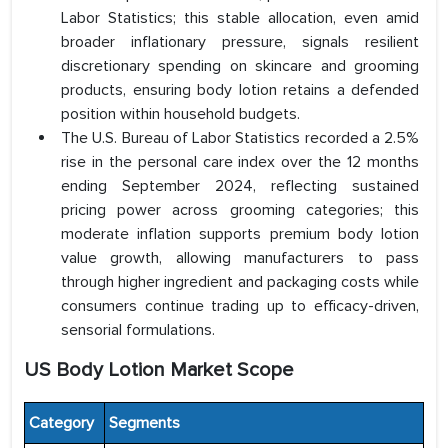
Labor Statistics; this stable allocation, even amid
broader inflationary pressure, signals resilient
discretionary spending on skincare and grooming
products, ensuring body lotion retains a defended
position within household budgets.
The U.S. Bureau of Labor Statistics recorded a 2.5%
rise in the personal care index over the 12 months
ending September 2024, reflecting sustained
pricing power across grooming categories; this
moderate inflation supports premium body lotion
value growth, allowing manufacturers to pass
through higher ingredient and packaging costs while
consumers continue trading up to efficacy-driven,
sensorial formulations.
US Body Lotion Market Scope
Category
Segments