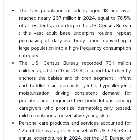
The U.S. population of adults aged 18 and over
reached nearly 267 million in 2024, equal to 78.5%
of all residents, according to the U.S. Census Bureau
; this vast adult base underpins routine, repeat
purchasing of daily-use body lotion, converting a
large population into a high-frequency consumption
category.
The U.S. Census Bureau recorded 73.1 million
children aged 0 to 17 in 2024, a cohort that directly
anchors the babies and children segment ; infant
and toddler skin demands gentle, hypoallergenic
moisturization, driving consistent demand for
pediatric and fragrance-free body lotions among
caregivers who prioritize dermatologically tested,
mild formulations for sensitive young skin.
Personal care products and services accounted for
1.2% of the average U.S. household's USD 78,535 in
annual expenditures in 2024, per the U.S. Bureau of