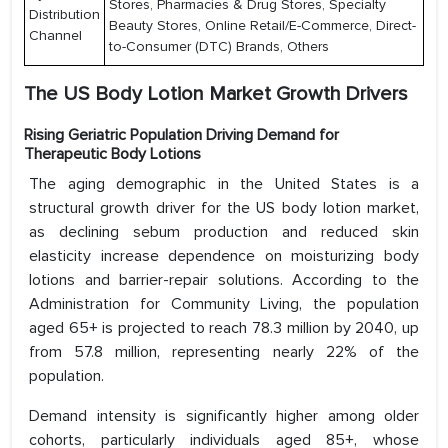
Stores, Pharmacies & Drug Stores, Specialty
Distribution
Beauty Stores, Online Retail/E-Commerce, Direct-
Channel
to-Consumer (DTC) Brands, Others
The US Body Lotion Market Growth Drivers
Rising Geriatric Population Driving Demand for
Therapeutic Body Lotions
The aging demographic in the United States is a
structural growth driver for the US body lotion market,
as declining sebum production and reduced skin
elasticity increase dependence on moisturizing body
lotions and barrier-repair solutions. According to the
Administration for Community Living, the population
aged 65+ is projected to reach 78.3 million by 2040, up
from 57.8 million, representing nearly 22% of the
population.
Demand intensity is significantly higher among older
cohorts, particularly individuals aged 85+, whose