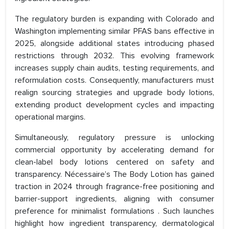
The regulatory burden is expanding with Colorado and
Washington implementing similar PFAS bans effective in
2025, alongside additional states introducing phased
restrictions through 2032. This evolving framework
increases supply chain audits, testing requirements, and
reformulation costs. Consequently, manufacturers must
realign sourcing strategies and upgrade body lotions,
extending product development cycles and impacting
operational margins.
Simultaneously, regulatory pressure is unlocking
commercial opportunity by accelerating demand for
clean-label body lotions centered on safety and
transparency. Nécessaire’s The Body Lotion has gained
traction in 2024 through fragrance-free positioning and
barrier-support ingredients, aligning with consumer
preference for minimalist formulations . Such launches
highlight how ingredient transparency, dermatological