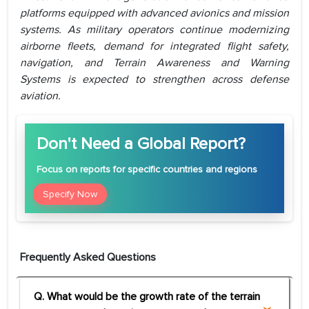
platforms equipped with advanced avionics and mission
systems. As military operators continue modernizing
airborne fleets, demand for integrated flight safety,
navigation, and Terrain Awareness and Warning
Systems is expected to strengthen across defense
aviation.
Don't Need a Global Report?
Focus
on reports for specific countries and regions
Specify Now
Frequently Asked Questions
Q. What would be the growth rate of the terrain