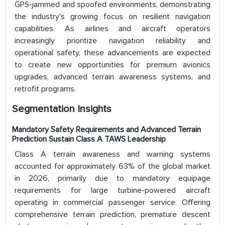
GPS-jammed and spoofed environments, demonstrating
the industry's growing focus on resilient navigation
capabilities. As airlines and aircraft operators
increasingly prioritize navigation reliability and
operational safety, these advancements are expected
to create new opportunities for premium avionics
upgrades, advanced terrain awareness systems, and
retrofit programs.
Segmentation Insights
Mandatory Safety Requirements and Advanced Terrain
Prediction Sustain Class A TAWS Leadership
Class A terrain awareness and warning systems
accounted for approximately 63% of the global market
in 2026, primarily due to mandatory equipage
requirements for large turbine-powered aircraft
operating in commercial passenger service. Offering
comprehensive terrain prediction, premature descent