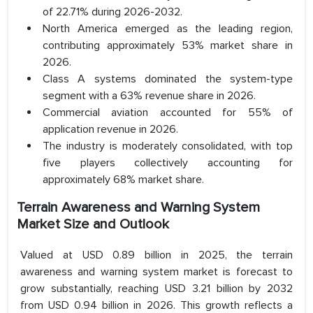
of 22.71% during 2026-2032.
North America emerged as the leading region,
contributing approximately 53% market share in
2026.
Class A systems dominated the system-type
segment with a 63% revenue share in 2026.
Commercial aviation accounted for 55% of
application revenue in 2026.
The industry is moderately consolidated, with top
five players collectively accounting for
approximately 68% market share.
Terrain Awareness and Warning System
Market Size and Outlook
Valued at USD 0.89 billion in 2025, the terrain
awareness and warning system market is forecast to
grow substantially, reaching USD 3.21 billion by 2032
from USD 0.94 billion in 2026. This growth reflects a