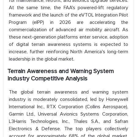
for maintenance, retrofit, and avionics upgrade services.
At the same time, the FAA's powered-lift regulatory
framework and the launch of the eVTOL Integration Pilot
Program (eIPP) in 2026 are accelerating the
commercialization of advanced air mobility aircraft. As
these next-generation platforms enter service, adoption
of digital terrain awareness systems is expected to
increase, further reinforcing North America's long-term
leadership in the global market.
Terrain Awareness and Warning System
Industry Competitive Analysis
The global terrain awareness and warning system
industry is moderately consolidated, led by Honeywell
International Inc., RTX Corporation (Collins Aerospace),
Garmin Ltd., Universal Avionics Systems Corporation,
L3Harris Technologies, Inc., Thales S.A., and Safran
Electronics & Defense. The top players collectively
account for approximately 68% of the global market,