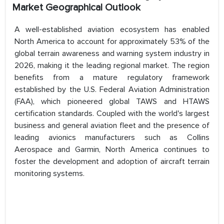
Market Geographical Outlook
A well-established aviation ecosystem has enabled
North America to account for approximately 53% of the
global terrain awareness and warning system industry in
2026, making it the leading regional market. The region
benefits from a mature regulatory framework
established by the U.S. Federal Aviation Administration
(FAA), which pioneered global TAWS and HTAWS
certification standards. Coupled with the world's largest
business and general aviation fleet and the presence of
leading avionics manufacturers such as Collins
Aerospace and Garmin, North America continues to
foster the development and adoption of aircraft terrain
monitoring systems.