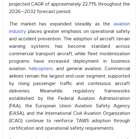
projected CAGR of approximately 22.71% throughout the
2026–2032 forecast period.
The market has expanded steadily as the
aviation
industry
places greater emphasis on operational safety
and accident prevention. The adoption of aircraft terrain
warning systems has become standard across
commercial transport aircraft, while fleet modernization
programs have increased deployment in business
aviation,
helicopters
, and general aviation. Commercial
airlines remain the largest end-user segment, supported
by rising passenger traffic and continuous aircraft
deliveries. Meanwhile, regulatory frameworks
established by the Federal Aviation Administration
(FAA), the European Union Aviation Safety Agency
(EASA), and the International Civil Aviation Organization
(ICAO) continue to reinforce TAWS adoption through
certification and operational safety requirements.