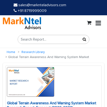
sales@marknteladvisors.com
+91 8719999009
Home
Research Library
Global Terrain Awareness And Warning System Market
Global Terrain Awareness And Warning System Market