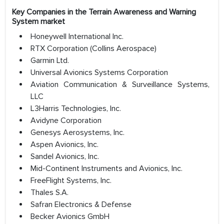
Key Companies in the Terrain Awareness and Warning
System market
Honeywell International Inc.
RTX Corporation (Collins Aerospace)
Garmin Ltd.
Universal Avionics Systems Corporation
Aviation Communication & Surveillance Systems,
LLC
L3Harris Technologies, Inc.
Avidyne Corporation
Genesys Aerosystems, Inc.
Aspen Avionics, Inc.
Sandel Avionics, Inc.
Mid-Continent Instruments and Avionics, Inc.
FreeFlight Systems, Inc.
Thales S.A.
Safran Electronics & Defense
Becker Avionics GmbH