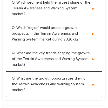
Q. Which segment held the largest share of the
Terrain Awareness and Warning System
market?
Q. Which ‘region’ would present growth
prospects in the Terrain Awareness and
Warning System market during 2026-32?
Q. What are the key trends shaping the growth
of the Terrain Awareness and Warning System
market?
Q. What are the growth opportunities driving
the Terrain Awareness and Warning System
market?