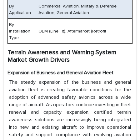
By
Commercial Aviation, Military & Defense
Application
Aviation, General Aviation
By
Installation
OEM (Line Fit), Aftermarket (Retrofit
Type
Terrain Awareness and Warning System
Market Growth Drivers
Expansion of Business and General Aviation Fleet
The steady expansion of the business and general
aviation fleet is creating favorable conditions for the
adoption of advanced safety avionics across a wide
range of aircraft. As operators continue investing in fleet
renewal and capacity expansion, certified terrain
awareness solutions are increasingly being integrated
into new and existing aircraft to improve operational
safety and support compliance with evolving aviation