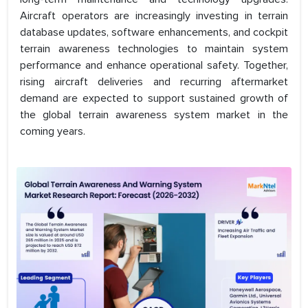
Aircraft operators are increasingly investing in terrain
database updates, software enhancements, and cockpit
terrain awareness technologies to maintain system
performance and enhance operational safety. Together,
rising aircraft deliveries and recurring aftermarket
demand are expected to support sustained growth of
the global terrain awareness system market in the
coming years.