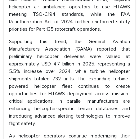
helicopter air ambulance operators to use HTAWS
meeting TSO-C194 standards, while the FAA
Reauthorization Act of 2024 further reinforced safety
priorities for Part 135 rotorcraft operations.
Supporting this trend, the General Aviation
Manufacturers Association (GAMA) reported that
preliminary helicopter deliveries were valued at
approximately USD 4.7 billion in 2025, representing a
5.5% increase over 2024, while turbine helicopter
shipments totaled 732 units. The expanding turbine-
powered helicopter fleet continues to create
opportunities for HTAWS deployment across mission-
critical applications. In parallel, manufacturers are
enhancing helicopter-specific terrain databases and
introducing advanced alerting technologies to improve
flight safety.
As helicopter operators continue modernizing their