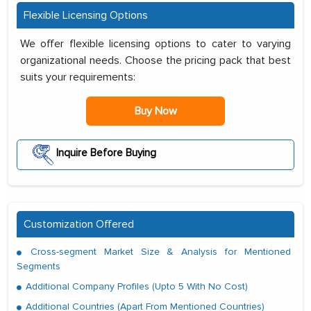
Flexible Licensing Options
We offer flexible licensing options to cater to varying
organizational needs. Choose the pricing pack that best
suits your requirements:
Buy Now
Inquire Before Buying
Customization Offered
Cross-segment Market Size & Analysis for Mentioned
Segments
Additional Company Profiles (Upto 5 With No Cost)
Additional Countries (Apart From Mentioned Countries)