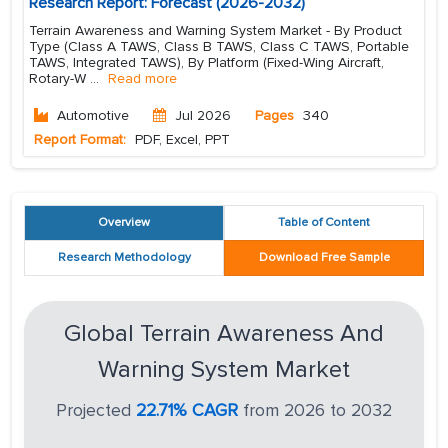
Research Report: Forecast (2026-2032)
Terrain Awareness and Warning System Market - By Product
Type (Class A TAWS, Class B TAWS, Class C TAWS, Portable
TAWS, Integrated TAWS), By Platform (Fixed-Wing Aircraft,
Rotary-W
...
Read more
Automotive
Jul 2026
Pages
340
Report Format:
PDF, Excel, PPT
Overview
Table of Content
Research Methodology
Download Free Sample
Global Terrain Awareness And
Warning System Market
Projected
22.71% CAGR
from 2026 to 2032