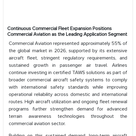
Continuous Commercial Fleet Expansion Positions
Commercial Aviation as the Leading Application Segment
Commercial Aviation represented approximately 55% of
the global market in 2026, supported by its extensive
aircraft fleet, stringent regulatory requirements, and
sustained growth in passenger air travel. Airlines
continue investing in certified TAWS solutions as part of
broader commercial aircraft safety systems to comply
with international safety standards while improving
operational reliability across domestic and international
routes. High aircraft utilization and ongoing fleet renewal
programs further strengthen demand for advanced
terrain awareness technologies throughout the
commercial aviation sector.
Building on this sustained demand, long-term aircraft