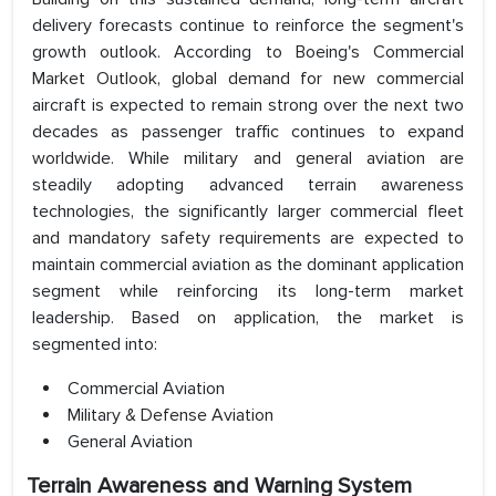
delivery forecasts continue to reinforce the segment's
growth outlook. According to Boeing's Commercial
Market Outlook, global demand for new commercial
aircraft is expected to remain strong over the next two
decades as passenger traffic continues to expand
worldwide. While military and general aviation are
steadily adopting advanced terrain awareness
technologies, the significantly larger commercial fleet
and mandatory safety requirements are expected to
maintain commercial aviation as the dominant application
segment while reinforcing its long-term market
leadership. Based on application, the market is
segmented into:
Commercial Aviation
Military & Defense Aviation
General Aviation
Terrain Awareness and Warning System