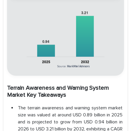
Source:
MarkNtel Advisors
Terrain Awareness and Warning System
Market Key Takeaways
The terrain awareness and warning system market
size was valued at around USD 0.89 billion in 2025
and is projected to grow from USD 0.94 billion in
2026 to USD 3.21 billion by 2032, exhibiting a CAGR