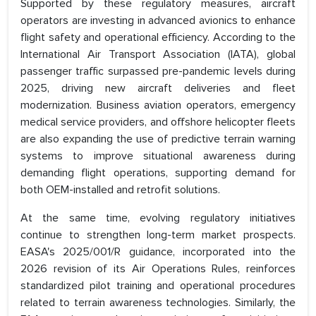
Supported by these regulatory measures, aircraft
operators are investing in advanced avionics to enhance
flight safety and operational efficiency. According to the
International Air Transport Association (IATA), global
passenger traffic surpassed pre-pandemic levels during
2025, driving new aircraft deliveries and fleet
modernization. Business aviation operators, emergency
medical service providers, and offshore helicopter fleets
are also expanding the use of predictive terrain warning
systems to improve situational awareness during
demanding flight operations, supporting demand for
both OEM-installed and retrofit solutions.
At the same time, evolving regulatory initiatives
continue to strengthen long-term market prospects.
EASA's 2025/001/R guidance, incorporated into the
2026 revision of its Air Operations Rules, reinforces
standardized pilot training and operational procedures
related to terrain awareness technologies. Similarly, the