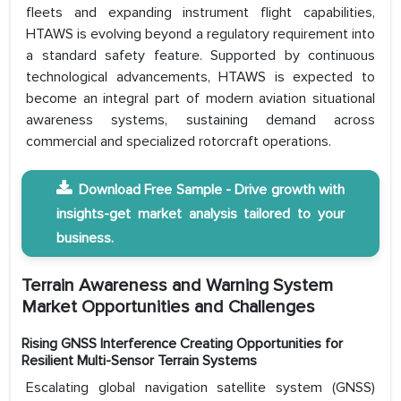
fleets and expanding instrument flight capabilities,
HTAWS is evolving beyond a regulatory requirement into
a standard safety feature. Supported by continuous
technological advancements, HTAWS is expected to
become an integral part of modern aviation situational
awareness systems, sustaining demand across
commercial and specialized rotorcraft operations.
Download Free Sample - Drive growth with
insights-get market analysis tailored to your
business.
Terrain Awareness and Warning System
Market Opportunities and Challenges
Rising GNSS Interference Creating Opportunities for
Resilient Multi-Sensor Terrain Systems
Escalating global navigation satellite system (GNSS)