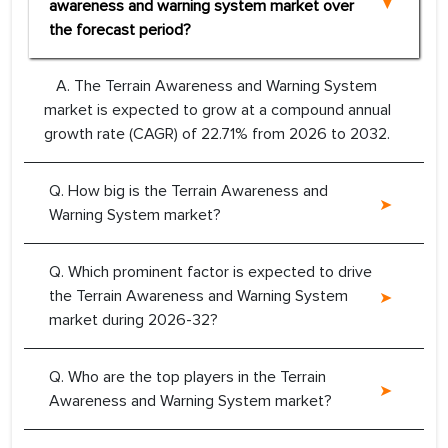
awareness and warning system market over
the forecast period?
A. The Terrain Awareness and Warning System
market is expected to grow at a compound annual
growth rate (CAGR) of 22.71% from 2026 to 2032.
Q. How big is the Terrain Awareness and
Warning System market?
Q. Which prominent factor is expected to drive
the Terrain Awareness and Warning System
market during 2026-32?
Q. Who are the top players in the Terrain
Awareness and Warning System market?