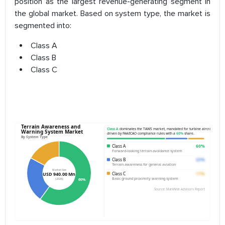
position as the largest revenue-generating segment in
the global market. Based on system type, the market is
segmented into:
Class A
Class B
Class C