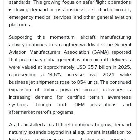
standards. This growing focus on safer flight operations
is driving demand across business jets, charter aircraft,
emergency medical services, and other general aviation
platforms.
Supporting this momentum, aircraft manufacturing
activity continues to strengthen worldwide. The General
Aviation Manufacturers Association (GAMA) reported
that preliminary global general aviation aircraft deliveries
were valued at approximately USD 35.7 billion in 2025,
representing a 14.6% increase over 2024, while
business jet shipments rose to 854 units. The continued
expansion of turbine-powered aircraft deliveries is
increasing demand for certified terrain awareness
systems through both OEM installations and
aftermarket retrofit programs.
As the installed aircraft fleet continues to grow, demand
naturally extends beyond initial equipment installation to
long-term maintenance and technology upgrades.