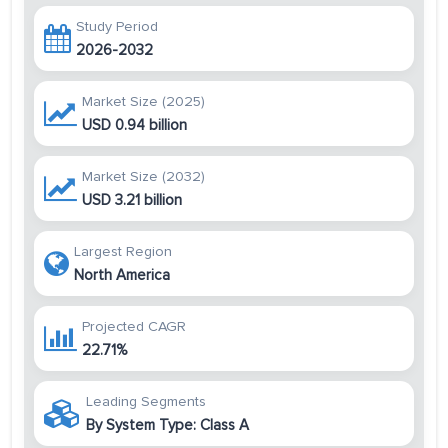
Study Period
2026-2032
Market Size (2025)
USD 0.94 billion
Market Size (2032)
USD 3.21 billion
Largest Region
North America
Projected CAGR
22.71%
Leading Segments
By System Type: Class A