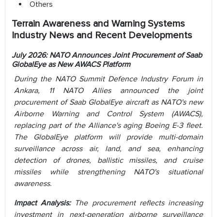
Others
Terrain Awareness and Warning Systems
Industry News and Recent Developments
July 2026: NATO Announces Joint Procurement of Saab
GlobalEye as New AWACS Platform
During the NATO Summit Defence Industry Forum in
Ankara, 11 NATO Allies announced the joint
procurement of Saab GlobalEye aircraft as NATO's new
Airborne Warning and Control System (AWACS),
replacing part of the Alliance's aging Boeing E-3 fleet.
The GlobalEye platform will provide multi-domain
surveillance across air, land, and sea, enhancing
detection of drones, ballistic missiles, and cruise
missiles while strengthening NATO's situational
awareness.
Impact Analysis:
The procurement reflects increasing
investment in next-generation airborne surveillance