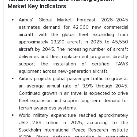
Market Key Indicators
Airbus' Global Market Forecast 2026–2045
estimates demand for 42,060 new commercial
aircraft, with the global fleet expanding from
approximately 23,210 aircraft in 2025 to 45,550
aircraft by 2045. The increasing number of aircraft
deliveries and fleet replacement programs directly
support the installation of certified TAWS
equipment across new-generation aircraft.
Airbus projects global passenger traffic to grow at
an average annual rate of 3.9% through 2045.
Continued growth in air travel is expected to drive
fleet expansion and support long-term demand for
terrain awareness systems.
World military expenditure reached approximately
USD 2.89 trillion in 2025, according to the
Stockholm International Peace Research Institute