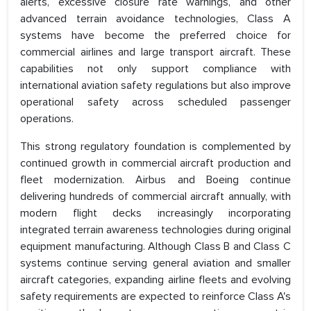
alerts, excessive closure rate warnings, and other
advanced terrain avoidance technologies, Class A
systems have become the preferred choice for
commercial airlines and large transport aircraft. These
capabilities not only support compliance with
international aviation safety regulations but also improve
operational safety across scheduled passenger
operations.
This strong regulatory foundation is complemented by
continued growth in commercial aircraft production and
fleet modernization. Airbus and Boeing continue
delivering hundreds of commercial aircraft annually, with
modern flight decks increasingly incorporating
integrated terrain awareness technologies during original
equipment manufacturing. Although Class B and Class C
systems continue serving general aviation and smaller
aircraft categories, expanding airline fleets and evolving
safety requirements are expected to reinforce Class A's