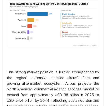
This strong market position is further strengthened by
the region's extensive installed aircraft fleet and
growing aftermarket ecosystem. Airbus projects the
North American commercial aviation services market to
expand from approximately USD 38 billion in 2025 to
USD 54.4 billion by 2044, reflecting sustained demand