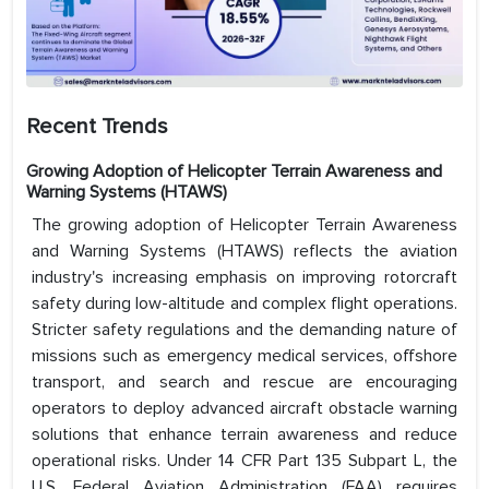
Recent Trends
Growing Adoption of Helicopter Terrain Awareness and
Warning Systems (HTAWS)
The growing adoption of Helicopter Terrain Awareness
and Warning Systems (HTAWS) reflects the aviation
industry's increasing emphasis on improving rotorcraft
safety during low-altitude and complex flight operations.
Stricter safety regulations and the demanding nature of
missions such as emergency medical services, offshore
transport, and search and rescue are encouraging
operators to deploy advanced aircraft obstacle warning
solutions that enhance terrain awareness and reduce
operational risks. Under 14 CFR Part 135 Subpart L, the
U.S. Federal Aviation Administration (FAA) requires