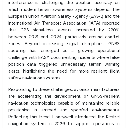
interference is challenging the position accuracy on
which modern terrain awareness systems depend. The
European Union Aviation Safety Agency (EASA) and the
International Air Transport Association (IATA) reported
that GPS signal-loss events increased by 220%
between 2021 and 2024, particularly around conflict
zones. Beyond increasing signal disruptions, GNSS
spoofing has emerged as a growing operational
challenge, with EASA documenting incidents where false
position data triggered unnecessary terrain warning
alerts, highlighting the need for more resilient flight
safety navigation systems.
Responding to these challenges, avionics manufacturers
are accelerating the development of GNSS-resilient
navigation technologies capable of maintaining reliable
positioning in jammed and spoofed environments.
Reflecting this trend, Honeywell introduced the Kestrel
navigation system in 2026 to support operations in