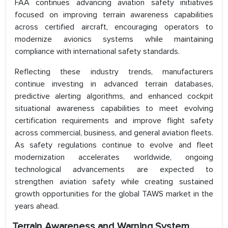
FAA continues advancing aviation safety initiatives
focused on improving terrain awareness capabilities
across certified aircraft, encouraging operators to
modernize avionics systems while maintaining
compliance with international safety standards.
Reflecting these industry trends, manufacturers
continue investing in advanced terrain databases,
predictive alerting algorithms, and enhanced cockpit
situational awareness capabilities to meet evolving
certification requirements and improve flight safety
across commercial, business, and general aviation fleets.
As safety regulations continue to evolve and fleet
modernization accelerates worldwide, ongoing
technological advancements are expected to
strengthen aviation safety while creating sustained
growth opportunities for the global TAWS market in the
years ahead.
Terrain Awareness and Warning System