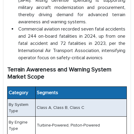
(SIPRI). Rising defense spending is supporting
military aircraft modernization and procurement,
thereby driving demand for advanced terrain
awareness and warning systems.
Commercial aviation recorded seven fatal accidents
and 244 on-board fatalities in 2024, up from one
fatal accident and 72 fatalities in 2023, per the
International Air Transport Association, intensifying
operator focus on safety-critical avionics
Terrain Awareness and Warning System
Market Scope
Category
Segments
By System
Class A, Class B, Class C
Type
By Engine
Turbine-Powered, Piston-Powered
Type