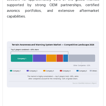
supported by strong OEM partnerships, certified
avionics portfolios, and extensive aftermarket
capabilities.