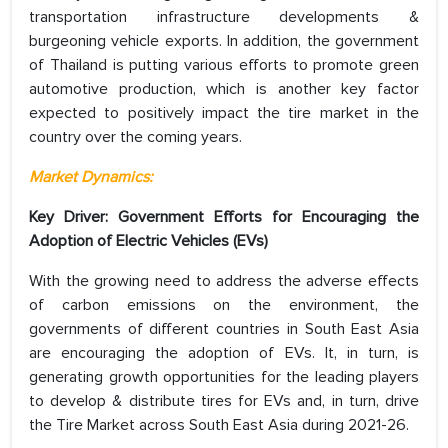
transportation infrastructure developments &
burgeoning vehicle exports. In addition, the government
of Thailand is putting various efforts to promote green
automotive production, which is another key factor
expected to positively impact the tire market in the
country over the coming years.
Market Dynamics:
Key Driver: Government Efforts for
Encouraging the
Adoption of Electric Vehicles (EVs)
With the growing need to address the adverse effects
of carbon emissions on the environment, the
governments of different countries in South East Asia
are encouraging the adoption of EVs. It, in turn, is
generating growth opportunities for the leading players
to develop & distribute tires for EVs and, in turn, drive
the Tire Market across South East Asia during 2021-26.