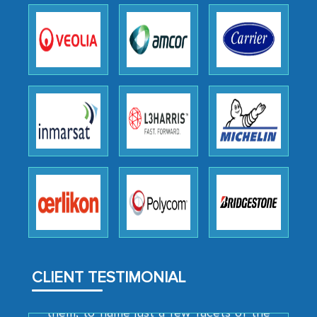
outsourcing venture, providing
expertise, guidance, and possibly acting
as a liaison between your company and
the outsourced partners in India.
Head of Planning - A FMCG Company
We were very impressed with the
thoroughness of the research,
professionalism, calibre, detail, and
robustness of the work, as well as with
how MarkNtel went above and beyond
to encourage us to consider our
strategies and the originality of the
analytical framework used to support
CLIENT TESTIMONIAL
them, to name just a few facets of the
engagement. We were pleasantly