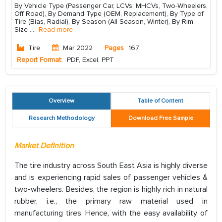
By Vehicle Type (Passenger Car, LCVs, MHCVs, Two-Wheelers,
Off Road), By Demand Type (OEM, Replacement), By Type of
Tire (Bias, Radial), By Season (All Season, Winter), By Rim
Size
...
Read more
Tire
Mar 2022
Pages
167
Report Format:
PDF, Excel, PPT
Overview
Table of Content
Research Methodology
Download Free Sample
Market Definition
The tire industry across South East Asia is highly diverse
and is experiencing rapid sales of passenger vehicles &
two-wheelers. Besides, the region is highly rich in natural
rubber, i.e., the primary raw material used in
manufacturing tires. Hence, with the easy availability of