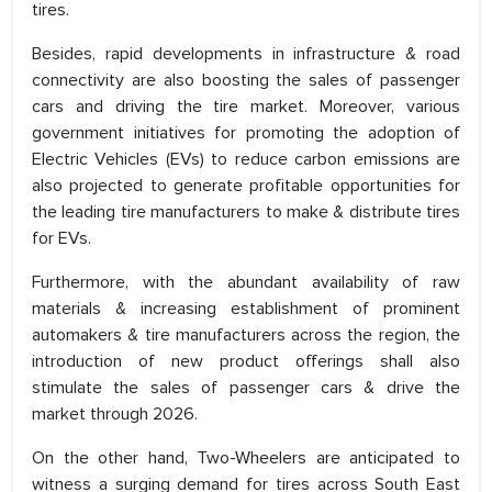
tires.
Besides, rapid developments in infrastructure & road
connectivity are also boosting the sales of passenger
cars and driving the tire market. Moreover, various
government initiatives for promoting the adoption of
Electric Vehicles (EVs) to reduce carbon emissions are
also projected to generate profitable opportunities for
the leading tire manufacturers to make & distribute tires
for EVs.
Furthermore, with the abundant availability of raw
materials & increasing establishment of prominent
automakers & tire manufacturers across the region, the
introduction of new product offerings shall also
stimulate the sales of passenger cars & drive the
market through 2026.
On the other hand, Two-Wheelers are anticipated to
witness a surging demand for tires across South East