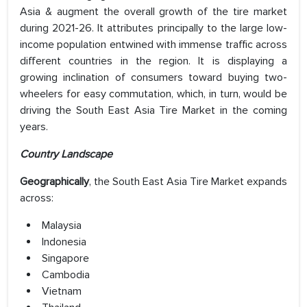
Asia & augment the overall growth of the tire market
during 2021-26. It attributes principally to the large low-
income population entwined with immense traffic across
different countries in the region. It is displaying a
growing inclination of consumers toward buying two-
wheelers for easy commutation, which, in turn, would be
driving the South East Asia Tire Market in the coming
years.
Country Landscape
Geographically
, the South East Asia Tire Market expands
across:
Malaysia
Indonesia
Singapore
Cambodia
Vietnam