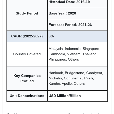
Historical Data: 2016-19
Study Period
Base Year: 2020
Forecast Period: 2021-26
CAGR (2022-2027)
8%
Malaysia, Indonesia, Singapore,
Country Covered
Cambodia, Vietnam, Thailand,
Philippines, Others
Hankook, Bridgestone, Goodyear,
Key Companies
Michelin, Continental, Pirelli,
Profiled
Kumho, Apollo, Others
Unit Denominations
USD Million/Billion