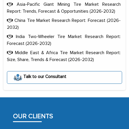
Asia-Pacific Giant Mining Tire Market Research
Report: Trends, Forecast & Opportunities (2026-2032)
China Tire Market Research Report: Forecast (2026-
2032)
India Two-Wheeler Tire Market Research Report:
Forecast (2026-2032)
Middle East & Africa Tire Market Research Report:
Size, Share, Trends & Forecast (2026-2032)
The decision to outsource a significant
Talk to our Consultant
portion of clinical trials to India was
initially met with skepticism, but with
the assistance of MarkNtel, the
process proved to be highly successful.
MarkNtel likely played a crucial role in
OUR CLIENTS
facilitating and managing the