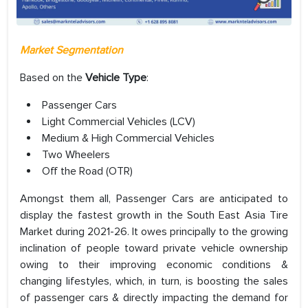
Market Segmentation
Based on the
Vehicle Type
:
Passenger Cars
Light Commercial Vehicles (LCV)
Medium & High Commercial Vehicles
Two Wheelers
Off the Road (OTR)
Amongst them all, Passenger Cars are anticipated to
display the fastest growth in the South East Asia Tire
Market during 2021-26. It owes principally to the growing
inclination of people toward private vehicle ownership
owing to their improving economic conditions &
changing lifestyles, which, in turn, is boosting the sales
of passenger cars & directly impacting the demand for