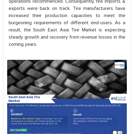
operations recommenced. Consequently, tire imports &
exports were back on track. Tire manufacturers have
increased their production capacities to meet the
burgeoning requirements of different end-users. As a
result, the South East Asia Tire Market is expecting
steady growth and recovery from revenue losses in the
coming years.