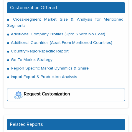
Customization Offered
Cross-segment Market Size & Analysis for Mentioned
Segments
Additional Company Profiles (Upto 5 With No Cost)
Additional Countries (Apart From Mentioned Countries)
Country/Region-specific Report
Go To Market Strategy
Region Specific Market Dynamics & Share
Import Export & Production Analysis
Request Customization
Related Reports