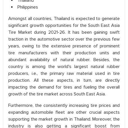
Thailand
Philippines
Amongst all countries, Thailand is expected to generate
significant growth opportunities for the South East Asia
Tire Market during 2021-26. It has been gaining swift
traction in the automotive sector over the previous few
years, owing to the extensive presence of prominent
tire manufacturers with their production units and
abundant availability of natural rubber. Besides, the
country is among the world's largest natural rubber
producers, i.e., the primary raw material used in tire
production. All these aspects, in turn, are directly
impacting the demand for tires and fueling the overall
growth of the tire market across South East Asia.
Furthermore, the consistently increasing tire prices and
expanding automobile fleet are other crucial aspects
supporting the market growth in Thailand. Moreover, the
industry is also getting a significant boost from