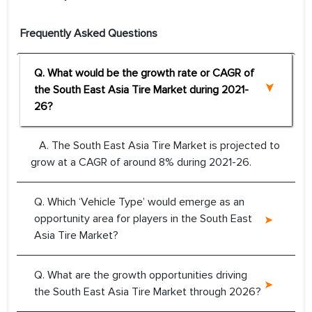
Frequently Asked Questions
Q. What would be the growth rate or CAGR of
the South East Asia Tire Market during 2021-
26?
A. The South East Asia Tire Market is projected to
grow at a CAGR of around 8% during 2021-26.
Q. Which ‘Vehicle Type’ would emerge as an
opportunity area for players in the South East
Asia Tire Market?
Q. What are the growth opportunities driving
the South East Asia Tire Market through 2026?