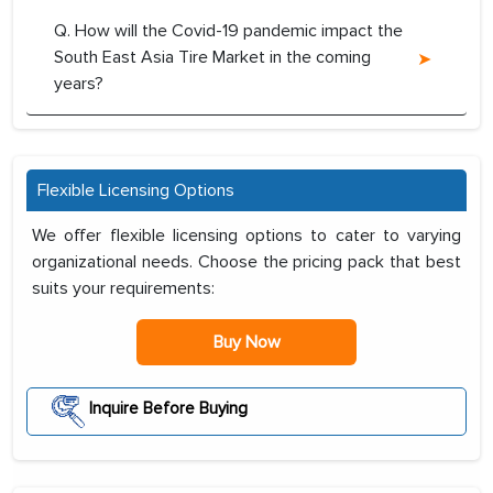
Q. How will the Covid-19 pandemic impact the
South East Asia Tire Market in the coming
years?
Flexible Licensing Options
We offer flexible licensing options to cater to varying
organizational needs. Choose the pricing pack that best
suits your requirements:
Buy Now
Inquire Before Buying