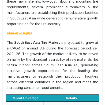
these raw materials, low-cost labor, and mounting tire
requirements, several prominent automakers & tire
manufacturers are establishing their production facilities
in South East Asia while generating remunerative growth
opportunities for the tire industry.
Market Insights
The
South East Asia Tire Market
is projected to grow at
a CAGR of around 8% during the forecast period, i.e.,
2021-26. The growth of the market is likely to be driven
primarily by the abundant availability of raw materials like
natural rubber across South East Asia, i.e., generating
lucrative growth opportunities for the leading tire
manufacturers to establish their production facilities
across different countries in the region and meet the
increasing consumer requirements.
Report Coverage
Details