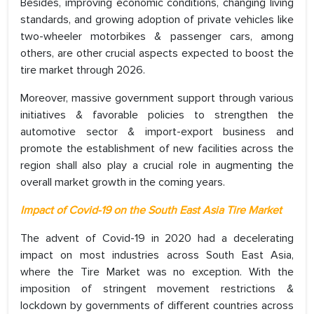
Besides, improving economic conditions, changing living
standards, and growing adoption of private vehicles like
two-wheeler motorbikes & passenger cars, among
others, are other crucial aspects expected to boost the
tire market through 2026.
Moreover, massive government support through various
initiatives & favorable policies to strengthen the
automotive sector & import-export business and
promote the establishment of new facilities across the
region shall also play a crucial role in augmenting the
overall market growth in the coming years.
Impact of Covid-19 on the South East Asia Tire Market
The advent of Covid-19 in 2020 had a decelerating
impact on most industries across South East Asia,
where the Tire Market was no exception. With the
imposition of stringent movement restrictions &
lockdown by governments of different countries across