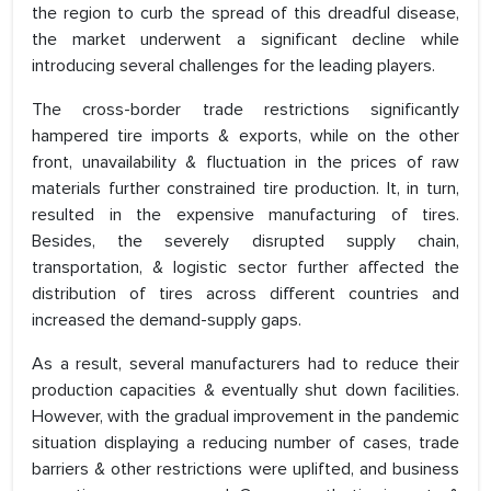
the region to curb the spread of this dreadful disease,
the market underwent a significant decline while
introducing several challenges for the leading players.
The cross-border trade restrictions significantly
hampered tire imports & exports, while on the other
front, unavailability & fluctuation in the prices of raw
materials further constrained tire production. It, in turn,
resulted in the expensive manufacturing of tires.
Besides, the severely disrupted supply chain,
transportation, & logistic sector further affected the
distribution of tires across different countries and
increased the demand-supply gaps.
As a result, several manufacturers had to reduce their
production capacities & eventually shut down facilities.
However, with the gradual improvement in the pandemic
situation displaying a reducing number of cases, trade
barriers & other restrictions were uplifted, and business