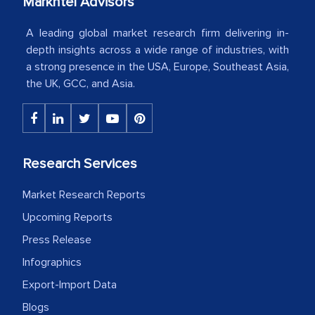
Markntel Advisors
your client caring attitude. Keep going!
A leading global market research firm delivering in-
Country Head - (A leading Latin
depth insights across a wide range of industries, with
American Energy Conglomerate)
a strong presence in the USA, Europe, Southeast Asia,
the UK, GCC, and Asia.
The decision to outsource a significant
portion of clinical trials to India was
initially met with skepticism, but with
Research Services
the assistance of MarkNtel, the
process proved to be highly successful.
Market Research Reports
MarkNtel likely played a crucial role in
Upcoming Reports
facilitating and managing the
outsourcing venture, providing
Press Release
expertise, guidance, and possibly acting
Infographics
as a liaison between your company and
Export-Import Data
the outsourced partners in India.
Blogs