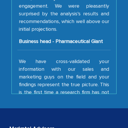
surprised by the analysis's results and
recommendations, which well above our
initial projections.
Business head - Pharmaceutical Giant
We have cross-validated your
information with our sales and
marketing guys on the field and your
findings represent the true picture. This
is the first time a research firm has not
shown us disappointment. I like the way
your team keeps sharing the new
developments or changes in the
industry even after the completion of
our mutual contract. I really appreciate