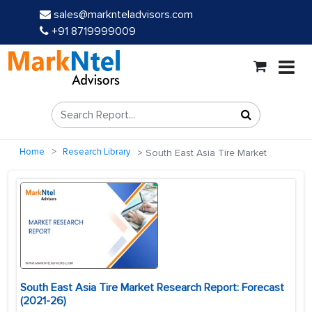
sales@marknteladvisors.com
+91 8719999009
Home
Research Library
South East Asia Tire Market
South East Asia Tire Market Research Report: Forecast
(2021-26)