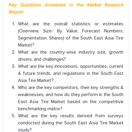
Key Questions Answered in the Market Research
Report:
What are the overall statistics or estimates
(Overview, Size- By Value, Forecast Numbers,
Segmentation, Shares) of the South East Asia Tire
Market?
What are the country-wise industry size, growth
drivers, and challenges?
What are the key innovations, opportunities, current
& future trends, and regulations in the South East
Asia Tire Market?
Who are the key competitors, their key strengths &
weaknesses, and how do they perform in the South
East Asia Tire Market based on the competitive
benchmarking matrix?
What are the key results derived from surveys
conducted during the South East Asia Tire Market
study?