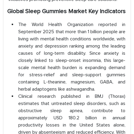
Global Sleep Gummies Market Key Indicators
The World Health Organization reported in
September 2025 that more than 1 billion people are
living with mental health conditions worldwide, with
anxiety and depression ranking among the leading
causes of long-term disability. Since anxiety is
closely linked to sleep-onset insomnia, this large-
scale mental health burden is expanding demand
for stress-relief and sleep-support gummies
containing L-theanine, magnesium, GABA, and
herbal adaptogens like ashwagandha.
Clinical research published in BMJ (Thorax)
estimates that untreated sleep disorders, such as
obstructive sleep apnea, contribute to
approximately USD 180.2 billion in annual
productivity losses in the United States alone,
driven by absenteeism and reduced efficiency. With