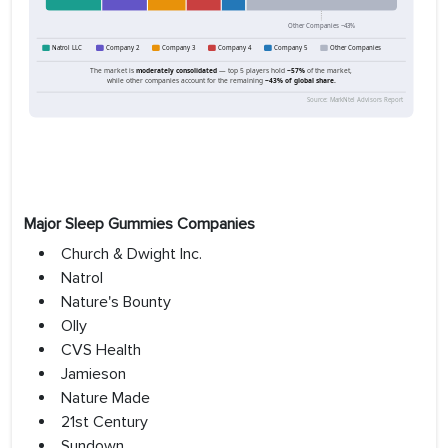
Major Sleep Gummies Companies
Church & Dwight Inc.
Natrol
Nature's Bounty
Olly
CVS Health
Jamieson
Nature Made
21st Century
Sundown