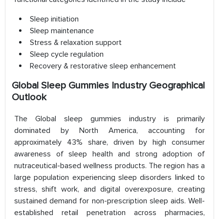
Sleep initiation
Sleep maintenance
Stress & relaxation support
Sleep cycle regulation
Recovery & restorative sleep enhancement
Global Sleep Gummies Industry Geographical
Outlook
The Global sleep gummies industry is primarily
dominated by North America, accounting for
approximately 43% share, driven by high consumer
awareness of sleep health and strong adoption of
nutraceutical-based wellness products. The region has a
large population experiencing sleep disorders linked to
stress, shift work, and digital overexposure, creating
sustained demand for non-prescription sleep aids. Well-
established retail penetration across pharmacies,