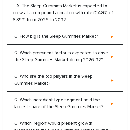
A. The Sleep Gummies Market is expected to
grow at a compound annual growth rate (CAGR) of
8.89% from 2026 to 2032.
Q. How big is the Sleep Gummies Market?
Q. Which prominent factor is expected to drive
the Sleep Gummies Market during 2026-32?
Q. Who are the top players in the Sleep
Gummies Market?
Q. Which ingredient type segment held the
largest share of the Sleep Gummies Market?
Q. Which ‘region’ would present growth