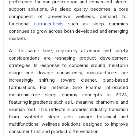
preference for non-prescription and convenient sleep-
support solutions. As sleep quality becomes a core
component of preventive wellness, demand for
functional
nutraceuticals
such as sleep gummies
continues to grow across both developed and emerging
markets.
At the same time, regulatory attention and safety
considerations are reshaping product development
strategies. In response to concerns around melatonin
usage and dosage consistency, manufacturers are
increasingly shifting toward cleaner, plant-based
formulations. For instance, Sirio Pharma introduced
melatonin-free sleep gummy concepts in 2024,
featuring ingredients such as L-theanine, chamomile, and
valerian root. This reflects a broader industry transition
from synthetic sleep aids toward botanical and
multifunctional wellness solutions designed to improve
consumer trust and product differentiation.