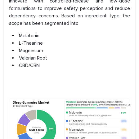
innovate with controlled-release and low-dose
formulations to improve safety perception and reduce
dependency concerns. Based on ingredient type, the
scope has been segmented into
Melatonin
L-Theanine
Magnesium
Valerian Root
CBD/CBN