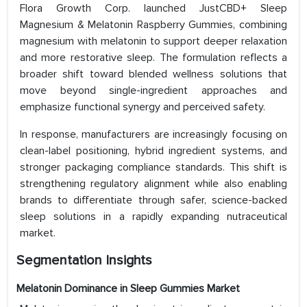
Flora Growth Corp. launched JustCBD+ Sleep
Magnesium & Melatonin Raspberry Gummies, combining
magnesium with melatonin to support deeper relaxation
and more restorative sleep. The formulation reflects a
broader shift toward blended wellness solutions that
move beyond single-ingredient approaches and
emphasize functional synergy and perceived safety.
In response, manufacturers are increasingly focusing on
clean-label positioning, hybrid ingredient systems, and
stronger packaging compliance standards. This shift is
strengthening regulatory alignment while also enabling
brands to differentiate through safer, science-backed
sleep solutions in a rapidly expanding nutraceutical
market.
Segmentation Insights
Melatonin Dominance in Sleep Gummies Market