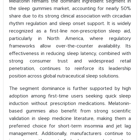
Melatonin remains the dominant ingredient segment in
the sleep gummies market, accounting for nearly 50%
share due to its strong clinical association with circadian
rhythm regulation and sleep onset support. It is widely
recognized as a first-line non-prescription sleep aid,
particularly in North America, where regulatory
frameworks allow over-the-counter availability. Its
effectiveness in reducing sleep latency, combined with
strong consumer trust and widespread retail
penetration, continues to reinforce its leadership
position across global nutraceutical sleep solutions.
The segment dominance is further supported by high
adoption among first-time users seeking quick sleep
induction without prescription medications. Melatonin-
based gummies also benefit from strong scientific
validation in sleep medicine literature, making them a
preferred choice for short-term insomnia and jet lag
management. Additionally, manufacturers continue to