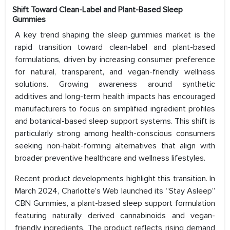
Shift Toward Clean-Label and Plant-Based Sleep
Gummies
A key trend shaping the sleep gummies market is the
rapid transition toward clean-label and plant-based
formulations, driven by increasing consumer preference
for natural, transparent, and vegan-friendly wellness
solutions. Growing awareness around synthetic
additives and long-term health impacts has encouraged
manufacturers to focus on simplified ingredient profiles
and botanical-based sleep support systems. This shift is
particularly strong among health-conscious consumers
seeking non-habit-forming alternatives that align with
broader preventive healthcare and wellness lifestyles.
Recent product developments highlight this transition. In
March 2024, Charlotte’s Web launched its “Stay Asleep”
CBN Gummies, a plant-based sleep support formulation
featuring naturally derived cannabinoids and vegan-
friendly ingredients. The product reflects rising demand