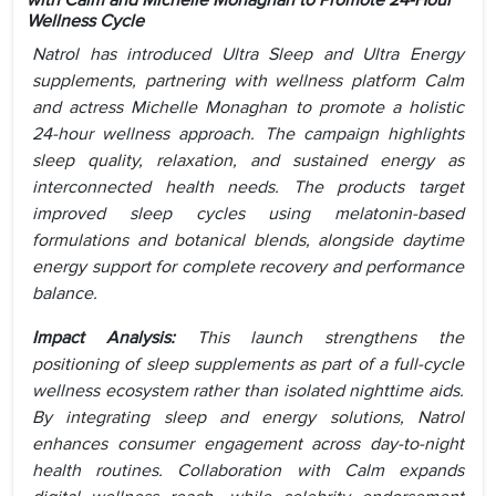
with Calm and Michelle Monaghan to Promote 24-Hour
Wellness Cycle
Natrol has introduced Ultra Sleep and Ultra Energy
supplements, partnering with wellness platform Calm
and actress Michelle Monaghan to promote a holistic
24-hour wellness approach. The campaign highlights
sleep quality, relaxation, and sustained energy as
interconnected health needs. The products target
improved sleep cycles using melatonin-based
formulations and botanical blends, alongside daytime
energy support for complete recovery and performance
balance.
Impact Analysis:
This launch strengthens the
positioning of sleep supplements as part of a full-cycle
wellness ecosystem rather than isolated nighttime aids.
By integrating sleep and energy solutions, Natrol
enhances consumer engagement across day-to-night
health routines. Collaboration with Calm expands