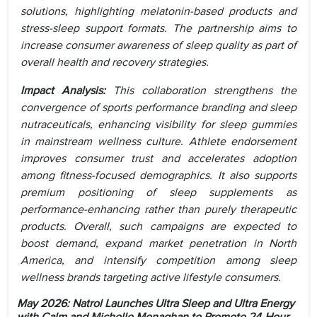
solutions, highlighting melatonin-based products and
stress-sleep support formats. The partnership aims to
increase consumer awareness of sleep quality as part of
overall health and recovery strategies.
Impact Analysis:
This collaboration strengthens the
convergence of sports performance branding and sleep
nutraceuticals, enhancing visibility for sleep gummies
in mainstream wellness culture. Athlete endorsement
improves consumer trust and accelerates adoption
among fitness-focused demographics. It also supports
premium positioning of sleep supplements as
performance-enhancing rather than purely therapeutic
products. Overall, such campaigns are expected to
boost demand, expand market penetration in North
America, and intensify competition among sleep
wellness brands targeting active lifestyle consumers.
May 2026: Natrol Launches Ultra Sleep and Ultra Energy