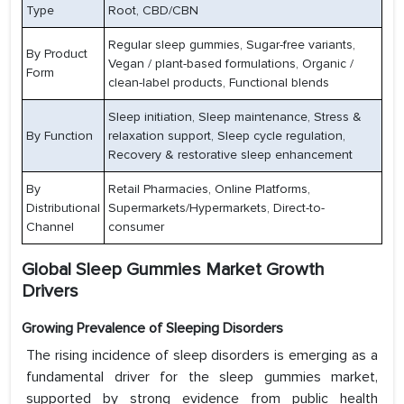
Type
Root, CBD/CBN
Regular sleep gummies, Sugar-free variants,
By Product
Vegan / plant-based formulations, Organic /
Form
clean-label products, Functional blends
Sleep initiation, Sleep maintenance, Stress &
By Function
relaxation support, Sleep cycle regulation,
Recovery & restorative sleep enhancement
By
Retail Pharmacies, Online Platforms,
Distributional
Supermarkets/Hypermarkets, Direct-to-
Channel
consumer
Global Sleep Gummies Market Growth
Drivers
Growing Prevalence of Sleeping Disorders
The rising incidence of sleep disorders is emerging as a
fundamental driver for the sleep gummies market,
supported by strong evidence from public health