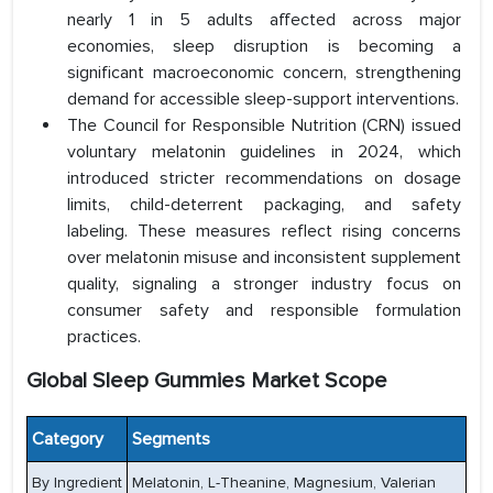
nearly 1 in 5 adults affected across major
economies, sleep disruption is becoming a
significant macroeconomic concern, strengthening
demand for accessible sleep-support interventions.
The Council for Responsible Nutrition (CRN) issued
voluntary melatonin guidelines in 2024, which
introduced stricter recommendations on dosage
limits, child-deterrent packaging, and safety
labeling. These measures reflect rising concerns
over melatonin misuse and inconsistent supplement
quality, signaling a stronger industry focus on
consumer safety and responsible formulation
practices.
Global Sleep Gummies Market Scope
Category
Segments
By Ingredient
Melatonin, L-Theanine, Magnesium, Valerian