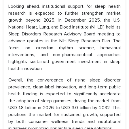
Looking ahead, institutional support for sleep health
research is expected to further strengthen market
growth beyond 2025. In December 2025, the U.S.
National Heart, Lung, and Blood Institute (NHLBI) held its
Sleep Disorders Research Advisory Board meeting to
advance updates in the NIH Sleep Research Plan. The
focus on circadian rhythm science, behavioral
interventions, and non-pharmaceutical approaches
highlights sustained government investment in sleep
health innovation.
Overall, the convergence of rising sleep disorder
prevalence, clean-label innovation, and long-term public
health funding is expected to significantly accelerate
the adoption of sleep gummies, driving the market from
USD 1.8 billion in 2026 to USD 3.0 billion by 2032. This
positions the market for sustained growth, supported
by both consumer wellness trends and institutional
initiatives promoting preventive sleep care solutions.