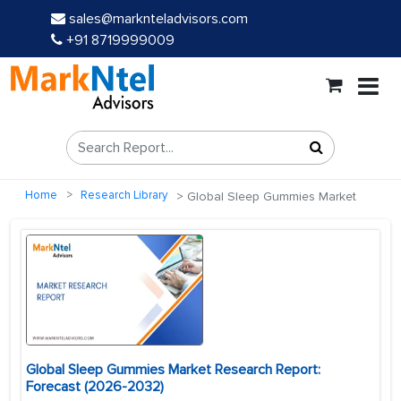
sales@marknteladvisors.com
+91 8719999009
Home
Research Library
Global Sleep Gummies Market
Global Sleep Gummies Market Research Report:
Forecast (2026-2032)