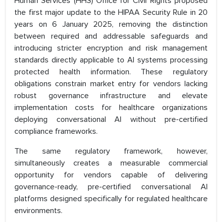
Human Services (HHS) Office for Civil Rights proposed
the first major update to the HIPAA Security Rule in 20
years on 6 January 2025, removing the distinction
between required and addressable safeguards and
introducing stricter encryption and risk management
standards directly applicable to AI systems processing
protected health information. These regulatory
obligations constrain market entry for vendors lacking
robust governance infrastructure and elevate
implementation costs for healthcare organizations
deploying conversational AI without pre-certified
compliance frameworks.
The same regulatory framework, however,
simultaneously creates a measurable commercial
opportunity for vendors capable of delivering
governance-ready, pre-certified conversational AI
platforms designed specifically for regulated healthcare
environments.