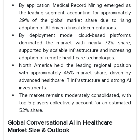
By application, Medical Record Mining emerged as
the leading segment, accounting for approximately
29% of the global market share due to rising
adoption of AI-driven clinical documentations.
By deployment mode, cloud-based platforms
dominated the market with nearly 72% share,
supported by scalable infrastructure and increasing
adoption of remote healthcare technologies.
North America held the leading regional position
with approximately 45% market share, driven by
advanced healthcare IT infrastructure and strong AI
investments.
The market remains moderately consolidated, with
top 5 players collectively account for an estimated
52% share.
Global Conversational AI in Healthcare
Market Size & Outlook