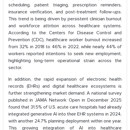
scheduling, patient triaging, prescription reminders,
insurance verification, and post-treatment follow-ups.
This trend is being driven by persistent clinician burnout
and workforce attrition across healthcare systems.
According to the Centers for Disease Control and
Prevention (CDC), healthcare worker burnout increased
from 32% in 2018 to 46% in 2022, while nearly 44% of
workers reported intentions to seek new employment,
highlighting long-term operational strain across the
sector.
In addition, the rapid expansion of electronic health
records (EHRs) and digital healthcare ecosystems is
further strengthening market demand. A national survey
published in JAMA Network Open in December 2025
found that 31.5% of U.S. acute care hospitals had already
integrated generative AI into their EHR systems in 2024,
with another 24.7% planning deployment within one year.
This growing integration of AI into healthcare