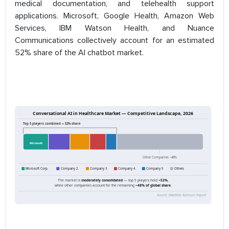
medical documentation, and telehealth support
applications. Microsoft, Google Health, Amazon Web
Services, IBM Watson Health, and Nuance
Communications collectively account for an estimated
52% share of the AI chatbot market.