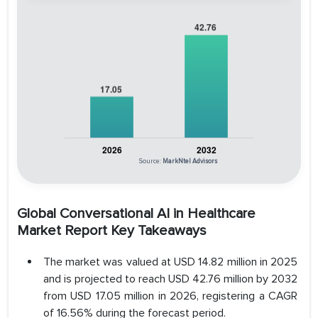
Source:
MarkNtel Advisors
Global Conversational AI in Healthcare
Market Report Key Takeaways
The market was valued at USD 14.82 million in 2025
and is projected to reach USD 42.76 million by 2032
from USD 17.05 million in 2026, registering a CAGR
of 16.56% during the forecast period.