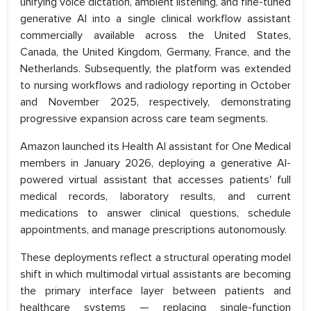
unifying voice dictation, ambient listening, and fine-tuned
generative AI into a single clinical workflow assistant
commercially available across the United States,
Canada, the United Kingdom, Germany, France, and the
Netherlands. Subsequently, the platform was extended
to nursing workflows and radiology reporting in October
and November 2025, respectively, demonstrating
progressive expansion across care team segments.
Amazon launched its Health AI assistant for One Medical
members in January 2026, deploying a generative AI-
powered virtual assistant that accesses patients' full
medical records, laboratory results, and current
medications to answer clinical questions, schedule
appointments, and manage prescriptions autonomously.
These deployments reflect a structural operating model
shift in which multimodal virtual assistants are becoming
the primary interface layer between patients and
healthcare systems — replacing single-function