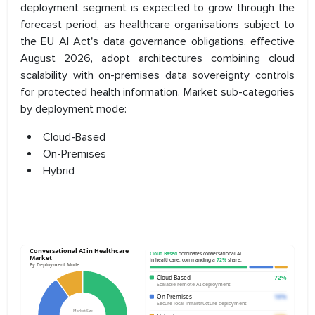
deployment segment is expected to grow through the
forecast period, as healthcare organisations subject to
the EU AI Act's data governance obligations, effective
August 2026, adopt architectures combining cloud
scalability with on-premises data sovereignty controls
for protected health information. Market sub-categories
by deployment mode:
Cloud-Based
On-Premises
Hybrid