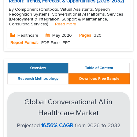
Report: Trends, Forecast & Opportunities (2026-2032)
By Component (Chatbots, Virtual Assistants, Speech
Recognition Systems, Conversational AI Platforms, Services
(Deployment & Integration, Support & Maintenance,
Consulting Services)
...
Read more
Healthcare
May 2026
Pages
320
Report Format:
PDF, Excel, PPT
Overview
Table of Content
Research Methodology
Download Free Sample
Global Conversational AI in
Healthcare Market
Projected
16.56% CAGR
from 2026 to 2032