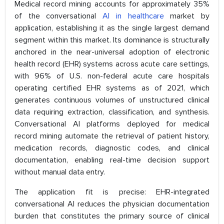
Medical record mining accounts for approximately 35%
of the conversational
AI in healthcare
market by
application, establishing it as the single largest demand
segment within this market. Its dominance is structurally
anchored in the near-universal adoption of electronic
health record (EHR) systems across acute care settings,
with 96% of U.S. non-federal acute care hospitals
operating certified EHR systems as of 2021, which
generates continuous volumes of unstructured clinical
data requiring extraction, classification, and synthesis.
Conversational AI platforms deployed for medical
record mining automate the retrieval of patient history,
medication records, diagnostic codes, and clinical
documentation, enabling real-time decision support
without manual data entry.
The application fit is precise: EHR-integrated
conversational AI reduces the physician documentation
burden that constitutes the primary source of clinical