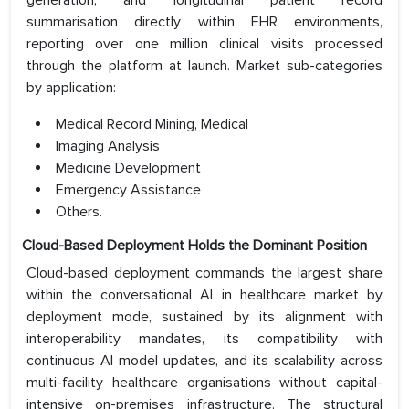
generation, and longitudinal patient record
summarisation directly within EHR environments,
reporting over one million clinical visits processed
through the platform at launch. Market sub-categories
by application:
Medical Record Mining, Medical
Imaging Analysis
Medicine Development
Emergency Assistance
Others.
Cloud-Based Deployment Holds the Dominant Position
Cloud-based deployment commands the largest share
within the conversational AI in healthcare market by
deployment mode, sustained by its alignment with
interoperability mandates, its compatibility with
continuous AI model updates, and its scalability across
multi-facility healthcare organisations without capital-
intensive on-premises infrastructure. The structural