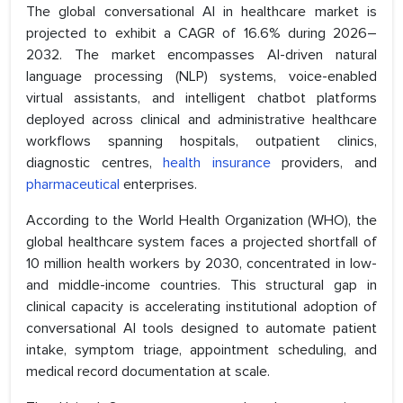
The global conversational AI in healthcare market is
projected to exhibit a CAGR of 16.6% during 2026–
2032. The market encompasses AI-driven natural
language processing (NLP) systems, voice-enabled
virtual assistants, and intelligent chatbot platforms
deployed across clinical and administrative healthcare
workflows spanning hospitals, outpatient clinics,
diagnostic centres,
health insurance
providers, and
pharmaceutical
enterprises.
According to the World Health Organization (WHO), the
global healthcare system faces a projected shortfall of
10 million health workers by 2030, concentrated in low-
and middle-income countries. This structural gap in
clinical capacity is accelerating institutional adoption of
conversational AI tools designed to automate patient
intake, symptom triage, appointment scheduling, and
medical record documentation at scale.