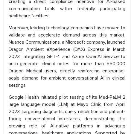
creating a direct compliance incentive for AI-based
communication tools within federally participating
healthcare facilities.
Moreover, leading technology companies have moved to
validate and accelerate demand across this market.
Nuance Communications, a Microsoft company, launched
Dragon Ambient eXperience (DAX) Express in March
2023, integrating GPT-4 and Azure OpenAI Service to
auto-generate clinical notes for more than 550,000
Dragon Medical users, directly reinforcing enterprise-
scale demand for ambient conversational AI in clinical
settings.
Google Health initiated pilot testing of its Med-PaLM 2
large language model (LLM) at Mayo Clinic from April
2023, targeting diagnostic query resolution and patient-
facing conversational interfaces, demonstrating the
growing role of AI-native platforms in advancing
conversational healthcare applications. Supported by