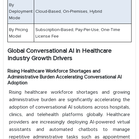
By
Deployment
Cloud-Based, On-Premises, Hybrid
Mode
By Pricing
Subscription-Based, Pay-Per-Use, One-Time
Model
License Fee
Global Conversational AI in Healthcare
Industry Growth Drivers
Rising Healthcare Workforce Shortages and
Administrative Burden Accelerating Conversational AI
Adoption
Rising healthcare workforce shortages and growing
administrative burden are significantly accelerating the
adoption of conversational AI solutions across hospitals,
clinics, and telehealth platforms globally. Healthcare
providers are increasingly deploying AI-powered virtual
assistants and automated chatbots to manage
repetitive administrative tasks such as appointment