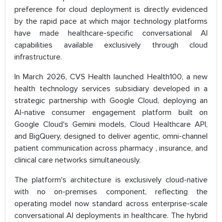
preference for cloud deployment is directly evidenced
by the rapid pace at which major technology platforms
have made healthcare-specific conversational AI
capabilities available exclusively through cloud
infrastructure.
In March 2026, CVS Health launched Health100, a new
health technology services subsidiary developed in a
strategic partnership with Google Cloud, deploying an
AI-native consumer engagement platform built on
Google Cloud's Gemini models, Cloud Healthcare API,
and BigQuery, designed to deliver agentic, omni-channel
patient communication across pharmacy , insurance, and
clinical care networks simultaneously.
The platform's architecture is exclusively cloud-native
with no on-premises component, reflecting the
operating model now standard across enterprise-scale
conversational AI deployments in healthcare. The hybrid