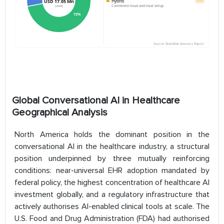
Global Conversational AI in Healthcare
Geographical Analysis
North America holds the dominant position in the
conversational AI in the healthcare industry, a structural
position underpinned by three mutually reinforcing
conditions: near-universal EHR adoption mandated by
federal policy, the highest concentration of healthcare AI
investment globally, and a regulatory infrastructure that
actively authorises AI-enabled clinical tools at scale. The
U.S. Food and Drug Administration (FDA) had authorised