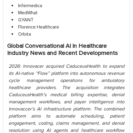
Infermedica
MedWhat
GYANT
Florence Healthcare
Orbita
Global Conversational AI in Healthcare
Industry News and Recent Developments
2026: Innovacer acquired CaduceusHealth to expand
its AI-native “Flow” platform into autonomous revenue
cycle management operations for ambulatory
healthcare providers. The acquisition integrates
CaduceusHealth’s medical billing expertise, denial
management workflows, and payer intelligence into
Innovaccer’s AI infrastructure platform. The combined
platform aims to automate scheduling, patient
engagement, coding, claims management, and denial
resolution using AI agents and healthcare workflow