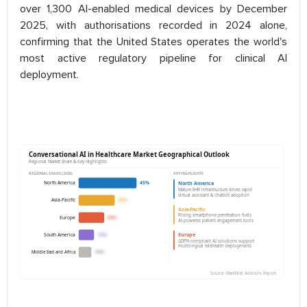
over 1,300 AI-enabled medical devices by December
2025, with authorisations recorded in 2024 alone,
confirming that the United States operates the world's
most active regulatory pipeline for clinical AI
deployment.