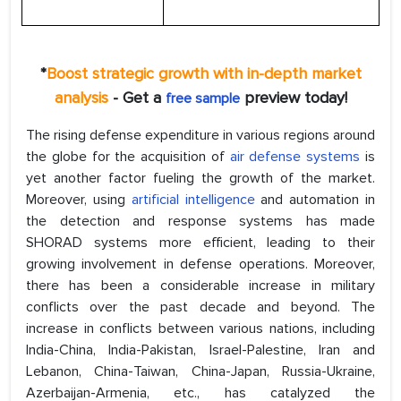
*
Boost strategic growth with in-depth market
analysis
- Get a
preview today!
free sample
The rising defense expenditure in various regions around
the globe for the acquisition of
air defense systems
is
yet another factor fueling the growth of the market.
Moreover, using
artificial intelligence
and automation in
the detection and response systems has made
SHORAD systems more efficient, leading to their
growing involvement in defense operations. Moreover,
there has been a considerable increase in military
conflicts over the past decade and beyond. The
increase in conflicts between various nations, including
India-China, India-Pakistan, Israel-Palestine, Iran and
Lebanon, China-Taiwan, China-Japan, Russia-Ukraine,
Azerbaijan-Armenia, etc., has catalyzed the