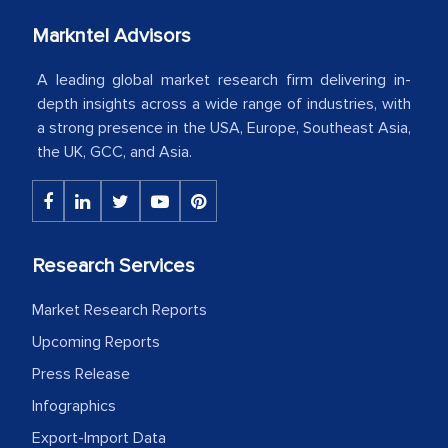
Markntel Advisors
Country Head - (A leading Latin
American Energy Conglomerate)
A leading global market research firm delivering in-
depth insights across a wide range of industries, with
a strong presence in the USA, Europe, Southeast Asia,
The decision to outsource a significant
the UK, GCC, and Asia.
portion of clinical trials to India was
initially met with skepticism, but with
the assistance of MarkNtel, the
process proved to be highly successful.
Research Services
MarkNtel likely played a crucial role in
facilitating and managing the
Market Research Reports
outsourcing venture, providing
Upcoming Reports
expertise, guidance, and possibly acting
Press Release
as a liaison between your company and
the outsourced partners in India.
Infographics
Export-Import Data
Head of Planning - A FMCG Company