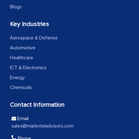
Blogs
We were very impressed with the
Key Industries
thoroughness of the research,
professionalism, calibre, detail, and
Aerospace & Defense
robustness of the work, as well as with
Automotive
how MarkNtel went above and beyond
Healthcare
to encourage us to consider our
ICT & Electronics
strategies and the originality of the
Energy
analytical framework used to support
Chemicals
them, to name just a few facets of the
engagement. We were pleasantly
Contact Information
surprised by the analysis's results and
recommendations, which well above our
Email
initial projections.
sales@marknteladvisors.com
Business head - Pharmaceutical Giant
Phone