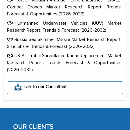
Combat Drones Market Research Report: Trends,
Forecast & Opportunities (2026-2032)
Unmanned Underwater Vehicles (UUV) Market
Research Report: Trends & Forecast (2026-2032)
Russia Sea Skimmer Missile Market Research Report:
Size, Share, Trends & Forecast (2026-2032)
US Air Traffic Surveillance Radar Replacement Market
Research Report: Trends, Forecast & Opportunities
(2026-2032)
The decision to outsource a significant
portion of clinical trials to India was
Talk to our Consultant
initially met with skepticism, but with
the assistance of MarkNtel, the
process proved to be highly successful.
MarkNtel likely played a crucial role in
facilitating and managing the
OUR CLIENTS
outsourcing venture, providing