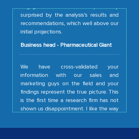
surprised by the analysis's results and
recommendations, which well above our
initial projections.
Business head - Pharmaceutical Giant
We have cross-validated your
information with our sales and
marketing guys on the field and your
findings represent the true picture. This
is the first time a research firm has not
shown us disappointment. I like the way
your team keeps sharing the new
developments or changes in the
industry even after the completion of
our mutual contract. I really appreciate
your client caring attitude. Keep going!