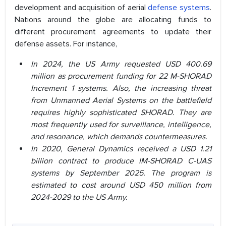
development and acquisition of aerial
defense systems
.
Nations around the globe are allocating funds to
different procurement agreements to update their
defense assets. For instance,
In 2024, the US Army requested USD 400.69
million as procurement funding for 22 M-SHORAD
Increment 1 systems. Also, the increasing threat
from Unmanned Aerial Systems on the battlefield
requires highly sophisticated SHORAD. They are
most frequently used for surveillance, intelligence,
and resonance, which demands countermeasures.
In 2020, General Dynamics received a USD 1.21
billion contract to produce IM-SHORAD C-UAS
systems by September 2025. The program is
estimated to cost around USD 450 million from
2024-2029 to the US Army.