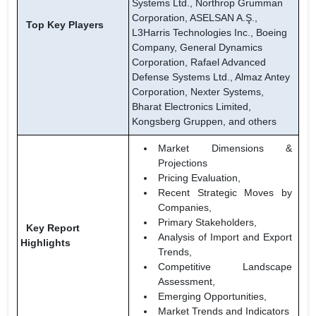
Systems Ltd., Northrop Grumman
Corporation, ASELSAN A.Ş.,
Top Key Players
L3Harris Technologies Inc., Boeing
Company, General Dynamics
Corporation, Rafael Advanced
Defense Systems Ltd., Almaz Antey
Corporation, Nexter Systems,
Bharat Electronics Limited,
Kongsberg Gruppen, and others
Market Dimensions &
Projections
Pricing Evaluation,
Recent Strategic Moves by
Companies,
Primary Stakeholders,
Key Report
Analysis of Import and Export
Highlights
Trends,
Competitive Landscape
Assessment,
Emerging Opportunities,
Market Trends and Indicators