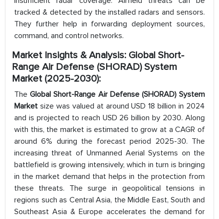
insufficient radar coverage. Airfield threats can be
tracked & detected by the installed radars and sensors.
They further help in forwarding deployment sources,
command, and control networks.
Market Insights & Analysis: Global Short-
Range Air Defense (SHORAD) System
Market (2025-2030):
The
Global Short-Range Air Defense (SHORAD) System
Market
size was valued at around USD 18 billion in 2024
and is projected to reach USD 26 billion by 2030. Along
with this, the market is estimated to grow at a CAGR of
around 6% during the forecast period 2025-30. The
increasing threat of Unmanned Aerial Systems on the
battlefield is growing intensively, which in turn is bringing
in the market demand that helps in the protection from
these threats. The surge in geopolitical tensions in
regions such as Central Asia, the Middle East, South and
Southeast Asia & Europe accelerates the demand for