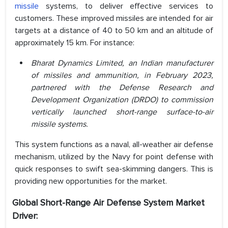
missile
systems, to deliver effective services to
customers. These improved missiles are intended for air
targets at a distance of 40 to 50 km and an altitude of
approximately 15 km. For instance:
Bharat Dynamics Limited, an Indian manufacturer
of missiles and ammunition, in February 2023,
partnered with the Defense Research and
Development Organization (DRDO) to commission
vertically launched short-range surface-to-air
missile systems.
This system functions as a naval, all-weather air defense
mechanism, utilized by the Navy for point defense with
quick responses to swift sea-skimming dangers. This is
providing new opportunities for the market.
Global Short-Range Air Defense System
Market
Driver: