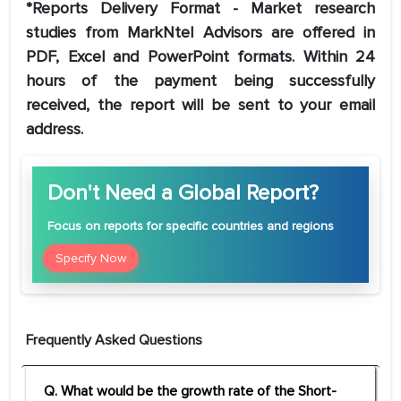
*Reports Delivery Format - Market research
studies from MarkNtel Advisors are offered in
PDF, Excel and PowerPoint formats. Within 24
hours of the payment being successfully
received, the report will be sent to your email
address.
Don't Need a Global Report?
Focus
on reports for specific countries and regions
Specify Now
Frequently Asked Questions
Q. What would be the growth rate of the Short-