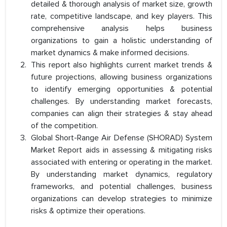
detailed & thorough analysis of market size, growth
rate, competitive landscape, and key players. This
comprehensive analysis helps business
organizations to gain a holistic understanding of
market dynamics & make informed decisions.
This report also highlights current market trends &
future projections, allowing business organizations
to identify emerging opportunities & potential
challenges. By understanding market forecasts,
companies can align their strategies & stay ahead
of the competition.
Global Short-Range Air Defense (SHORAD) System
Market Report aids in assessing & mitigating risks
associated with entering or operating in the market.
By understanding market dynamics, regulatory
frameworks, and potential challenges, business
organizations can develop strategies to minimize
risks & optimize their operations.