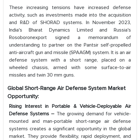
These increasing tensions have increased defense
activity, such as investments made into the acquisition
and R&D of SHORAD systems. In November 2023,
India's Bharat Dynamics Limited and Russia's
Rosoboronexport signed a memorandum of
understanding to partner on the Pantsir self-propelled
anti-aircraft gun and missile (SPAAGM) system. It is an air
defense system with a short range, placed on a
wheeled chassis, armed with some surface-to-air
missiles and twin 30 mm guns.
Global Short-Range Air Defense System Market
Opportunity:
Rising Interest in Portable & Vehicle-Deployable Air
Defense Systems –
The growing demand for vehicle-
mounted and man-portable short-range air defense
systems creates a significant opportunity in the global
market. They provide flexibility, rapid deployment, and