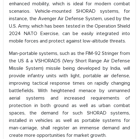
enhanced mobility, which is ideal for modern combat
scenarios. Vehicle-mounted SHORAD systems, for
instance, the Avenger Air Defense System, used by the
U.S. Army, which has been tested in the Operation Shield
2024 NATO Exercise, can be easily integrated into
mobile forces and protect against low-altitude threats.
Man-portable systems, such as the FIM-92 Stringer from
the US & a VSHORADS (Very Short Range Air Defense
Missile System) missile being developed by India, will
provide infantry units with light, portable air defense,
improving tactical response times on rapidly changing
battlefields. With heightened menace by unmanned
aerial systems and increased requirements of
protection in both ground as well as urban combat
spaces, the demand for such SHORAD systems,
installed in vehicles as well as portable systems for
man-carriage, shall register an immense demand and
create more opportunities for market growth.