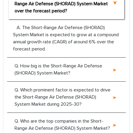
Range Air Defense (SHORAD) System Market
over the forecast period?
A. The Short-Range Air Defense (SHORAD)
System Market is expected to grow at a compound
annual growth rate (CAGR) of around 6% over the
forecast period.
Q. How big is the Short-Range Air Defense
(SHORAD) System Market?
Q. Which prominent factor is expected to drive
the Short-Range Air Defense (SHORAD)
System Market during 2025-30?
Q. Who are the top companies in the Short-
Range Air Defense (SHORAD) System Market?