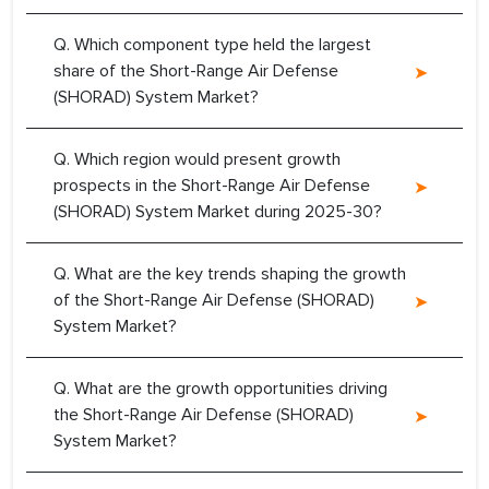
Q. Which component type held the largest
share of the Short-Range Air Defense
(SHORAD) System Market?
Q. Which region would present growth
prospects in the Short-Range Air Defense
(SHORAD) System Market during 2025-30?
Q. What are the key trends shaping the growth
of the Short-Range Air Defense (SHORAD)
System Market?
Q. What are the growth opportunities driving
the Short-Range Air Defense (SHORAD)
System Market?