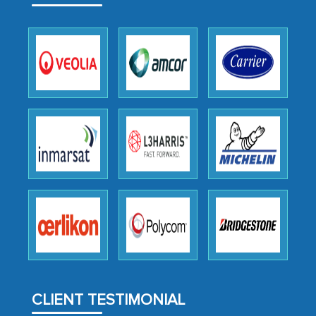
expertise, guidance, and possibly acting
as a liaison between your company and
the outsourced partners in India.
Head of Planning - A FMCG Company
We were very impressed with the
thoroughness of the research,
professionalism, calibre, detail, and
robustness of the work, as well as with
how MarkNtel went above and beyond
to encourage us to consider our
strategies and the originality of the
analytical framework used to support
them, to name just a few facets of the
CLIENT TESTIMONIAL
engagement. We were pleasantly