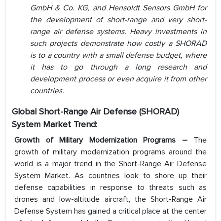
GmbH & Co. KG, and Hensoldt Sensors GmbH for
the development of short-range and very short-
range air defense systems. Heavy investments in
such projects demonstrate how costly a SHORAD
is to a country with a small defense budget, where
it has to go through a long research and
development process or even acquire it from other
countries.
Global Short-Range Air Defense (SHORAD)
System
Market Trend:
Growth of Military Modernization Programs –
The
growth of military modernization programs around the
world is a major trend in the Short-Range Air Defense
System Market. As countries look to shore up their
defense capabilities in response to threats such as
drones and low-altitude aircraft, the Short-Range Air
Defense System has gained a critical place at the center