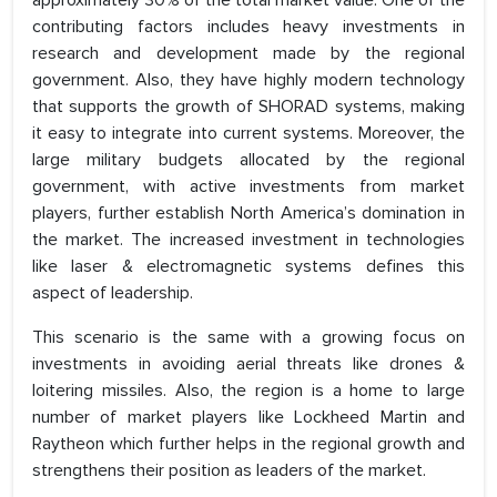
approximately 30% of the total market value. One of the
contributing factors includes heavy investments in
research and development made by the regional
government. Also, they have highly modern technology
that supports the growth of SHORAD systems, making
it easy to integrate into current systems. Moreover, the
large military budgets allocated by the regional
government, with active investments from market
players, further establish North America’s domination in
the market. The increased investment in technologies
like laser & electromagnetic systems defines this
aspect of leadership.
This scenario is the same with a growing focus on
investments in avoiding aerial threats like drones &
loitering missiles. Also, the region is a home to large
number of market players like Lockheed Martin and
Raytheon which further helps in the regional growth and
strengthens their position as leaders of the market.