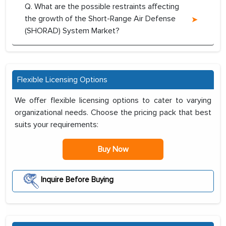
Q. What are the possible restraints affecting
the growth of the Short-Range Air Defense
(SHORAD) System Market?
Flexible Licensing Options
We offer flexible licensing options to cater to varying
organizational needs. Choose the pricing pack that best
suits your requirements:
Buy Now
Inquire Before Buying