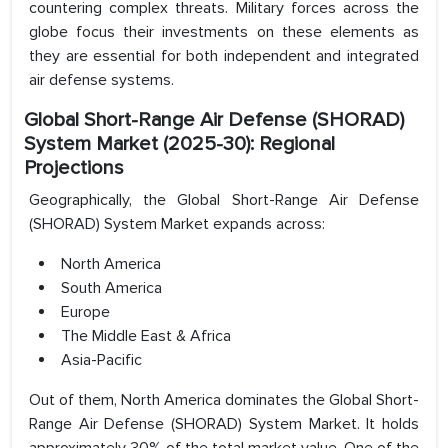
countering complex threats. Military forces across the
globe focus their investments on these elements as
they are essential for both independent and integrated
air defense systems.
Global Short-Range Air Defense (SHORAD)
System Market (2025-30): Regional
Projections
Geographically, the Global Short-Range Air Defense
(SHORAD) System Market expands across:
North America
South America
Europe
The Middle East & Africa
Asia-Pacific
Out of them, North America dominates the Global Short-
Range Air Defense (SHORAD) System Market. It holds