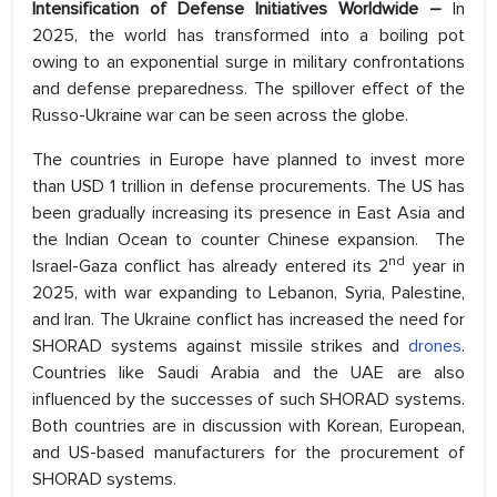
Intensification of Defense Initiatives Worldwide –
In
2025, the world has transformed into a boiling pot
owing to an exponential surge in military confrontations
and defense preparedness. The spillover effect of the
Russo-Ukraine war can be seen across the globe.
The countries in Europe have planned to invest more
than USD 1 trillion in defense procurements. The US has
been gradually increasing its presence in East Asia and
the Indian Ocean to counter Chinese expansion. The
nd
Israel-Gaza conflict has already entered its 2
year in
2025, with war expanding to Lebanon, Syria, Palestine,
and Iran. The Ukraine conflict has increased the need for
SHORAD systems against missile strikes and
drones
.
Countries like Saudi Arabia and the UAE are also
influenced by the successes of such SHORAD systems.
Both countries are in discussion with Korean, European,
and US-based manufacturers for the procurement of
SHORAD systems.