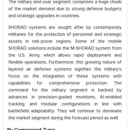
The military end-user segment comprises a huge chunk
of the market demand due to strong defense budgets
and strategic upgrades in countries.
SHORAD systems are sought after by contemporary
militaries for the protection of personnel and strategic
assets in risk-prone regions. Some of the mobile
SHORAD solutions include the M-SHORAD system from
the U.S. Army, which allows rapid deployment and
flexible operations. Furthermore, this growing nature of
layered air defense systems signifies the military's
focus on the integration of these systems with
capabilities for comprehensive protection. The
command for the military segment is backed by
advances in precision-guided munitions, AI-enabled
tracking, and modular configurations in line with
battlefield adaptability. They will continue to dominate
the market segment during the forecast period as well.