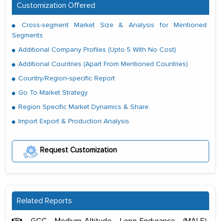
Customization Offered
Cross-segment Market Size & Analysis for Mentioned
Segments
Additional Company Profiles (Upto 5 With No Cost)
Additional Countries (Apart From Mentioned Countries)
Country/Region-specific Report
Go To Market Strategy
Region Specific Market Dynamics & Share
Import Export & Production Analysis
Request Customization
Related Reports
GCC Medium-Altitude Long-Endurance (MALE)