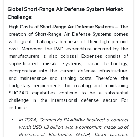
Global Short-Range Air Defense System Market
Challenge:
High Costs of Short-Range Air Defense Systems –
The
creation of Short-Range Air Defense Systems comes
with great challenges because of their high per-unit
cost. Moreover, the R&D expenditure incurred by the
manufacturers is also colossal. Expenses consist of
sophisticated missile systems, radar technology,
incorporation into the current defense infrastructure,
and maintenance and training costs. Therefore, the
budgetary requirements for creating and maintaining
SHORAD capabilities continue to be a substantial
challenge in the international defense sector. For
instance:
In 2024, Germany's BAAINBw finalized a contract
worth USD 1.3 billion with a consortium made up of
Rheinmetall Electronics GmbH, Diehl Defence