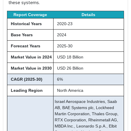
these systems.
Report Coverage
Details
Historical Years
2020-23
Base Years
2024
Forecast Years
2025-30
Market Value in 2024
USD 18 Billion
Market Value in 2030
USD 26 Billion
CAGR (2025-30)
6%
Leading Region
North America
Israel Aerospace Industries, Saab
AB, BAE Systems plc, Lockheed
Martin Corporation, Thales Group,
RTX Corporation, Rheinmetall AG,
MBDA Inc., Leonardo S.p.A., Elbit