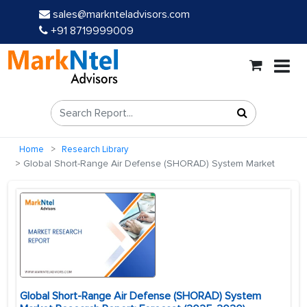
sales@marknteladvisors.com
+91 8719999009
Home
Research Library
Global Short-Range Air Defense (SHORAD) System Market
Global Short-Range Air Defense (SHORAD) System