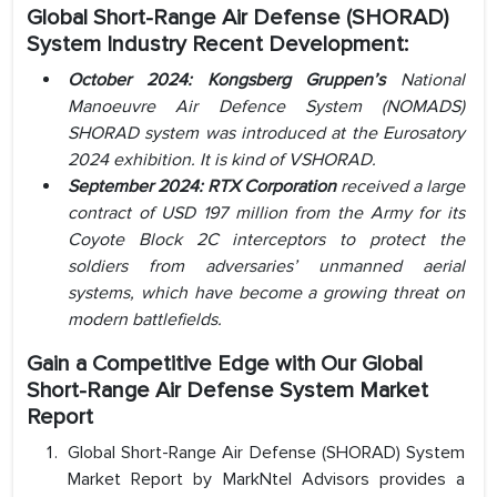
Global Short-Range Air Defense (SHORAD)
System
Industry
Recent Development:
October 2024: Kongsberg Gruppen’s
National
Manoeuvre Air Defence System (NOMADS)
SHORAD system was introduced at the Eurosatory
2024 exhibition. It is kind of VSHORAD.
September 2024: RTX Corporation
received a large
contract of USD 197 million from the Army for its
Coyote Block 2C interceptors to protect the
soldiers from adversaries’ unmanned aerial
systems, which have become a growing threat on
modern battlefields.
Gain a Competitive Edge with Our Global
Short-Range Air Defense System Market
Report
Global Short-Range Air Defense (SHORAD) System
Market Report by MarkNtel Advisors provides a