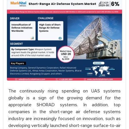
The continuously rising spending on UAS systems
globally is a sign of the growing demand for the
appropriate SHORAD systems. In addition, top
companies in the short-range air defense systems
industry are increasingly focused on innovation, such as
developing vertically launched short-range surface-to-air