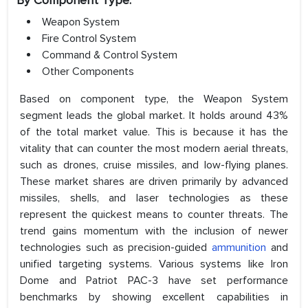
By Component Type:
Weapon System
Fire Control System
Command & Control System
Other Components
Based on component type, the Weapon System
segment leads the global market. It holds around 43%
of the total market value. This is because it has the
vitality that can counter the most modern aerial threats,
such as drones, cruise missiles, and low-flying planes.
These market shares are driven primarily by advanced
missiles, shells, and laser technologies as these
represent the quickest means to counter threats. The
trend gains momentum with the inclusion of newer
technologies such as precision-guided
ammunition
and
unified targeting systems. Various systems like Iron
Dome and Patriot PAC-3 have set performance
benchmarks by showing excellent capabilities in