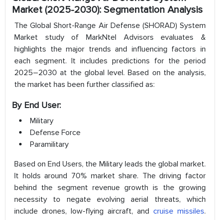
Market (2025-2030): Segmentation Analysis
The Global Short-Range Air Defense (SHORAD) System
Market study of MarkNtel Advisors evaluates &
highlights the major trends and influencing factors in
each segment. It includes predictions for the period
2025–2030 at the global level. Based on the analysis,
the market has been further classified as:
By End User:
Military
Defense Force
Paramilitary
Based on End Users, the Military leads the global market.
It holds around 70% market share. The driving factor
behind the segment revenue growth is the growing
necessity to negate evolving aerial threats, which
include drones, low-flying aircraft, and
cruise missiles
.