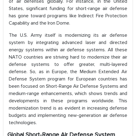
of air defenses globally. For instance, in the United
States, significant funding for short-range air defense
has gone toward programs like Indirect Fire Protection
Capability and the Iron Dome.
The U.S. Army itself is modernizing its air defense
system by integrating advanced laser and directed
energy systems within air defense systems. All these
NATO countries are striving hard to modernize their air
defense systems to offer greater, multi-layered
defense. So, as in Europe, the Medium Extended Air
Defense System program for European countries has
been focused on Short-Range Air Defense Systems and
medium-range enhancements, which shows trends and
developments in these programs worldwide. This
modernization trend is as evident in increasing defense
budgets and implementing new-generation air defense
technologies​.
Global Short-Range Air Defense System