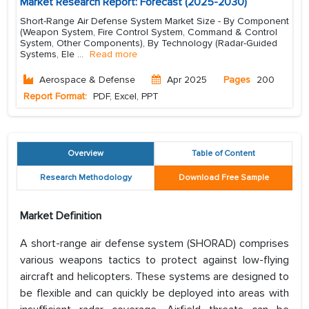
Market Research Report: Forecast (2025-2030)
Short-Range Air Defense System Market Size - By Component
(Weapon System, Fire Control System, Command & Control
System, Other Components), By Technology (Radar-Guided
Systems, Ele
...
Read more
Aerospace & Defense
Apr 2025
Pages
200
Report Format:
PDF, Excel, PPT
Overview
Table of Content
Research Methodology
Download Free Sample
Market Definition
A short-range air defense system (SHORAD) comprises
various weapons tactics to protect against low-flying
aircraft and helicopters. These systems are designed to
be flexible and can quickly be deployed into areas with