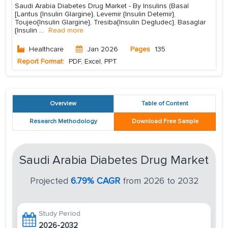
Saudi Arabia Diabetes Drug Market - By Insulins (Basal
[Lantus {Insulin Glargine}, Levemir {Insulin Detemir},
Toujeo{Insulin Glargine}, Tresiba{Insulin Degludec}, Basaglar
{Insulin
...
Read more
Healthcare
Jan 2026
Pages
135
Report Format:
PDF, Excel, PPT
Overview
Table of Content
Research Methodology
Download Free Sample
Saudi Arabia Diabetes Drug Market
Projected
6.79% CAGR
from 2026 to 2032
Study Period
2026-2032