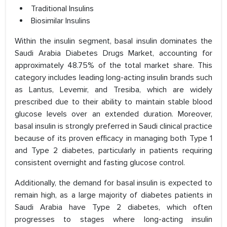
Traditional Insulins
Biosimilar Insulins
Within the insulin segment, basal insulin dominates the
Saudi Arabia Diabetes Drugs Market, accounting for
approximately 48.75% of the total market share. This
category includes leading long-acting insulin brands such
as Lantus, Levemir, and Tresiba, which are widely
prescribed due to their ability to maintain stable blood
glucose levels over an extended duration. Moreover,
basal insulin is strongly preferred in Saudi clinical practice
because of its proven efficacy in managing both Type 1
and Type 2 diabetes, particularly in patients requiring
consistent overnight and fasting glucose control.
Additionally, the demand for basal insulin is expected to
remain high, as a large majority of diabetes patients in
Saudi Arabia have Type 2 diabetes, which often
progresses to stages where long-acting insulin