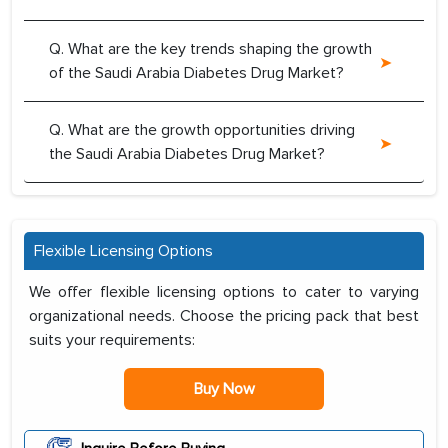
Q. What are the key trends shaping the growth
of the Saudi Arabia Diabetes Drug Market?
Q. What are the growth opportunities driving
the Saudi Arabia Diabetes Drug Market?
Flexible Licensing Options
We offer flexible licensing options to cater to varying
organizational needs. Choose the pricing pack that best
suits your requirements:
Buy Now