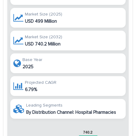
Market Size (2025)
USD 499 Million
Market Size (2032)
USD 740.2 Million
Base Year
2025
Projected CAGR
6.79%
Leading Segments
By Distribution Channel: Hospital Pharmacies