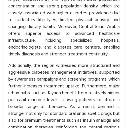
concentration and strong population density, which are
closely associated with higher diabetes prevalence due
to sedentary lifestyles, limited physical activity, and
changing dietary habits. Moreover, Central Saudi Arabia
offers superior access to advanced healthcare
infrastructure, including specialized hospitals,
endocrinologists, and diabetes care centers, enabling
timely diagnosis and stronger treatment continuity.
Additionally, the region witnesses more structured and
aggressive diabetes management initiatives, supported
by awareness campaigns and screening programs, which
further increases treatment uptake. Furthermore, major
urban hubs such as Riyadh benefit from relatively higher
per capita income levels, allowing patients to afford a
broader range of therapies. As a result, demand is
stronger not only for standard oral antidiabetic drugs but
also for premium treatments such as insulin analogs and
combination therapies, reinforcing the central region’s