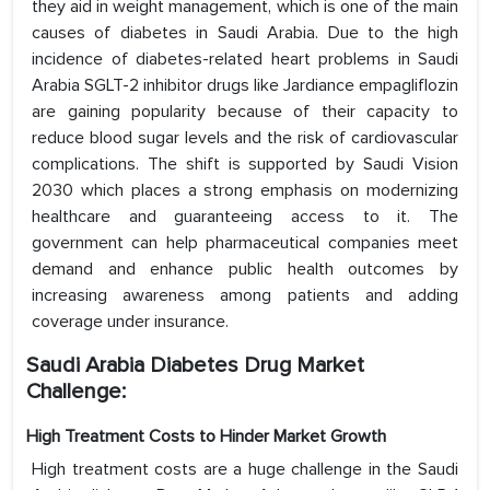
they aid in weight management, which is one of the main
causes of diabetes in Saudi Arabia. Due to the high
incidence of diabetes-related heart problems in Saudi
Arabia SGLT-2 inhibitor drugs like Jardiance empagliflozin
are gaining popularity because of their capacity to
reduce blood sugar levels and the risk of cardiovascular
complications. The shift is supported by Saudi Vision
2030 which places a strong emphasis on modernizing
healthcare and guaranteeing access to it. The
government can help pharmaceutical companies meet
demand and enhance public health outcomes by
increasing awareness among patients and adding
coverage under insurance.
Saudi Arabia Diabetes Drug Market
Challenge:
High Treatment Costs to Hinder Market Growth
High treatment costs are a huge challenge in the Saudi