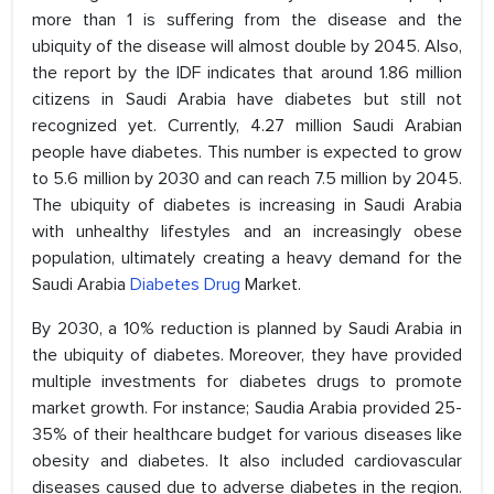
more than 1 is suffering from the disease and the
ubiquity of the disease will almost double by 2045. Also,
the report by the IDF indicates that around 1.86 million
citizens in Saudi Arabia have diabetes but still not
recognized yet. Currently, 4.27 million Saudi Arabian
people have diabetes. This number is expected to grow
to 5.6 million by 2030 and can reach 7.5 million by 2045.
The ubiquity of diabetes is increasing in Saudi Arabia
with unhealthy lifestyles and an increasingly obese
population, ultimately creating a heavy demand for the
Saudi Arabia
Diabetes Drug
Market.
By 2030, a 10% reduction is planned by Saudi Arabia in
the ubiquity of diabetes. Moreover, they have provided
multiple investments for diabetes drugs to promote
market growth. For instance; Saudia Arabia provided 25-
35% of their healthcare budget for various diseases like
obesity and diabetes. It also included cardiovascular
diseases caused due to adverse diabetes in the region.