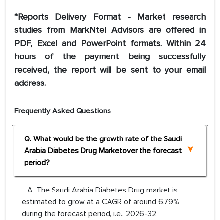
*Reports Delivery Format - Market research
studies from MarkNtel Advisors are offered in
PDF, Excel and PowerPoint formats. Within 24
hours of the payment being successfully
received, the report will be sent to your email
address.
Frequently Asked Questions
Q. What would be the growth rate of the Saudi
Arabia Diabetes Drug Marketover the forecast
period?
A. The Saudi Arabia Diabetes Drug market is
estimated to grow at a CAGR of around 6.79%
during the forecast period, i.e., 2026-32