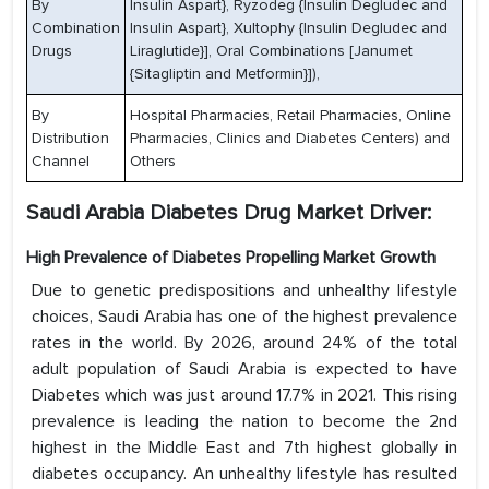
By
Insulin Aspart}, Ryzodeg {Insulin Degludec and
Combination
Insulin Aspart}, Xultophy {Insulin Degludec and
Drugs
Liraglutide}], Oral Combinations [Janumet
{Sitagliptin and Metformin}]),
By
Hospital Pharmacies, Retail Pharmacies, Online
Distribution
Pharmacies, Clinics and Diabetes Centers) and
Channel
Others
Saudi Arabia Diabetes Drug Market Driver:
High Prevalence of Diabetes Propelling Market Growth
Due to genetic predispositions and unhealthy lifestyle
choices, Saudi Arabia has one of the highest prevalence
rates in the world. By 2026, around 24% of the total
adult population of Saudi Arabia is expected to have
Diabetes which was just around 17.7% in 2021. This rising
prevalence is leading the nation to become the 2nd
highest in the Middle East and 7th highest globally in
diabetes occupancy. An unhealthy lifestyle has resulted