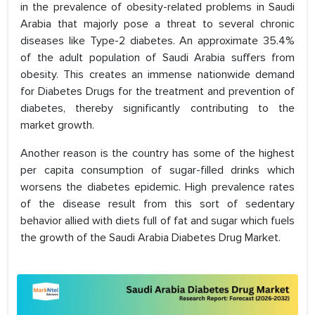
in the prevalence of obesity-related problems in Saudi
Arabia that majorly pose a threat to several chronic
diseases like Type-2 diabetes. An approximate 35.4%
of the adult population of Saudi Arabia suffers from
obesity. This creates an immense nationwide demand
for Diabetes Drugs for the treatment and prevention of
diabetes, thereby significantly contributing to the
market growth.
Another reason is the country has some of the highest
per capita consumption of sugar-filled drinks which
worsens the diabetes epidemic. High prevalence rates
of the disease result from this sort of sedentary
behavior allied with diets full of fat and sugar which fuels
the growth of the Saudi Arabia Diabetes Drug Market.