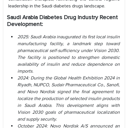
leadership in the Saudi diabetes drugs landscape.
Saudi Arabia Diabetes Drug Industry Recent
Development:
2025: Saudi Arabia inaugurated its first local insulin
manufacturing facility, a landmark step toward
pharmaceutical self-sufficiency under Vision 2030.
The facility is positioned to strengthen domestic
availability of insulin and reduce dependence on
imports.
2024: During the Global Health Exhibition 2024 in
Riyadh, NUPCO, Sudair Pharmaceutical Co., Sanofi,
and Novo Nordisk signed the final agreement to
localize the production of selected insulin products
in Saudi Arabia. This development aligns with
Vision 2030 goals of pharmaceutical localization
and supply security.
October 2024: Novo Nordisk A/S announced an