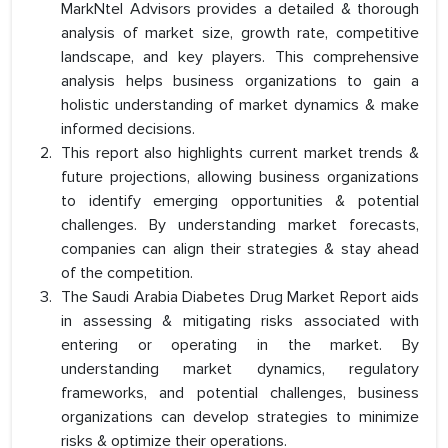
MarkNtel Advisors provides a detailed & thorough
analysis of market size, growth rate, competitive
landscape, and key players. This comprehensive
analysis helps business organizations to gain a
holistic understanding of market dynamics & make
informed decisions.
This report also highlights current market trends &
future projections, allowing business organizations
to identify emerging opportunities & potential
challenges. By understanding market forecasts,
companies can align their strategies & stay ahead
of the competition.
The Saudi Arabia Diabetes Drug Market Report aids
in assessing & mitigating risks associated with
entering or operating in the market. By
understanding market dynamics, regulatory
frameworks, and potential challenges, business
organizations can develop strategies to minimize
risks & optimize their operations.