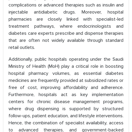
complications or advanced therapies such as insulin and
injectable antidiabetic drugs. Moreover, hospital
pharmacies are closely linked with specialist-led
treatment pathways, where endocrinologists and
diabetes care experts prescribe and dispense therapies
that are often not widely available through standard
retail outlets.
Additionally, public hospitals operating under the Saudi
Ministry of Health (MoH) play a critical role in boosting
hospital pharmacy volumes, as essential diabetes
medicines are frequently provided at subsidized rates or
free of cost, improving affordability and adherence.
Furthermore, hospitals act as key implementation
centers for chronic disease management programs,
where drug dispensing is supported by structured
follow-ups, patient education, and lifestyle interventions.
Hence, the combination of specialist availability, access
to advanced therapies, and government-backed