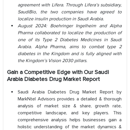
agreement with Lifera. Through Lifera’s subsidiary,
SaudiBio, the two companies have agreed to
localize insulin production in Saudi Arabia.
August 2024: Boehringer Ingelheim and Alpha
Pharma collaborated to localize the production of
one of its Type 2 Diabetes Medicines in Saudi
Arabia. Alpha Pharma, aims to combat type 2
diabetes in the Kingdom and is fully aligned with
the Kingdom’s Vision 2030 pillars.
Gain a Competitive Edge with Our Saudi
Arabia Diabetes Drug Market Report
Saudi Arabia Diabetes Drug Market Report by
MarkNtel Advisors provides a detailed & thorough
analysis of market size & share, growth rate,
competitive landscape, and key players. This
comprehensive analysis helps businesses gain a
holistic understanding of the market dynamics &