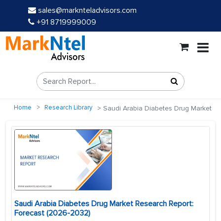
sales@marknteladvisors.com
+91 8719999009
Home
Research Library
Saudi Arabia Diabetes Drug Market
Saudi Arabia Diabetes Drug Market Research Report:
Forecast (2026-2032)