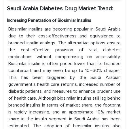
Saudi Arabia Diabetes Drug Market Trend:
Increasing Penetration of Biosimilar Insulins
Biosimilar insulins are becoming popular in Saudi Arabia
due to their cost-effectiveness and equivalence to
branded insulin analogs. The alternative options ensure
the cost-effective provision of vital diabetes
medications without compromising on accessibility.
Biosimilar insulin is often priced lower than its branded
counterpart and may even be up to 10–30% cheaper.
This has been triggered by the Saudi Arabian
government's health care reforms, increased number of
diabetic patients, and measures to enhance prudent use
of health care. Although biosimilar insulins still lag behind
branded insulins in terms of market share, the footprint
is rapidly increasing, and an approximate 10% market
share in the insulin segment in Saudi Arabia has been
estimated. The adoption of biosimilar insulins also