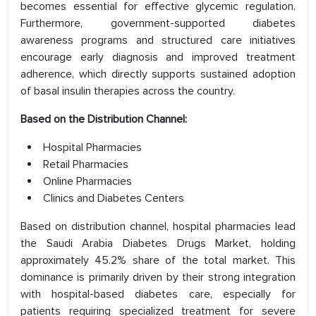
becomes essential for effective glycemic regulation.
Furthermore, government-supported diabetes
awareness programs and structured care initiatives
encourage early diagnosis and improved treatment
adherence, which directly supports sustained adoption
of basal insulin therapies across the country.
Based on the Distribution Channel:
Hospital Pharmacies
Retail Pharmacies
Online Pharmacies
Clinics and Diabetes Centers
Based on distribution channel, hospital pharmacies lead
the Saudi Arabia Diabetes Drugs Market, holding
approximately 45.2% share of the total market. This
dominance is primarily driven by their strong integration
with hospital-based diabetes care, especially for
patients requiring specialized treatment for severe