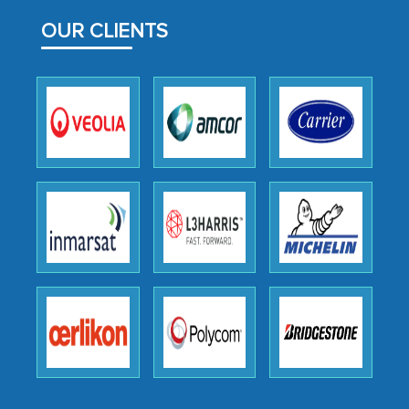
facilitating and managing the
outsourcing venture, providing
OUR CLIENTS
expertise, guidance, and possibly acting
as a liaison between your company and
the outsourced partners in India.
Head of Planning - A FMCG Company
We were very impressed with the
thoroughness of the research,
professionalism, calibre, detail, and
robustness of the work, as well as with
how MarkNtel went above and beyond
to encourage us to consider our
strategies and the originality of the
analytical framework used to support
them, to name just a few facets of the