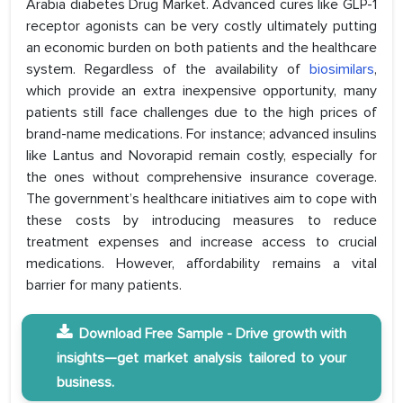
Arabia diabetes Drug Market. Advanced cures like GLP-1
receptor agonists can be very costly ultimately putting
an economic burden on both patients and the healthcare
system. Regardless of the availability of
biosimilars
,
which provide an extra inexpensive opportunity, many
patients still face challenges due to the high prices of
brand-name medications. For instance; advanced insulins
like Lantus and Novorapid remain costly, especially for
the ones without comprehensive insurance coverage.
The government’s healthcare initiatives aim to cope with
these costs by introducing measures to reduce
treatment expenses and increase access to crucial
medications. However, affordability remains a vital
barrier for many patients.
Download Free Sample - Drive growth with
insights—get market analysis tailored to your
business.