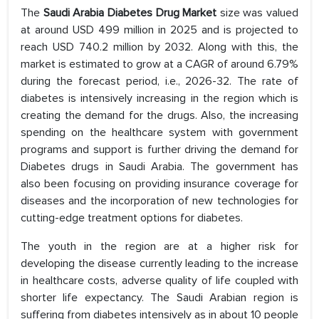
The
Saudi Arabia Diabetes Drug Market
size was valued
at around USD 499 million in 2025 and is projected to
reach USD 740.2 million by 2032. Along with this, the
market is estimated to grow at a CAGR of around 6.79%
during the forecast period, i.e., 2026-32. The rate of
diabetes is intensively increasing in the region which is
creating the demand for the drugs. Also, the increasing
spending on the healthcare system with government
programs and support is further driving the demand for
Diabetes drugs in Saudi Arabia. The government has
also been focusing on providing insurance coverage for
diseases and the incorporation of new technologies for
cutting-edge treatment options for diabetes.
The youth in the region are at a higher risk for
developing the disease currently leading to the increase
in healthcare costs, adverse quality of life coupled with
shorter life expectancy. The Saudi Arabian region is
suffering from diabetes intensively as in about 10 people