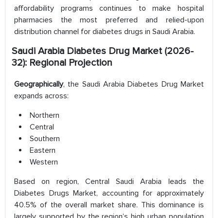
affordability programs continues to make hospital
pharmacies the most preferred and relied-upon
distribution channel for diabetes drugs in Saudi Arabia.
Saudi Arabia Diabetes Drug Market (2026-
32): Regional Projection
Geographically
, the Saudi Arabia Diabetes Drug Market
expands across:
Northern
Central
Southern
Eastern
Western
Based on region, Central Saudi Arabia leads the
Diabetes Drugs Market, accounting for approximately
40.5% of the overall market share. This dominance is
largely supported by the region’s high urban population