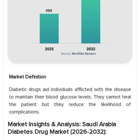
Source:
MarkNtel Advisors
Market Definition
Diabetic drugs aid individuals afflicted with the disease
to maintain their blood glucose levels. They cannot heal
the patient but they reduce the likelihood of
complications.
Market Insights & Analysis: Saudi Arabia
Diabetes Drug Market (2026-2032):