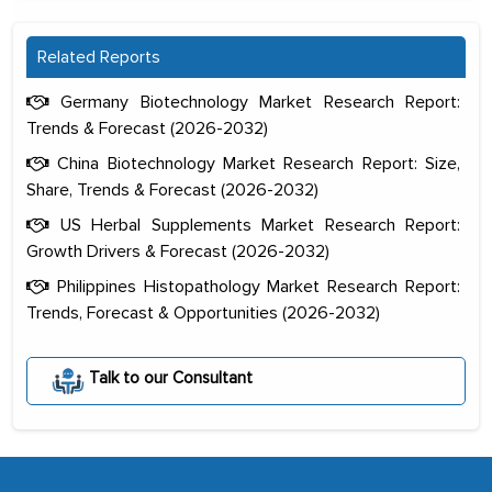
Related Reports
Germany Biotechnology Market Research Report:
Trends & Forecast (2026-2032)
China Biotechnology Market Research Report: Size,
Share, Trends & Forecast (2026-2032)
US Herbal Supplements Market Research Report:
Growth Drivers & Forecast (2026-2032)
Philippines Histopathology Market Research Report:
Trends, Forecast & Opportunities (2026-2032)
The decision to outsource a significant
portion of clinical trials to India was
initially met with skepticism, but with
Talk to our Consultant
the assistance of MarkNtel, the
process proved to be highly successful.
MarkNtel likely played a crucial role in