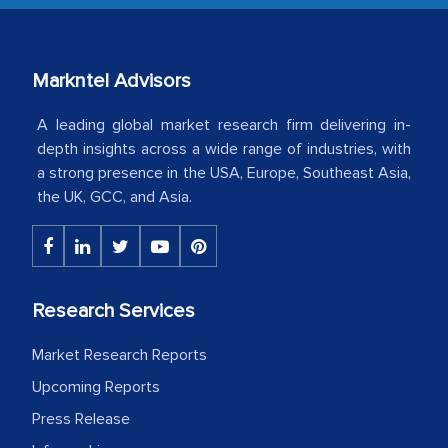
our mutual contract. I really appreciate
your client caring attitude. Keep going!
Country Head - (A leading Latin
Markntel Advisors
American Energy Conglomerate)
A leading global market research firm delivering in-
depth insights across a wide range of industries, with
a strong presence in the USA, Europe, Southeast Asia,
The decision to outsource a significant
the UK, GCC, and Asia.
portion of clinical trials to India was
initially met with skepticism, but with
the assistance of MarkNtel, the
process proved to be highly successful.
Research Services
MarkNtel likely played a crucial role in
facilitating and managing the
Market Research Reports
outsourcing venture, providing
Upcoming Reports
expertise, guidance, and possibly acting
as a liaison between your company and
Press Release
the outsourced partners in India.