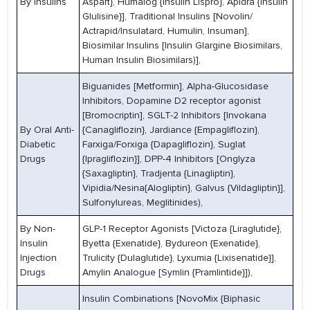
By Insulins
Aspart}, Humalog {Insulin Lispro}, Apidra {Insulin
Glulisine}], Traditional Insulins [Novolin/
Actrapid/Insulatard, Humulin, Insuman],
Biosimilar Insulins [Insulin Glargine Biosimilars,
Human Insulin Biosimilars)],
Biguanides [Metformin], Alpha-Glucosidase
Inhibitors, Dopamine D2 receptor agonist
[Bromocriptin], SGLT-2 Inhibitors [Invokana
By Oral Anti-
{Canagliflozin}, Jardiance {Empagliflozin},
Diabetic
Farxiga/Forxiga {Dapagliflozin}, Suglat
Drugs
{Ipragliflozin}], DPP-4 Inhibitors [Onglyza
{Saxagliptin}, Tradjenta {Linagliptin},
Vipidia/Nesina{Alogliptin}, Galvus {Vildagliptin}],
Sulfonylureas, Meglitinides),
By Non-
GLP-1 Receptor Agonists [Victoza {Liraglutide},
Insulin
Byetta {Exenatide}, Bydureon {Exenatide},
Injection
Trulicity {Dulaglutide}, Lyxumia {Lixisenatide}],
Drugs
Amylin Analogue [Symlin {Pramlintide}]),
Insulin Combinations [NovoMix {Biphasic