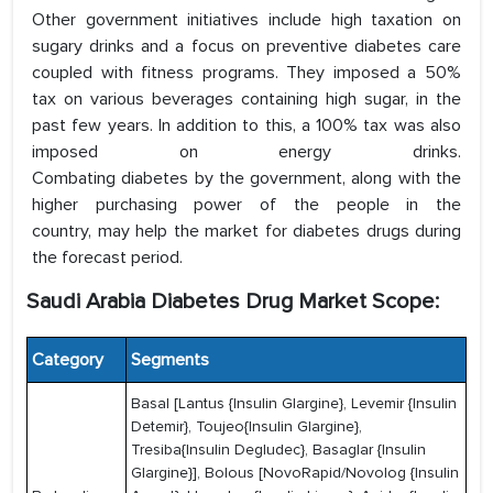
Other government initiatives include high taxation on
sugary drinks and a focus on preventive diabetes care
coupled with fitness programs. They imposed a 50%
tax on various beverages containing high sugar, in the
past few years. In addition to this, a 100% tax was also
imposed on energy drinks.
Combating diabetes by the government, along with the
higher purchasing power of the people in the
country, may help the market for diabetes drugs during
the forecast period.
Saudi Arabia Diabetes Drug Market Scope:
Category
Segments
Basal [Lantus {Insulin Glargine}, Levemir {Insulin
Detemir}, Toujeo{Insulin Glargine},
Tresiba{Insulin Degludec}, Basaglar {Insulin
Glargine}], Bolous [NovoRapid/Novolog {Insulin