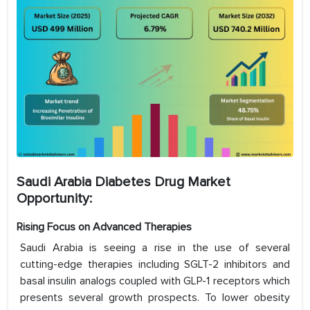
Saudi Arabia Diabetes Drug Market
Opportunity:
Rising Focus on Advanced Therapies
Saudi Arabia is seeing a rise in the use of several
cutting-edge therapies including SGLT-2 inhibitors and
basal insulin analogs coupled with GLP-1 receptors which
presents several growth prospects. To lower obesity