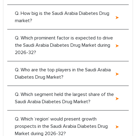
Q. How big is the Saudi Arabia Diabetes Drug
market?
Q. Which prominent factor is expected to drive
the Saudi Arabia Diabetes Drug Market during
2026-32?
Q. Who are the top players in the Saudi Arabia
Diabetes Drug Market?
Q. Which segment held the largest share of the
Saudi Arabia Diabetes Drug Market?
Q. Which ‘region’ would present growth
prospects in the Saudi Arabia Diabetes Drug
Market during 2026-32?