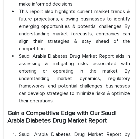
make informed decisions.
This report also highlights current market trends &
future projections, allowing businesses to identify
emerging opportunities & potential challenges. By
understanding market forecasts, companies can
align their strategies & stay ahead of the
competition.
Saudi Arabia Diabetes Drug Market Report aids in
assessing & mitigating risks associated with
entering or operating in the market. By
understanding market dynamics, regulatory
frameworks, and potential challenges, businesses
can develop strategies to minimize risks & optimize
their operations.
Gain a Competitive Edge with Our Saudi
Arabia Diabetes Drug Market Report
Saudi Arabia Diabetes Drug Market Report by