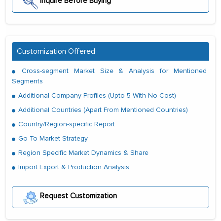
Inquire Before Buying
Customization Offered
Cross-segment Market Size & Analysis for Mentioned
Segments
Additional Company Profiles (Upto 5 With No Cost)
Additional Countries (Apart From Mentioned Countries)
Country/Region-specific Report
Go To Market Strategy
Region Specific Market Dynamics & Share
Import Export & Production Analysis
Request Customization