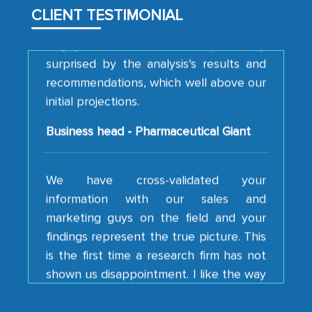
engagement. We were pleasantly
CLIENT TESTIMONIAL
surprised by the analysis's results and
recommendations, which well above our
initial projections.
Business head - Pharmaceutical Giant
We have cross-validated your
information with our sales and
marketing guys on the field and your
findings represent the true picture. This
is the first time a research firm has not
shown us disappointment. I like the way
your team keeps sharing the new
developments or changes in the
industry even after the completion of