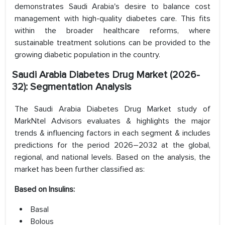
demonstrates Saudi Arabia's desire to balance cost
management with high-quality diabetes care. This fits
within the broader healthcare reforms, where
sustainable treatment solutions can be provided to the
growing diabetic population in the country.
Saudi Arabia Diabetes Drug Market (2026-
32): Segmentation Analysis
The Saudi Arabia Diabetes Drug Market study of
MarkNtel Advisors evaluates & highlights the major
trends & influencing factors in each segment & includes
predictions for the period 2026–2032 at the global,
regional, and national levels. Based on the analysis, the
market has been further classified as:
Based on Insulins:
Basal
Bolous