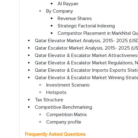
Al Rayyan
By Company
Revenue Shares
Strategic Factorial Indexing
Competitor Placement in MarkNtel Q
Qatar Elevator Market Analysis, 2015- 2025 (USD 
Qatar Escalator Market Analysis, 2015- 2025 (USD
Qatar Elevator & Escalator Market Attractivenes
Qatar Elevator & Escalator Market Regulations, 
Qatar Elevator & Escalator Imports Exports Stati
Qatar Elevator & Escalator Market Winning Strat
Investment Scenario
Hotspots
Tax Structure
Competitive Benchmarking
Competition Matrix
Company profile
Frequently Asked Questions