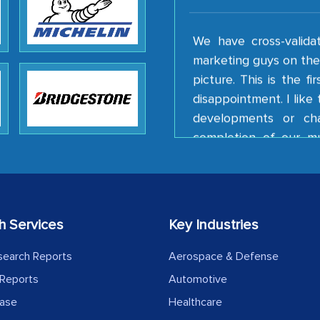
We have cross-valida
marketing guys on the 
picture. This is the f
disappointment. I lik
developments or ch
completion of our mu
client caring attitude.
Country Head - (A lea
The decision to outsourc
h Services
Key Industries
India was initially met
search Reports
Aerospace & Defense
MarkNtel, the process
likely played a cruci
Reports
Automotive
outsourcing venture, p
ease
Healthcare
acting as a liaison 