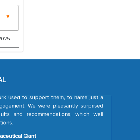
roviding expertise, guidance, and possibly
between your company and the outsourced
A FMCG Company
2025.
d with the thoroughness of the research,
re, detail, and robustness of the work, as
MarkNtel went above and beyond to
AL
der our strategies and the originality of
ork used to support them, to name just a
gagement. We were pleasantly surprised
esults and recommendations, which well
tions.
aceutical Giant