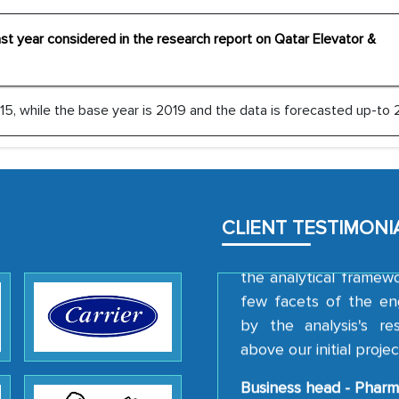
outsourcing venture, p
acting as a liaison 
cast year considered in the research report on Qatar Elevator &
partners in India.
Head of Planning - 
5, while the base year is 2019 and the data is forecasted up-to 
We were very impresse
professionalism, calib
well as with how 
CLIENT TESTIMONI
encourage us to consi
the analytical framew
few facets of the en
by the analysis's r
above our initial projec
Business head - Pharm