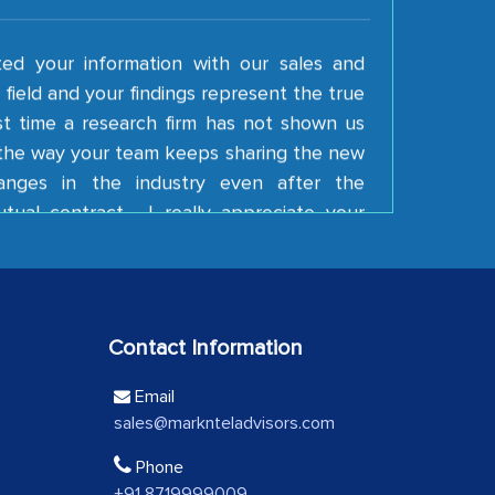
ted your information with our sales and
field and your findings represent the true
irst time a research firm has not shown us
e the way your team keeps sharing the new
anges in the industry even after the
tual contract. I really appreciate your
 Keep going!
ding Latin American Energy Conglomerate)
e a significant portion of clinical trials to
Contact Information
 with skepticism, but with the assistance of
Email
 proved to be highly successful. MarkNtel
sales@marknteladvisors.com
al role in facilitating and managing the
roviding expertise, guidance, and possibly
Phone
between your company and the outsourced
+91 8719999009