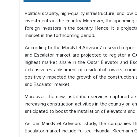
Political stability, high-quality infrastructure, and l
investments in the country. Moreover, the upcoming
foreign investors in the country. Hence, it is proje
market in the forthcoming period.
According to the MarkNtel Advisors’ research report
and Escalator market are projected to register a
highest market share in the Qatar Elevator and Es
extensive establishment of residential towers, commerc
positively impacted the growth of the construction s
and Escalator market.
Moreover, the new installation services captured a 
increasing construction activities in the country on
anticipated to boost the installation of elevators and 
As per MarkNtel Advisors’ study, the companies th
Escalator market include Fujitec, Hyundai, Kleemann Gr