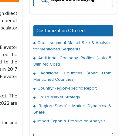
gn direct
umber of
escalator
Customization Offered
Cross-segment Market Size & Analysis
 Elevator
for Mentioned Segments
ired the
Additional Company Profiles (Upto 5
d to the
With No Cost)
s in 2017
Additional Countries (Apart From
 Elevator
Mentioned Countries)
Country/Region-specific Report
rket. The
Go To Market Strategy
 2022 are
Region Specific Market Dynamics &
Share
Import Export & Production Analysis
ator and