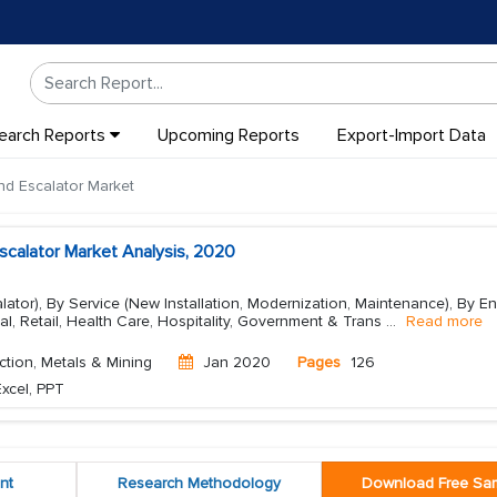
earch Reports
Upcoming Reports
Export-Import Data
nd Escalator Market
scalator Market Analysis, 2020
alator), By Service (New Installation, Modernization, Maintenance), By E
al, Retail, Health Care, Hospitality, Government & Trans
...
Read more
ction, Metals & Mining
Jan 2020
Pages
126
xcel, PPT
nt
Research Methodology
Download Free Sa