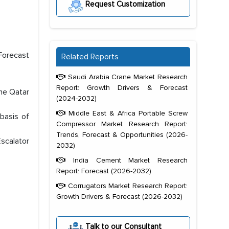
Request Customization
Forecast
Related Reports
Saudi Arabia Crane Market Research
Report: Growth Drivers & Forecast
the Qatar
(2024-2032)
Middle East & Africa Portable Screw
basis of
Compressor Market Research Report:
Trends, Forecast & Opportunities (2026-
scalator
2032)
India Cement Market Research
Report: Forecast (2026-2032)
Corrugators Market Research Report:
Growth Drivers & Forecast (2026-2032)
Talk to our Consultant