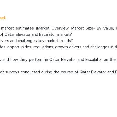
port
r market estimates (Market Overview, Market Size- By Value, 
f Qatar Elevator and Escalator market?
rivers and challenges key market trends?
s, opportunities, regulations, growth drivers and challenges in 
 and how they perform in Qatar Elevator and Escalator on the 
et surveys conducted during the course of Qatar Elevator and E