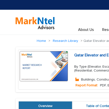
About Us
Res
Home
Research Library
Qatar Elevator a
Qatar Elevator and E
By Type (Elevator, Esc
(Residential, Commerci
Buildings, Constru
Report Format:
PDF, E
Overview
Table of Conte