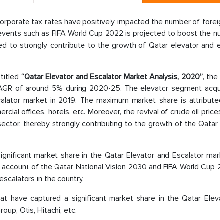
ow corporate tax rates have positively impacted the number of forei
 events such as FIFA World Cup 2022 is projected to boost the n
cted to strongly contribute to the growth of Qatar elevator and 
 titled
“Qatar Elevator and Escalator Market Analysis, 2020”
, the
 CAGR of around 5% during 2020-25. The elevator segment acqu
calator market in 2019. The maximum market share is attribute
ial offices, hotels, etc. Moreover, the revival of crude oil price
ector, thereby strongly contributing to the growth of the Qatar
significant market share in the Qatar Elevator and Escalator ma
 an account of the Qatar National Vision 2030 and FIFA World Cup
escalators in the country.
at have captured a significant market share in the Qatar Elev
oup, Otis, Hitachi, etc.