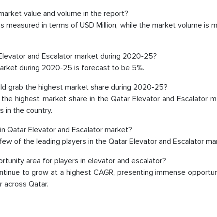
market value and volume in the report?
 is measured in terms of USD Million, while the market volume is
Elevator and Escalator market during 2020-25?
market during 2020-25 is forecast to be 5%.
uld grab the highest market share during 2020-25?
d the highest market share in the Qatar Elevator and Escalator 
s in the country.
 in Qatar Elevator and Escalator market?
 few of the leading players in the Qatar Elevator and Escalator ma
unity area for players in elevator and escalator?
The decision to outsourc
continue to grow at a highest CAGR, presenting immense opportun
r across Qatar.
India was initially met
MarkNtel, the process
likely played a cruci