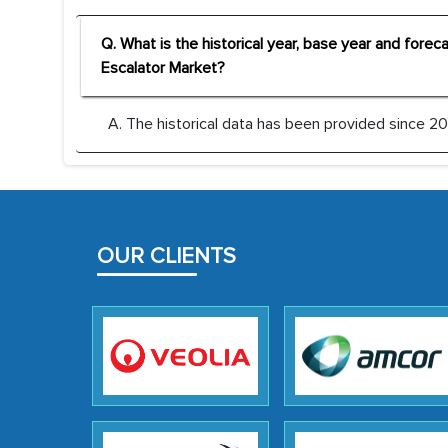
Q. What is the historical year, base year and fore
Escalator Market?
A. The historical data has been provided since 201
OUR CLIENTS