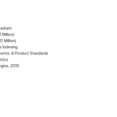
uadrant
Million)
 Million)
s Indexing
Norms, & Product Standards
stics
egies, 2019