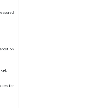
 measured
market on
rket.
e a significant portion of clinical trials to
ities for
 with skepticism, but with the assistance of
 proved to be highly successful. MarkNtel
al role in facilitating and managing the