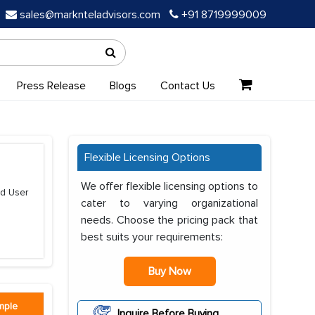
sales@marknteladvisors.com
+91 8719999009
Press Release
Blogs
Contact Us
Flexible Licensing Options
We offer flexible licensing options to
nd User
cater to varying organizational
needs. Choose the pricing pack that
best suits your requirements:
Buy Now
mple
Inquire Before Buying