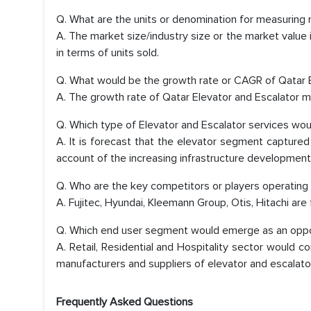
Q. What are the units or denomination for measuring 
A. The market size/industry size or the market value
in terms of units sold.
Q. What would be the growth rate or CAGR of Qatar 
A. The growth rate of Qatar Elevator and Escalator 
Q. Which type of Elevator and Escalator services wo
A. It is forecast that the elevator segment capture
account of the increasing infrastructure development
Q. Who are the key competitors or players operating
A. Fujitec, Hyundai, Kleemann Group, Otis, Hitachi are
Q. Which end user segment would emerge as an opport
A. Retail, Residential and Hospitality sector would 
manufacturers and suppliers of elevator and escalato
Frequently Asked Questions