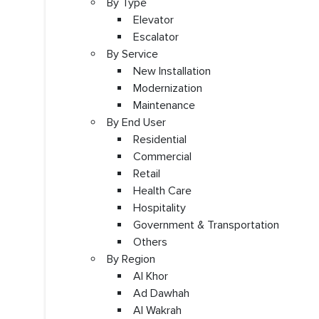
By Type
Elevator
Escalator
By Service
New Installation
Modernization
Maintenance
By End User
Residential
Commercial
Retail
Health Care
Hospitality
Government & Transportation
Others
By Region
Al Khor
Ad Dawhah
Al Wakrah