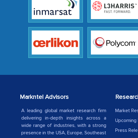
Markntel Advisors
Researc
A leading global market research firm
Market Re
delivering in-depth insights across a
Upcoming 
wide range of industries, with a strong
Press Rel
presence in the USA, Europe, Southeast