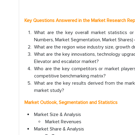
Key Questions Answered in the Market Research Re
What are the key overall market statistics o
Numbers, Market Segmentation, Market Shares) o
What are the region wise industry size, growth d
What are the key innovations, technology upgrade
Elevator and escalator market?
Who are the key competitors or market players
competitive benchmarking matrix?
What are the key results derived from the mark
market study?
Market Outlook, Segmentation and Statistics
Market Size & Analysis
Market Revenues
Market Share & Analysis