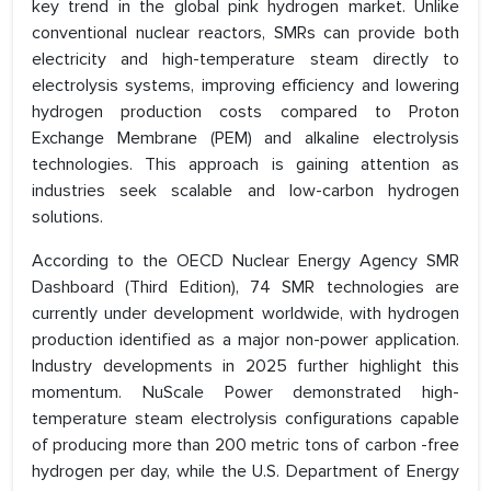
key trend in the global pink hydrogen market. Unlike
conventional nuclear reactors, SMRs can provide both
electricity and high-temperature steam directly to
electrolysis systems, improving efficiency and lowering
hydrogen production costs compared to Proton
Exchange Membrane (PEM) and alkaline electrolysis
technologies. This approach is gaining attention as
industries seek scalable and low-carbon hydrogen
solutions.
According to the OECD Nuclear Energy Agency SMR
Dashboard (Third Edition), 74 SMR technologies are
currently under development worldwide, with hydrogen
production identified as a major non-power application.
Industry developments in 2025 further highlight this
momentum. NuScale Power demonstrated high-
temperature steam electrolysis configurations capable
of producing more than 200 metric tons of carbon -free
hydrogen per day, while the U.S. Department of Energy