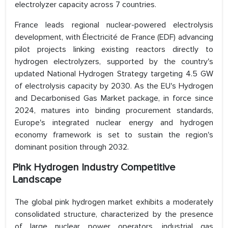
electrolyzer capacity across 7 countries.
France leads regional nuclear-powered electrolysis
development, with Électricité de France (EDF) advancing
pilot projects linking existing reactors directly to
hydrogen electrolyzers, supported by the country's
updated National Hydrogen Strategy targeting 4.5 GW
of electrolysis capacity by 2030. As the EU's Hydrogen
and Decarbonised Gas Market package, in force since
2024, matures into binding procurement standards,
Europe's integrated nuclear energy and hydrogen
economy framework is set to sustain the region's
dominant position through 2032.
Pink Hydrogen Industry Competitive
Landscape
The global pink hydrogen market exhibits a moderately
consolidated structure, characterized by the presence
of large nuclear power operators, industrial gas