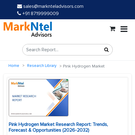
sales@marknteladvisors.com
+91 8719999009
Home
Research Library
Pink Hydrogen Market
Pink Hydrogen Market Research Report: Trends,
Forecast & Opportunities (2026-2032)