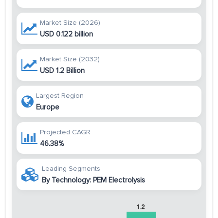
Market Size (2026)
USD 0.122 billion
Market Size (2032)
USD 1.2 Billion
Largest Region
Europe
Projected CAGR
46.38%
Leading Segments
By Technology: PEM Electrolysis