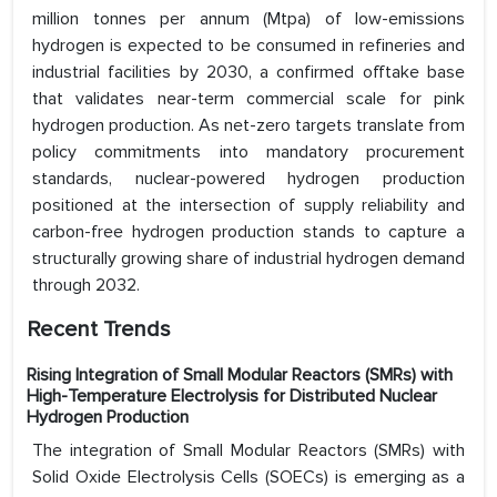
million tonnes per annum (Mtpa) of low-emissions
hydrogen is expected to be consumed in refineries and
industrial facilities by 2030, a confirmed offtake base
that validates near-term commercial scale for pink
hydrogen production. As net-zero targets translate from
policy commitments into mandatory procurement
standards, nuclear-powered hydrogen production
positioned at the intersection of supply reliability and
carbon-free hydrogen production stands to capture a
structurally growing share of industrial hydrogen demand
through 2032.
Recent Trends
Rising Integration of Small Modular Reactors (SMRs) with
High-Temperature Electrolysis for Distributed Nuclear
Hydrogen Production
The integration of Small Modular Reactors (SMRs) with
Solid Oxide Electrolysis Cells (SOECs) is emerging as a