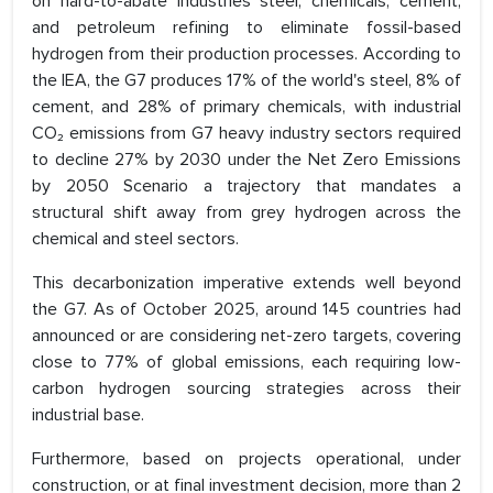
on hard-to-abate industries steel, chemicals, cement,
and petroleum refining to eliminate fossil-based
hydrogen from their production processes. According to
the IEA, the G7 produces 17% of the world's steel, 8% of
cement, and 28% of primary chemicals, with industrial
CO₂ emissions from G7 heavy industry sectors required
to decline 27% by 2030 under the Net Zero Emissions
by 2050 Scenario a trajectory that mandates a
structural shift away from grey hydrogen across the
chemical and steel sectors.
This decarbonization imperative extends well beyond
the G7. As of October 2025, around 145 countries had
announced or are considering net-zero targets, covering
close to 77% of global emissions, each requiring low-
carbon hydrogen sourcing strategies across their
industrial base.
Furthermore, based on projects operational, under
construction, or at final investment decision, more than 2