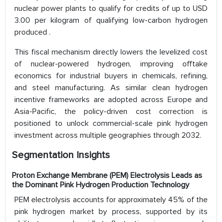
nuclear power plants to qualify for credits of up to USD
3.00 per kilogram of qualifying low-carbon hydrogen
produced .
This fiscal mechanism directly lowers the levelized cost
of nuclear-powered hydrogen, improving offtake
economics for industrial buyers in chemicals, refining,
and steel manufacturing. As similar clean hydrogen
incentive frameworks are adopted across Europe and
Asia-Pacific, the policy-driven cost correction is
positioned to unlock commercial-scale pink hydrogen
investment across multiple geographies through 2032.
Segmentation Insights
Proton Exchange Membrane (PEM) Electrolysis Leads as
the Dominant Pink Hydrogen Production Technology
PEM electrolysis accounts for approximately 45% of the
pink hydrogen market by process, supported by its