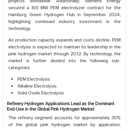
projects worldwide. Additionally, Siemens Energy
secured a 100 MW PEM electrolyzer contract for the
Hamburg Green Hydrogen Hub in September 2024,
highlighting continued industry investment in the
technology.
As production capacity expands and costs decline, PEM
electrolysis is expected to maintain its leadership in the
pink hydrogen market through 2032. By technology, the
market is further divided into the following sub-
categories:
PEM Electrolysis
Alkaline Electrolysis
Solid Oxide Electrolysis
Refinery Hydrogen Applications Lead as the Dominant
End-Use in the Global Pink Hydrogen Market
The refinery segment accounts for approximately 30%
of the global pink hydrogen market by application,