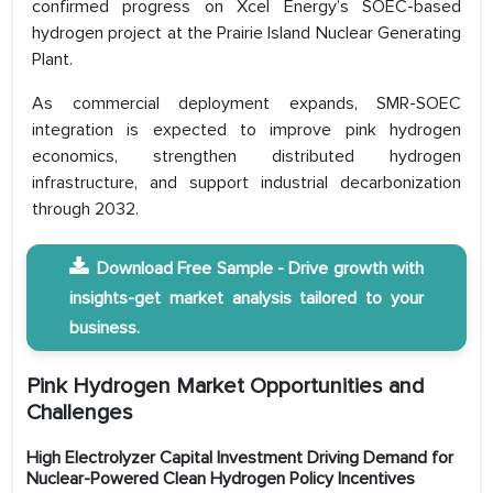
confirmed progress on Xcel Energy’s SOEC-based
hydrogen project at the Prairie Island Nuclear Generating
Plant.
As commercial deployment expands, SMR-SOEC
integration is expected to improve pink hydrogen
economics, strengthen distributed hydrogen
infrastructure, and support industrial decarbonization
through 2032.
Download Free Sample - Drive growth with
insights-get market analysis tailored to your
business.
Pink Hydrogen Market Opportunities and
Challenges
High Electrolyzer Capital Investment Driving Demand for
Nuclear-Powered Clean Hydrogen Policy Incentives