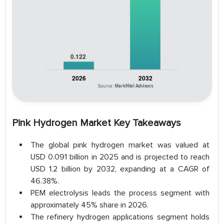
Source:
MarkNtel Advisors
Pink Hydrogen Market Key Takeaways
The global pink hydrogen market was valued at
USD 0.091 billion in 2025 and is projected to reach
USD 1.2 billion by 2032, expanding at a CAGR of
46.38%.
PEM electrolysis leads the process segment with
approximately 45% share in 2026.
The refinery hydrogen applications segment holds