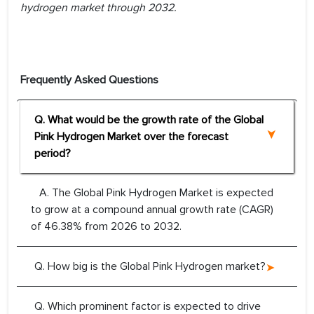
hydrogen market through 2032.
Frequently Asked Questions
Q. What would be the growth rate of the Global
Pink Hydrogen Market over the forecast
period?
A. The Global Pink Hydrogen Market is expected
to grow at a compound annual growth rate (CAGR)
of 46.38% from 2026 to 2032.
Q. How big is the Global Pink Hydrogen market?
Q. Which prominent factor is expected to drive