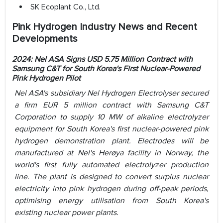
SK Ecoplant Co., Ltd.
Pink Hydrogen Industry News and Recent
Developments
2024: Nel ASA Signs USD 5.75 Million Contract with
Samsung C&T for South Korea's First Nuclear-Powered
Pink Hydrogen Pilot
Nel ASA's subsidiary Nel Hydrogen Electrolyser secured
a firm EUR 5 million contract with Samsung C&T
Corporation to supply 10 MW of alkaline electrolyzer
equipment for South Korea's first nuclear-powered pink
hydrogen demonstration plant. Electrodes will be
manufactured at Nel's Herøya facility in Norway, the
world's first fully automated electrolyzer production
line. The plant is designed to convert surplus nuclear
electricity into pink hydrogen during off-peak periods,
optimising energy utilisation from South Korea's
existing nuclear power plants.