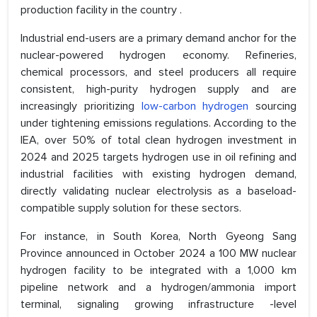
production facility in the country .
Industrial end-users are a primary demand anchor for the
nuclear-powered hydrogen economy. Refineries,
chemical processors, and steel producers all require
consistent, high-purity hydrogen supply and are
increasingly prioritizing
low-carbon hydrogen
sourcing
under tightening emissions regulations. According to the
IEA, over 50% of total clean hydrogen investment in
2024 and 2025 targets hydrogen use in oil refining and
industrial facilities with existing hydrogen demand,
directly validating nuclear electrolysis as a baseload-
compatible supply solution for these sectors.
For instance, in South Korea, North Gyeong Sang
Province announced in October 2024 a 100 MW nuclear
hydrogen facility to be integrated with a 1,000 km
pipeline network and a hydrogen/ammonia import
terminal, signaling growing infrastructure -level