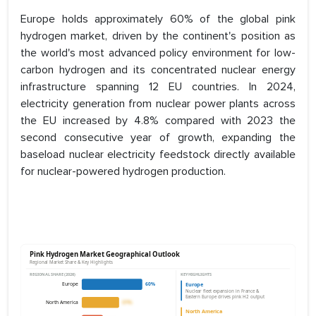
Europe holds approximately 60% of the global pink
hydrogen market, driven by the continent's position as
the world's most advanced policy environment for low-
carbon hydrogen and its concentrated nuclear energy
infrastructure spanning 12 EU countries. In 2024,
electricity generation from nuclear power plants across
the EU increased by 4.8% compared with 2023 the
second consecutive year of growth, expanding the
baseload nuclear electricity feedstock directly available
for nuclear-powered hydrogen production.