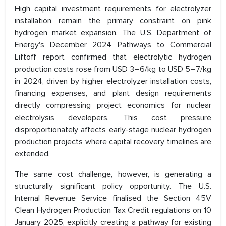
High capital investment requirements for electrolyzer
installation remain the primary constraint on pink
hydrogen market expansion. The U.S. Department of
Energy's December 2024 Pathways to Commercial
Liftoff report confirmed that electrolytic hydrogen
production costs rose from USD 3–6/kg to USD 5–7/kg
in 2024, driven by higher electrolyzer installation costs,
financing expenses, and plant design requirements
directly compressing project economics for nuclear
electrolysis developers. This cost pressure
disproportionately affects early-stage nuclear hydrogen
production projects where capital recovery timelines are
extended.
The same cost challenge, however, is generating a
structurally significant policy opportunity. The U.S.
Internal Revenue Service finalised the Section 45V
Clean Hydrogen Production Tax Credit regulations on 10
January 2025, explicitly creating a pathway for existing