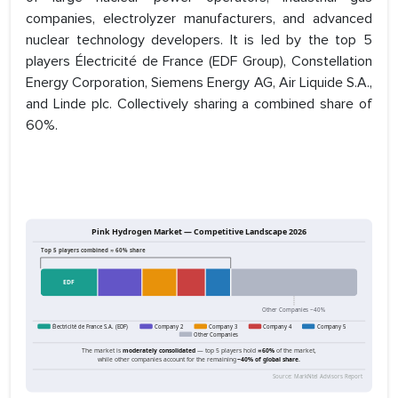
companies, electrolyzer manufacturers, and advanced
nuclear technology developers. It is led by the top 5
players Électricité de France (EDF Group), Constellation
Energy Corporation, Siemens Energy AG, Air Liquide S.A.,
and Linde plc. Collectively sharing a combined share of
60%.