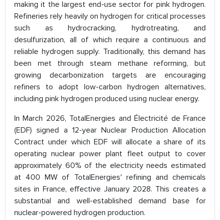
making it the largest end-use sector for pink hydrogen.
Refineries rely heavily on hydrogen for critical processes
such as hydrocracking, hydrotreating, and
desulfurization, all of which require a continuous and
reliable hydrogen supply. Traditionally, this demand has
been met through steam methane reforming, but
growing decarbonization targets are encouraging
refiners to adopt low-carbon hydrogen alternatives,
including pink hydrogen produced using nuclear energy.
In March 2026, TotalEnergies and Électricité de France
(EDF) signed a 12-year Nuclear Production Allocation
Contract under which EDF will allocate a share of its
operating nuclear power plant fleet output to cover
approximately 60% of the electricity needs estimated
at 400 MW of TotalEnergies' refining and chemicals
sites in France, effective January 2028. This creates a
substantial and well-established demand base for
nuclear-powered hydrogen production.