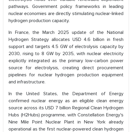
pathways. Government policy frameworks in leading
nuclear economies are directly stimulating nuclear-linked
hydrogen production capacity.
In France, the March 2025 update of the National
Hydrogen Strategy allocates USD 4.6 billion in fresh
support and targets 4.5 GW of electrolysis capacity by
2030, rising to 8 GW by 2035, with nuclear electricity
explicitly integrated as the primary low-carbon power
source for electrolysis, creating direct procurement
pipelines for nuclear hydrogen production equipment
and infrastructure.
In the United States, the Department of Energy
confirmed nuclear energy as an eligible clean energy
source across its USD 7 billion Regional Clean Hydrogen
Hubs (H2Hubs) programme, with Constellation Energy's
Nine Mile Point Nuclear Plant in New York already
operational as the first nuclear-powered clean hydrogen