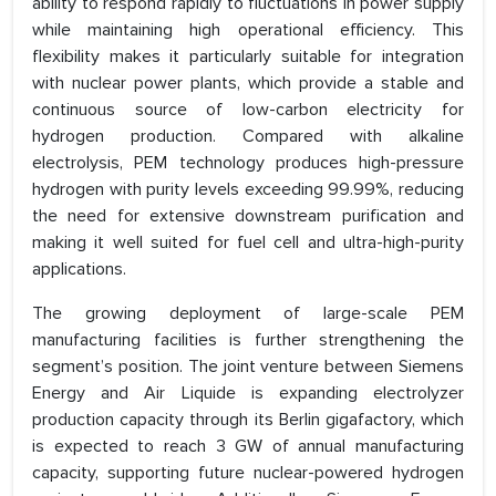
ability to respond rapidly to fluctuations in power supply
while maintaining high operational efficiency. This
flexibility makes it particularly suitable for integration
with nuclear power plants, which provide a stable and
continuous source of low-carbon electricity for
hydrogen production. Compared with alkaline
electrolysis, PEM technology produces high-pressure
hydrogen with purity levels exceeding 99.99%, reducing
the need for extensive downstream purification and
making it well suited for fuel cell and ultra-high-purity
applications.
The growing deployment of large-scale PEM
manufacturing facilities is further strengthening the
segment’s position. The joint venture between Siemens
Energy and Air Liquide is expanding electrolyzer
production capacity through its Berlin gigafactory, which
is expected to reach 3 GW of annual manufacturing
capacity, supporting future nuclear-powered hydrogen