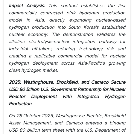
Impact Analysis:
This contract establishes the first
commercially contracted pink hydrogen production
model in Asia, directly expanding nuclear-based
hydrogen production into South Korea's established
nuclear economy. The demonstration validates the
alkaline electrolysis-nuclear integration pathway for
industrial off-takers, reducing technology risk and
creating a replicable commercial model for nuclear
hydrogen deployment across Asia-Pacific's growing
clean hydrogen market.
2025: Westinghouse, Brookfield, and Cameco Secure
USD 80 Billion U.S. Government Partnership for Nuclear
Reactor Deployment with Integrated Hydrogen
Production
On 28 October 2025, Westinghouse Electric, Brookfield
Asset Management, and Cameco entered a binding
USD 80 billion term sheet with the U.S. Department of