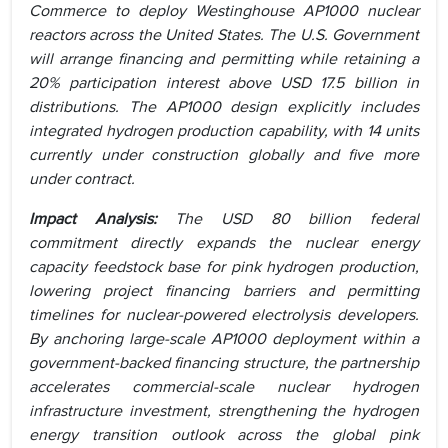
Commerce to deploy Westinghouse AP1000 nuclear
reactors across the United States. The U.S. Government
will arrange financing and permitting while retaining a
20% participation interest above USD 17.5 billion in
distributions. The AP1000 design explicitly includes
integrated hydrogen production capability, with 14 units
currently under construction globally and five more
under contract.
Impact Analysis:
The USD 80 billion federal
commitment directly expands the nuclear energy
capacity feedstock base for pink hydrogen production,
lowering project financing barriers and permitting
timelines for nuclear-powered electrolysis developers.
By anchoring large-scale AP1000 deployment within a
government-backed financing structure, the partnership
accelerates commercial-scale nuclear hydrogen
infrastructure investment, strengthening the hydrogen
energy transition outlook across the global pink