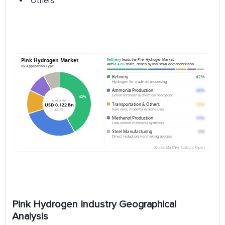
Others
Pink Hydrogen Industry Geographical
Analysis