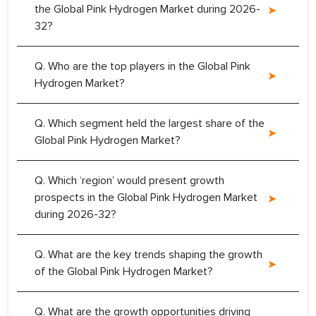
the Global Pink Hydrogen Market during 2026-
32?
Q. Who are the top players in the Global Pink
Hydrogen Market?
Q. Which segment held the largest share of the
Global Pink Hydrogen Market?
Q. Which ‘region’ would present growth
prospects in the Global Pink Hydrogen Market
during 2026-32?
Q. What are the key trends shaping the growth
of the Global Pink Hydrogen Market?
Q. What are the growth opportunities driving