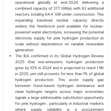
operational globally at end-2024, delivering a
combined capacity of 377 GW(e), with 62 additional
reactors totaling 64.4 GW under construction. This
expanding baseload nuclear capacity directly
widens the feedstock pool available for nuclear-
powered water electrolysis, increasing the potential
electricity supply for pink hydrogen production at
scale without dependence on variable renewable
generation.
The IEA confirmed in its Global Hydrogen Review
2025 that low-emissions hydrogen production
grew by 10% in 2024 and is projected to reach 1 Mt
in 2025, yet still accounts for less than 1% of global
hydrogen production. This acute supply gap
between fossil-based hydrogen dominance and
clean hydrogen targets across major economies
signals a large addressable substitution opportunity
for pink hydrogen , particularly in industrial markets
where supply reliability is a procurement