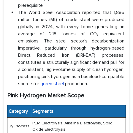
prerequisite.
The World Steel Association reported that 1,886
million tonnes (Mt) of crude steel were produced
globally in 2024, with every tonne generating an
average of 2.18 tonnes of CO₂ equivalent
emissions. The steel sector's decarbonization
imperative, particularly through hydrogen-based
Direct Reduced Iron (DRI-EAF) processes,
constitutes a structurally significant demand pull for
a consistent, high-volume supply of clean hydrogen,
positioning pink hydrogen as a baseload-compatible
source for
green steel
production.
Pink Hydrogen Market Scope
Category
Segments
PEM Electrolysis, Alkaline Electrolysis, Solid
By Process
Oxide Electrolysis