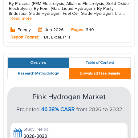
By Process (PEM Electrolysis, Alkaline Electrolysis, Solid Oxide
Electrolysis), By Form (Gas, Liquid Hydrogen), By Purity
(Industrial Grade Hydrogen, Fuel Cell Grade Hydrogen, Ultr
...
Read more
Energy
Jun 2026
Pages
340
Report Format:
PDF, Excel, PPT
Overview
Table of Content
Research Methodology
Download Free Sample
Pink Hydrogen Market
Projected
46.38% CAGR
from 2026 to 2032
Study Period
2026-2032