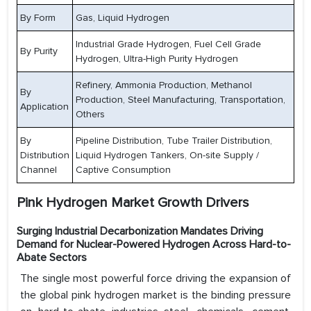
By Form
Gas, Liquid Hydrogen
Industrial Grade Hydrogen, Fuel Cell Grade
By Purity
Hydrogen, Ultra-High Purity Hydrogen
Refinery, Ammonia Production, Methanol
By
Production, Steel Manufacturing, Transportation,
Application
Others
By
Pipeline Distribution, Tube Trailer Distribution,
Distribution
Liquid Hydrogen Tankers, On-site Supply /
Channel
Captive Consumption
Pink Hydrogen Market Growth Drivers
Surging Industrial Decarbonization Mandates Driving
Demand for Nuclear-Powered Hydrogen Across Hard-to-
Abate Sectors
The single most powerful force driving the expansion of
the global pink hydrogen market is the binding pressure