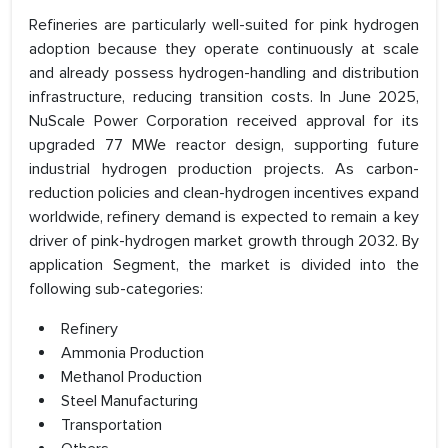
Refineries are particularly well-suited for pink hydrogen
adoption because they operate continuously at scale
and already possess hydrogen-handling and distribution
infrastructure, reducing transition costs. In June 2025,
NuScale Power Corporation received approval for its
upgraded 77 MWe reactor design, supporting future
industrial hydrogen production projects. As carbon-
reduction policies and clean-hydrogen incentives expand
worldwide, refinery demand is expected to remain a key
driver of pink-hydrogen market growth through 2032. By
application Segment, the market is divided into the
following sub-categories:
Refinery
Ammonia Production
Methanol Production
Steel Manufacturing
Transportation