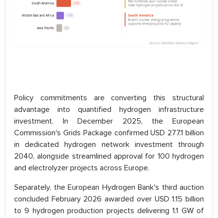
Policy commitments are converting this structural
advantage into quantified hydrogen infrastructure
investment. In December 2025, the European
Commission's Grids Package confirmed USD 277.1 billion
in dedicated hydrogen network investment through
2040, alongside streamlined approval for 100 hydrogen
and electrolyzer projects across Europe.
Separately, the European Hydrogen Bank's third auction
concluded February 2026 awarded over USD 1.15 billion
to 9 hydrogen production projects delivering 1.1 GW of