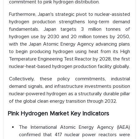
commitment to pink hydrogen distribution.
Furthermore, Japan's strategic pivot to nuclear-assisted
hydrogen production strengthens long-term demand
fundamentals. Japan targets 3 million tonnes of
hydrogen use by 2030 and 20 million tonnes by 2050,
with the Japan Atomic Energy Agency advancing plans
to begin producing hydrogen using heat from its High
Temperature Engineering Test Reactor by 2028, the first
nuclear-heat-based hydrogen production facility globally.
Collectively, these policy commitments, industrial
demand signals, and infrastructure investments position
nuclear-powered hydrogen as a structurally durable pillar
of the global clean energy transition through 2032.
Pink Hydrogen Market Key Indicators
The International Atomic Energy Agency (IAEA)
confirmed that 417 nuclear power reactors were