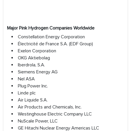
Major Pink Hydrogen Companies Worldwide
Constellation Energy Corporation
Électricité de France S.A. (EDF Group)
Exelon Corporation
OKG Aktiebolag
Iberdrola, S.A.
Siemens Energy AG
Nel ASA
Plug Power Inc.
Linde plc
Air Liquide S.A.
Air Products and Chemicals, Inc.
Westinghouse Electric Company LLC
NuScale Power, LLC
GE Hitachi Nuclear Energy Americas LLC