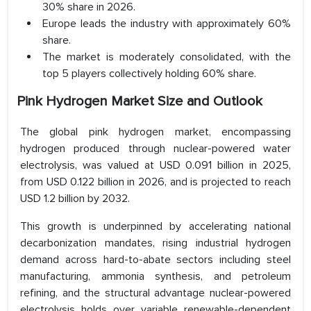
30% share in 2026.
Europe leads the industry with approximately 60%
share.
The market is moderately consolidated, with the
top 5 players collectively holding 60% share.
Pink Hydrogen Market Size and Outlook
The global pink hydrogen market, encompassing
hydrogen produced through nuclear-powered water
electrolysis, was valued at USD 0.091 billion in 2025,
from USD 0.122 billion in 2026, and is projected to reach
USD 1.2 billion by 2032.
This growth is underpinned by accelerating national
decarbonization mandates, rising industrial hydrogen
demand across hard-to-abate sectors including steel
manufacturing, ammonia synthesis, and petroleum
refining, and the structural advantage nuclear-powered
electrolysis holds over variable renewable-dependent