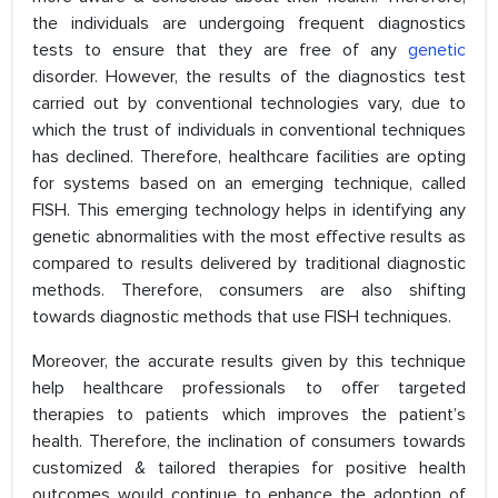
the individuals are undergoing frequent diagnostics
tests to ensure that they are free of any
genetic
disorder. However, the results of the diagnostics test
carried out by conventional technologies vary, due to
which the trust of individuals in conventional techniques
has declined. Therefore, healthcare facilities are opting
for systems based on an emerging technique, called
FISH. This emerging technology helps in identifying any
genetic abnormalities with the most effective results as
compared to results delivered by traditional diagnostic
methods. Therefore, consumers are also shifting
towards diagnostic methods that use FISH techniques.
Moreover, the accurate results given by this technique
help healthcare professionals to offer targeted
therapies to patients which improves the patient’s
health. Therefore, the inclination of consumers towards
customized & tailored therapies for positive health
outcomes would continue to enhance the adoption of