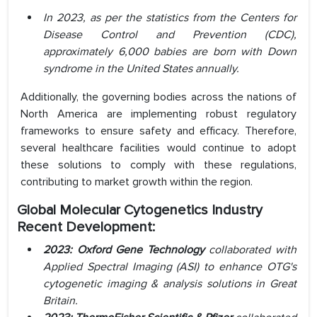
In 2023, as per the statistics from the Centers for
Disease Control and Prevention (CDC),
approximately 6,000 babies are born with Down
syndrome in the United States annually.
Additionally, the governing bodies across the nations of
North America are implementing robust regulatory
frameworks to ensure safety and efficacy. Therefore,
several healthcare facilities would continue to adopt
these solutions to comply with these regulations,
contributing to market growth within the region.
Global Molecular Cytogenetics Industry
Recent Development:
2023:
Oxford Gene Technology
collaborated with
Applied Spectral Imaging (ASI) to enhance OTG's
cytogenetic imaging & analysis solutions in Great
Britain.