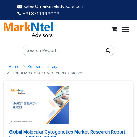
sales@marknteladvisors.com
+91 8719999009
Home
Research Library
Global Molecular Cytogenetics Market
Global Molecular Cytogenetics Market Research Report: