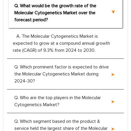
Q. What would be the growth rate of the
Molecular Cytogenetics Market over the
forecast period?
A. The Molecular Cytogenetics Market is
expected to grow at a compound annual growth
rate (CAGR) of 9.3% from 2024 to 2030.
Q. Which prominent factor is expected to drive
the Molecular Cytogenetics Market during
2024-30?
Q. Who are the top players in the Molecular
Cytogenetics Market?
Q. Which segment based on the product &
service held the largest share of the Molecular