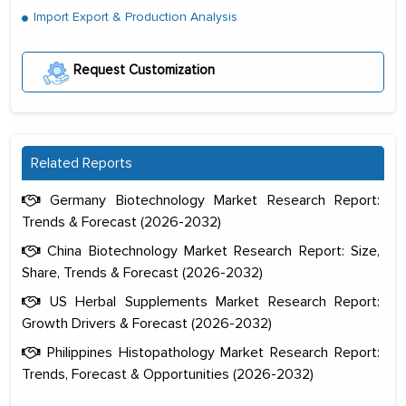
Import Export & Production Analysis
Request Customization
Related Reports
Germany Biotechnology Market Research Report:
Trends & Forecast (2026-2032)
China Biotechnology Market Research Report: Size,
Share, Trends & Forecast (2026-2032)
US Herbal Supplements Market Research Report:
Growth Drivers & Forecast (2026-2032)
Philippines Histopathology Market Research Report:
Trends, Forecast & Opportunities (2026-2032)
The decision to outsource a significant