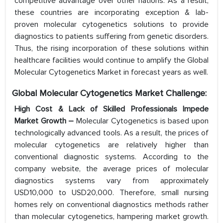
competitive advantage over other nations. As a result,
these countries are incorporating exception & lab-
proven molecular cytogenetics solutions to provide
diagnostics to patients suffering from genetic disorders.
Thus, the rising incorporation of these solutions within
healthcare facilities would continue to amplify the Global
Molecular Cytogenetics Market in forecast years as well.
Global Molecular Cytogenetics Market Challenge:
High Cost & Lack of Skilled Professionals Impede
Market Growth –
Molecular Cytogenetics is based upon
technologically advanced tools. As a result, the prices of
molecular cytogenetics are relatively higher than
conventional diagnostic systems. According to the
company website, the average prices of molecular
diagnostics systems vary from approximately
USD10,000 to USD20,000. Therefore, small nursing
homes rely on conventional diagnostics methods rather
than molecular cytogenetics, hampering market growth.