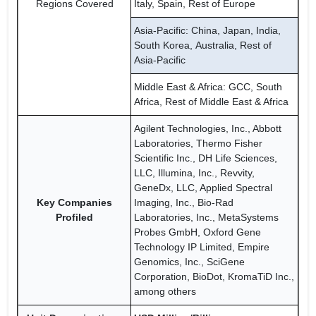
Regions Covered
Italy, Spain, Rest of Europe
Asia-Pacific: China, Japan, India,
South Korea, Australia, Rest of
Asia-Pacific
Middle East & Africa: GCC, South
Africa, Rest of Middle East & Africa
Agilent Technologies, Inc., Abbott
Laboratories, Thermo Fisher
Scientific Inc., DH Life Sciences,
LLC, Illumina, Inc., Revvity,
GeneDx, LLC, Applied Spectral
Key Companies
Imaging, Inc., Bio-Rad
Profiled
Laboratories, Inc., MetaSystems
Probes GmbH, Oxford Gene
Technology IP Limited, Empire
Genomics, Inc., SciGene
Corporation, BioDot, KromaTiD Inc.,
among others