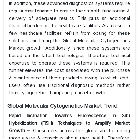
In addition, these advanced diagnostics systems require
regular maintenance to ensure the smooth functioning &
delivery of adequate results. This puts an additional
financial burden on the healthcare facilities. As a result, a
few healthcare facilities refrain from opting for these
solutions, hindering the Global Molecular Cytogenetics
Market growth. Additionally, since these systems are
based on the latest technologies, therefore technical
expertise to operate these systems is required. This
further elevates the cost associated with the purchase
& maintenance of these products, owing to which, end-
users often use traditional diagnostic methods rather
than cytogenetics, hampering market growth.
Global Molecular Cytogenetics Market Trend:
Rapid Inclination Towards Fluorescence in Situ
Hybridization (FISH) Techniques to Amplify Market
Growth –
Consumers across the globe are becoming
more aware & conscious about their health. Therefore,