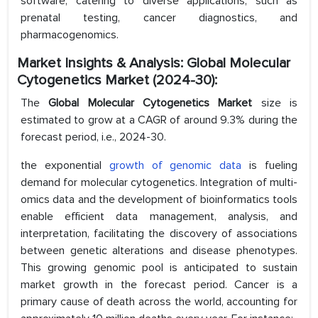
software, catering to diverse applications, such as
prenatal testing, cancer diagnostics, and
pharmacogenomics.
Market Insights & Analysis: Global Molecular
Cytogenetics Market (2024-30):
The
Global Molecular Cytogenetics Market
size is
estimated to grow at a CAGR of around 9.3% during the
forecast period, i.e., 2024-30.
the exponential
growth of genomic data
is fueling
demand for molecular cytogenetics. Integration of multi-
omics data and the development of bioinformatics tools
enable efficient data management, analysis, and
interpretation, facilitating the discovery of associations
between genetic alterations and disease phenotypes.
This growing genomic pool is anticipated to sustain
market growth in the forecast period. Cancer is a
primary cause of death across the world, accounting for