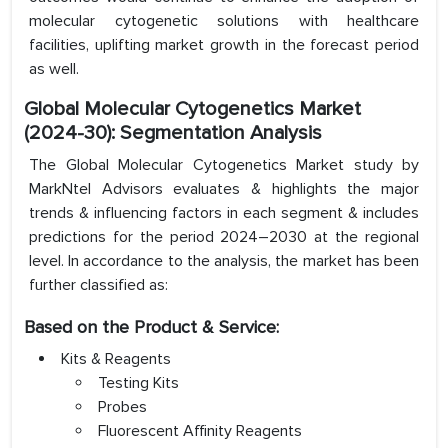
molecular cytogenetic solutions with healthcare
facilities, uplifting market growth in the forecast period
as well.
Global Molecular Cytogenetics Market
(2024-30): Segmentation Analysis
The Global Molecular Cytogenetics Market study by
MarkNtel Advisors evaluates & highlights the major
trends & influencing factors in each segment & includes
predictions for the period 2024–2030 at the regional
level. In accordance to the analysis, the market has been
further classified as:
Based on the Product & Service:
Kits & Reagents
Testing Kits
Probes
Fluorescent Affinity Reagents