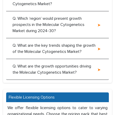
Cytogenetics Market?
Q. Which ‘region’ would present growth
prospects in the Molecular Cytogenetics
Market during 2024-30?
Q. What are the key trends shaping the growth
of the Molecular Cytogenetics Market?
Q. What are the growth opportunities driving
the Molecular Cytogenetics Market?
Flexible Licensing Options
We offer flexible licensing options to cater to varying
organizational needs. Choose the pricing pack that best