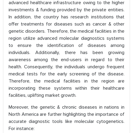
advanced healthcare infrastructure owing to the higher
investments & funding provided by the private entities.
In addition, the country has research institutions that
offer treatments for diseases such as cancer & other
genetic disorders. Therefore, the medical facilities in the
region utilize advanced molecular diagnostics systems
to ensure the identification of diseases among
individuals. Additionally, there has been growing
awareness among the end-users in regard to their
health. Consequently, the individuals undergo frequent
medical tests for the early screening of the disease.
Therefore, the medical facilities in the region are
incorporating these systems within their healthcare
facilities, uplifting market growth.
Moreover, the genetic & chronic diseases in nations in
North America are further highlighting the importance of
accurate diagnostic tools like molecular cytogenetics.
For instance: