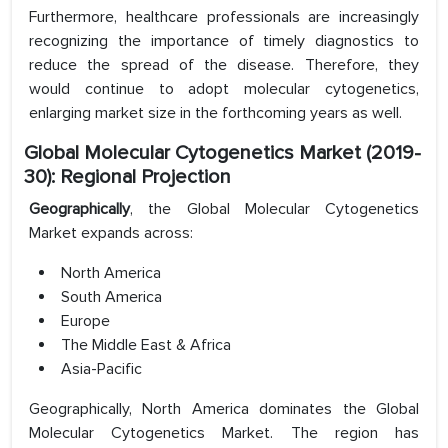
Furthermore, healthcare professionals are increasingly
recognizing the importance of timely diagnostics to
reduce the spread of the disease. Therefore, they
would continue to adopt molecular cytogenetics,
enlarging market size in the forthcoming years as well.
Global Molecular Cytogenetics Market (2019-
30): Regional Projection
Geographically
, the Global Molecular Cytogenetics
Market expands across:
North America
South America
Europe
The Middle East & Africa
Asia-Pacific
Geographically, North America dominates the Global
Molecular Cytogenetics Market. The region has