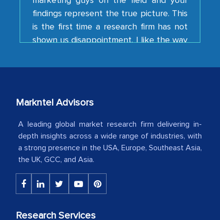
is the first time a research firm has not
shown us disappointment. I like the way
your team keeps sharing the new
developments or changes in the
industry even after the completion of
our mutual contract. I really appreciate
your client caring attitude. Keep going!
Markntel Advisors
Country Head - (A leading Latin
American Energy Conglomerate)
A leading global market research firm delivering in-
depth insights across a wide range of industries, with
a strong presence in the USA, Europe, Southeast Asia,
The decision to outsource a significant
the UK, GCC, and Asia.
portion of clinical trials to India was
initially met with skepticism, but with
the assistance of MarkNtel, the
process proved to be highly successful.
Research Services
MarkNtel likely played a crucial role in