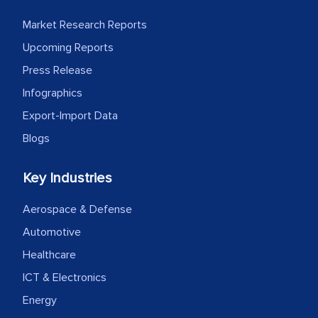
facilitating and managing the
Market Research Reports
outsourcing venture, providing
Upcoming Reports
expertise, guidance, and possibly acting
Press Release
as a liaison between your company and
Infographics
the outsourced partners in India.
Export-Import Data
Head of Planning - A FMCG Company
Blogs
We were very impressed with the
Key Industries
thoroughness of the research,
Aerospace & Defense
professionalism, calibre, detail, and
Automotive
robustness of the work, as well as with
how MarkNtel went above and beyond
Healthcare
to encourage us to consider our
ICT & Electronics
strategies and the originality of the
Energy
analytical framework used to support