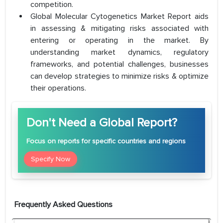
competition.
Global Molecular Cytogenetics Market Report aids
in assessing & mitigating risks associated with
entering or operating in the market. By
understanding market dynamics, regulatory
frameworks, and potential challenges, businesses
can develop strategies to minimize risks & optimize
their operations.
Don't Need a Global Report?
Focus
on reports for specific countries and regions
Specify Now
Frequently Asked Questions