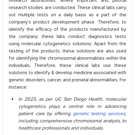
research laboratories, where important and pivotal
research studies are conducted. These clinical labs carry
out multiple tests on a daily basis as a part of the
company’s product development phase. Therefore, to
identify the efficacy of the products manufactured by
the company, these labs conduct diagnostics tests
using molecular cytogenetics solutions. Apart from the
testing of the products, these solutions are also used
for identifying the chromosomal abnormalities within the
individuals. Therefore, these clinical labs use these
solutions to identify & develop medicine associated with
genetic disorders, cancer, and prenatal abnormalities. For
instance:
In 2023, as per UC San Diego Health,
molecular
cytogenetics plays a central role in advancing
patient care by offering
genetic testing services
,
including comprehensive chromosomal analysis, to
healthcare professionals and individuals.