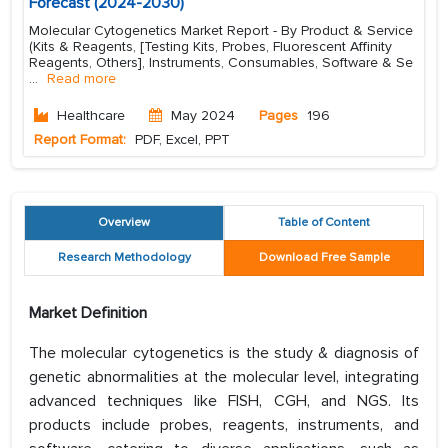
Forecast (2024-2030)
Molecular Cytogenetics Market Report - By Product & Service
(Kits & Reagents, [Testing Kits, Probes, Fluorescent Affinity
Reagents, Others], Instruments, Consumables, Software & Se
...
Read more
Healthcare
May 2024
Pages
196
Report Format:
PDF, Excel, PPT
Overview
Table of Content
Research Methodology
Download Free Sample
Market Definition
The molecular cytogenetics is the study & diagnosis of
genetic abnormalities at the molecular level, integrating
advanced techniques like FISH, CGH, and NGS. Its
products include probes, reagents, instruments, and