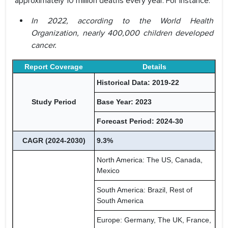
approximately 10 million deaths every year. For instance:
In 2022, according to the World Health
Organization, nearly 400,000 children developed
cancer.
Report Coverage
Details
Historical Data: 2019-22
Study Period
Base Year: 2023
Forecast Period: 2024-30
CAGR (2024-2030)
9.3%
North America: The US, Canada,
Mexico
South America: Brazil, Rest of
South America
Europe: Germany, The UK, France,