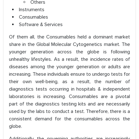
Others
Instruments
Consumables
Software & Services
Of them all, the Consumables held a dominant market
share in the Global Molecular Cytogenetics market. The
younger generation across the globe is following
unhealthy lifestyles. As a result, the incidence rates of
diseases among the younger generation or adults are
increasing. These individuals ensure to undergo tests for
their own well-being, as a result, the number of
diagnostics tests occurring in hospitals & independent
laboratories is increasing. Consumables are a pivotal
part of the diagnostics testing kits and are necessarily
used by the labs to conduct a test. Therefore, there is a
consistent demand for the consumables across the
globe.
Additionally, the governing authorities are increasingly