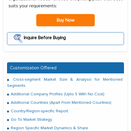
suits your requirements:
Buy Now
Inquire Before Buying
Customization Offered
Cross-segment Market Size & Analysis for Mentioned
Segments
Additional Company Profiles (Upto 5 With No Cost)
Additional Countries (Apart From Mentioned Countries)
Country/Region-specific Report
Go To Market Strategy
Region Specific Market Dynamics & Share