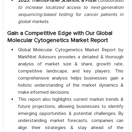
2023:
ThermoFisher Scientific
& Pfizer
collaborated
to increase localized access to next-generation
sequencing-based testing for cancer patients in
global markets.
Gain a Competitive Edge with Our Global
Molecular Cytogenetics Market Report
Global Molecular Cytogenetics Market Report by
MarkNtel Advisors provides a detailed & thorough
analysis of market size & share, growth rate,
competitive landscape, and key players. This
comprehensive analysis helps businesses gain a
holistic understanding of the market dynamics &
make informed decisions.
This report also highlights current market trends &
future projections, allowing businesses to identify
emerging opportunities & potential challenges. By
understanding market forecasts, companies can
align their strategies & stay ahead of the