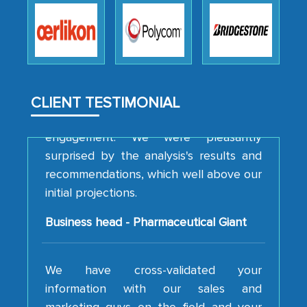
how MarkNtel went above and beyond
to encourage us to consider our
strategies and the originality of the
analytical framework used to support
them, to name just a few facets of the
CLIENT TESTIMONIAL
engagement. We were pleasantly
surprised by the analysis's results and
recommendations, which well above our
initial projections.
Business head - Pharmaceutical Giant
We have cross-validated your
information with our sales and
marketing guys on the field and your
findings represent the true picture. This