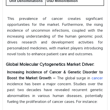
Unit Denominations
USD Million/Billion
This prevalence of cancer creates significant
opportunities for the market. Furthermore, the rising
incidence of uncommon infections, coupled with the
increasing understanding of the human genomic pool,
drives research and development activities for
personalized medicines, with market players introducing
novel tools to enhance patient care and outcomes.
Global Molecular Cytogenetics Market Driver:
Increasing Incidence of Cancer & Genetic Disorder to
Boost the Market Growth –
The global surge in
cancer
incidence has been a major concern. Studies over the
past two decades have revealed recurrent genetic
abnormalities in various human diseases, potentially
fueling the proliferation of cancer cases. For instance: