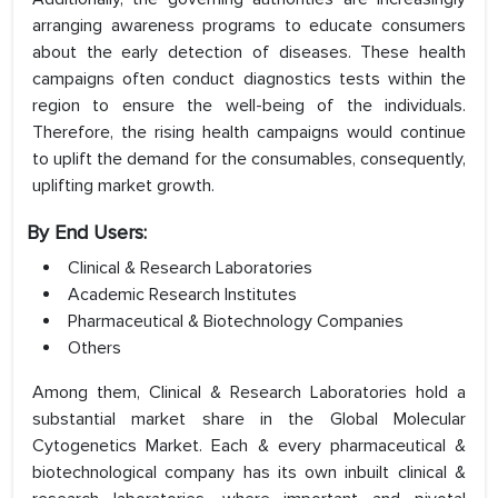
arranging awareness programs to educate consumers
about the early detection of diseases. These health
campaigns often conduct diagnostics tests within the
region to ensure the well-being of the individuals.
Therefore, the rising health campaigns would continue
to uplift the demand for the consumables, consequently,
uplifting market growth.
By End Users:
Clinical & Research Laboratories
Academic Research Institutes
Pharmaceutical & Biotechnology Companies
Others
Among them, Clinical & Research Laboratories hold a
substantial market share in the Global Molecular
Cytogenetics Market. Each & every pharmaceutical &
biotechnological company has its own inbuilt clinical &