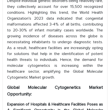
Despite individual genetic disorders being relatively rare,
they collectively account for over 15,500 recognized
conditions. Highlighting this trend, the World Health
Organization's 2023 data indicated that congenital
malformations affected 3-4% of all births, contributing
to 20-30% of infant mortality cases worldwide. The
growing incidence of diseases across the globe is
necessitating inhabitants to undergo diagnostic tests.
As a result, healthcare facilities are increasingly opting
for solutions that help in the identification of potent
health threats to individuals. Hence, the demand for
molecular cytogenetics is increasing within the
healthcare sector, amplifying the Global Molecular
Cytogenetic Market growth.
Global Molecular Cytogenetics Market
Opportunity:
Expansion of Hospitals & Healthcare Facilities Poses as