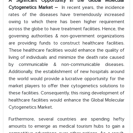
A Significant Opportunity in the Global Molecular
Cytogenetics Market –
In recent years, the incidence
rates of the diseases have tremendously increased
owing to which there has been higher requirement
across the globe to have treatment facilities. Hence, the
governing authorities & non-government organizations
are providing funds to construct healthcare facilities.
These healthcare facilities would enhance the quality of
living of individuals and minimize the death rate caused
by communicable & non-communicable diseases.
Additionally, the establishment of new hospitals around
the world would provide a lucrative opportunity for the
market players to offer their cytogenetics solutions to
these facilities. Consequently, this rising development of
healthcare facilities would enhance the Global Molecular
Cytogenetics Market.
Furthermore, several countries are spending hefty
amounts to emerge as medical tourism hubs to gain a