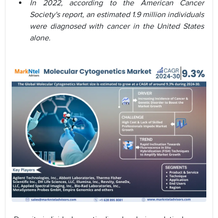
In 2022, according to the American Cancer
Society's report, an estimated 1.9 million individuals
were diagnosed with cancer in the United States
alone.