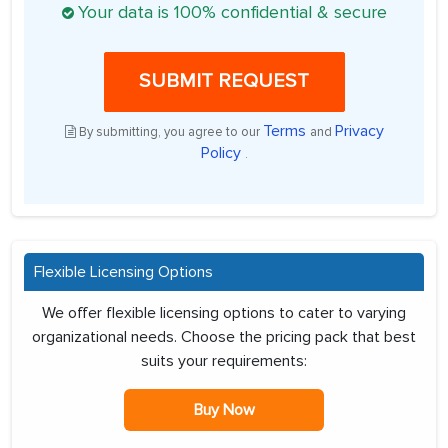
Your data is 100% confidential & secure
SUBMIT REQUEST
Terms
Privacy
By submitting, you agree to our
and
Policy
.
Flexible Licensing Options
We offer flexible licensing options to cater to varying
organizational needs. Choose the pricing pack that best
suits your requirements:
Buy Now