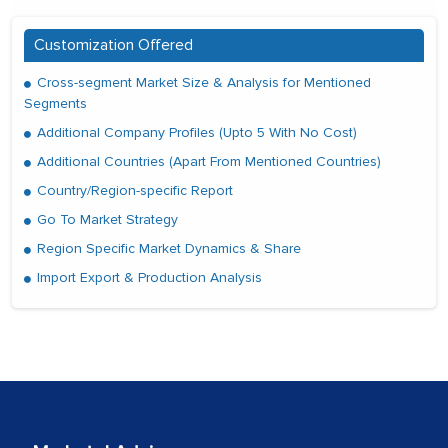
Customization Offered
Cross-segment Market Size & Analysis for Mentioned
Segments
Additional Company Profiles (Upto 5 With No Cost)
Additional Countries (Apart From Mentioned Countries)
Country/Region-specific Report
Go To Market Strategy
Region Specific Market Dynamics & Share
Import Export & Production Analysis