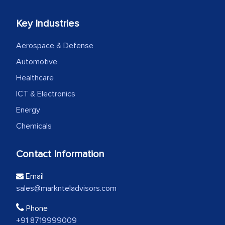
Key Industries
Aerospace & Defense
Automotive
Healthcare
ICT & Electronics
Energy
Chemicals
Contact Information
Email
sales@marknteladvisors.com
Phone
+91 8719999009