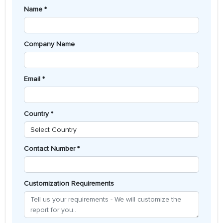
Name *
Company Name
Email *
Country *
Contact Number *
Customization Requirements