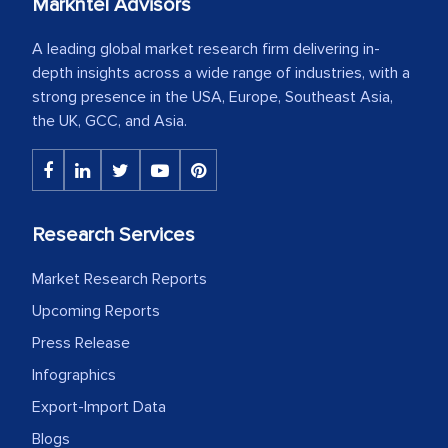
Markntel Advisors
A leading global market research firm delivering in-
depth insights across a wide range of industries, with a
strong presence in the USA, Europe, Southeast Asia,
the UK, GCC, and Asia.
Research Services
Market Research Reports
Upcoming Reports
Press Release
Infographics
Export-Import Data
Blogs