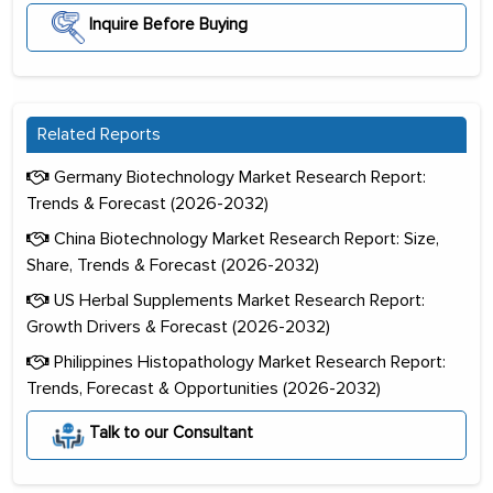
Inquire Before Buying
Related Reports
Germany Biotechnology Market Research Report:
Trends & Forecast (2026-2032)
China Biotechnology Market Research Report: Size,
Share, Trends & Forecast (2026-2032)
US Herbal Supplements Market Research Report:
Growth Drivers & Forecast (2026-2032)
Philippines Histopathology Market Research Report:
Trends, Forecast & Opportunities (2026-2032)
Talk to our Consultant