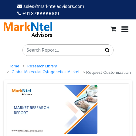
sales@marknteladvisors.com
+91 8719999009
Home
Research Library
Global Molecular Cytogenetics Market
Request Customization