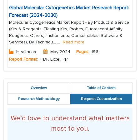
Global Molecular Cytogenetics Market Research Report:
Forecast (2024-2030)
Molecular Cytogenetics Market Report - By Product & Service
(Kits & Reagents, [Testing Kits, Probes, Fluorescent Affinity
Reagents, Others], Instruments, Consumables, Software &
Services), By Techniqu...
...
Read more
Healthcare
May 2024
Pages
196
Report Format:
PDF, Excel, PPT
Overview
Table of Content
Research Methodology
Request Customization
We’d love to understand what matters
most to you.