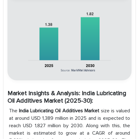
Source:
MarkNtel Advisors
Market Insights & Analysis: India Lubricating
Oil Additives Market (2025-30):
The
India Lubricating Oil Additives Market
size is valued
at around USD 1,389 million in 2025 and is expected to
reach USD 1,827 million by 2030. Along with this, the
market is estimated to grow at a CAGR of around