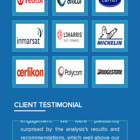
Head of Planning - A FMCG Company
We were very impressed with the
thoroughness of the research,
professionalism, calibre, detail, and
robustness of the work, as well as with
how MarkNtel went above and beyond
to encourage us to consider our
strategies and the originality of the
analytical framework used to support
them, to name just a few facets of the
CLIENT TESTIMONIAL
engagement. We were pleasantly
surprised by the analysis's results and
recommendations, which well above our
initial projections.