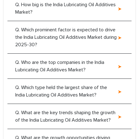
Q. How big is the India Lubricating Oil Additives
Market?
Q. Which prominent factor is expected to drive
the India Lubricating Oil Additives Market during
2025-30?
Q. Who are the top companies in the India
Lubricating Oil Additives Market?
Q. Which type held the largest share of the
India Lubricating Oil Additives Market?
Q. What are the key trends shaping the growth
of the India Lubricating Oil Additives Market?
Q. What are the growth opportunities driving