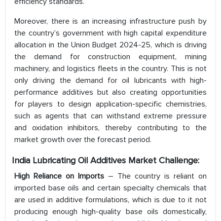
efficiency standards.
Moreover, there is an increasing infrastructure push by
the country’s government with high capital expenditure
allocation in the Union Budget 2024-25, which is driving
the demand for construction equipment, mining
machinery, and logistics fleets in the country. This is not
only driving the demand for oil lubricants with high-
performance additives but also creating opportunities
for players to design application-specific chemistries,
such as agents that can withstand extreme pressure
and oxidation inhibitors, thereby contributing to the
market growth over the forecast period.
India Lubricating Oil Additives Market Challenge:
High Reliance on Imports
– The country is reliant on
imported base oils and certain specialty chemicals that
are used in additive formulations, which is due to it not
producing enough high-quality base oils domestically,