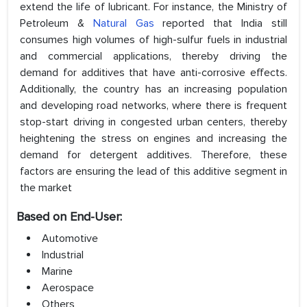
extend the life of lubricant. For instance, the Ministry of
Petroleum &
Natural Gas
reported that India still
consumes high volumes of high-sulfur fuels in industrial
and commercial applications, thereby driving the
demand for additives that have anti-corrosive effects.
Additionally, the country has an increasing population
and developing road networks, where there is frequent
stop-start driving in congested urban centers, thereby
heightening the stress on engines and increasing the
demand for detergent additives. Therefore, these
factors are ensuring the lead of this additive segment in
the market
Based on End-User:
Automotive
Industrial
Marine
Aerospace
Others