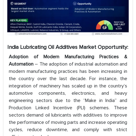
India Lubricating Oil Additives Market Opportunity:
Adoption of Modern Manufacturing Practices &
Automation
– The adoption of industrial automation and
modern manufacturing practices has been increasing in
the country over the last decade. For instance, the
integration of machinery has scaled up in the country’s
automotive components, electronics, and heavy
engineering sectors due to the “Make in India” and
Production Linked Incentive (PLI) schemes. These
sectors demand oil lubricants with additives to improve
the performance of moving parts and increase operating
cycles, reduce downtime, and comply with strict