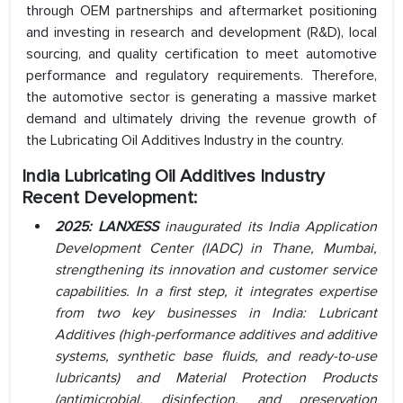
through OEM partnerships and aftermarket positioning
and investing in research and development (R&D), local
sourcing, and quality certification to meet automotive
performance and regulatory requirements. Therefore,
the automotive sector is generating a massive market
demand and ultimately driving the revenue growth of
the Lubricating Oil Additives Industry in the country.
India Lubricating Oil Additives Industry
Recent Development:
2025: LANXESS
inaugurated its India Application
Development Center (IADC) in Thane, Mumbai,
strengthening its innovation and customer service
capabilities. In a first step, it integrates expertise
from two key businesses in India: Lubricant
Additives (high-performance additives and additive
systems, synthetic base fluids, and read
y-to-use
lubricants) and Material Protection Products
(antimicrobial, disinfection, and preservation