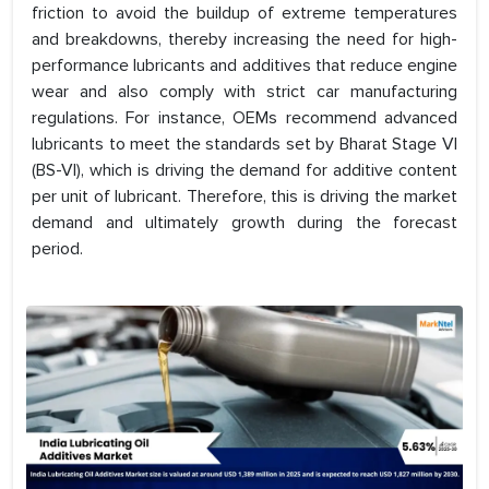
friction to avoid the buildup of extreme temperatures
and breakdowns, thereby increasing the need for high-
performance lubricants and additives that reduce engine
wear and also comply with strict car manufacturing
regulations. For instance, OEMs recommend advanced
lubricants to meet the standards set by Bharat Stage VI
(BS-VI), which is driving the demand for additive content
per unit of lubricant. Therefore, this is driving the market
demand and ultimately growth during the forecast
period.