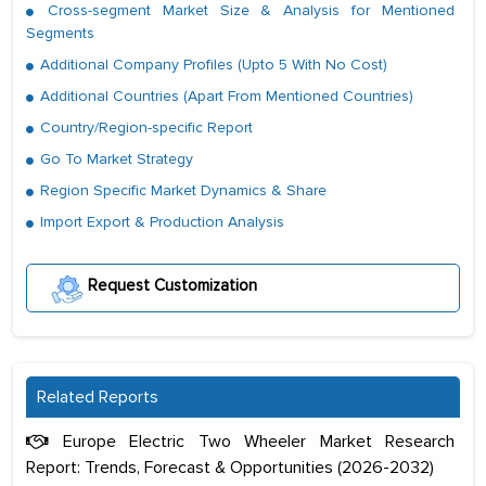
Cross-segment Market Size & Analysis for Mentioned
Segments
Additional Company Profiles (Upto 5 With No Cost)
Additional Countries (Apart From Mentioned Countries)
Country/Region-specific Report
Go To Market Strategy
Region Specific Market Dynamics & Share
Import Export & Production Analysis
Request Customization
Related Reports
Europe Electric Two Wheeler Market Research
Report: Trends, Forecast & Opportunities (2026-2032)