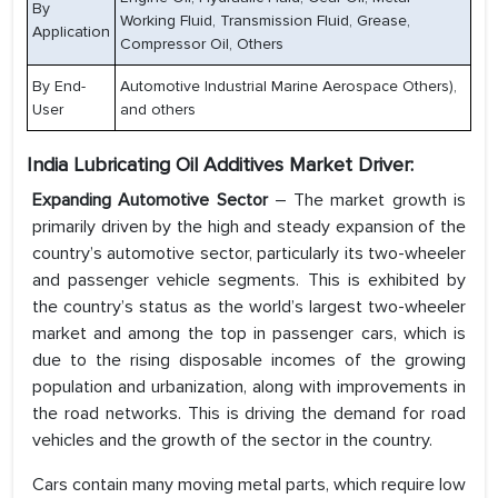
By
Working Fluid, Transmission Fluid, Grease,
Application
Compressor Oil, Others
By End-
Automotive Industrial Marine Aerospace Others),
User
and others
India Lubricating Oil Additives Market Driver:
Expanding Automotive Sector
– The market growth is
primarily driven by the high and steady expansion of the
country’s automotive sector, particularly its two-wheeler
and passenger vehicle segments. This is exhibited by
the country’s status as the world’s largest two-wheeler
market and among the top in passenger cars, which is
due to the rising disposable incomes of the growing
population and urbanization, along with improvements in
the road networks. This is driving the demand for road
vehicles and the growth of the sector in the country.
Cars contain many moving metal parts, which require low