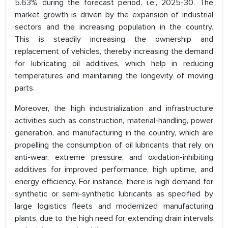
5.63% during the forecast period, i.e., 2025-30. The
market growth is driven by the expansion of industrial
sectors and the increasing population in the country.
This is steadily increasing the ownership and
replacement of vehicles, thereby increasing the demand
for lubricating oil additives, which help in reducing
temperatures and maintaining the longevity of moving
parts.
Moreover, the high industrialization and infrastructure
activities such as construction, material-handling, power
generation, and manufacturing in the country, which are
propelling the consumption of oil lubricants that rely on
anti-wear, extreme pressure, and oxidation-inhibiting
additives for improved performance, high uptime, and
energy efficiency. For instance, there is high demand for
synthetic or semi-synthetic lubricants as specified by
large logistics fleets and modernized manufacturing
plants, due to the high need for extending drain intervals