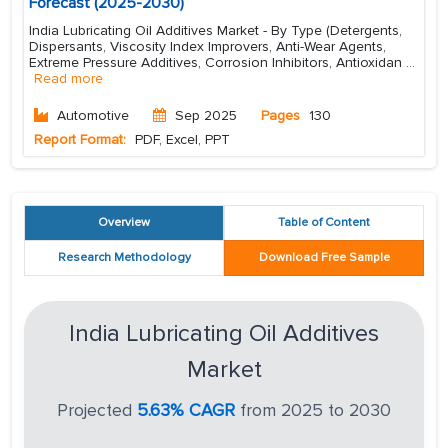
Forecast (2025-2030)
India Lubricating Oil Additives Market - By Type (Detergents,
Dispersants, Viscosity Index Improvers, Anti-Wear Agents,
Extreme Pressure Additives, Corrosion Inhibitors, Antioxidan
...
Read more
Automotive
Sep 2025
Pages
130
Report Format:
PDF, Excel, PPT
Overview
Table of Content
Research Methodology
Download Free Sample
India Lubricating Oil Additives
Market
Projected
5.63% CAGR
from 2025 to 2030