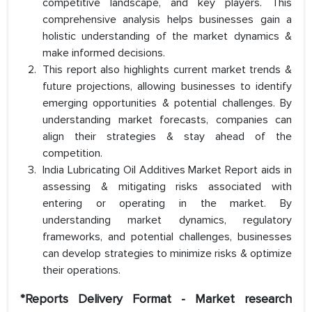
competitive landscape, and key players. This
comprehensive analysis helps businesses gain a
holistic understanding of the market dynamics &
make informed decisions.
This report also highlights current market trends &
future projections, allowing businesses to identify
emerging opportunities & potential challenges. By
understanding market forecasts, companies can
align their strategies & stay ahead of the
competition.
India Lubricating Oil Additives Market Report aids in
assessing & mitigating risks associated with
entering or operating in the market. By
understanding market dynamics, regulatory
frameworks, and potential challenges, businesses
can develop strategies to minimize risks & optimize
their operations.
*Reports Delivery Format - Market research