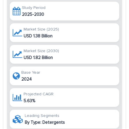
Study Period
2025-2030
Market Size (2025)
USD 1.38 Billion
Market Size (2030)
USD 1.82 Billion
Base Year
2024
Projected CAGR
5.63%
Leading Segments
By Type: Detergents