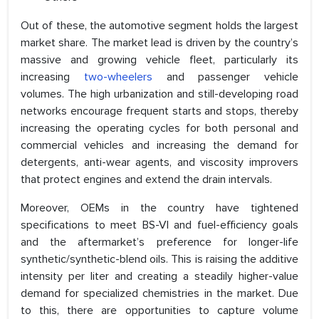
Out of these, the automotive segment holds the largest
market share. The market lead is driven by the country’s
massive and growing vehicle fleet, particularly its
increasing
two-wheelers
and passenger vehicle
volumes. The high urbanization and still-developing road
networks encourage frequent starts and stops, thereby
increasing the operating cycles for both personal and
commercial vehicles and increasing the demand for
detergents, anti-wear agents, and viscosity improvers
that protect engines and extend the drain intervals.
Moreover, OEMs in the country have tightened
specifications to meet BS-VI and fuel-efficiency goals
and the aftermarket’s preference for longer-life
synthetic/synthetic-blend oils. This is raising the additive
intensity per liter and creating a steadily higher-value
demand for specialized chemistries in the market. Due
to this, there are opportunities to capture volume