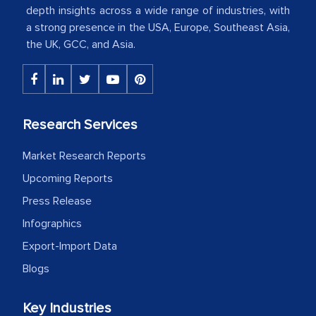
depth insights across a wide range of industries, with
a strong presence in the USA, Europe, Southeast Asia,
The decision to outsource a significant
the UK, GCC, and Asia.
portion of clinical trials to India was
initially met with skepticism, but with
the assistance of MarkNtel, the
process proved to be highly successful.
Research Services
MarkNtel likely played a crucial role in
facilitating and managing the
Market Research Reports
outsourcing venture, providing
Upcoming Reports
expertise, guidance, and possibly acting
Press Release
as a liaison between your company and
Infographics
the outsourced partners in India.
Export-Import Data
Head of Planning - A FMCG Company
Blogs
Key Industries
We were very impressed with the