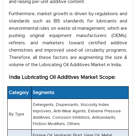
and raising per-unit additive content.
Furthermore, market growth is driven by regulations and
standards such as BIS standards for lubricants and
environmental rules on waste oil management, which are
pushing original equipment manufacturers (OEMs),
refiners, and marketers toward certified additive
chemistries and improved used-oil circularity programs.
Therefore, all these factors are augmenting the size &
volume of the Lubricating Oil Additives Market in India.
India Lubricating Oil Additives Market Scope:
Category
Segments
Detergents, Dispersants, Viscosity Index
Improvers, Anti-Wear Agents, Extreme Pressure
By Type
Additives, Corrosion Inhibitors, Antioxidants,
Friction Modifiers, Others
Engine Oil, Hydraulic Fluid, Gear Oil, Metal