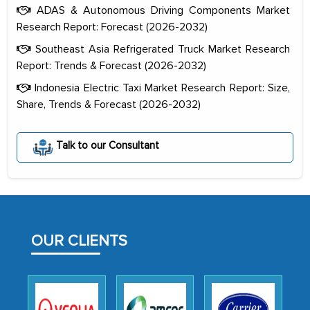
ADAS & Autonomous Driving Components Market
Research Report: Forecast (2026-2032)
Southeast Asia Refrigerated Truck Market Research
Report: Trends & Forecast (2026-2032)
Indonesia Electric Taxi Market Research Report: Size,
Share, Trends & Forecast (2026-2032)
The decision to outsource a significant
portion of clinical trials to India was
Talk to our Consultant
initially met with skepticism, but with
the assistance of MarkNtel, the
process proved to be highly successful.
MarkNtel likely played a crucial role in
facilitating and managing the
OUR CLIENTS
outsourcing venture, providing
expertise, guidance, and possibly acting
as a liaison between your company and
the outsourced partners in India.