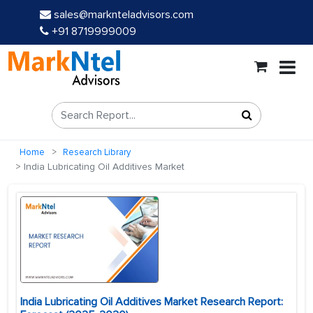
sales@marknteladvisors.com
+91 8719999009
Home
Research Library
India Lubricating Oil Additives Market
India Lubricating Oil Additives Market Research Report: