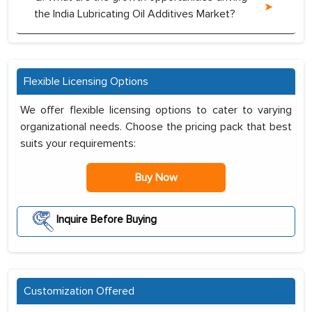
the India Lubricating Oil Additives Market?
Flexible Licensing Options
We offer flexible licensing options to cater to varying
organizational needs. Choose the pricing pack that best
suits your requirements:
Buy Now
Inquire Before Buying
Customization Offered