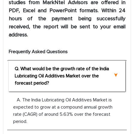
studies from MarkNtel Advisors are offered in
PDF, Excel and PowerPoint formats. Within 24
hours of the payment being successfully
received, the report will be sent to your email
address.
Frequently Asked Questions
Q. What would be the growth rate of the India
Lubricating Oil Additives Market over the
forecast period?
A. The India Lubricating Oil Additives Market is
expected to grow at a compound annual growth
rate (CAGR) of around 5.63% over the forecast
period.