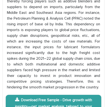
thereby forcing players such as additive blenders and
suppliers to depend on imports, particularly from the
Middle East and Southeast Asia regions. For instance,
the Petroleum Planning & Analysis Cell (PPAC) noted the
rising import of base oil by India. This dependency on
imports is exposing players to global price fluctuations,
supply chain disruptions, geopolitical risks, etc., all of
which are increasing the costs of raw materials. For
instance, the input prices for lubricant formulators
increased significantly due to the high freight cost
spikes during the 2021–22 global supply chain crisis, due
to which both multinational and domestic additive
suppliers faced high pressure in the market and limited
their capacity to invest in product innovation and
competitive pricing strategies. Therefore, this is
hindering the smooth market progression in the country.
Download Free Sample - Drive growth with
insights—get market analysis tailored to your