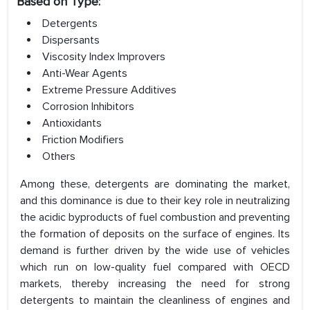
Based on Type:
Detergents
Dispersants
Viscosity Index Improvers
Anti-Wear Agents
Extreme Pressure Additives
Corrosion Inhibitors
Antioxidants
Friction Modifiers
Others
Among these, detergents are dominating the market,
and this dominance is due to their key role in neutralizing
the acidic byproducts of fuel combustion and preventing
the formation of deposits on the surface of engines. Its
demand is further driven by the wide use of vehicles
which run on low-quality fuel compared with OECD
markets, thereby increasing the need for strong
detergents to maintain the cleanliness of engines and