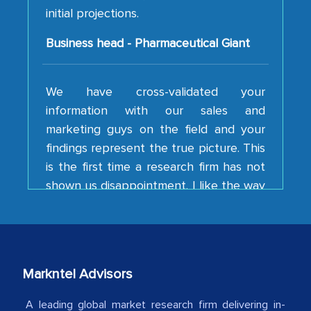
Business head - Pharmaceutical Giant
We have cross-validated your
information with our sales and
marketing guys on the field and your
findings represent the true picture. This
is the first time a research firm has not
shown us disappointment. I like the way
your team keeps sharing the new
developments or changes in the
industry even after the completion of
our mutual contract. I really appreciate
your client caring attitude. Keep going!
Markntel Advisors
Country Head - (A leading Latin
American Energy Conglomerate)
A leading global market research firm delivering in-