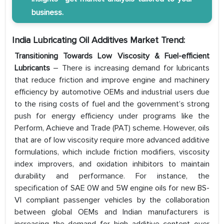
business.
India Lubricating Oil Additives Market Trend:
Transitioning Towards Low Viscosity & Fuel-efficient
Lubricants
– There is increasing demand for lubricants
that reduce friction and improve engine and machinery
efficiency by automotive OEMs and industrial users due
to the rising costs of fuel and the government’s strong
push for energy efficiency under programs like the
Perform, Achieve and Trade (PAT) scheme. However, oils
that are of low viscosity require more advanced additive
formulations, which include friction modifiers, viscosity
index improvers, and oxidation inhibitors to maintain
durability and performance. For instance, the
specification of SAE 0W and 5W engine oils for new BS-
VI compliant passenger vehicles by the collaboration
between global OEMs and Indian manufacturers is