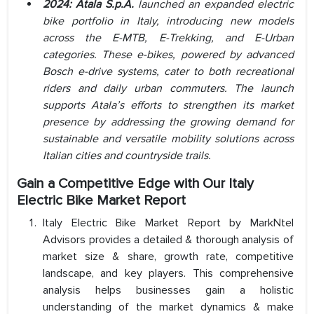
2024: Atala S.p.A.
launched an expanded electric
bike portfolio in Italy, introducing new models
across the E-MTB, E-Trekking, and E-Urban
categories. These e-bikes, powered by advanced
Bosch e-drive systems, cater to both recreational
riders and daily urban commuters. The launch
supports Atala’s efforts to strengthen its market
presence by addressing the growing demand for
sustainable and versatile mobility solutions across
Italian cities and countryside trails.
Gain a Competitive Edge with Our
Italy
Electric Bike Market Report
Italy Electric Bike Market Report by MarkNtel
Advisors provides a detailed & thorough analysis of
market size & share, growth rate, competitive
landscape, and key players. This comprehensive
analysis helps businesses gain a holistic
understanding of the market dynamics & make