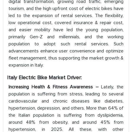
digital transformation, growing road traffic, emerging
tourism, and the high upfront cost of electric bikes have
led to the expansion of rental services. The flexibility,
low operational cost, covered insurance & repair cost,
and easier mobility have led the young population,
primarily Gen-Z and millennials, and the working
population to adopt such rental services. Such
advancements enhance user convenience and optimize
fleet management, thus supporting the market growth &
expansion in Italy.
Italy Electric Bike Market Driver:
Increasing Health & Fitness Awareness –
Lately, the
population is suffering from stress, leading to several
cardiovascular and chronic diseases like diabetes,
hypertension, depression, and others. More than 64% of
the Italian population is suffering from dyslipidemia,
around 48% from obesity, and around 45% from
hypertension, in 2025. All these, with other