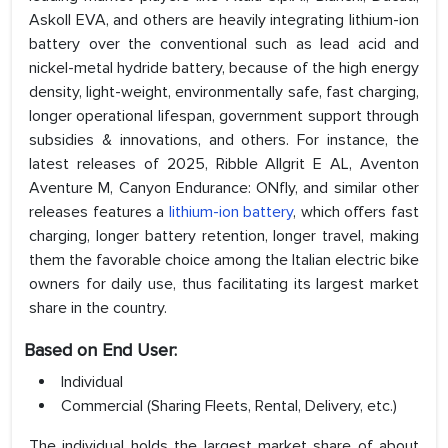
Askoll EVA, and others are heavily integrating lithium-ion
battery over the conventional such as lead acid and
nickel-metal hydride battery, because of the high energy
density, light-weight, environmentally safe, fast charging,
longer operational lifespan, government support through
subsidies & innovations, and others. For instance, the
latest releases of 2025, Ribble Allgrit E AL, Aventon
Aventure M, Canyon Endurance: ONfly, and similar other
releases features a
lithium-ion battery
, which offers fast
charging, longer battery retention, longer travel, making
them the favorable choice among the Italian electric bike
owners for daily use, thus facilitating its largest market
share in the country.
Based on End User:
Individual
Commercial (Sharing Fleets, Rental, Delivery, etc.)
The individual holds the largest market share of about