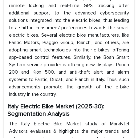
remote locking and real-time GPS tracking offer
additional support to the advanced cybersecurity
solutions integrated into the electric bikes, thus leading
to a shift in consumers' preferences towards the smart
electric bikes. Several electric bike manufacturers, like
Fantic Motors, Piaggio Group, Bianchi, and others, are
adopting smart technologies into their e-bikes, offering
app-based control features. Similarly, the Bosh Smart
System service provider is offering new displays, Purion
200 and Kiox 500, and anti-theft alert and alarm
systems to Fantic, Ducati, and Bianchi in Italy. Thus, such
advancements promote the growth of the e-bike
industry in the country.
Italy Electric Bike Market (2025-30):
Segmentation Analysis
The Italy Electric Bike Market study of MarkNtel
Advisors evaluates & highlights the major trends and