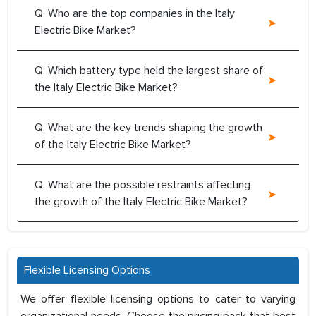
Q. Who are the top companies in the Italy
Electric Bike Market?
Q. Which battery type held the largest share of
the Italy Electric Bike Market?
Q. What are the key trends shaping the growth
of the Italy Electric Bike Market?
Q. What are the possible restraints affecting
the growth of the Italy Electric Bike Market?
Flexible Licensing Options
We offer flexible licensing options to cater to varying