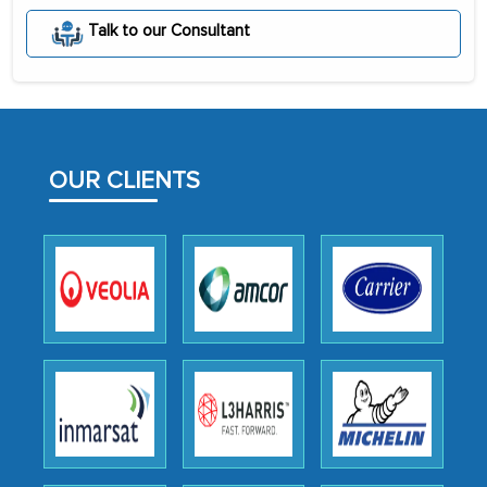
portion of clinical trials to India was
Talk to our Consultant
initially met with skepticism, but with
the assistance of MarkNtel, the
process proved to be highly successful.
MarkNtel likely played a crucial role in
facilitating and managing the
OUR CLIENTS
outsourcing venture, providing
expertise, guidance, and possibly acting
as a liaison between your company and
the outsourced partners in India.
Head of Planning - A FMCG Company
We were very impressed with the
thoroughness of the research,
professionalism, calibre, detail, and