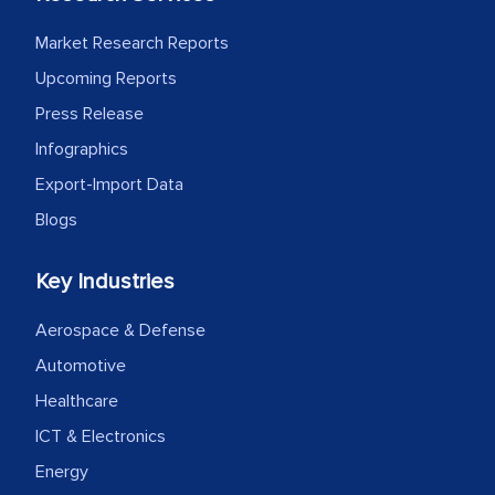
MarkNtel likely played a crucial role in
facilitating and managing the
Market Research Reports
outsourcing venture, providing
Upcoming Reports
expertise, guidance, and possibly acting
Press Release
as a liaison between your company and
Infographics
the outsourced partners in India.
Export-Import Data
Head of Planning - A FMCG Company
Blogs
Key Industries
We were very impressed with the
thoroughness of the research,
Aerospace & Defense
professionalism, calibre, detail, and
Automotive
robustness of the work, as well as with
Healthcare
how MarkNtel went above and beyond
to encourage us to consider our
ICT & Electronics
strategies and the originality of the
Energy
analytical framework used to support