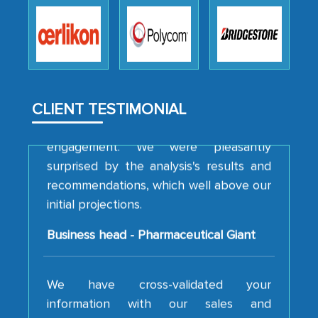
robustness of the work, as well as with
how MarkNtel went above and beyond
to encourage us to consider our
strategies and the originality of the
analytical framework used to support
them, to name just a few facets of the
CLIENT TESTIMONIAL
engagement. We were pleasantly
surprised by the analysis's results and
recommendations, which well above our
initial projections.
Business head - Pharmaceutical Giant
We have cross-validated your
information with our sales and
marketing guys on the field and your
findings represent the true picture. This