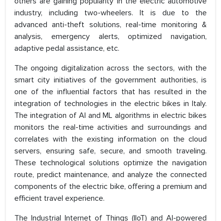
others are gaining popularity in the electric automotive
industry, including two-wheelers. It is due to the
advanced anti-theft solutions, real-time monitoring &
analysis, emergency alerts, optimized navigation,
adaptive pedal assistance, etc.
The ongoing digitalization across the sectors, with the
smart city initiatives of the government authorities, is
one of the influential factors that has resulted in the
integration of technologies in the electric bikes in Italy.
The integration of AI and ML algorithms in electric bikes
monitors the real-time activities and surroundings and
correlates with the existing information on the cloud
servers, ensuring safe, secure, and smooth traveling.
These technological solutions optimize the navigation
route, predict maintenance, and analyze the connected
components of the electric bike, offering a premium and
efficient travel experience.
The Industrial Internet of Things (IIoT) and AI-powered