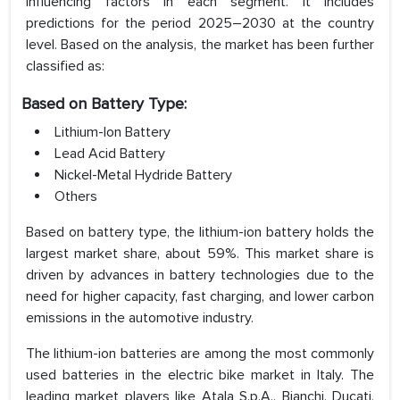
influencing factors in each segment. It includes
predictions for the period 2025–2030 at the country
level. Based on the analysis, the market has been further
classified as:
Based on Battery Type:
Lithium-Ion Battery
Lead Acid Battery
Nickel-Metal Hydride Battery
Others
Based on battery type, the lithium-ion battery holds the
largest market share, about 59%. This market share is
driven by advances in battery technologies due to the
need for higher capacity, fast charging, and lower carbon
emissions in the automotive industry.
The lithium-ion batteries are among the most commonly
used batteries in the electric bike market in Italy. The
leading market players like Atala S.p.A., Bianchi, Ducati,