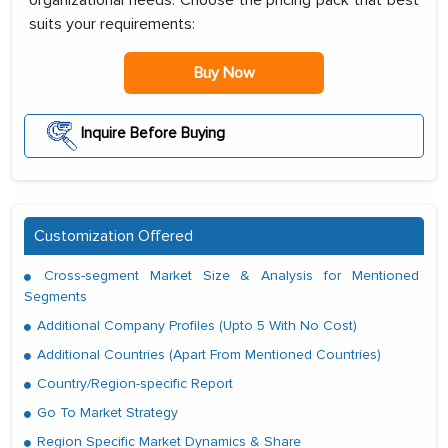
organizational needs. Choose the pricing pack that best
suits your requirements:
Buy Now
Inquire Before Buying
Customization Offered
Cross-segment Market Size & Analysis for Mentioned
Segments
Additional Company Profiles (Upto 5 With No Cost)
Additional Countries (Apart From Mentioned Countries)
Country/Region-specific Report
Go To Market Strategy
Region Specific Market Dynamics & Share