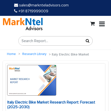
sales@marknteladvisors.com
+91 8719999009
Home
Research Library
Italy Electric Bike Market
Italy Electric Bike Market Research Report: Forecast
(2025-2030)