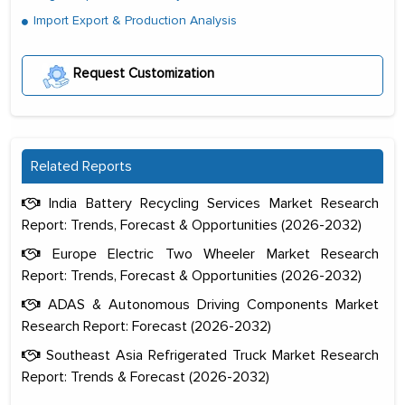
Import Export & Production Analysis
Request Customization
Related Reports
India Battery Recycling Services Market Research
Report: Trends, Forecast & Opportunities (2026-2032)
Europe Electric Two Wheeler Market Research
Report: Trends, Forecast & Opportunities (2026-2032)
ADAS & Autonomous Driving Components Market
Research Report: Forecast (2026-2032)
Southeast Asia Refrigerated Truck Market Research
Report: Trends & Forecast (2026-2032)
The decision to outsource a significant