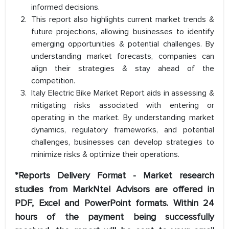
informed decisions.
This report also highlights current market trends &
future projections, allowing businesses to identify
emerging opportunities & potential challenges. By
understanding market forecasts, companies can
align their strategies & stay ahead of the
competition.
Italy Electric Bike Market Report aids in assessing &
mitigating risks associated with entering or
operating in the market. By understanding market
dynamics, regulatory frameworks, and potential
challenges, businesses can develop strategies to
minimize risks & optimize their operations.
*Reports Delivery Format - Market research
studies from MarkNtel Advisors are offered in
PDF, Excel and PowerPoint formats. Within 24
hours of the payment being successfully