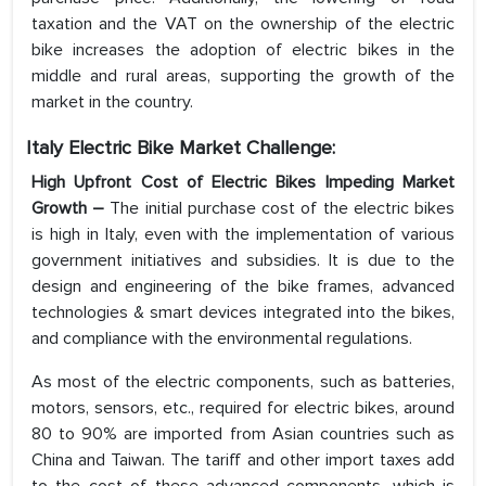
taxation and the VAT on the ownership of the electric
bike increases the adoption of electric bikes in the
middle and rural areas, supporting the growth of the
market in the country.
Italy Electric Bike Market Challenge:
High Upfront Cost of Electric Bikes Impeding Market
Growth
–
The initial purchase cost of the electric bikes
is high in Italy, even with the implementation of various
government initiatives and subsidies. It is due to the
design and engineering of the bike frames, advanced
technologies & smart devices integrated into the bikes,
and compliance with the environmental regulations.
As most of the electric components, such as batteries,
motors, sensors, etc., required for electric bikes, around
80 to 90% are imported from Asian countries such as
China and Taiwan. The tariff and other import taxes add