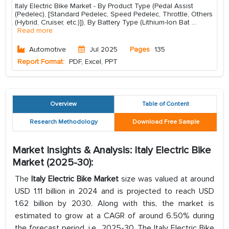
Italy Electric Bike Market - By Product Type (Pedal Assist
(Pedelec), [Standard Pedelec, Speed Pedelec, Throttle, Others
(Hybrid, Cruiser, etc.)]), By Battery Type (Lithium-Ion Bat
...
Read more
Automotive
Jul 2025
Pages
135
Report Format:
PDF, Excel, PPT
Overview
Table of Content
Research Methodology
Download Free Sample
Market Insights & Analysis: Italy Electric Bike
Market (2025-30):
The
Italy Electric Bike Market
size was valued at around
USD 1.11 billion in 2024 and is projected to reach USD
1.62 billion by 2030. Along with this, the market is
estimated to grow at a CAGR of around 6.50% during
the forecast period, i.e., 2025-30. The Italy Electric Bike