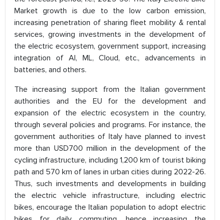
Market growth is due to the low carbon emission,
increasing penetration of sharing fleet mobility & rental
services, growing investments in the development of
the electric ecosystem, government support, increasing
integration of AI, ML, Cloud, etc., advancements in
batteries, and others.
The increasing support from the Italian government
authorities and the EU for the development and
expansion of the electric ecosystem in the country,
through several policies and programs. For instance, the
government authorities of Italy have planned to invest
more than USD700 million in the development of the
cycling infrastructure, including 1,200 km of tourist biking
path and 570 km of lanes in urban cities during 2022-26.
Thus, such investments and developments in building
the electric vehicle infrastructure, including electric
bikes, encourage the Italian population to adopt electric
bikes for daily commuting, hence increasing the