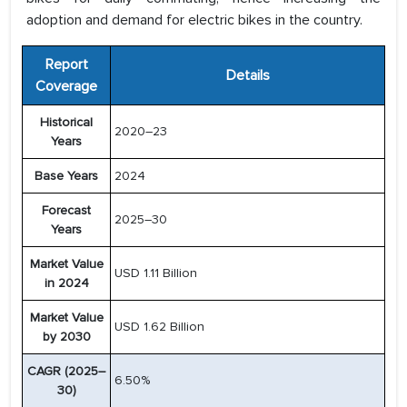
adoption and demand for electric bikes in the country.
Report
Details
Coverage
Historical
2020–23
Years
Base Years
2024
Forecast
2025–30
Years
Market Value
USD 1.11 Billion
in 2024
Market Value
USD 1.62 Billion
by 2030
CAGR (2025–
6.50%
30)