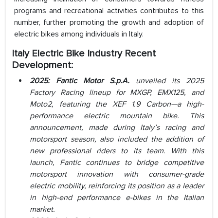
programs and recreational activities contributes to this
number, further promoting the growth and adoption of
electric bikes among individuals in Italy.
Italy Electric Bike Industry Recent
Development:
2025: Fantic Motor S.p.A.
unveiled its 2025
Factory Racing lineup for MXGP, EMX125, and
Moto2, featuring the XEF 1.9 Carbon—a high-
performance electric mountain bike. This
announcement, made during Italy’s racing and
motorsport season, also included the addition of
new professional riders to its team. With this
launch, Fantic continues to bridge competitive
motorsport innovation with consumer-grade
electric mobility, reinforcing its position as a leader
in high-end performance e-bikes in the Italian
market.