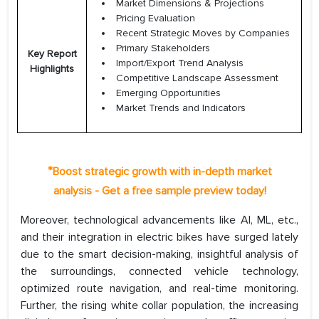
Market Dimensions & Projections
Pricing Evaluation
Recent Strategic Moves by Companies
Primary Stakeholders
Key Report
Import/Export Trend Analysis
Highlights
Competitive Landscape Assessment
Emerging Opportunities
Market Trends and Indicators
*
Boost strategic growth with in-depth market
analysis - Get a free sample preview today!
Moreover, technological advancements like AI, ML, etc.,
and their integration in electric bikes have surged lately
due to the smart decision-making, insightful analysis of
the surroundings, connected vehicle technology,
optimized route navigation, and real-time monitoring.
Further, the rising white collar population, the increasing