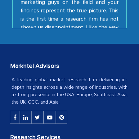
is the first time a research firm has not
shown us disappointment. I like the way
your team keeps sharing the new
developments or changes in the
industry even after the completion of
our mutual contract. I really appreciate
your client caring attitude. Keep going!
Markntel Advisors
Country Head - (A leading Latin
American Energy Conglomerate)
A leading global market research firm delivering in-
depth insights across a wide range of industries, with
a strong presence in the USA, Europe, Southeast Asia,
The decision to outsource a significant
the UK, GCC, and Asia.
portion of clinical trials to India was
initially met with skepticism, but with
the assistance of MarkNtel, the
process proved to be highly successful.
Research Services