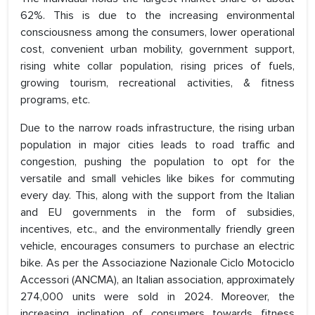
62%. This is due to the increasing environmental
consciousness among the consumers, lower operational
cost, convenient urban mobility, government support,
rising white collar population, rising prices of fuels,
growing tourism, recreational activities, & fitness
programs, etc.
Due to the narrow roads infrastructure, the rising urban
population in major cities leads to road traffic and
congestion, pushing the population to opt for the
versatile and small vehicles like bikes for commuting
every day. This, along with the support from the Italian
and EU governments in the form of subsidies,
incentives, etc., and the environmentally friendly green
vehicle, encourages consumers to purchase an electric
bike. As per the Associazione Nazionale Ciclo Motociclo
Accessori (ANCMA), an Italian association, approximately
274,000 units were sold in 2024. Moreover, the
increasing inclination of consumers towards fitness