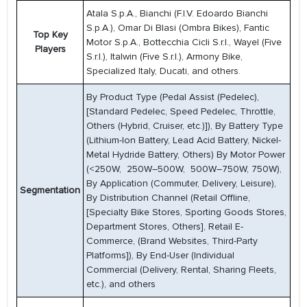
Atala S.p.A., Bianchi (F.I.V. Edoardo Bianchi
S.p.A.), Omar Di Blasi (Ombra Bikes), Fantic
Top Key
Motor S.p.A., Bottecchia Cicli S.r.l., Wayel (Five
Players
S.r.l.), Italwin (Five S.r.l.), Armony Bike,
Specialized Italy, Ducati, and others.
By Product Type (Pedal Assist (Pedelec),
[Standard Pedelec, Speed Pedelec, Throttle,
Others (Hybrid, Cruiser, etc.)]), By Battery Type
(Lithium-Ion Battery, Lead Acid Battery, Nickel-
Metal Hydride Battery, Others) By Motor Power
(<250W, 250W–500W, 500W–750W, 750W),
By Application (Commuter, Delivery, Leisure),
Segmentation
By Distribution Channel (Retail Offline,
[Specialty Bike Stores, Sporting Goods Stores,
Department Stores, Others], Retail E-
Commerce, (Brand Websites, Third-Party
Platforms]), By End-User (Individual
Commercial (Delivery, Rental, Sharing Fleets,
etc.), and others