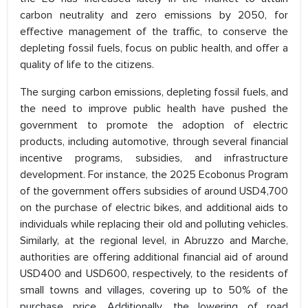
carbon neutrality and zero emissions by 2050, for
effective management of the traffic, to conserve the
depleting fossil fuels, focus on public health, and offer a
quality of life to the citizens.
The surging carbon emissions, depleting fossil fuels, and
the need to improve public health have pushed the
government to promote the adoption of electric
products, including automotive, through several financial
incentive programs, subsidies, and infrastructure
development. For instance, the 2025 Ecobonus Program
of the government offers subsidies of around USD4,700
on the purchase of electric bikes, and additional aids to
individuals while replacing their old and polluting vehicles.
Similarly, at the regional level, in Abruzzo and Marche,
authorities are offering additional financial aid of around
USD400 and USD600, respectively, to the residents of
small towns and villages, covering up to 50% of the
purchase price. Additionally, the lowering of road