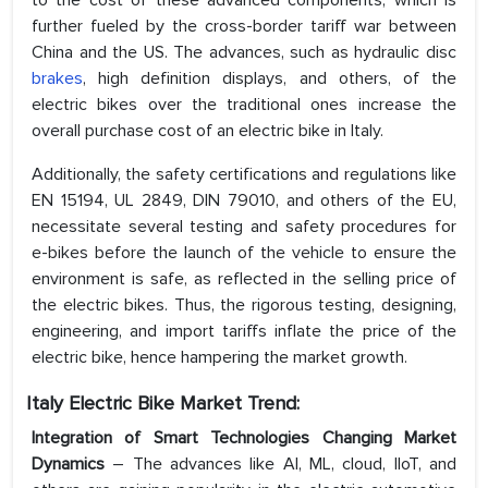
to the cost of these advanced components, which is
further fueled by the cross-border tariff war between
China and the US. The advances, such as hydraulic disc
brakes
, high definition displays, and others, of the
electric bikes over the traditional ones increase the
overall purchase cost of an electric bike in Italy.
Additionally, the safety certifications and regulations like
EN 15194, UL 2849, DIN 79010, and others of the EU,
necessitate several testing and safety procedures for
e-bikes before the launch of the vehicle to ensure the
environment is safe, as reflected in the selling price of
the electric bikes. Thus, the rigorous testing, designing,
engineering, and import tariffs inflate the price of the
electric bike, hence hampering the market growth.
Italy Electric Bike Market Trend:
Integration of Smart Technologies Changing Market
Dynamics
– The advances like AI, ML, cloud, IIoT, and