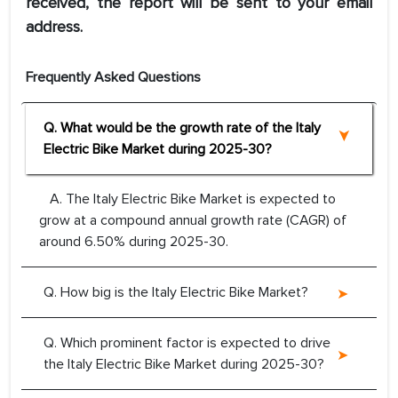
received, the report will be sent to your email
address.
Frequently Asked Questions
Q. What would be the growth rate of the Italy
Electric Bike Market during 2025-30?
A. The Italy Electric Bike Market is expected to
grow at a compound annual growth rate (CAGR) of
around 6.50% during 2025-30.
Q. How big is the Italy Electric Bike Market?
Q. Which prominent factor is expected to drive
the Italy Electric Bike Market during 2025-30?