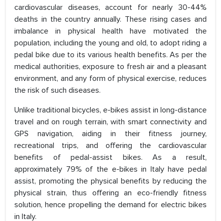
cardiovascular diseases, account for nearly 30-44%
deaths in the country annually. These rising cases and
imbalance in physical health have motivated the
population, including the young and old, to adopt riding a
pedal bike due to its various health benefits. As per the
medical authorities, exposure to fresh air and a pleasant
environment, and any form of physical exercise, reduces
the risk of such diseases.
Unlike traditional bicycles, e-bikes assist in long-distance
travel and on rough terrain, with smart connectivity and
GPS navigation, aiding in their fitness journey,
recreational trips, and offering the cardiovascular
benefits of pedal-assist bikes. As a result,
approximately 79% of the e-bikes in Italy have pedal
assist, promoting the physical benefits by reducing the
physical strain, thus offering an eco-friendly fitness
solution, hence propelling the demand for electric bikes
in Italy.