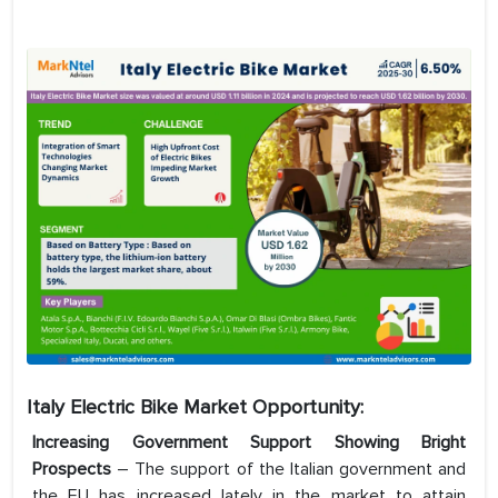
Italy Electric Bike Market Opportunity:
Increasing Government Support Showing Bright
Prospects
– The support of the Italian government and
the EU has increased lately in the market to attain