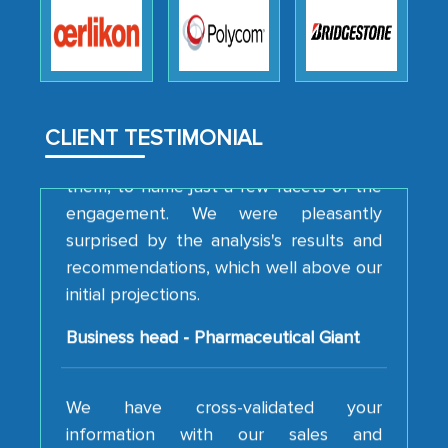
robustness of the work, as well as with
how MarkNtel went above and beyond
to encourage us to consider our
strategies and the originality of the
analytical framework used to support
CLIENT TESTIMONIAL
them, to name just a few facets of the
engagement. We were pleasantly
surprised by the analysis's results and
recommendations, which well above our
initial projections.
Business head - Pharmaceutical Giant
We have cross-validated your
information with our sales and
marketing guys on the field and your