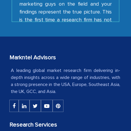
findings represent the true picture. This
is the first time a research firm has not
shown us disappointment. I like the way
your team keeps sharing the new
developments or changes in the
industry even after the completion of
our mutual contract. I really appreciate
Markntel Advisors
your client caring attitude. Keep going!
A leading global market research firm delivering in-
Country Head - (A leading Latin
depth insights across a wide range of industries, with
American Energy Conglomerate)
a strong presence in the USA, Europe, Southeast Asia,
the UK, GCC, and Asia.
The decision to outsource a significant
portion of clinical trials to India was
initially met with skepticism, but with
the assistance of MarkNtel, the
Research Services