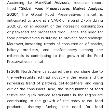
According
to MarkNtel Advisors’
research report
titled
“Global Food Preservatives Market Analysis,
2020”,
the Global Food Preservatives market is
anticipated to grow at a CAGR of around 2.75% during
2020-25 on an account of the increasing consumption
of packaged and processed food. Hence, the need for
food preservatives is surging to prevent food spoilage.
Moreover, increasing trends of consumption of snacks,
bakery products, and confectionery among the
millennials is contributing to the growth of the Food
Preservatives market.
In 2019, North America acquired the major share due to
the well-established F&B industry in the region and the
increasing trend of partying, get-togethers, and dining
out of the consumers. Also, the rising number of food
trucks and quick service restaurants in the region are
contributing to the growth of the ready-to-eat food
products, thereby fuelling the need for food