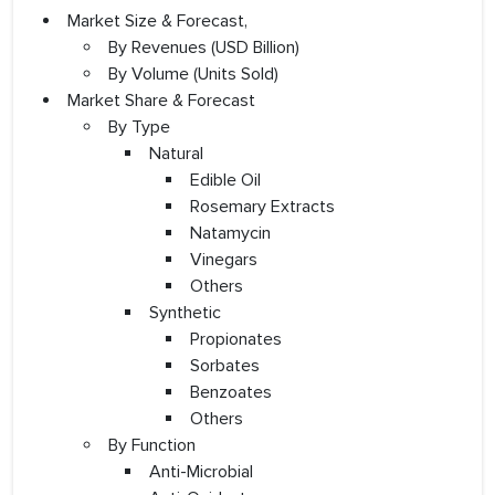
Market Size & Forecast,
By Revenues (USD Billion)
By Volume (Units Sold)
Market Share & Forecast
By Type
Natural
Edible Oil
Rosemary Extracts
Natamycin
Vinegars
Others
Synthetic
Propionates
Sorbates
Benzoates
Others
By Function
Anti-Microbial