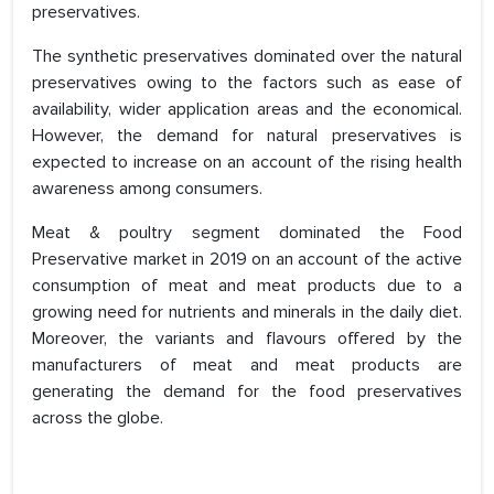
preservatives.
The synthetic preservatives dominated over the natural
preservatives owing to the factors such as ease of
availability, wider application areas and the economical.
However, the demand for natural preservatives is
expected to increase on an account of the rising health
awareness among consumers.
Meat & poultry segment dominated the Food
Preservative market in 2019 on an account of the active
consumption of meat and meat products due to a
growing need for nutrients and minerals in the daily diet.
Moreover, the variants and flavours offered by the
manufacturers of meat and meat products are
generating the demand for the food preservatives
across the globe.