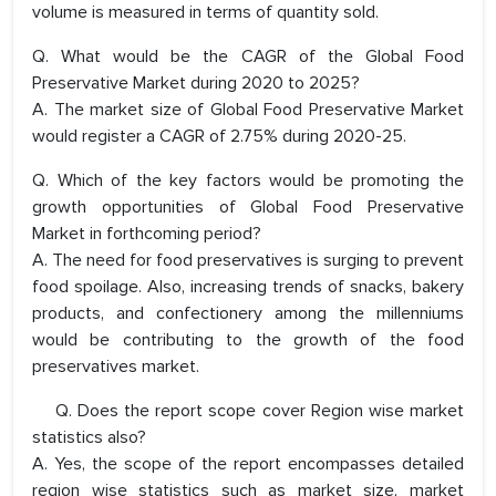
volume is measured in terms of quantity sold.
Q. What would be the CAGR of the Global Food
Preservative Market during 2020 to 2025?
A. The market size of Global Food Preservative Market
would register a CAGR of 2.75% during 2020-25.
Q. Which of the key factors would be promoting the
growth opportunities of Global Food Preservative
Market in forthcoming period?
A. The need for food preservatives is surging to prevent
food spoilage. Also, increasing trends of snacks, bakery
products, and confectionery among the millenniums
would be contributing to the growth of the food
preservatives market.
Q. Does the report scope cover Region wise market
statistics also?
A. Yes, the scope of the report encompasses detailed
region wise statistics such as market size, market