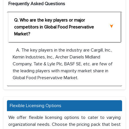
Frequently Asked Questions
Q. Who are the key players or major
competitors in Global Food Preservative
Market?
A. The key players in the industry are Cargill, Inc.,
Kemin Industries, Inc., Archer Daniels Midland
Company, Tate & Lyle Plc, BASF SE, etc. are few of
the leading players with majority market share in
Global Food Preservative Market.
Flexible Licensing Options
We offer flexible licensing options to cater to varying
organizational needs. Choose the pricing pack that best