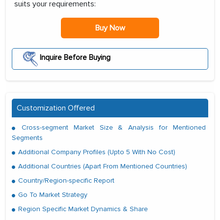
suits your requirements:
Buy Now
Inquire Before Buying
Customization Offered
Cross-segment Market Size & Analysis for Mentioned
Segments
Additional Company Profiles (Upto 5 With No Cost)
Additional Countries (Apart From Mentioned Countries)
Country/Region-specific Report
Go To Market Strategy
Region Specific Market Dynamics & Share