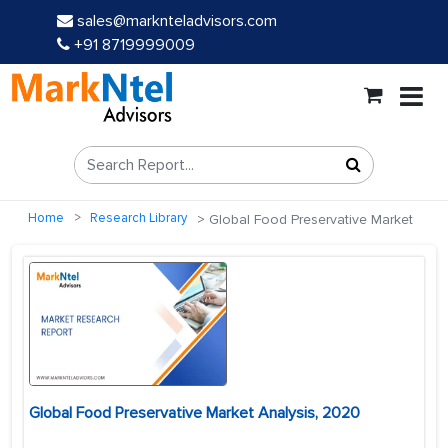
sales@marknteladvisors.com
+91 8719999009
Home
Research Library
Global Food Preservative Market
Global Food Preservative Market Analysis, 2020