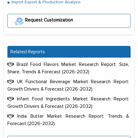
Import Export & Production Analysis
Request Customization
Related Reports
Brazil Food Flavors Market Research Report: Size,
Share, Trends & Forecast (2026-2032)
UK Functional Beverage Market Research Report:
Growth Drivers & Forecast (2026-2032)
Infant Food Ingredients Market Research Report:
Growth Drivers & Forecast (2026-2032)
India Butter Market Research Report: Trends &
Forecast (2026-2032)