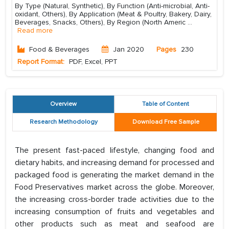
By Type (Natural, Synthetic), By Function (Anti-microbial, Anti-
oxidant, Others), By Application (Meat & Poultry, Bakery, Dairy,
Beverages, Snacks, Others), By Region (North Americ
...
Read more
Food & Beverages
Jan 2020
Pages
230
Report Format:
PDF, Excel, PPT
Overview
Table of Content
Research Methodology
Download Free Sample
The present fast-paced lifestyle, changing food and
dietary habits, and increasing demand for processed and
packaged food is generating the market demand in the
Food Preservatives market across the globe. Moreover,
the increasing cross-border trade activities due to the
increasing consumption of fruits and vegetables and
other products such as meat and seafood are