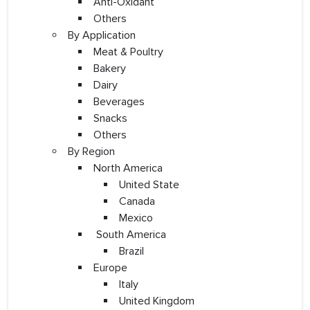
Anti-Oxidant
Others
By Application
Meat & Poultry
Bakery
Dairy
Beverages
Snacks
Others
By Region
North America
United State
Canada
Mexico
South America
Brazil
Europe
Italy
United Kingdom