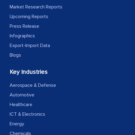
process proved to be highly successful.
Market Research Reports
MarkNtel likely played a crucial role in
facilitating and managing the
Upcoming Reports
outsourcing venture, providing
Press Release
expertise, guidance, and possibly acting
Infographics
as a liaison between your company and
Export-Import Data
the outsourced partners in India.
Blogs
Head of Planning - A FMCG Company
Key Industries
We were very impressed with the
Aerospace & Defense
thoroughness of the research,
Automotive
professionalism, calibre, detail, and
Healthcare
robustness of the work, as well as with
ICT & Electronics
how MarkNtel went above and beyond
to encourage us to consider our
Energy
strategies and the originality of the
Chemicals