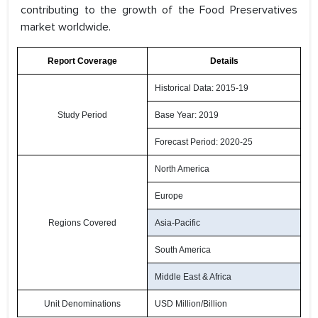
contributing to the growth of the Food Preservatives
market worldwide.
Report Coverage
Details
Historical Data: 2015-19
Study Period
Base Year: 2019
Forecast Period: 2020-25
North America
Europe
Regions Covered
Asia-Pacific
South America
Middle East & Africa
Unit Denominations
USD Million/Billion