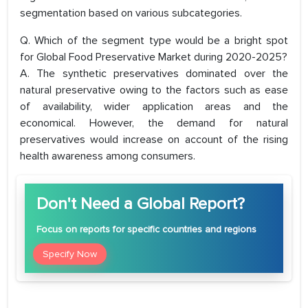
segmentation based on various subcategories.
Q. Which of the segment type would be a bright spot
for Global Food Preservative Market during 2020-2025?
A. The synthetic preservatives dominated over the
natural preservative owing to the factors such as ease
of availability, wider application areas and the
economical. However, the demand for natural
preservatives would increase on account of the rising
health awareness among consumers.
Don't Need a Global Report?
Focus
on reports for specific countries and regions
Specify Now