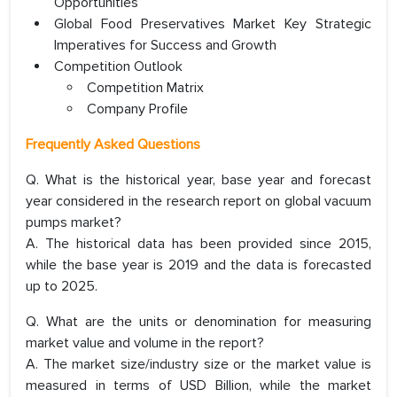
Opportunities
Global Food Preservatives Market Key Strategic
Imperatives for Success and Growth
Competition Outlook
Competition Matrix
Company Profile
Frequently Asked Questions
Q. What is the historical year, base year and forecast
year considered in the research report on global vacuum
pumps market?
A. The historical data has been provided since 2015,
while the base year is 2019 and the data is forecasted
up to 2025.
Q. What are the units or denomination for measuring
market value and volume in the report?
A. The market size/industry size or the market value is
measured in terms of USD Billion, while the market