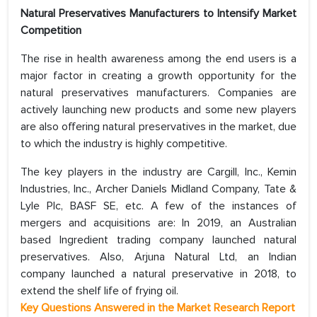
Natural Preservatives Manufacturers to Intensify Market
Competition
The rise in health awareness among the end users is a
major factor in creating a growth opportunity for the
natural preservatives manufacturers. Companies are
actively launching new products and some new players
are also offering natural preservatives in the market, due
to which the industry is highly competitive.
The key players in the industry are Cargill, Inc., Kemin
Industries, Inc., Archer Daniels Midland Company, Tate &
Lyle Plc, BASF SE, etc. A few of the instances of
mergers and acquisitions are: In 2019, an Australian
based Ingredient trading company launched natural
preservatives. Also, Arjuna Natural Ltd, an Indian
company launched a natural preservative in 2018, to
extend the shelf life of frying oil.
Key Questions Answered in the Market Research Report