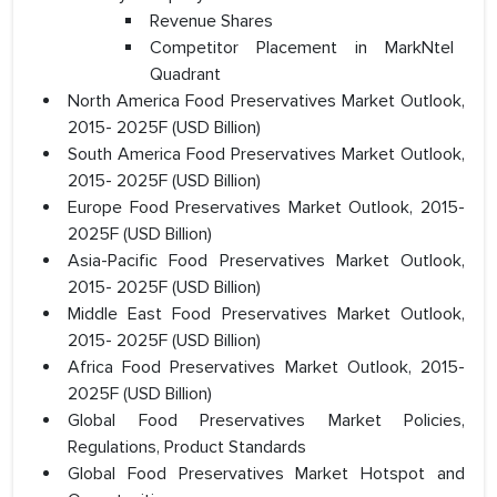
Revenue Shares
Competitor Placement in MarkNtel
Quadrant
North America Food Preservatives Market Outlook,
2015- 2025F (USD Billion)
South America Food Preservatives Market Outlook,
2015- 2025F (USD Billion)
Europe Food Preservatives Market Outlook, 2015-
2025F (USD Billion)
Asia-Pacific Food Preservatives Market Outlook,
2015- 2025F (USD Billion)
Middle East Food Preservatives Market Outlook,
2015- 2025F (USD Billion)
Africa Food Preservatives Market Outlook, 2015-
2025F (USD Billion)
Global Food Preservatives Market Policies,
Regulations, Product Standards
Global Food Preservatives Market Hotspot and