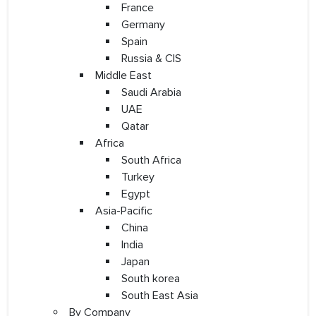
France
Germany
Spain
Russia & CIS
Middle East
Saudi Arabia
UAE
Qatar
Africa
South Africa
Turkey
Egypt
Asia-Pacific
China
India
Japan
South korea
South East Asia
By Company