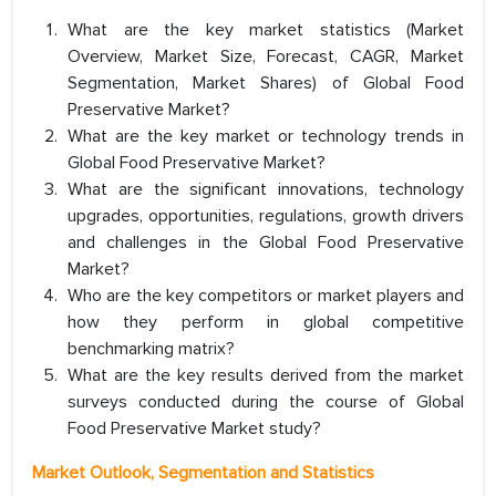
What are the key market statistics (Market
Overview, Market Size, Forecast, CAGR, Market
Segmentation, Market Shares) of Global Food
Preservative Market?
What are the key market or technology trends in
Global Food Preservative Market?
What are the significant innovations, technology
upgrades, opportunities, regulations, growth drivers
and challenges in the Global Food Preservative
Market?
Who are the key competitors or market players and
how they perform in global competitive
benchmarking matrix?
What are the key results derived from the market
surveys conducted during the course of Global
Food Preservative Market study?
Market Outlook, Segmentation and Statistics