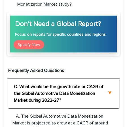
Monetization Market study?
Don't Need a Global Report?
Focus
on reports for specific countries and regions
Specify Now
Frequently Asked Questions
Q. What would be the growth rate or CAGR of
the Global Automotive Data Monetization
Market during 2022-27?
A. The Global Automotive Data Monetization
Market is projected to grow at a CAGR of around