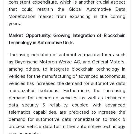
consistent expenditure, which is another crucial aspect
that could restrain the Global Automotive Data
Monetization market from expanding in the coming
years.
Market Opportunity: Growing Integration of Blockchain
technology in Automotive Units
The rising inclination of automotive manufacturers such
as Bayerische Motoren Werke AG, and General Motors,
among others, to integrate blockchain technology in
vehicles for the manufacturing of advanced autonomous
vehicles has increased the demand for automotive data
monetization solutions. Furthermore, the increasing
demand for connected vehicles, as well as enhanced
data security & reliability, coupled with advanced
telematics capabilities, are predicted to increase the
demand for automotive data monetization to track &
process vehicle data for further automotive technology
enhancements.