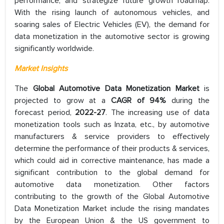
performance, and strategize future growth roadmap.
With the rising launch of autonomous vehicles, and
soaring sales of Electric Vehicles (EV), the demand for
data monetization in the automotive sector is growing
significantly worldwide.
Market Insights
The
Global Automotive Data Monetization Market
is
projected to grow at a
CAGR of 94%
during the
forecast period,
2022-27
. The increasing use of data
monetization tools such as Inzata, etc., by automotive
manufacturers & service providers to effectively
determine the performance of their products & services,
which could aid in corrective maintenance, has made a
significant contribution to the global demand for
automotive data monetization. Other factors
contributing to the growth of the Global Automotive
Data Monetization Market include the rising mandates
by the European Union & the US government to