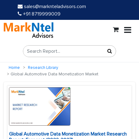
sales@marknteladvisors.com
+91 8719999009
Home
Research Library
Global Automotive Data Monetization Market
Global Automotive Data Monetization Market Research