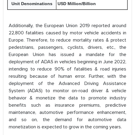
Unit Denominations
USD Million/Billion
Additionally, the European Union 2019 reported around
22,800 fatalities caused by motor vehicle accidents in
Europe. Therefore, to reduce mortality rates & protect
pedestrians, passengers, cyclists, drivers, etc., the
European Union has issued a mandate for the
deployment of ADAS in vehicles beginning in June 2022,
intending to reduce 90% of fatalities & road injuries
resulting because of human error. Further, with the
deployment of the Advanced Driving Assistance
System (ADAS) to monitor on-road driver & vehicle
behavior & monetize the data to promote industry
benefits such as insurance premiums, predictive
maintenance, automotive performance enhancement,
and so on, the demand for automotive data
monetization is expected to grow in the coming years.