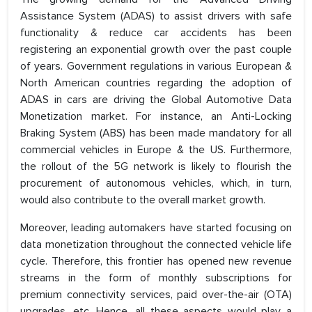
Assistance System (ADAS) to assist drivers with safe
functionality & reduce car accidents has been
registering an exponential growth over the past couple
of years. Government regulations in various European &
North American countries regarding the adoption of
ADAS in cars are driving the Global Automotive Data
Monetization market. For instance, an Anti-Locking
Braking System (ABS) has been made mandatory for all
commercial vehicles in Europe & the US. Furthermore,
the rollout of the 5G network is likely to flourish the
procurement of autonomous vehicles, which, in turn,
would also contribute to the overall market growth.
Moreover, leading automakers have started focusing on
data monetization throughout the connected vehicle life
cycle. Therefore, this frontier has opened new revenue
streams in the form of monthly subscriptions for
premium connectivity services, paid over-the-air (OTA)
upgrades, etc. Hence, all these aspects would play a