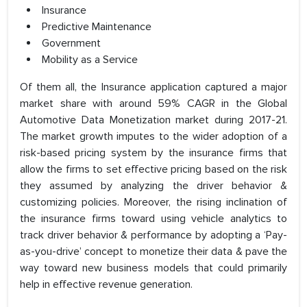
Insurance
Predictive Maintenance
Government
Mobility as a Service
Of them all, the Insurance application captured a major
market share with around 59% CAGR in the Global
Automotive Data Monetization market during 2017-21.
The market growth imputes to the wider adoption of a
risk-based pricing system by the insurance firms that
allow the firms to set effective pricing based on the risk
they assumed by analyzing the driver behavior &
customizing policies. Moreover, the rising inclination of
the insurance firms toward using vehicle analytics to
track driver behavior & performance by adopting a ‘Pay-
as-you-drive’ concept to monetize their data & pave the
way toward new business models that could primarily
help in effective revenue generation.