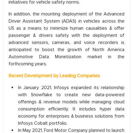
initiatives for vehicle safety norms.
In addition, the mounting deployment of the Advanced
Driver Assistant System (ADAS) in vehicles across the
US as a means to minimize human causalities & offer
passenger & drivers safety with the deployment of
advanced sensors, cameras, and voice recorders is
anticipated to boost the growth of North America
Automotive Data Monetization market in the
forthcoming years.
Recent Development by Leading Companies
In January 2021, Infosys expanded its relationship
with Snowflake to create new data-powered
offerings & revenue models while managing cloud
consumption efficiently. It includes hyper data
economy for enterprises & business solutions from
Infosys Cobalt portfolio.
In May 2021, Ford Motor Company planned to launch