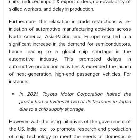
units, reduced import & export orders, non-availability of
skilled workers, and delay in production.
Furthermore, the relaxation in trade restrictions & re-
initiation of automotive manufacturing activities across
North America, Asia-Pacific, and Europe resulted in a
significant increase in the demand for semiconductors,
hence leading to a global chip shortage in the
automotive industry. This prompted delays in
automotive production activities & extended the launch
of next-generation, high-end passenger vehicles. For
instance:
In 2021, Toyota Motor Corporation halted the
production activities at two of its factories in Japan
due to a chip supply shortage.
However, with the rising initiatives of the government of
the US, India, etc., to promote research and production
of chip technology to meet the needs of domestic &