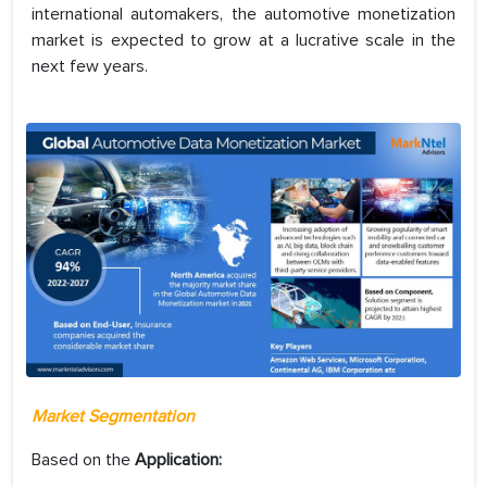
international automakers, the automotive monetization
market is expected to grow at a lucrative scale in the
next few years.
Market Segmentation
Based on the
Application: