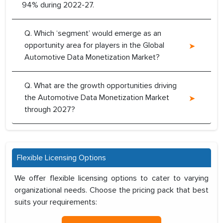
94% during 2022-27.
Q. Which ‘segment’ would emerge as an
opportunity area for players in the Global
Automotive Data Monetization Market?
Q. What are the growth opportunities driving
the Automotive Data Monetization Market
through 2027?
Flexible Licensing Options
We offer flexible licensing options to cater to varying
organizational needs. Choose the pricing pack that best
suits your requirements: