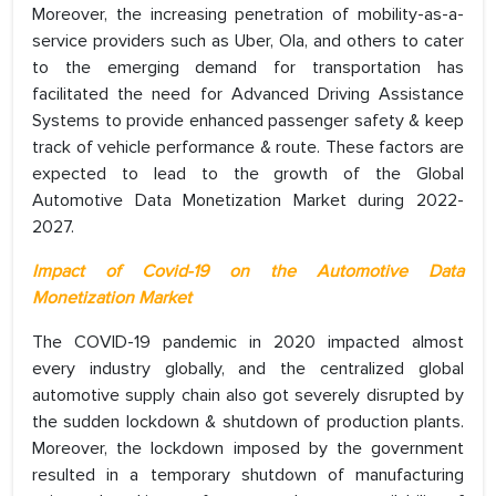
Moreover, the increasing penetration of mobility-as-a-
service providers such as Uber, Ola, and others to cater
to the emerging demand for transportation has
facilitated the need for Advanced Driving Assistance
Systems to provide enhanced passenger safety & keep
track of vehicle performance & route. These factors are
expected to lead to the growth of the Global
Automotive Data Monetization Market during 2022-
2027.
Impact of Covid-19 on the Automotive Data
Monetization Market
The COVID-19 pandemic in 2020 impacted almost
every industry globally, and the centralized global
automotive supply chain also got severely disrupted by
the sudden lockdown & shutdown of production plants.
Moreover, the lockdown imposed by the government
resulted in a temporary shutdown of manufacturing