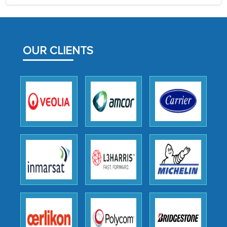
the assistance of MarkNtel, the
process proved to be highly successful.
MarkNtel likely played a crucial role in
facilitating and managing the
OUR CLIENTS
outsourcing venture, providing
expertise, guidance, and possibly acting
as a liaison between your company and
the outsourced partners in India.
Head of Planning - A FMCG Company
We were very impressed with the
thoroughness of the research,
professionalism, calibre, detail, and
robustness of the work, as well as with
how MarkNtel went above and beyond
to encourage us to consider our