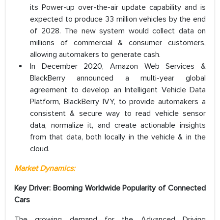
its Power-up over-the-air update capability and is
expected to produce 33 million vehicles by the end
of 2028. The new system would collect data on
millions of commercial & consumer customers,
allowing automakers to generate cash.
In December 2020, Amazon Web Services &
BlackBerry announced a multi-year global
agreement to develop an Intelligent Vehicle Data
Platform, BlackBerry IVY, to provide automakers a
consistent & secure way to read vehicle sensor
data, normalize it, and create actionable insights
from that data, both locally in the vehicle & in the
cloud.
Market Dynamics:
Key Driver: Booming Worldwide Popularity of Connected
Cars
The growing demand for the Advanced Driving