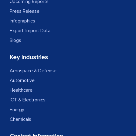
outsourcing venture, providing
Upcoming Reports
expertise, guidance, and possibly acting
Press Release
as a liaison between your company and
Infographics
the outsourced partners in India.
Export-Import Data
Head of Planning - A FMCG Company
Blogs
Key Industries
We were very impressed with the
thoroughness of the research,
Aerospace & Defense
professionalism, calibre, detail, and
Automotive
robustness of the work, as well as with
Healthcare
how MarkNtel went above and beyond
ICT & Electronics
to encourage us to consider our
strategies and the originality of the
Energy
analytical framework used to support
Chemicals
them, to name just a few facets of the
engagement. We were pleasantly