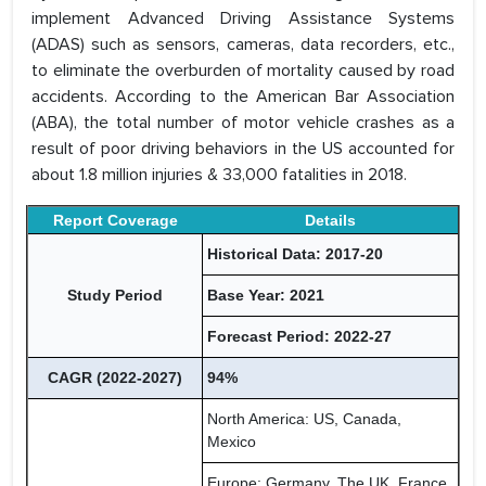
implement Advanced Driving Assistance Systems
(ADAS) such as sensors, cameras, data recorders, etc.,
to eliminate the overburden of mortality caused by road
accidents. According to the American Bar Association
(ABA), the total number of motor vehicle crashes as a
result of poor driving behaviors in the US accounted for
about 1.8 million injuries & 33,000 fatalities in 2018.
Report Coverage
Details
Historical Data: 2017-20
Study Period
Base Year: 2021
Forecast Period: 2022-27
CAGR (2022-2027)
94%
North America: US, Canada,
Mexico
Europe: Germany, The UK, France,