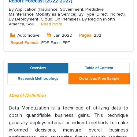
Report: Forecast (2022-2027)
By Application (Insurance, Government, Predictive
Maintenance, Mobility as a Service), By Type (Direct, Indirect),
By Deployment (Cloud, On Premises), By Region (North
America, Sou
...
Read more
Automotive
Jan 2022
Pages
232
Report Format:
PDF, Excel, PPT
Overview
Table of Content
Research Methodology
Download Free Sample
Market Definition
Data Monetization is a technique of utilizing data to
obtain quantifiable business gains. This technique
generally deploys internal or indirect methods to make
informed decisions, measure overall business