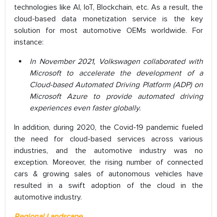
technologies like AI, IoT, Blockchain, etc. As a result, the
cloud-based data monetization service is the key
solution for most automotive OEMs worldwide. For
instance:
In November 2021, Volkswagen collaborated with
Microsoft to accelerate the development of a
Cloud-based Automated Driving Platform (ADP) on
Microsoft Azure to provide automated driving
experiences even faster globally.
In addition, during 2020, the Covid-19 pandemic fueled
the need for cloud-based services across various
industries, and the automotive industry was no
exception. Moreover, the rising number of connected
cars & growing sales of autonomous vehicles have
resulted in a swift adoption of the cloud in the
automotive industry.
Regional Landscape