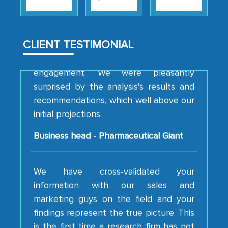
strategies and the originality of the
analytical framework used to support
them, to name just a few facets of the
CLIENT TESTIMONIAL
engagement. We were pleasantly
surprised by the analysis's results and
recommendations, which well above our
initial projections.
Business head - Pharmaceutical Giant
We have cross-validated your
information with our sales and
marketing guys on the field and your
findings represent the true picture. This
is the first time a research firm has not
shown us disappointment. I like the way