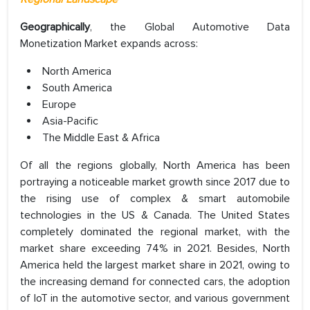
Geographically
, the Global Automotive Data
Monetization Market expands across:
North America
South America
Europe
Asia-Pacific
The Middle East & Africa
Of all the regions globally, North America has been
portraying a noticeable market growth since 2017 due to
the rising use of complex & smart automobile
technologies in the US & Canada. The United States
completely dominated the regional market, with the
market share exceeding 74% in 2021. Besides, North
America held the largest market share in 2021, owing to
the increasing demand for connected cars, the adoption
of IoT in the automotive sector, and various government