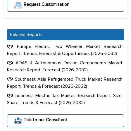
Request Customization
Related Reports
Europe Electric Two Wheeler Market Research
Report: Trends, Forecast & Opportunities (2026-2032)
ADAS & Autonomous Driving Components Market
Research Report: Forecast (2026-2032)
Southeast Asia Refrigerated Truck Market Research
Report: Trends & Forecast (2026-2032)
Indonesia Electric Taxi Market Research Report: Size,
Share, Trends & Forecast (2026-2032)
The decision to outsource a significant
portion of clinical trials to India was
Talk to our Consultant
initially met with skepticism, but with