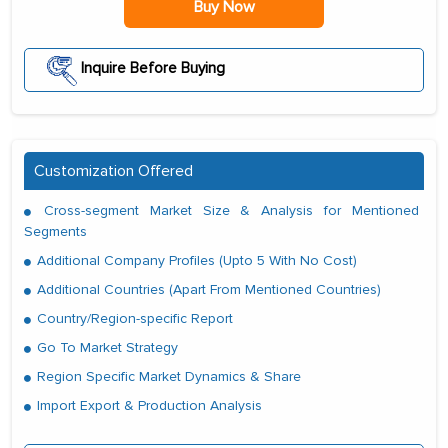
Buy Now
Inquire Before Buying
Customization Offered
Cross-segment Market Size & Analysis for Mentioned
Segments
Additional Company Profiles (Upto 5 With No Cost)
Additional Countries (Apart From Mentioned Countries)
Country/Region-specific Report
Go To Market Strategy
Region Specific Market Dynamics & Share
Import Export & Production Analysis