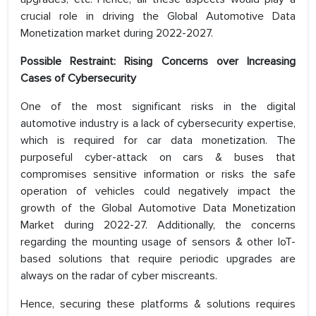
crucial role in driving the Global Automotive Data
Monetization market during 2022-2027.
Possible Restraint: Rising Concerns over Increasing
Cases of Cybersecurity
One of the most significant risks in the digital
automotive industry is a lack of cybersecurity expertise,
which is required for car data monetization. The
purposeful cyber-attack on cars & buses that
compromises sensitive information or risks the safe
operation of vehicles could negatively impact the
growth of the Global Automotive Data Monetization
Market during 2022-27. Additionally, the concerns
regarding the mounting usage of sensors & other IoT-
based solutions that require periodic upgrades are
always on the radar of cyber miscreants.
Hence, securing these platforms & solutions requires