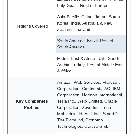
Italy, Spain, Rest of Europe
Asia-Pacific: China, Japan, South
Korea, India, Australia & New
Regions Covered
Zealand Thailand
South America: Brazil, Rest of
South America
Middle East & Africa: UAE, Saudi
Arabia, Turkey, Rest of Middle East
& Africa
Amazon Web Services, Microsoft
Corporation, Continental AG, IBM
Corporation, Herman International,
Key Companies
Tesla Inc., Wejo Limited, Oracle
Profiled
Corporation, Xevo Inc., Tech
Mahindra Ltd, Vinli Inc., SmartO,
The Floow ltd, Otonomo
Technologies, Caruso GmbH