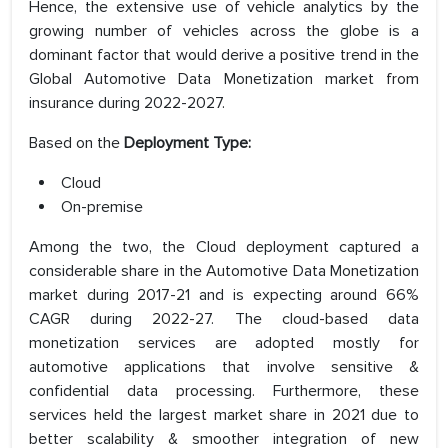
Hence, the extensive use of vehicle analytics by the
growing number of vehicles across the globe is a
dominant factor that would derive a positive trend in the
Global Automotive Data Monetization market from
insurance during 2022-2027.
Based on the
Deployment Type:
Cloud
On-premise
Among the two, the Cloud deployment captured a
considerable share in the Automotive Data Monetization
market during 2017-21 and is expecting around 66%
CAGR during 2022-27. The cloud-based data
monetization services are adopted mostly for
automotive applications that involve sensitive &
confidential data processing. Furthermore, these
services held the largest market share in 2021 due to
better scalability & smoother integration of new