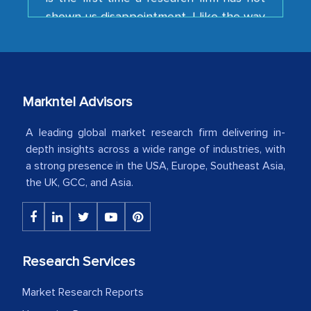
your team keeps sharing the new
developments or changes in the
industry even after the completion of
our mutual contract. I really appreciate
your client caring attitude. Keep going!
Markntel Advisors
Country Head - (A leading Latin
American Energy Conglomerate)
A leading global market research firm delivering in-
depth insights across a wide range of industries, with
a strong presence in the USA, Europe, Southeast Asia,
The decision to outsource a significant
the UK, GCC, and Asia.
portion of clinical trials to India was
initially met with skepticism, but with
the assistance of MarkNtel, the
process proved to be highly successful.
Research Services
MarkNtel likely played a crucial role in
Market Research Reports
facilitating and managing the