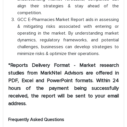
align their strategies & stay ahead of the
competition.
GCC E-Pharmacies Market Report aids in assessing
& mitigating risks associated with entering or
operating in the market. By understanding market
dynamics, regulatory frameworks, and potential
challenges, businesses can develop strategies to
minimize risks & optimize their operations.
*Reports Delivery Format - Market research
studies from MarkNtel Advisors are offered in
PDF, Excel and PowerPoint formats. Within 24
hours of the payment being successfully
received, the report will be sent to your email
address.
Frequently Asked Questions