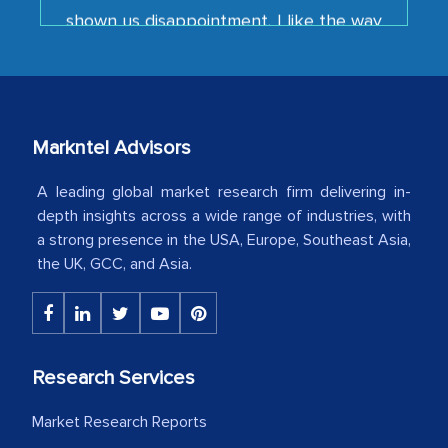
your team keeps sharing the new
developments or changes in the
industry even after the completion of
our mutual contract. I really appreciate
your client caring attitude. Keep going!
Markntel Advisors
Country Head - (A leading Latin
American Energy Conglomerate)
A leading global market research firm delivering in-
depth insights across a wide range of industries, with
a strong presence in the USA, Europe, Southeast Asia,
The decision to outsource a significant
the UK, GCC, and Asia.
portion of clinical trials to India was
initially met with skepticism, but with
the assistance of MarkNtel, the
process proved to be highly successful.
Research Services
MarkNtel likely played a crucial role in
facilitating and managing the
Market Research Reports