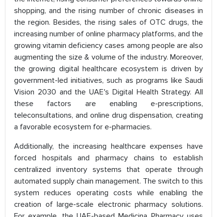
shopping, and the rising number of chronic diseases in
the region. Besides, the rising sales of OTC drugs, the
increasing number of online pharmacy platforms, and the
growing vitamin deficiency cases among people are also
augmenting the size & volume of the industry. Moreover,
the growing digital healthcare ecosystem is driven by
government-led initiatives, such as programs like Saudi
Vision 2030 and the UAE's Digital Health Strategy. All
these factors are enabling e-prescriptions,
teleconsultations, and online drug dispensation, creating
a favorable ecosystem for e-pharmacies.
Additionally, the increasing healthcare expenses have
forced hospitals and pharmacy chains to establish
centralized inventory systems that operate through
automated supply chain management. The switch to this
system reduces operating costs while enabling the
creation of large-scale electronic pharmacy solutions.
For example, the UAE-based Medicina Pharmacy uses