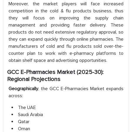
Moreover, the market players will face increased
competition in the cold & flu products business, thus
they will focus on improving the supply chain
management and providing faster delivery. These
products do not need extensive regulatory approval, so
they can expand quickly through online pharmacies. The
manufacturers of cold and flu products sold over-the-
counter plan to work with e-pharmacy platforms to
obtain shelf space and advertising opportunities.
GCC E-Pharmacies Market (2025-30):
Regional Projections
Geographically
, the GCC E-Pharmacies Market expands
across:
The UAE
Saudi Arabia
Qatar
Oman