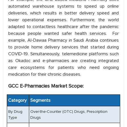
automated warehouse systems to speed up online
deliveries, which results in better delivery speed and
lower operational expenses. Furthermore, the world
adapted to contactless healthcare after the pandemic
because people wanted safer health services. For
example, Al-Dawaa Pharmacy in Saudi Arabia continues
to provide home delivery services that started during
COVID-19. Simultaneously, telemedicine platforms such
as Okadoc and e-pharmacies are creating integrated
care ecosystems for patients who need ongoing
medication for their chronic diseases.
GCC E-Pharmacies Market Scope:
Category
Segments
By Drug
Over-the-Counter (OTC) Drugs, Prescription
Type
Drugs