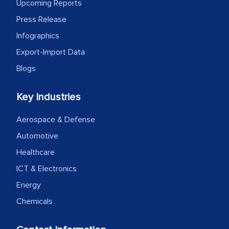
outsourcing venture, providing
Upcoming Reports
expertise, guidance, and possibly acting
Press Release
as a liaison between your company and
Infographics
the outsourced partners in India.
Export-Import Data
Head of Planning - A FMCG Company
Blogs
Key Industries
We were very impressed with the
thoroughness of the research,
Aerospace & Defense
professionalism, calibre, detail, and
Automotive
robustness of the work, as well as with
Healthcare
how MarkNtel went above and beyond
to encourage us to consider our
ICT & Electronics
strategies and the originality of the
Energy
analytical framework used to support
Chemicals
them, to name just a few facets of the
engagement. We were pleasantly