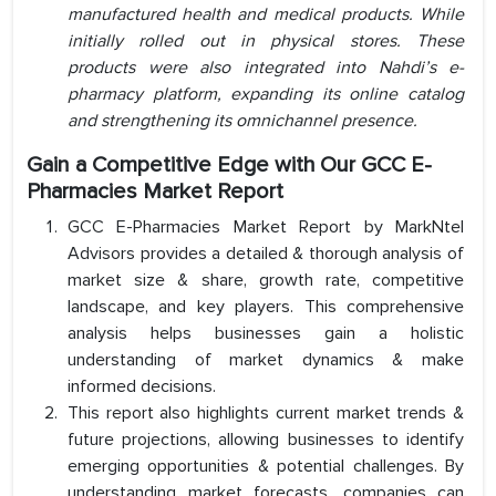
manufactured health and medical products. While
initially rolled out in physical stores. These
products were also integrated into Nahdi’s e-
pharmacy platform, expanding its online catalog
and strengthening its omnichannel presence.
Gain a Competitive Edge with Our GCC E-
Pharmacies Market Report
GCC E-Pharmacies Market Report by MarkNtel
Advisors provides a detailed & thorough analysis of
market size & share, growth rate, competitive
landscape, and key players. This comprehensive
analysis helps businesses gain a holistic
understanding of market dynamics & make
informed decisions.
This report also highlights current market trends &
future projections, allowing businesses to identify
emerging opportunities & potential challenges. By
understanding market forecasts, companies can