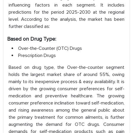
influencing factors in each segment. It includes
predictions for the period 2025-2030 at the regional
level. According to the analysis, the market has been
further classified as:
Based on Drug Type:
Over-the-Counter (OTC) Drugs
Prescription Drugs
Based on drug type, the Over-the-counter segment
holds the largest market share of around 55%, owing
mainly to its inexpensive process & easy availability. It is
driven by the growing consumer preferences for self-
medication and preventive healthcare. The growing
consumer preference inclination toward self-medication,
and rising awareness among the general public about
the primary treatment for common ailments, is further
augmenting the demand for OTC drugs. Consumer
demands for self-medication products such as pain