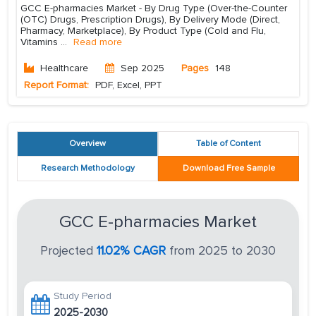
GCC E-pharmacies Market - By Drug Type (Over-the-Counter
(OTC) Drugs, Prescription Drugs), By Delivery Mode (Direct,
Pharmacy, Marketplace), By Product Type (Cold and Flu,
Vitamins
...
Read more
Healthcare
Sep 2025
Pages
148
Report Format:
PDF, Excel, PPT
Overview
Table of Content
Research Methodology
Download Free Sample
GCC E-pharmacies Market
Projected
11.02% CAGR
from 2025 to 2030
Study Period
2025-2030