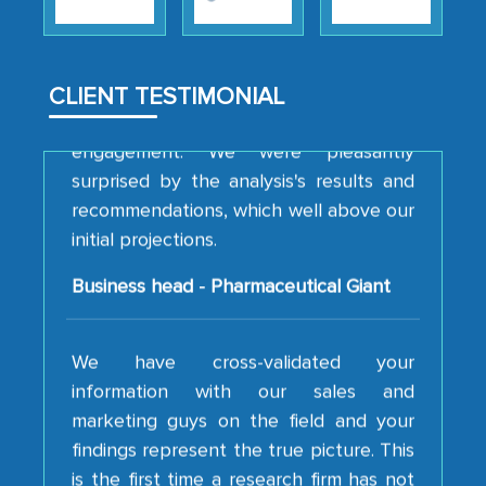
strategies and the originality of the
analytical framework used to support
them, to name just a few facets of the
CLIENT TESTIMONIAL
engagement. We were pleasantly
surprised by the analysis's results and
recommendations, which well above our
initial projections.
Business head - Pharmaceutical Giant
We have cross-validated your
information with our sales and
marketing guys on the field and your
findings represent the true picture. This
is the first time a research firm has not
shown us disappointment. I like the way