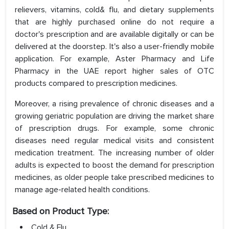
relievers, vitamins, cold& flu, and dietary supplements
that are highly purchased online do not require a
doctor's prescription and are available digitally or can be
delivered at the doorstep. It's also a user-friendly mobile
application. For example, Aster Pharmacy and Life
Pharmacy in the UAE report higher sales of OTC
products compared to prescription medicines.
Moreover, a rising prevalence of chronic diseases and a
growing geriatric population are driving the market share
of prescription drugs. For example, some chronic
diseases need regular medical visits and consistent
medication treatment. The increasing number of older
adults is expected to boost the demand for prescription
medicines, as older people take prescribed medicines to
manage age-related health conditions.
Based on Product Type:
Cold & Flu