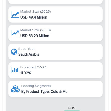
Market Size (2025)
USD 49.4 Million
Market Size (2030)
USD 83.29 Million
Base Year
Saudi Arabia
Projected CAGR
11.02%
Leading Segments
By Product Type: Cold & Flu