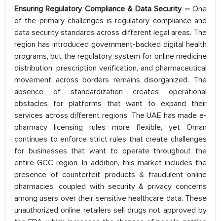
Ensuring Regulatory Compliance & Data Security –
One
of the primary challenges is regulatory compliance and
data security standards across different legal areas. The
region has introduced government-backed digital health
programs, but the regulatory system for online medicine
distribution, prescription verification, and pharmaceutical
movement across borders remains disorganized. The
absence of standardization creates operational
obstacles for platforms that want to expand their
services across different regions. The UAE has made e-
pharmacy licensing rules more flexible, yet Oman
continues to enforce strict rules that create challenges
for businesses that want to operate throughout the
entire GCC region. In addition, this market includes the
presence of counterfeit products & fraudulent online
pharmacies, coupled with security & privacy concerns
among users over their sensitive healthcare data. These
unauthorized online retailers sell drugs not approved by