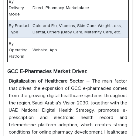
By
Delivery
Direct, Pharmacy, Marketplace
Mode
By Product
Cold and Flu, Vitamins, Skin Care, Weight Loss,
Type
Dental, Others (Baby Care, Maternity Care, etc.
By
Operating
Website, App
Platform
GCC E-Pharmacies Market Driver:
Digitalization of Healthcare Sector –
The main factor
that drives the expansion of GCC e-pharmacies comes
from the growing digital healthcare systems throughout
the region. Saudi Arabia's Vision 2030, together with the
UAE National Digital Health Strategy, promotes e-
prescription and electronic health record and
telemedicine platform adoption, which creates strong
conditions for online pharmacy development. Healthcare