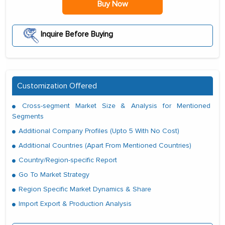
Buy Now
Inquire Before Buying
Customization Offered
Cross-segment Market Size & Analysis for Mentioned
Segments
Additional Company Profiles (Upto 5 With No Cost)
Additional Countries (Apart From Mentioned Countries)
Country/Region-specific Report
Go To Market Strategy
Region Specific Market Dynamics & Share
Import Export & Production Analysis