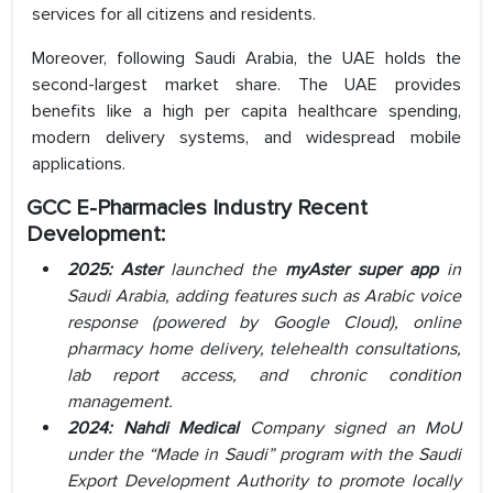
services for all citizens and residents.
Moreover, following Saudi Arabia, the UAE holds the
second-largest market share. The UAE provides
benefits like a high per capita healthcare spending,
modern delivery systems, and widespread mobile
applications.
GCC E-Pharmacies Industry Recent
Development:
2025: Aster
launched the
myAster super app
in
Saudi Arabia, adding features such as Arabic voice
response (powered by Google Cloud), online
pharmacy home delivery, telehealth consultations,
lab report access, and chronic condition
management.
2024: Nahdi
Medical
Company signed an MoU
under the “Made in Saudi” program with the Saudi
Export Development Authority to promote locally