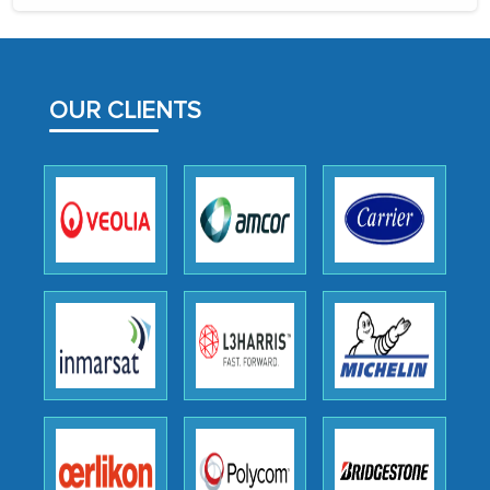
the assistance of MarkNtel, the
process proved to be highly successful.
MarkNtel likely played a crucial role in
facilitating and managing the
OUR CLIENTS
outsourcing venture, providing
expertise, guidance, and possibly acting
as a liaison between your company and
the outsourced partners in India.
Head of Planning - A FMCG Company
We were very impressed with the
thoroughness of the research,
professionalism, calibre, detail, and
robustness of the work, as well as with
how MarkNtel went above and beyond
to encourage us to consider our