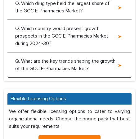
Q. Which drug type held the largest share of
the GCC E-Pharmacies Market?
Q. Which country would present growth
prospects in the GCC E-Pharmacies Market
during 2024-30?
Q. What are the key trends shaping the growth
of the GCC E-Pharmacies Market?
Flexible Licensing Options
We offer flexible licensing options to cater to varying
organizational needs. Choose the pricing pack that best
suits your requirements: