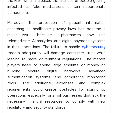
the FDA, which increases the chances of people getting
infected, as fake medications contain inappropriate
components.
Moreover, the protection of patient information
according to healthcare privacy laws has become a
major issue because e-pharmacies now use
telemedicine, AI analytics, and digital payment systems
in their operations. The failure to handle
cybersecurity
threats adequately will damage consumer trust while
leading to more government regulations. The market
players need to spend large amounts of money on
building secure digital networks, advanced
authentication systems, and compliance monitoring
tools. The additional expenses and complex
requirements could create obstacles for scaling up
operations, especially for small businesses that lack the
necessary financial resources to comply with new
regulatory and security standards.