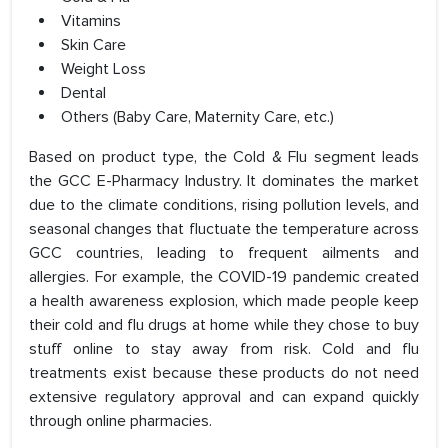
Vitamins
Skin Care
Weight Loss
Dental
Others (Baby Care, Maternity Care, etc.)
Based on product type, the Cold & Flu segment leads
the GCC E-Pharmacy Industry. It dominates the market
due to the climate conditions, rising pollution levels, and
seasonal changes that fluctuate the temperature across
GCC countries, leading to frequent ailments and
allergies. For example, the COVID-19 pandemic created
a health awareness explosion, which made people keep
their cold and flu drugs at home while they chose to buy
stuff online to stay away from risk. Cold and flu
treatments exist because these products do not need
extensive regulatory approval and can expand quickly
through online pharmacies.