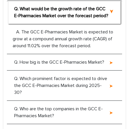
Q. What would be the growth rate of the GCC
E-Pharmacies Market over the forecast period?
A. The GCC E-Pharmacies Market is expected to
grow at a compound annual growth rate (CAGR) of
around 11.02% over the forecast period.
Q. How big is the GCC E-Pharmacies Market?
Q. Which prominent factor is expected to drive
the GCC E-Pharmacies Market during 2025-
30?
Q. Who are the top companies in the GCC E-
Pharmacies Market?