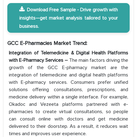
Download Free Sample - Drive growth with
insights—get market analysis tailored to your
business.
GCC E-Pharmacies Market Trend:
Integration of Telemedicine & Digital Health Platforms
with E-Pharmacy Services
–
The main factors driving the
growth of the GCC E-pharmacy market are the
integration of telemedicine and digital health platforms
with E-pharmacy services. Consumers prefer unified
solutions offering consultations, prescriptions, and
medicine delivery within a single interface. For example,
Okadoc and Vezeeta platforms partnered with e-
pharmacies to create virtual consultations, so people
can consult online with doctors and get medicine
delivered to their doorstep. As a result, it reduces wait
times and improves user experience.