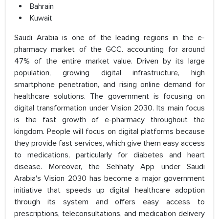
Bahrain
Kuwait
Saudi Arabia is one of the leading regions in the e-
pharmacy market of the GCC. accounting for around
47% of the entire market value. Driven by its large
population, growing digital infrastructure, high
smartphone penetration, and rising online demand for
healthcare solutions. The government is focusing on
digital transformation under Vision 2030. Its main focus
is the fast growth of e-pharmacy throughout the
kingdom. People will focus on digital platforms because
they provide fast services, which give them easy access
to medications, particularly for diabetes and heart
disease. Moreover, the Sehhaty App under Saudi
Arabia's Vision 2030 has become a major government
initiative that speeds up digital healthcare adoption
through its system and offers easy access to
prescriptions, teleconsultations, and medication delivery