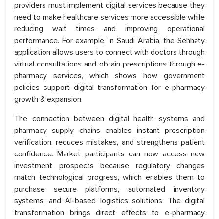
providers must implement digital services because they
need to make healthcare services more accessible while
reducing wait times and improving operational
performance. For example, in Saudi Arabia, the Sehhaty
application allows users to connect with doctors through
virtual consultations and obtain prescriptions through e-
pharmacy services, which shows how government
policies support digital transformation for e-pharmacy
growth & expansion.
The connection between digital health systems and
pharmacy supply chains enables instant prescription
verification, reduces mistakes, and strengthens patient
confidence. Market participants can now access new
investment prospects because regulatory changes
match technological progress, which enables them to
purchase secure platforms, automated inventory
systems, and AI-based logistics solutions. The digital
transformation brings direct effects to e-pharmacy