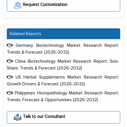
Request Customization
Related Reports
Germany Biotechnology Market Research Report:
Trends & Forecast (2026-2032)
China Biotechnology Market Research Report: Size,
Share, Trends & Forecast (2026-2032)
US Herbal Supplements Market Research Report:
Growth Drivers & Forecast (2026-2032)
Philippines Histopathology Market Research Report:
Trends, Forecast & Opportunities (2026-2032)
The decision to outsource a significant
portion of clinical trials to India was
Talk to our Consultant
initially met with skepticism, but with