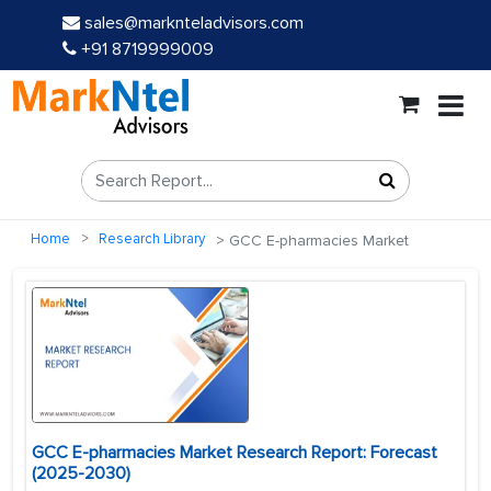
sales@marknteladvisors.com
+91 8719999009
Home
Research Library
GCC E-pharmacies Market
GCC E-pharmacies Market Research Report: Forecast
(2025-2030)