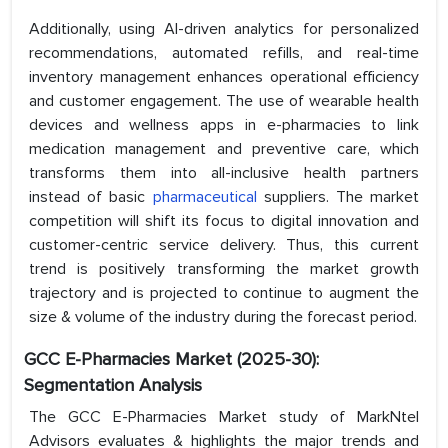
Additionally, using AI-driven analytics for personalized
recommendations, automated refills, and real-time
inventory management enhances operational efficiency
and customer engagement. The use of wearable health
devices and wellness apps in e-pharmacies to link
medication management and preventive care, which
transforms them into all-inclusive health partners
instead of basic
pharmaceutical
suppliers. The market
competition will shift its focus to digital innovation and
customer-centric service delivery. Thus, this current
trend is positively transforming the market growth
trajectory and is projected to continue to augment the
size & volume of the industry during the forecast period.
GCC E-Pharmacies Market (2025-30):
Segmentation Analysis
The GCC E-Pharmacies Market study of MarkNtel
Advisors evaluates & highlights the major trends and