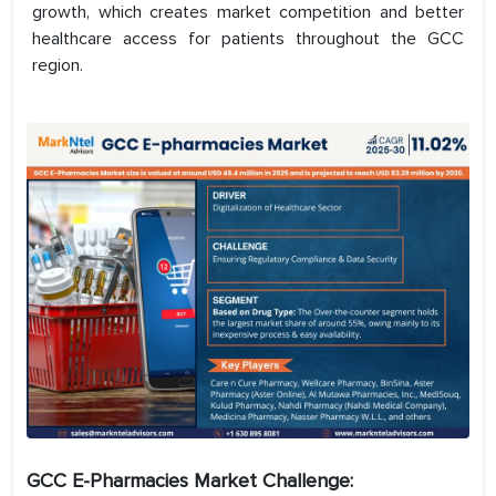
growth, which creates market competition and better
healthcare access for patients throughout the GCC
region.
GCC E-Pharmacies Market Challenge: