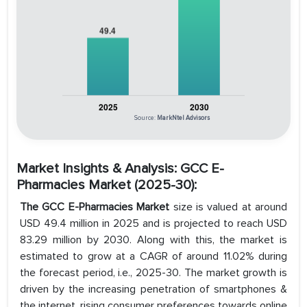
Source:
MarkNtel Advisors
Market Insights & Analysis: GCC E-
Pharmacies Market (2025-30):
The GCC E-Pharmacies Market
size is valued at around
USD 49.4 million in 2025 and is projected to reach USD
83.29 million by 2030. Along with this, the market is
estimated to grow at a CAGR of around 11.02% during
the forecast period, i.e., 2025-30. The market growth is
driven by the increasing penetration of smartphones &
the internet, rising consumer preferences towards online