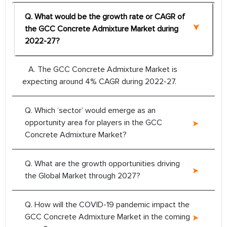
Q. What would be the growth rate or CAGR of
the GCC Concrete Admixture Market during
2022-27?
A. The GCC Concrete Admixture Market is
expecting around 4% CAGR during 2022-27.
Q. Which ‘sector’ would emerge as an
opportunity area for players in the GCC
Concrete Admixture Market?
Q. What are the growth opportunities driving
the Global Market through 2027?
Q. How will the COVID-19 pandemic impact the
GCC Concrete Admixture Market in the coming