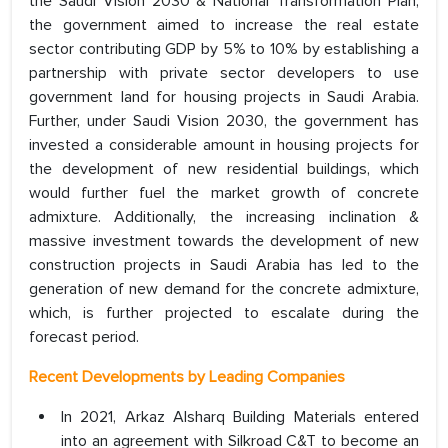
the Saudi Vision 2030 & National Transformation Plan,
the government aimed to increase the real estate
sector contributing GDP by 5% to 10% by establishing a
partnership with private sector developers to use
government land for housing projects in Saudi Arabia.
Further, under Saudi Vision 2030, the government has
invested a considerable amount in housing projects for
the development of new residential buildings, which
would further fuel the market growth of concrete
admixture. Additionally, the increasing inclination &
massive investment towards the development of new
construction projects in Saudi Arabia has led to the
generation of new demand for the concrete admixture,
which, is further projected to escalate during the
forecast period.
Recent Developments by Leading Companies
In 2021, Arkaz Alsharq Building Materials entered
into an agreement with Silkroad C&T to become an