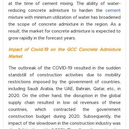
at the time of cement mixing. The ability of water-
reducing concrete admixture to harden the
cement
mixture with minimum utilization of water has broadened
the scope of concrete admixture in the region. As a
result, the market for concrete admixture is expected to
grow rapidly in the forecast years.
Impact of Covid-19 on the GCC Concrete Admixture
Market
The outbreak of the COVID-19 resulted in the sudden
standstill of construction activities due to mobility
restrictions imposed by the government of countries,
including Saudi Arabia, the UAE, Bahrain, Qatar, etc., in
2020. On the other hand, the disruption in the global
supply chain resulted in low oil revenues of these
countries, which contracted the government
construction budget during 2020. Subsequently, the
impact of the slowdown in the construction industry was