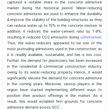
captured a notable share in the concrete admixture
market during the historical period. Water-reducing
concrete admixtures are used to enhance the durability
& improve the stability of the building structures as they
can reduce water up to 15% in the concrete mixture. In
addition, it reduces the water-cement ratio by 7-8%,
resulting in reduced CO2 emissions during
construction
.
Thus, the water-reducers appeared to be one of the
most protruding admixtures used in the construction, as
it is readily available, sustainable, and has a low cost.
Further, the demand for plasticizers has been increased
in the residential & commercial construction industry,
owing to its water-reducing property. Hence, it would
significantly elevate the demand for concrete admixture
in the coming years. Moreover, various players in the
region have started implementing different ways to
position their product offerings in the market. As a
result, this would establish firm grounds for concrete
admixture demand across GCC.