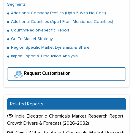
Segments
Additional Company Profiles (Upto 5 With No Cost)
Additional Countries (Apart From Mentioned Countries)
Country/Region-specific Report
Go To Market Strategy
Region Specific Market Dynamics & Share
Import Export & Production Analysis
Request Customization
Related Reports
India Electronic Chemicals Market Research Report:
Growth Drivers & Forecast (2026-2032)
China Water Treatment Chemicals Market Research