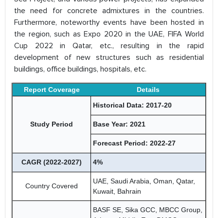
the need for concrete admixtures in the countries.
Furthermore, noteworthy events have been hosted in
the region, such as Expo 2020 in the UAE, FIFA World
Cup 2022 in Qatar, etc., resulting in the rapid
development of new structures such as residential
buildings, office buildings, hospitals, etc.
Report Coverage
Details
Historical Data: 2017-20
Study Period
Base Year: 2021
Forecast Period: 2022-27
CAGR (2022-2027)
4%
UAE, Saudi Arabia, Oman, Qatar,
Country Covered
Kuwait, Bahrain
BASF SE, Sika GCC, MBCC Group,