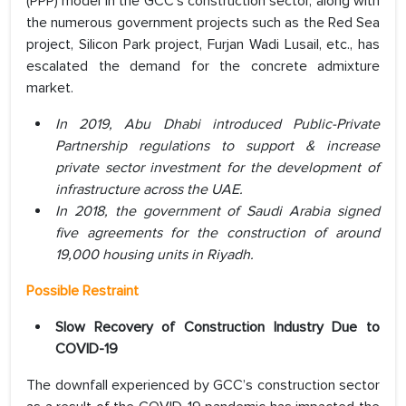
(PPP) model in the GCC’s construction sector, along with
the numerous government projects such as the Red Sea
project, Silicon Park project, Furjan Wadi Lusail, etc., has
escalated the demand for the concrete admixture
market.
In 2019, Abu Dhabi introduced Public-Private
Partnership regulations to support & increase
private sector investment for the development of
infrastructure across the UAE.
In 2018, the government of Saudi Arabia signed
five agreements for the construction of around
19,000 housing units in Riyadh.
Possible Restraint
Slow Recovery of Construction Industry Due to
COVID-19
The downfall experienced by GCC’s construction sector