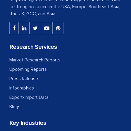
a strong presence in the USA, Europe, Southeast Asia,
The decision to outsource a significant
the UK, GCC, and Asia.
portion of clinical trials to India was
initially met with skepticism, but with
the assistance of MarkNtel, the
process proved to be highly successful.
Research Services
MarkNtel likely played a crucial role in
Market Research Reports
facilitating and managing the
outsourcing venture, providing
Upcoming Reports
expertise, guidance, and possibly acting
Press Release
as a liaison between your company and
Infographics
the outsourced partners in India.
Export-Import Data
Head of Planning - A FMCG Company
Blogs
Key Industries
We were very impressed with the