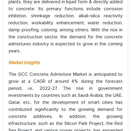
plants, they are delivered in liquid form & directly added
to concrete. Its primary functions include corrosion
inhibition, shrinkage reduction, alkali-silica reactivity
reduction, workability enhancement, water reduction,
damp proofing, coloring, among others. With the rise in
the construction sector, the demand for the concrete
admixtures industry is expected to grow in the coming
years.
Market Insights
The GCC Concrete Admixture Market is anticipated to
grow at a CAGR of around 4% during the forecast
period, i.e., 2022-27. The rise in government
investments by countries such as Saudi Arabia, the UAE,
Qatar, etc., for the development of smart cities has
contributed significantly to the growing demand for
concrete additives. In addition, the growing
infrastructure, such as the Silicon Park Project, the Red
Sea Project, and various power projects, has expanded