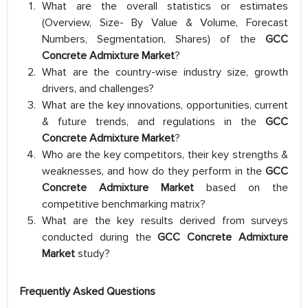
What are the overall statistics or estimates
(Overview, Size- By Value & Volume, Forecast
Numbers, Segmentation, Shares) of the
GCC
Concrete Admixture Market
?
What are the country-wise industry size, growth
drivers, and challenges?
What are the key innovations, opportunities, current
& future trends, and regulations in the
GCC
Concrete Admixture Market
?
Who are the key competitors, their key strengths &
weaknesses, and how do they perform in the
GCC
Concrete Admixture Market
based on the
competitive benchmarking matrix?
What are the key results derived from surveys
conducted during the
GCC Concrete Admixture
Market
study?
Frequently Asked Questions