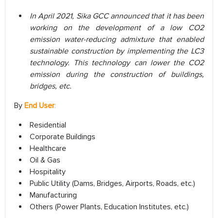
In April 2021, Sika GCC announced that it has been
working on the development of a low CO2
emission water-reducing admixture that enabled
sustainable construction by implementing the LC3
technology. This technology can lower the CO2
emission during the construction of buildings,
bridges, etc.
By
End User
:
Residential
Corporate Buildings
Healthcare
Oil & Gas
Hospitality
Public Utility (Dams, Bridges, Airports, Roads, etc.)
Manufacturing
Others (Power Plants, Education Institutes, etc.)