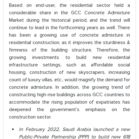
Based on end-user, the residential sector held a
considerable share in the GCC Concrete Admixture
Market during the historical period, and the trend will
continue to lead in the forthcoming years as well. There
has been a growing use of concrete admixture in
residential construction, as it improves the sturdiness &
firmness of the building structure. Therefore, the
growing investments to build new residential
infrastructure settings, such as affordable social
housing, construction of new skyscrapers, increasing
count of luxury villas, etc., would magnify the demand for
concrete admixture. In addition, the growing trend of
constructing high-rise buildings across GCC countries to
accommodate the rising population of expatriates has
deepened the government’s emphasis on the
construction sector.
In February 2022, Saudi Arabia launched a new
Public-Private Partnership (PPP) to build new 618