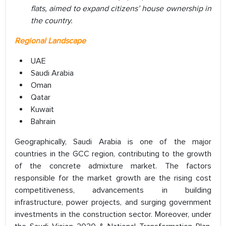
flats, aimed to expand citizens’ house ownership in
the country.
Regional Landscape
UAE
Saudi Arabia
Oman
Qatar
Kuwait
Bahrain
Geographically, Saudi Arabia is one of the major
countries in the GCC region, contributing to the growth
of the concrete admixture market. The factors
responsible for the market growth are the rising cost
competitiveness, advancements in building
infrastructure, power projects, and surging government
investments in the construction sector. Moreover, under