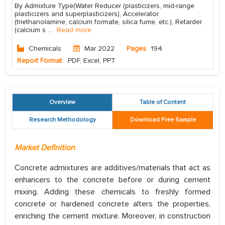
By Admixture Type(Water Reducer (plasticizers, mid-range
plasticizers and superplasticizers), Accelerator
(triethanolamine, calcium formate, silica fume, etc.), Retarder
(calcium s
...
Read more
Chemicals
Mar 2022
Pages
194
Report Format:
PDF, Excel, PPT
Overview
Table of Content
Research Methodology
Download Free Sample
Market Definition
Concrete admixtures are additives/materials that act as
enhancers to the concrete before or during cement
mixing. Adding these chemicals to freshly formed
concrete or hardened concrete alters the properties,
enriching the cement mixture. Moreover, in construction