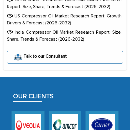
Report: Size, Share, Trends & Forecast (2026-2032)
US Compressor Oil Market Research Report: Growth
Drivers & Forecast (2026-2032)
India Compressor Oil Market Research Report: Size,
Share, Trends & Forecast (2026-2032)
The decision to outsource a significant
portion of clinical trials to India was
Talk to our Consultant
initially met with skepticism, but with
the assistance of MarkNtel, the
process proved to be highly successful.
MarkNtel likely played a crucial role in
facilitating and managing the
OUR CLIENTS
outsourcing venture, providing
expertise, guidance, and possibly acting
as a liaison between your company and
the outsourced partners in India.