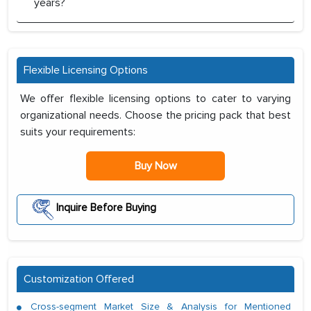
years?
Flexible Licensing Options
We offer flexible licensing options to cater to varying
organizational needs. Choose the pricing pack that best
suits your requirements:
Buy Now
Inquire Before Buying
Customization Offered
Cross-segment Market Size & Analysis for Mentioned