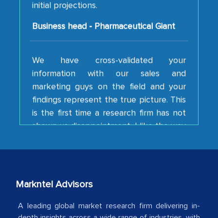
Business head - Pharmaceutical Giant
We have cross-validated your
information with our sales and
marketing guys on the field and your
findings represent the true picture. This
is the first time a research firm has not
shown us disappointment. I like the way
your team keeps sharing the new
developments or changes in the
industry even after the completion of
our mutual contract. I really appreciate
your client caring attitude. Keep going!
Markntel Advisors
Country Head - (A leading Latin
A leading global market research firm delivering in-
American Energy Conglomerate)
depth insights across a wide range of industries, with