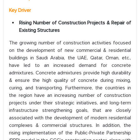
Key Driver
Rising Number of Construction Projects & Repair of
Existing Structures
The growing number of construction activities focused
on the development of new commercial & residential
buildings in Saudi Arabia, the UAE, Qatar, Oman, etc.,
have led to an increased demand for concrete
admixtures. Concrete admixtures provide high durability
& ensure the high quality of concrete during mixing,
curing, and transporting. Furthermore, the countries in
the region have an increasing number of construction
projects under their strategic initiatives, and long-term
infrastructure strengthening goals, that are closely
associated with the development of modern residential
complexes & commercial structures. In addition, the
rising implementation of the Public-Private Partnership