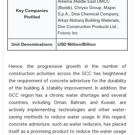
Arkema Middle East DMCC
(Bostik), Chryso Group, Mapei
Key Companies
S.p.A., Dow Chemical Company,
Profiled
Arkaz Alsharq Building Materials,
Don Construction Products Ltd.,
Fosroc Inc
Unit Denominations
USD Million/Billion
Hence, the progressive growth in the number of
construction activities across the GCC has heightened
the requirement of concrete admixture for the durability
of the building & stability improvement. In addition, the
GCC region has a chronic water shortage, and several
countries, including Oman, Bahrain, and Kuwait, are
actively implementing technologies and other water-
saving methods to reduce water usage. In this regard,
concrete admixture, such as water reducers, has placed
itself as a promising product to reduce the water usage