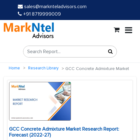
sales@marknteladvisors.com
+91 8719999009
Home
Research Library
GCC Concrete Admixture Market
GCC Concrete Admixture Market Research Report:
Forecast (2022-27)