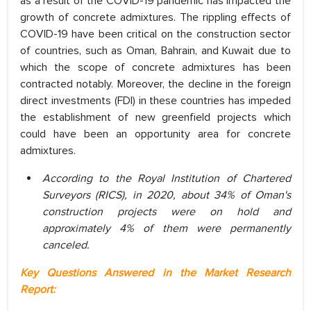
as a result of the COVID-19 pandemic has impacted the
growth of concrete admixtures. The rippling effects of
COVID-19 have been critical on the construction sector
of countries, such as Oman, Bahrain, and Kuwait due to
which the scope of concrete admixtures has been
contracted notably. Moreover, the decline in the foreign
direct investments (FDI) in these countries has impeded
the establishment of new greenfield projects which
could have been an opportunity area for concrete
admixtures.
According to the Royal Institution of Chartered
Surveyors (RICS), in 2020, about 34% of Oman's
construction projects were on hold and
approximately 4% of them were permanently
canceled.
Key Questions Answered in the Market Research
Report: