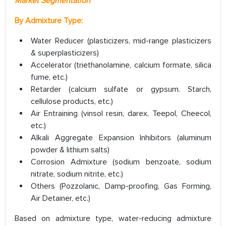
Market Segmentation
By
Admixture Type:
Water Reducer (plasticizers, mid-range plasticizers
& superplasticizers)
Accelerator (triethanolamine, calcium formate, silica
fume, etc.)
Retarder (calcium sulfate or gypsum. Starch,
cellulose products, etc.)
Air Entraining (vinsol resin, darex, Teepol, Cheecol,
etc.)
Alkali Aggregate Expansion Inhibitors (aluminum
powder & lithium salts)
Corrosion Admixture (sodium benzoate, sodium
nitrate, sodium nitrite, etc.)
Others (Pozzolanic, Damp-proofing, Gas Forming,
Air Detainer, etc.)
Based on admixture type, water-reducing admixture