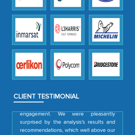
Head of Planning - A FMCG Company
We were very impressed with the
thoroughness of the research,
professionalism, calibre, detail, and
robustness of the work, as well as with
how MarkNtel went above and beyond
to encourage us to consider our
strategies and the originality of the
analytical framework used to support
them, to name just a few facets of the
CLIENT TESTIMONIAL
engagement. We were pleasantly
surprised by the analysis's results and
recommendations, which well above our
initial projections.