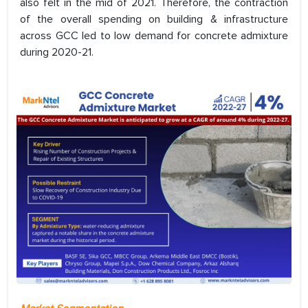
also felt in the mid of 2021. Therefore, the contraction
of the overall spending on building & infrastructure
across GCC led to low demand for concrete admixture
during 2020-21.