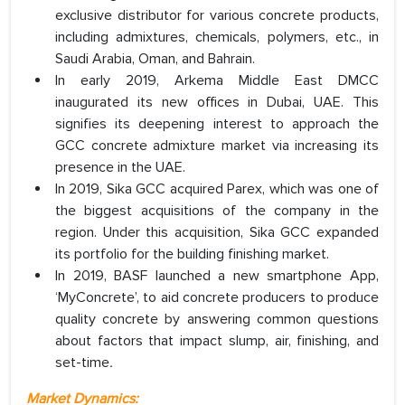
exclusive distributor for various concrete products,
including admixtures, chemicals, polymers, etc., in
Saudi Arabia, Oman, and Bahrain.
In early 2019, Arkema Middle East DMCC
inaugurated its new offices in Dubai, UAE. This
signifies its deepening interest to approach the
GCC concrete admixture market via increasing its
presence in the UAE.
In 2019, Sika GCC acquired Parex, which was one of
the biggest acquisitions of the company in the
region. Under this acquisition, Sika GCC expanded
its portfolio for the building finishing market.
In 2019, BASF launched a new smartphone App,
‘MyConcrete’, to aid concrete producers to produce
quality concrete by answering common questions
about factors that impact slump, air, finishing, and
set-time
.
Market Dynamics: