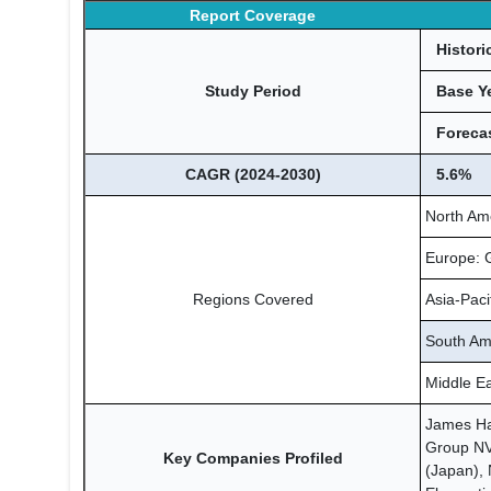
Report Coverage
Histori
Study Period
Base Y
Forecas
CAGR (2024-2030)
5.6%
North Am
Europe: G
Regions Covered
Asia-Paci
South Ame
Middle Ea
James Har
Group NV 
Key Companies Profiled
(Japan), 