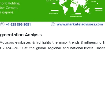
egmentation Analysis
visors evaluates & highlights the major trends & influencing fa
 2024–2030 at the global, regional, and national levels. Base