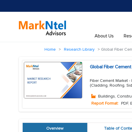
About Us
Res
Home
Research Library
Global Fiber Ce
Global Fiber Cement
Fiber Cement Market - B
(Cladding, Roofing, Si
Buildings, Constru
Report Format:
PDF, E
Overview
Table of Conte