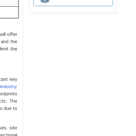
ill offer
 and the
imit the
cant key
industry
.
ootprints
cts. The
s due to
es, site
unctional