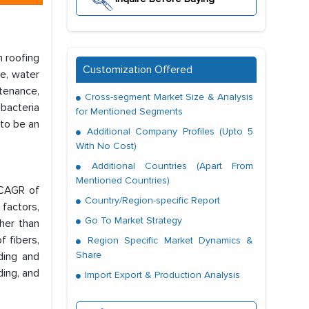
n roofing
Customization Offered
ce, water
ntenance,
Cross-segment Market Size & Analysis
 bacteria
for Mentioned Segments
 to be an
Additional Company Profiles (Upto 5
With No Cost)
Additional Countries (Apart From
Mentioned Countries)
 CAGR of
Country/Region-specific Report
factors,
Go To Market Strategy
ther than
f fibers,
Region Specific Market Dynamics &
Share
ding and
ding, and
Import Export & Production Analysis