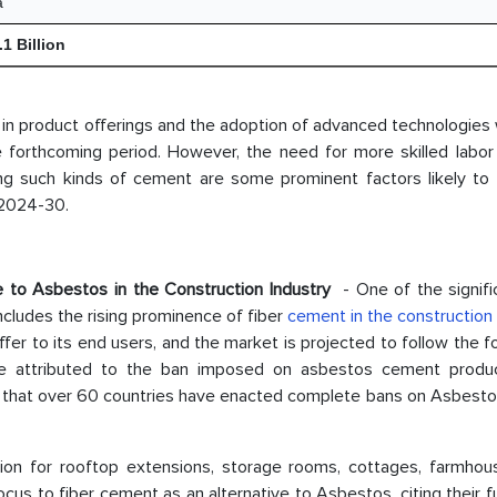
a
1 Billion
 in product offerings and the adoption of advanced technologies w
he forthcoming period. However, the need for more skilled labor
g such kinds of cement are some prominent factors likely to l
 2024-30.
e to Asbestos in the Construction Industry
- One of the signifi
ncludes the rising prominence of fiber
cement in the construction 
fer to its end users, and the market is projected to follow the f
e attributed to the ban imposed on asbestos cement produ
ts that over 60 countries have enacted complete bans on Asbesto
tion for rooftop extensions, storage rooms, cottages, farmhous
ocus to fiber cement as an alternative to Asbestos, citing their f