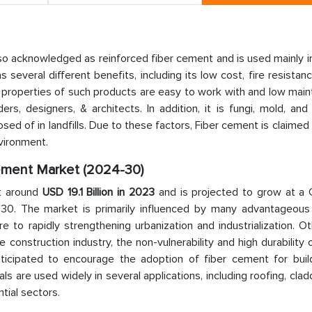
so acknowledged as reinforced fiber cement and is used mainly i
s several different benefits, including its low cost, fire resistan
e properties of such products are easy to work with and low mai
rs, designers, & architects. In addition, it is fungi, mold, and
sposed of in landfills. Due to these factors, Fiber cement is claimed
vironment.
Cement Market (2024-30)
t around
USD 19.1 Billion in 2023
and is projected to grow at a
-30. The market is primarily influenced by many advantageous 
 to rapidly strengthening urbanization and industrialization. O
e construction industry, the non-vulnerability and high durability o
icipated to encourage the adoption of fiber cement for buil
als are used widely in several applications, including roofing, clad
tial sectors.