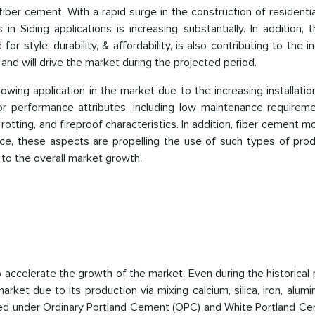
 fiber cement. With a rapid surge in the construction of residenti
in Siding applications is increasing substantially. In addition, t
for style, durability, & affordability, is also contributing to the i
nd will drive the market during the projected period.
owing application in the market due to the increasing installatio
ior performance attributes, including low maintenance requireme
rotting, and fireproof characteristics. In addition, fiber cement m
ence, these aspects are propelling the use of such types of pro
 to the overall market growth.
 accelerate the growth of the market. Even during the historical p
ket due to its production via mixing calcium, silica, iron, alum
fied under Ordinary Portland Cement (OPC) and White Portland Ce