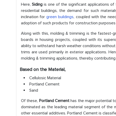
Here,
Siding
is one of the significant applications of
residential buildings, the demand for such materials 
inclination for
green buildings
, coupled with the need 
adoption of such products for construction purposes a
Along with this, molding & trimming is the fastest-gr
boards in housing projects, coupled with its super
ability to withstand harsh weather conditions without 
trims are used primarily in exterior applications. H
molding & trimming applications, thereby contributing
Based on the Material,
Cellulosic Material
Portland Cement
Sand
Of these,
Portland Cement
has the major potential to
dominated as the leading material segment of the mar
other essential additives. Portland Cement is classi