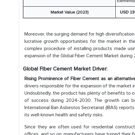
Elementi
Market Value (2023)
USD 19.
Moreover, the surging demand for high diversification
lucrative growth opportunities for the market in t
complex procedure of installing products made usin
expansion of the Global Fiber Cement Market during
Global Fiber Cement Market Driver:
Rising Prominence of Fiber Cement as an alternativ
drivers responsible for the expansion of the market i
Undoubtedly, the product has plenty of benefits to of
of success during 2024-2030. The growth can b
International Ban Asbestos Secretariat (IBAS) repor
its well-known health and safety risks.
Since they are often used for residential construc
offices, and so on, manufacturers have turned their f