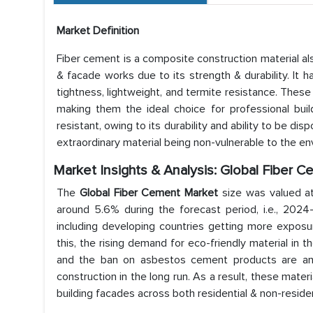
Market Definition
Fiber cement is a composite construction material al
& facade works due to its strength & durability. It ha
tightness, lightweight, and termite resistance. Thes
making them the ideal choice for professional builde
resistant, owing to its durability and ability to be di
extraordinary material being non-vulnerable to the en
Market Insights & Analysis: Global Fiber 
The
Global Fiber Cement Market
size was valued a
around 5.6% during the forecast period, i.e., 2024
including developing countries getting more exposure
this, the rising demand for eco-friendly material in th
and the ban on asbestos cement products are ant
construction in the long run. As a result, these materi
building facades across both residential & non-residen