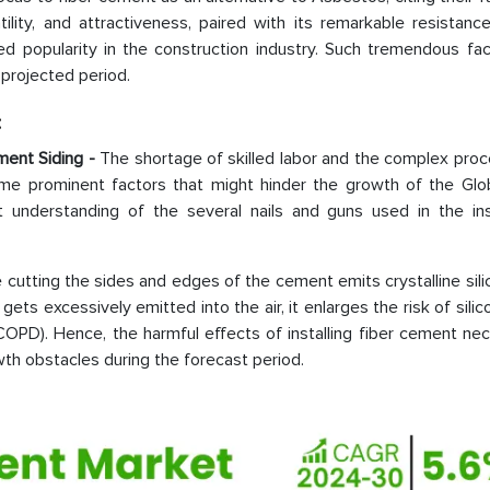
tility, and attractiveness, paired with its remarkable resistance
ed popularity in the construction industry. Such tremendous fac
 projected period.
:
ement Siding -
The shortage of skilled labor and the complex proc
me prominent factors that might hinder the growth of the Glob
understanding of the several nails and guns used in the inst
e cutting the sides and edges of the cement emits crystalline sili
gets excessively emitted into the air, it enlarges the risk of silico
COPD). Hence, the harmful effects of installing fiber cement ne
wth obstacles during the forecast period.