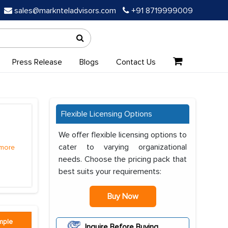
sales@marknteladvisors.com
+91 8719999009
Press Release
Blogs
Contact Us
Flexible Licensing Options
We offer flexible licensing options to
cater to varying organizational
more
needs. Choose the pricing pack that
best suits your requirements:
Buy Now
mple
Inquire Before Buying