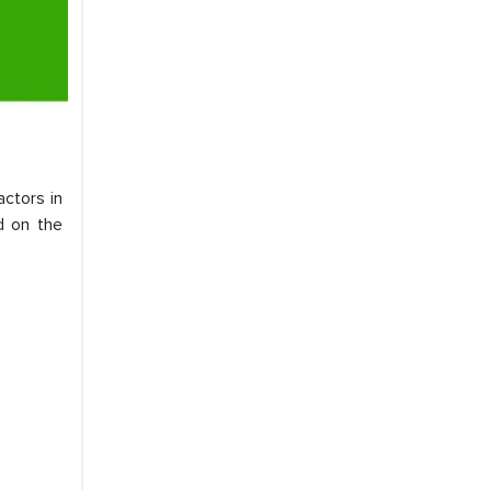
ctors in
d on the