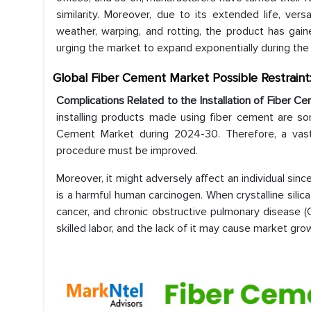
similarity. Moreover, due to its extended life, versa
weather, warping, and rotting, the product has gain
urging the market to expand exponentially during the
Global Fiber Cement Market Possible Restraint
Complications Related to the Installation of Fiber C
installing products made using fiber cement are so
Cement Market during 2024-30. Therefore, a vast 
procedure must be improved.
Moreover, it might adversely affect an individual sinc
is a harmful human carcinogen. When crystalline silica 
cancer, and chronic obstructive pulmonary disease (
skilled labor, and the lack of it may cause market gro