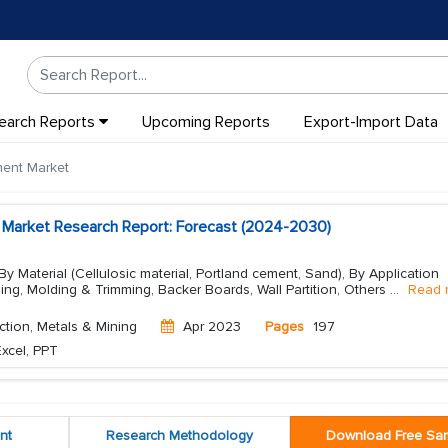
earch Reports
Upcoming Reports
Export-Import Data
ment Market
 Market Research Report: Forecast (2024-2030)
y Material (Cellulosic material, Portland cement, Sand), By Application
ding, Molding & Trimming, Backer Boards, Wall Partition, Others
...
Read 
ction, Metals & Mining
Apr 2023
Pages
197
xcel, PPT
nt
Research Methodology
Download Free Sa