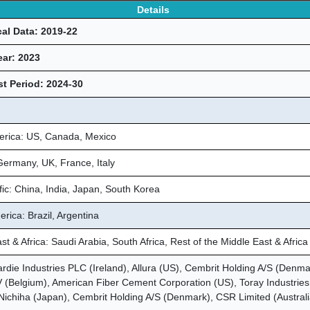
Details
cal Data: 2019-22
ear: 2023
t Period: 2024-30
erica: US, Canada, Mexico
ermany, UK, France, Italy
fic: China, India, Japan, South Korea
rica: Brazil, Argentina
st & Africa: Saudi Arabia, South Africa, Rest of the Middle East & Africa
die Industries PLC (Ireland), Allura (US), Cembrit Holding A/S (Denma
(Belgium), American Fiber Cement Corporation (US), Toray Industries 
Nichiha (Japan), Cembrit Holding A/S (Denmark), CSR Limited (Australi