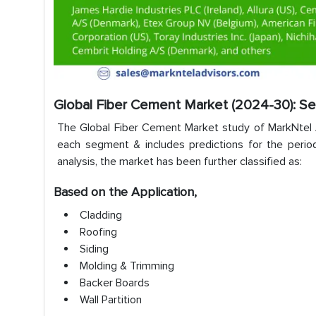
Global Fiber Cement Market (2024-30): S
The Global Fiber Cement Market study of MarkNtel Ad
each segment & includes predictions for the period
analysis, the market has been further classified as:
Based on the Application,
Cladding
Roofing
Siding
Molding & Trimming
Backer Boards
Wall Partition