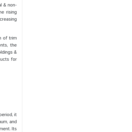
al & non-
he rising
ncreasing
n of trim
nts, the
oldings &
ducts for
eriod, it
inum, and
ment. Its