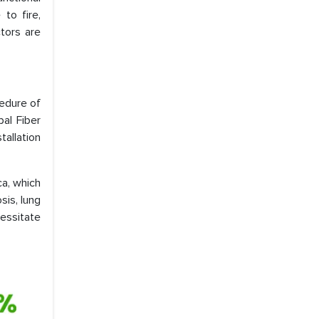
 to fire,
tors are
edure of
al Fiber
allation
ca, which
sis, lung
cessitate