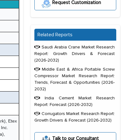
Request Customization
Related Reports
Saudi Arabia Crane Market Research
Report: Growth Drivers & Forecast
(2026-2032)
Middle East & Africa Portable Screw
Compressor Market Research Report:
Trends, Forecast & Opportunities (2026-
2032)
India Cement Market Research
Report: Forecast (2026-2032)
Corrugators Market Research Report:
Growth Drivers & Forecast (2026-2032)
rk), Etex
Inc.
a),
Talk to our Consultant