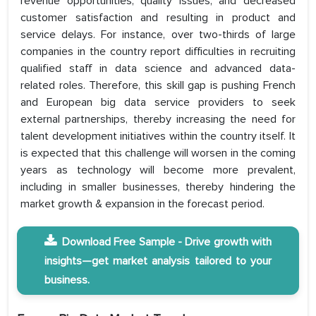
revenue opportunities, quality issues, and decreased
customer satisfaction and resulting in product and
service delays. For instance, over two-thirds of large
companies in the country report difficulties in recruiting
qualified staff in data science and advanced data-
related roles. Therefore, this skill gap is pushing French
and European big data service providers to seek
external partnerships, thereby increasing the need for
talent development initiatives within the country itself. It
is expected that this challenge will worsen in the coming
years as technology will become more prevalent,
including in smaller businesses, thereby hindering the
market growth & expansion in the forecast period.
Download Free Sample - Drive growth with
insights—get market analysis tailored to your
business.