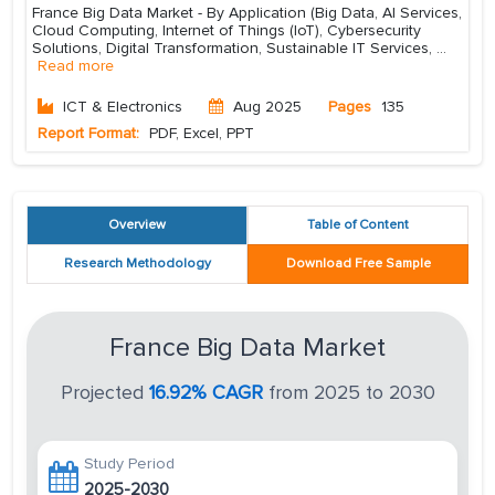
France Big Data Market - By Application (Big Data, AI Services,
Cloud Computing, Internet of Things (IoT), Cybersecurity
Solutions, Digital Transformation, Sustainable IT Services,
...
Read more
ICT & Electronics
Aug 2025
Pages
135
Report Format:
PDF, Excel, PPT
Overview
Table of Content
Research Methodology
Download Free Sample
France Big Data Market
Projected
16.92% CAGR
from 2025 to 2030
Study Period
2025-2030