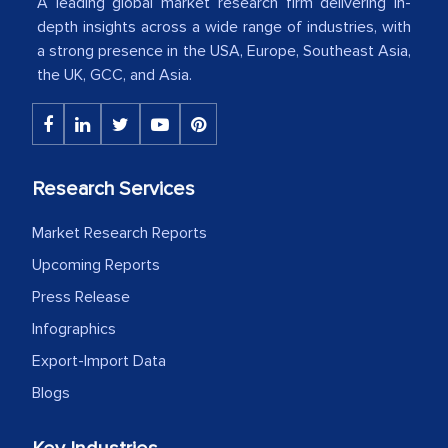
American Energy Conglomerate)
A leading global market research firm delivering in-
depth insights across a wide range of industries, with
a strong presence in the USA, Europe, Southeast Asia,
The decision to outsource a significant
the UK, GCC, and Asia.
portion of clinical trials to India was
initially met with skepticism, but with
the assistance of MarkNtel, the
process proved to be highly successful.
Research Services
MarkNtel likely played a crucial role in
facilitating and managing the
Market Research Reports
outsourcing venture, providing
Upcoming Reports
expertise, guidance, and possibly acting
Press Release
as a liaison between your company and
Infographics
the outsourced partners in India.
Export-Import Data
Head of Planning - A FMCG Company
Blogs