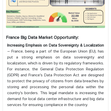
France Big Data Market Opportunity:
Increasing Emphasis on Data Sovereignty & Localization
– France, being a part of the European Union (EU), has
put a strong emphasis on data sovereignty and
localization, which is driven by its regulatory frameworks.
For instance, the General Data Protection Regulation
(GDPR) and France's Data Protection Act are designed
to protect the privacy of citizens from data breaches by
storing and processing the personal data within the
country's borders. This legal mandate is increasing the
demand for local data center infrastructure and big data
services for ensuring compliance in the country.