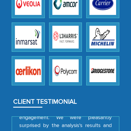
the outsourced partners in India.
Head of Planning - A FMCG Company
We were very impressed with the
thoroughness of the research,
professionalism, calibre, detail, and
robustness of the work, as well as with
how MarkNtel went above and beyond
to encourage us to consider our
strategies and the originality of the
analytical framework used to support
them, to name just a few facets of the
CLIENT TESTIMONIAL
engagement. We were pleasantly
surprised by the analysis's results and
recommendations, which well above our
initial projections.