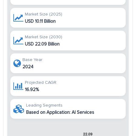
Market Size (2025)
USD 10.11 Billion
Market Size (2030)
USD 22.09 Billion
Base Year
2024
Projected CAGR
16.92%
Leading Segments
Based on Application: AI Services