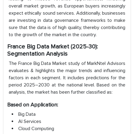
overall market growth, as European buyers increasingly
expect ethically sound services. Additionally, businesses
are investing in data governance frameworks to make
sure that the data is of high quality, thereby contributing
to the growth of the market in the country.
France Big Data Market (2025-30):
Segmentation Analysis
The France Big Data Market study of MarkNtel Advisors
evaluates & highlights the major trends and influencing
factors in each segment. It includes predictions for the
period 2025–2030 at the national level. Based on the
analysis, the market has been further classified as:
Based on Application:
Big Data
AI Services
Cloud Computing