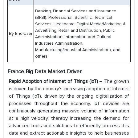
Banking, Financial Services and Insurance
(BFSI), Professional, Scientific, Technical
Services, Healthcare, Digital Media/Marketing &
Advertising, Retail and Distribution, Public
By End-User
Administration, Information and Cultural
Industries Administration,
Manufacturing/Industrial Administration), and
others
France Big Data Market Driver:
Rapid Adoption of Internet of Things (IoT)
– The growth
is driven by the country’s increasing adoption of Internet
of Things (IoT), driven by the ongoing digitalization of
processes throughout the economy. IoT devices are
continuously generating massive volume of information
at a high velocity, thereby increasing the demand for
advanced tools and solutions to efficiently process this
data and extract actionable insights to help businesses