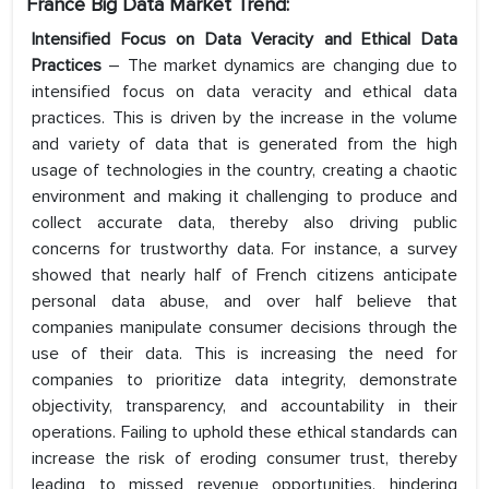
France Big Data Market Trend:
Intensified Focus on Data Veracity and Ethical Data
Practices
– The market dynamics are changing due to
intensified focus on data veracity and ethical data
practices. This is driven by the increase in the volume
and variety of data that is generated from the high
usage of technologies in the country, creating a chaotic
environment and making it challenging to produce and
collect accurate data, thereby also driving public
concerns for trustworthy data. For instance, a survey
showed that nearly half of French citizens anticipate
personal data abuse, and over half believe that
companies manipulate consumer decisions through the
use of their data. This is increasing the need for
companies to prioritize data integrity, demonstrate
objectivity, transparency, and accountability in their
operations. Failing to uphold these ethical standards can
increase the risk of eroding consumer trust, thereby
leading to missed revenue opportunities, hindering