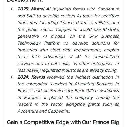
Development:
2025: Mistral AI
is joining forces with Capgemini
and SAP to develop custom AI tools for sensitive
industries, including finance, defense, utilities, and
the public sector. Capgemini would use Mistral’s
generative AI models on the SAP Business
Technology Platform to develop solutions for
industries with strict data requirements, helping
them take advantage of AI for personalized
services and to cut costs, as other enterprises in
less heavily regulated industries are already doing.
2024: Keyrus
received the highest distinction in
the categories “Leaders in AI-related Services in
France” and “AI-Services for Back-Office Workflows
in Europe”. It placed the company among the
leaders in the sector alongside giants such as
Accenture and Capgemini.
Gain a Competitive Edge with Our
France Big