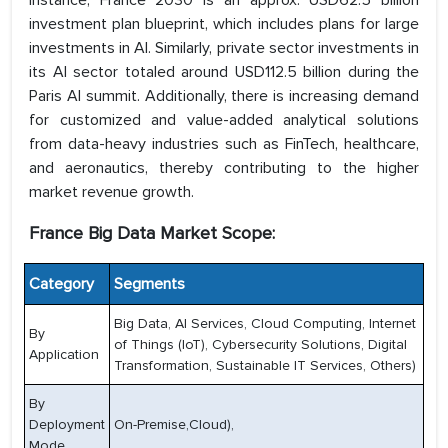
instance, France 2030 is an approx. USD62.5 billion
investment plan blueprint, which includes plans for large
investments in AI. Similarly, private sector investments in
its AI sector totaled around USD112.5 billion during the
Paris AI summit. Additionally, there is increasing demand
for customized and value-added analytical solutions
from data-heavy industries such as FinTech, healthcare,
and aeronautics, thereby contributing to the higher
market revenue growth.
France Big Data Market Scope:
Category
Segments
Big Data, AI Services, Cloud Computing, Internet
By
of Things (IoT), Cybersecurity Solutions, Digital
Application
Transformation, Sustainable IT Services, Others)
By
Deployment
On-Premise,Cloud),
Mode