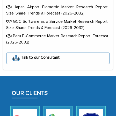
Japan Airport Biometric Market Research Report:
Size, Share, Trends & Forecast (2026-2032)
GCC Software as a Service Market Research Report:
Size, Share, Trends & Forecast (2026-2032)
Peru E-Commerce Market Research Report: Forecast
(2026-2032)
The decision to outsource a significant
portion of clinical trials to India was
Talk to our Consultant
initially met with skepticism, but with
the assistance of MarkNtel, the
process proved to be highly successful.
MarkNtel likely played a crucial role in
facilitating and managing the
OUR CLIENTS
outsourcing venture, providing
expertise, guidance, and possibly acting
as a liaison between your company and