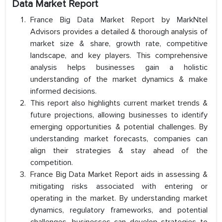
Data Market Report
France Big Data Market Report by MarkNtel
Advisors provides a detailed & thorough analysis of
market size & share, growth rate, competitive
landscape, and key players. This comprehensive
analysis helps businesses gain a holistic
understanding of the market dynamics & make
informed decisions.
This report also highlights current market trends &
future projections, allowing businesses to identify
emerging opportunities & potential challenges. By
understanding market forecasts, companies can
align their strategies & stay ahead of the
competition.
France Big Data Market Report aids in assessing &
mitigating risks associated with entering or
operating in the market. By understanding market
dynamics, regulatory frameworks, and potential