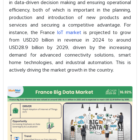
in data-driven decision making and ensuring operational
efficiency, both of which is important in the planning,
production and introduction of new products and
services and securing a competitive advantage. For
instance, the France
IoT market
is projected to grow
from USD20 billion in revenue in 2024 to around
USD28.9 billion by 2029, driven by the increasing
demand for advanced connectivity solutions, smart
home technologies, and industrial automation. This is
actively driving the market growth in the country.