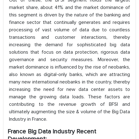
Out of these, the BFSI segment holds the largest
market share, about 41% and the market dominance of
this segment is driven by the nature of the banking and
finance sector that continually generates and requires
processing of vast volume of data due to countless
transactions and customer interactions, thereby
increasing the demand for sophisticated big data
solutions that focus on data protection, rigorous data
governance and security measures. Moreover, the
market dominance is influenced by the rise of neobanks,
also known as digital-only banks, which are attracting
many new international neobanks in the country, thereby
increasing the need for new data center assets to
manage the growing data loads. These factors are
contributing to the revenue growth of BFSI and
ultimately augmenting the size & volume of the Big Data
Industry in France.
France Big Data Industry Recent