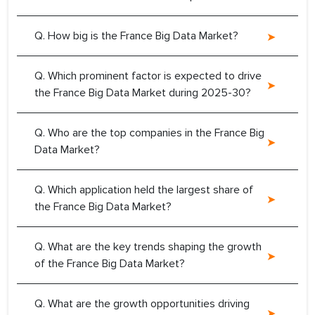
Q. How big is the France Big Data Market?
Q. Which prominent factor is expected to drive
the France Big Data Market during 2025-30?
Q. Who are the top companies in the France Big
Data Market?
Q. Which application held the largest share of
the France Big Data Market?
Q. What are the key trends shaping the growth
of the France Big Data Market?
Q. What are the growth opportunities driving