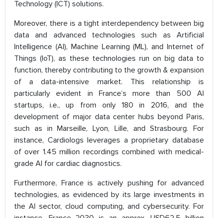
Technology (ICT) solutions.
Moreover, there is a tight interdependency between big
data and advanced technologies such as Artificial
Intelligence (AI), Machine Learning (ML), and Internet of
Things (IoT), as these technologies run on big data to
function, thereby contributing to the growth & expansion
of a data-intensive market. This relationship is
particularly evident in France’s more than 500 AI
startups, i.e., up from only 180 in 2016, and the
development of major data center hubs beyond Paris,
such as in Marseille, Lyon, Lille, and Strasbourg. For
instance, Cardiologs leverages a proprietary database
of over 1.45 million recordings combined with medical-
grade AI for cardiac diagnostics.
Furthermore, France is actively pushing for advanced
technologies, as evidenced by its large investments in
the AI sector, cloud computing, and cybersecurity. For