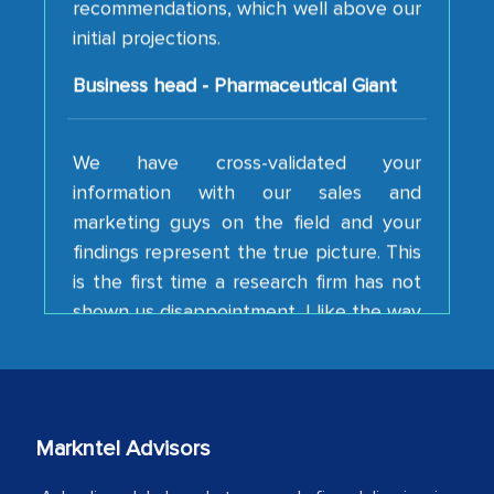
Business head - Pharmaceutical Giant
We have cross-validated your
information with our sales and
marketing guys on the field and your
findings represent the true picture. This
is the first time a research firm has not
shown us disappointment. I like the way
your team keeps sharing the new
developments or changes in the
industry even after the completion of
our mutual contract. I really appreciate
your client caring attitude. Keep going!
Markntel Advisors
Country Head - (A leading Latin