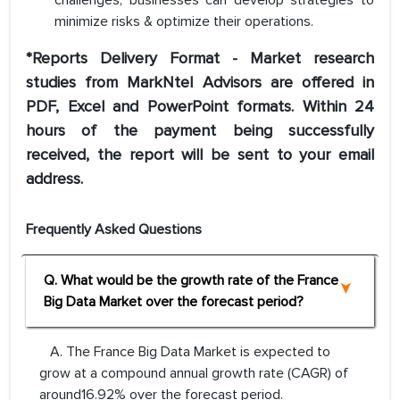
challenges, businesses can develop strategies to
minimize risks & optimize their operations.
*Reports Delivery Format - Market research
studies from MarkNtel Advisors are offered in
PDF, Excel and PowerPoint formats. Within 24
hours of the payment being successfully
received, the report will be sent to your email
address.
Frequently Asked Questions
Q. What would be the growth rate of the France
Big Data Market over the forecast period?
A. The France Big Data Market is expected to
grow at a compound annual growth rate (CAGR) of
around16.92% over the forecast period.