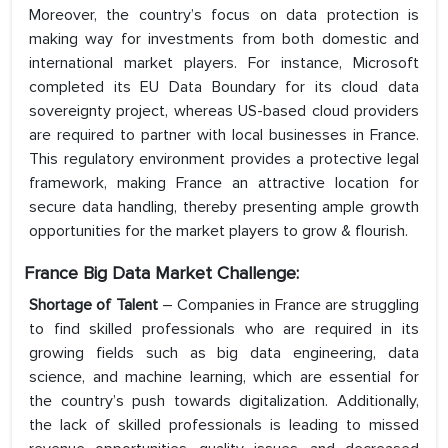
Moreover, the country’s focus on data protection is
making way for investments from both domestic and
international market players. For instance, Microsoft
completed its EU Data Boundary for its cloud data
sovereignty project, whereas US-based cloud providers
are required to partner with local businesses in France.
This regulatory environment provides a protective legal
framework, making France an attractive location for
secure data handling, thereby presenting ample growth
opportunities for the market players to grow & flourish.
France Big Data Market Challenge:
Shortage of Talent
– Companies in France are struggling
to find skilled professionals who are required in its
growing fields such as big data engineering, data
science, and machine learning, which are essential for
the country’s push towards digitalization. Additionally,
the lack of skilled professionals is leading to missed