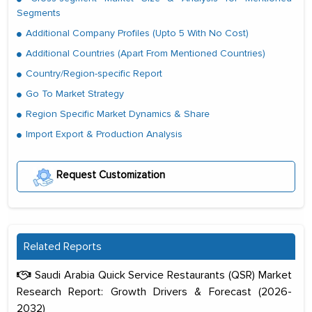
Segments
Additional Company Profiles (Upto 5 With No Cost)
Additional Countries (Apart From Mentioned Countries)
Country/Region-specific Report
Go To Market Strategy
Region Specific Market Dynamics & Share
Import Export & Production Analysis
Request Customization
Related Reports
Saudi Arabia Quick Service Restaurants (QSR) Market
Research Report: Growth Drivers & Forecast (2026-
2032)