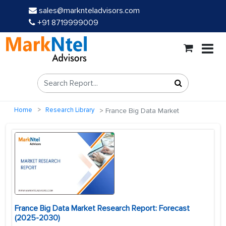
sales@marknteladvisors.com
+91 8719999009
Home
Research Library
France Big Data Market
France Big Data Market Research Report: Forecast
(2025-2030)