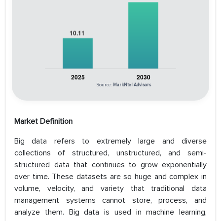
Source:
MarkNtel Advisors
Market Definition
Big data refers to extremely large and diverse
collections of structured, unstructured, and semi-
structured data that continues to grow exponentially
over time. These datasets are so huge and complex in
volume, velocity, and variety that traditional data
management systems cannot store, process, and
analyze them. Big data is used in machine learning,