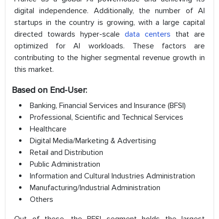
digital independence. Additionally, the number of AI
startups in the country is growing, with a large capital
directed towards hyper-scale
data centers
that are
optimized for AI workloads. These factors are
contributing to the higher segmental revenue growth in
this market.
Based on End-User:
Banking, Financial Services and Insurance (BFSI)
Professional, Scientific and Technical Services
Healthcare
Digital Media/Marketing & Advertising
Retail and Distribution
Public Administration
Information and Cultural Industries Administration
Manufacturing/Industrial Administration
Others