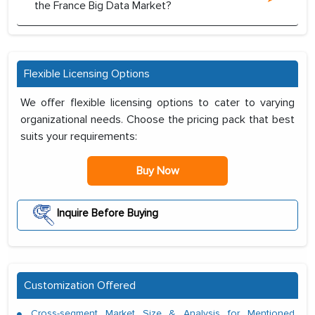
the France Big Data Market?
Flexible Licensing Options
We offer flexible licensing options to cater to varying
organizational needs. Choose the pricing pack that best
suits your requirements:
Buy Now
Inquire Before Buying
Customization Offered
Cross-segment Market Size & Analysis for Mentioned