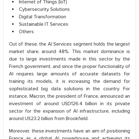
Internet of Things (IoT)
Cybersecurity Solutions
Digital Transformation
Sustainable IT Services
Others
Out of these, the AI Services segment holds the largest
market share, around 48%. This market dominance is
due to large investments made in this sector by the
French government, and since the proper functionality of
AI requires large amounts of accurate datasets for
training its models, it is increasing the demand for
sophisticated big data solutions in the country. For
instance, Macron, the president of France, announced an
investment of around USD126.4 billion in its private
sector for the expansion of AI infrastructure, including
around US23.2 billion from Brookfield.
Moreover, these investments have an aim of positioning
France as a global AI powerhouse and achieving its