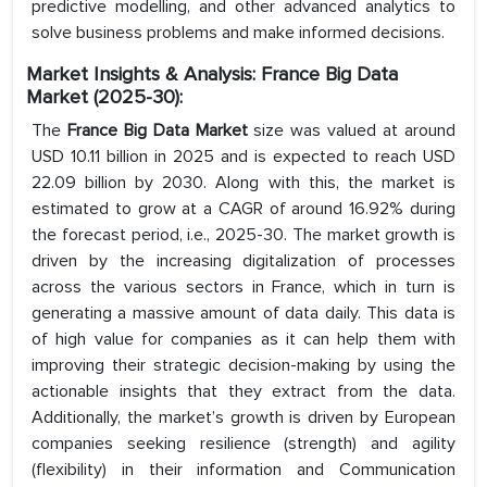
predictive modelling, and other advanced analytics to
solve business problems and make informed decisions.
Market Insights & Analysis: France Big Data
Market (2025-30):
The
France Big Data Market
size was valued at around
USD 10.11 billion in 2025 and is expected to reach USD
22.09 billion by 2030. Along with this, the market is
estimated to grow at a CAGR of around 16.92% during
the forecast period, i.e., 2025-30. The market growth is
driven by the increasing digitalization of processes
across the various sectors in France, which in turn is
generating a massive amount of data daily. This data is
of high value for companies as it can help them with
improving their strategic decision-making by using the
actionable insights that they extract from the data.
Additionally, the market’s growth is driven by European
companies seeking resilience (strength) and agility
(flexibility) in their information and Communication