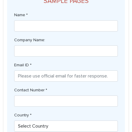
SAMPLE PAGES
Name *
Company Name:
Email ID *
Contact Number *
Country *