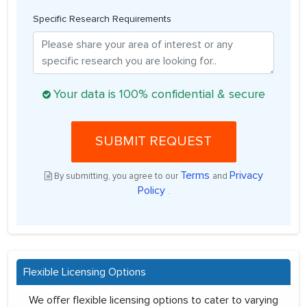
Specific Research Requirements
Your data is 100% confidential & secure
SUBMIT REQUEST
Terms
Privacy
By submitting, you agree to our
and
Policy
.
Flexible Licensing Options
We offer flexible licensing options to cater to varying