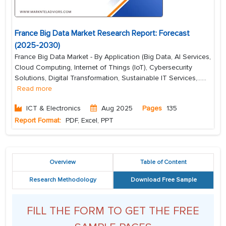
France Big Data Market Research Report: Forecast
(2025-2030)
France Big Data Market - By Application (Big Data, AI Services,
Cloud Computing, Internet of Things (IoT), Cybersecurity
Solutions, Digital Transformation, Sustainable IT Services,...
...
Read more
ICT & Electronics
Aug 2025
Pages
135
Report Format:
PDF, Excel, PPT
Overview
Table of Content
Research Methodology
Download Free Sample
FILL THE FORM TO GET THE FREE