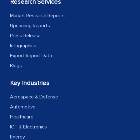
Research Services
Market Research Reports
Upcoming Reports
Press Release
Infographics
Export-Import Data
Blogs
Key Industries
Aerospace & Defense
Automotive
Healthcare
ICT & Electronics
Energy