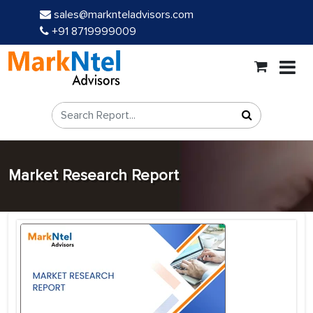
sales@marknteladvisors.com
+91 8719999009
Market Research Report