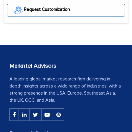
Request Customization
Markntel Advisors
A leading global market research firm delivering in-
depth insights across a wide range of industries, with a
strong presence in the USA, Europe, Southeast Asia,
the UK, GCC, and Asia.