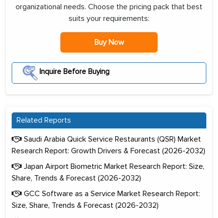
organizational needs. Choose the pricing pack that best
suits your requirements:
Buy Now
Inquire Before Buying
Related Reports
Saudi Arabia Quick Service Restaurants (QSR) Market
Research Report: Growth Drivers & Forecast (2026-2032)
Japan Airport Biometric Market Research Report: Size,
Share, Trends & Forecast (2026-2032)
GCC Software as a Service Market Research Report:
Size, Share, Trends & Forecast (2026-2032)