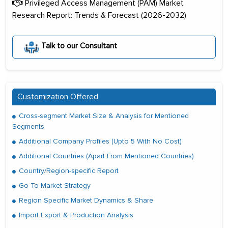
Privileged Access Management (PAM) Market
Research Report: Trends & Forecast (2026-2032)
Talk to our Consultant
Customization Offered
Cross-segment Market Size & Analysis for Mentioned
Segments
Additional Company Profiles (Upto 5 With No Cost)
Additional Countries (Apart From Mentioned Countries)
Country/Region-specific Report
Go To Market Strategy
Region Specific Market Dynamics & Share
Import Export & Production Analysis