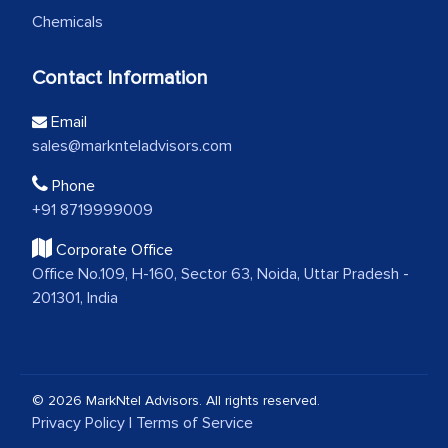
Chemicals
Contact Information
Email
sales@marknteladvisors.com
Phone
+91 8719999009
Corporate Office
Office No.109, H-160, Sector 63, Noida, Uttar Pradesh -
201301, India
© 2026 MarkNtel Advisors. All rights reserved.
Privacy Policy
|
Terms of Service