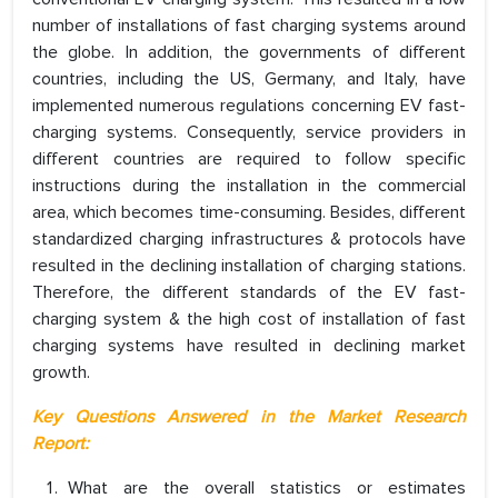
number of installations of fast charging systems around
the globe. In addition, the governments of different
countries, including the US, Germany, and Italy, have
implemented numerous regulations concerning EV fast-
charging systems. Consequently, service providers in
different countries are required to follow specific
instructions during the installation in the commercial
area, which becomes time-consuming. Besides, different
standardized charging infrastructures & protocols have
resulted in the declining installation of charging stations.
Therefore, the different standards of the EV fast-
charging system & the high cost of installation of fast
charging systems have resulted in declining market
growth.
Key Questions Answered in the Market Research
Report:
What are the overall statistics or estimates