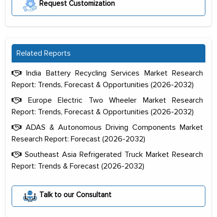
Request Customization
Related Reports
India Battery Recycling Services Market Research
Report: Trends, Forecast & Opportunities (2026-2032)
Europe Electric Two Wheeler Market Research
Report: Trends, Forecast & Opportunities (2026-2032)
ADAS & Autonomous Driving Components Market
Research Report: Forecast (2026-2032)
Southeast Asia Refrigerated Truck Market Research
Report: Trends & Forecast (2026-2032)
The decision to outsource a significant
portion of clinical trials to India was
Talk to our Consultant
initially met with skepticism, but with
the assistance of MarkNtel, the