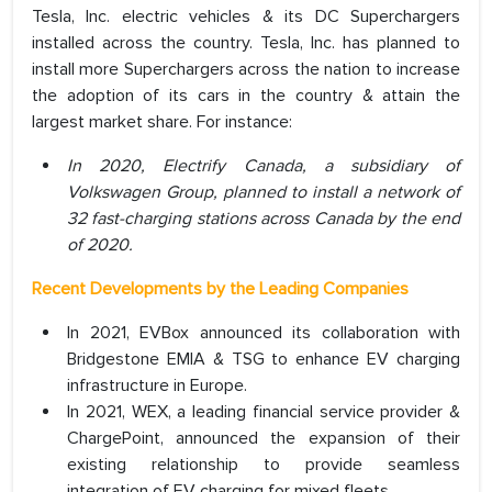
Tesla, Inc. electric vehicles & its DC Superchargers
installed across the country. Tesla, Inc. has planned to
install more Superchargers across the nation to increase
the adoption of its cars in the country & attain the
largest market share. For instance:
In 2020, Electrify Canada, a subsidiary of
Volkswagen Group, planned to install a network of
32 fast-charging stations across Canada by the end
of 2020.
Recent Developments by the Leading Companies
In 2021, EVBox announced its collaboration with
Bridgestone EMIA & TSG to enhance EV charging
infrastructure in Europe.
In 2021, WEX, a leading financial service provider &
ChargePoint, announced the expansion of their
existing relationship to provide seamless
integration of EV charging for mixed fleets.