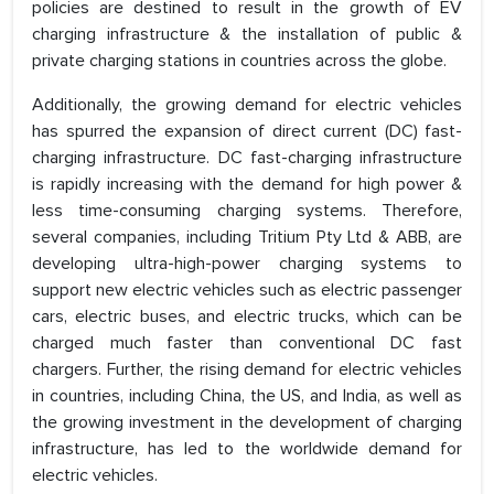
policies are destined to result in the growth of EV
charging infrastructure & the installation of public &
private charging stations in countries across the globe.
Additionally, the growing demand for electric vehicles
has spurred the expansion of direct current (DC) fast-
charging infrastructure. DC fast-charging infrastructure
is rapidly increasing with the demand for high power &
less time-consuming charging systems. Therefore,
several companies, including Tritium Pty Ltd & ABB, are
developing ultra-high-power charging systems to
support new electric vehicles such as electric passenger
cars, electric buses, and electric trucks, which can be
charged much faster than conventional DC fast
chargers. Further, the rising demand for electric vehicles
in countries, including China, the US, and India, as well as
the growing investment in the development of charging
infrastructure, has led to the worldwide demand for
electric vehicles.