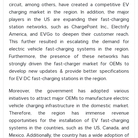
circuit, among others, have created a competitive EV
charging market in the region. In addition, the major
players in the US are expanding their fast-charging
station networks, such as ChargePoint Inc., Electrify
America, and EVGo to deepen their customer reach.
This further resulted in escalating the demand for
electric vehicle fast-charging systems in the region.
Furthermore, the presence of these networks has
strongly driven the fast-charger market for OEMs to
develop new updates & provide better specifications
for EV DC fast-charging stations in the region.
Moreover, the government has adopted various
initiatives to attract major OEMs to manufacture electric
vehicle charging infrastructure in the domestic market.
Therefore, the region has immense revenue
opportunities for the installation of EV fast-charging
systems in the countries, such as the US, Canada, and
Mexico. Additionally, the country has a wide adoption of