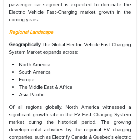
passenger car segment is expected to dominate the
Electric Vehicle Fast-Charging market growth in the
coming years.
Regional Landscape
Geographically
, the Global Electric Vehicle Fast Charging
System Market expands across:
North America
South America
Europe
The Middle East & Africa
Asia-Pacific
Of all regions globally, North America witnessed a
significant growth rate in the EV Fast-Charging System
market during the historical period. The growing
developmental activities by the regional EV charging
companies, such as Electrify Canada & Quebec’s electric