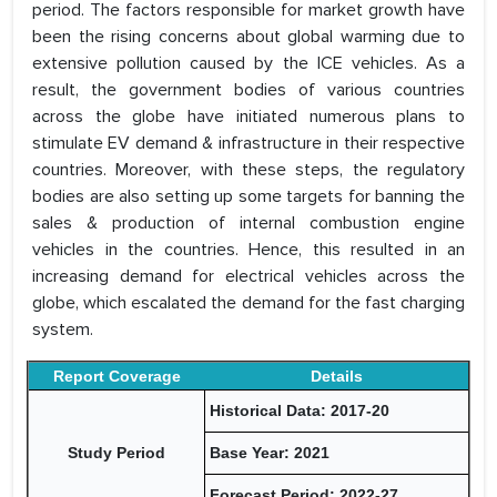
period. The factors responsible for market growth have
been the rising concerns about global warming due to
extensive pollution caused by the ICE vehicles. As a
result, the government bodies of various countries
across the globe have initiated numerous plans to
stimulate EV demand & infrastructure in their respective
countries. Moreover, with these steps, the regulatory
bodies are also setting up some targets for banning the
sales & production of internal combustion engine
vehicles in the countries. Hence, this resulted in an
increasing demand for electrical vehicles across the
globe, which escalated the demand for the fast charging
system.
Report Coverage
Details
Historical Data: 2017-20
Study Period
Base Year: 2021
Forecast Period: 2022-27