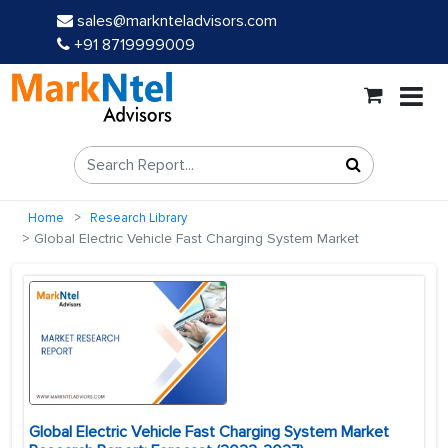
sales@marknteladvisors.com
+91 8719999009
Home
Research Library
Global Electric Vehicle Fast Charging System Market
Global Electric Vehicle Fast Charging System Market