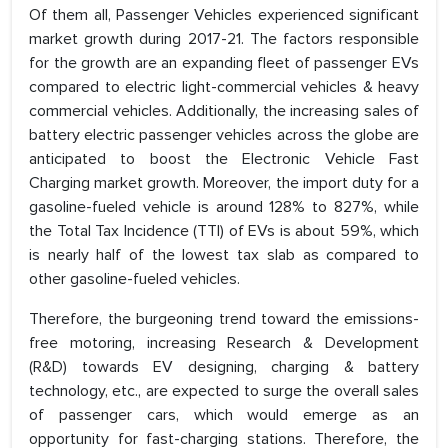
Of them all, Passenger Vehicles experienced significant
market growth during 2017-21. The factors responsible
for the growth are an expanding fleet of passenger EVs
compared to electric light-commercial vehicles & heavy
commercial vehicles. Additionally, the increasing sales of
battery electric passenger vehicles across the globe are
anticipated to boost the Electronic Vehicle Fast
Charging market growth. Moreover, the import duty for a
gasoline-fueled vehicle is around 128% to 827%, while
the Total Tax Incidence (TTI) of EVs is about 59%, which
is nearly half of the lowest tax slab as compared to
other gasoline-fueled vehicles.
Therefore, the burgeoning trend toward the emissions-
free motoring, increasing Research & Development
(R&D) towards EV designing, charging & battery
technology, etc., are expected to surge the overall sales
of passenger cars, which would emerge as an
opportunity for fast-charging stations. Therefore, the