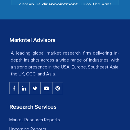
your team keeps sharing the new
developments or changes in the
industry even after the completion of
our mutual contract. I really appreciate
your client caring attitude. Keep going!
Markntel Advisors
Country Head - (A leading Latin
American Energy Conglomerate)
A leading global market research firm delivering in-
depth insights across a wide range of industries, with
a strong presence in the USA, Europe, Southeast Asia,
The decision to outsource a significant
the UK, GCC, and Asia.
portion of clinical trials to India was
initially met with skepticism, but with
the assistance of MarkNtel, the
process proved to be highly successful.
Research Services
MarkNtel likely played a crucial role in
facilitating and managing the
Market Research Reports
outsourcing venture, providing
Upcoming Reports