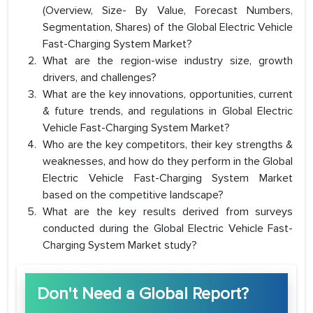
(Overview, Size- By Value, Forecast Numbers,
Segmentation, Shares) of the Global Electric Vehicle
Fast-Charging System Market?
What are the region-wise industry size, growth
drivers, and challenges?
What are the key innovations, opportunities, current
& future trends, and regulations in Global Electric
Vehicle Fast-Charging System Market?
Who are the key competitors, their key strengths &
weaknesses, and how do they perform in the Global
Electric Vehicle Fast-Charging System Market
based on the competitive landscape?
What are the key results derived from surveys
conducted during the Global Electric Vehicle Fast-
Charging System Market study?
Don't Need a Global Report?