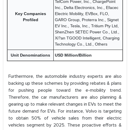
TelCom Power, Inc., ChargePoint
Inc., Delta Electronics, Inc., Efacec
Key Companies
Electric Mobility, EVBox, FLO,
Profiled
GARO Group, Proterra Inc., Signet
EV Inc., Tesla, Inc., Tritium Pty Ltd,
ShenZhen SETEC Power Co., Ltd.,
Xi?an TGOOD Intelligent, Charging
Technology Co., Ltd., Others
Unit Denominations
USD Million/Billion
Furthermore, the automobile industry experts are also
backing up these schemes by providing rebates & plans
for pushing people toward the e-mobility trend.
Therefore, the car manufacturers are also planning &
gearing up to make relevant changes in EVs to meet the
future demand for EVs. For instance, Volvo is targeting
to obtain 50% of vehicle sales from their electric
vehicles segment by 2025. These proactive efforts &