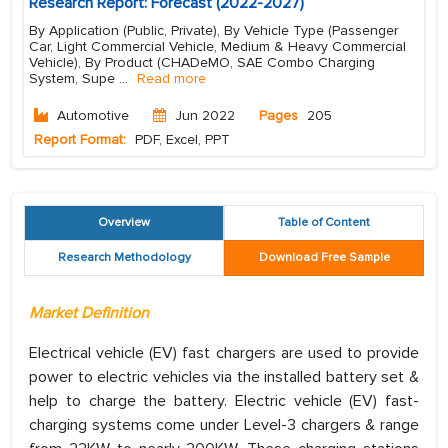
Research Report: Forecast (2022-2027)
By Application (Public, Private), By Vehicle Type (Passenger
Car, Light Commercial Vehicle, Medium & Heavy Commercial
Vehicle), By Product (CHADeMO, SAE Combo Charging
System, Supe
...
Read more
Automotive
Jun 2022
Pages
205
Report Format:
PDF, Excel, PPT
Overview
Table of Content
Research Methodology
Download Free Sample
Market Definition
Electrical vehicle (EV) fast chargers are used to provide
power to electric vehicles via the installed battery set &
help to charge the battery. Electric vehicle (EV) fast-
charging systems come under Level-3 chargers & range