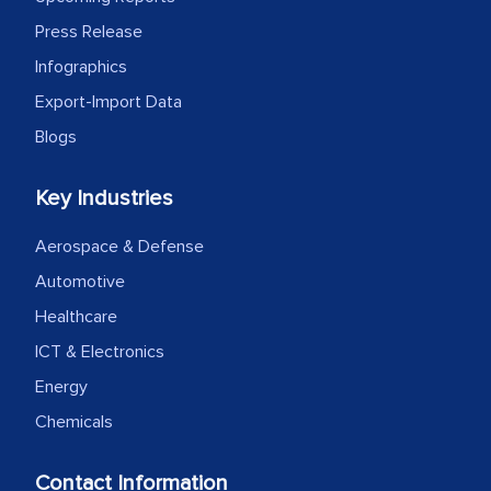
expertise, guidance, and possibly acting
Press Release
as a liaison between your company and
Infographics
the outsourced partners in India.
Export-Import Data
Head of Planning - A FMCG Company
Blogs
Key Industries
We were very impressed with the
thoroughness of the research,
Aerospace & Defense
professionalism, calibre, detail, and
Automotive
robustness of the work, as well as with
Healthcare
how MarkNtel went above and beyond
to encourage us to consider our
ICT & Electronics
strategies and the originality of the
Energy
analytical framework used to support
Chemicals
them, to name just a few facets of the
engagement. We were pleasantly
Contact Information