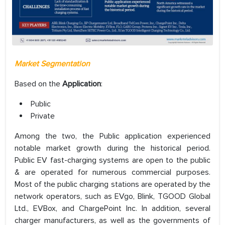
Market Segmentation
Based on the
Application
:
Public
Private
Among the two, the Public application experienced
notable market growth during the historical period.
Public EV fast-charging systems are open to the public
& are operated for numerous commercial purposes.
Most of the public charging stations are operated by the
network operators, such as EVgo, Blink, TGOOD Global
Ltd., EVBox, and ChargePoint Inc. In addition, several
charger manufacturers, as well as the governments of