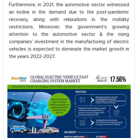
Furthermore, in 2021, the automotive sector witnessed
an incline in the demand due to the post-pandemic
recovery, along with relaxations in the mobility
restrictions. Moreover, the government's growing
attention to the automotive sector & the rising
companies’ investment in the manufacturing of electric
vehicles is expected to dominate the market growth in
the years 2022-2027.