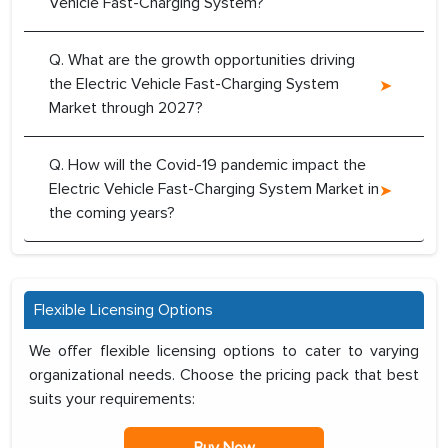
Vehicle Fast-Charging System?
Q. What are the growth opportunities driving
the Electric Vehicle Fast-Charging System
Market through 2027?
Q. How will the Covid-19 pandemic impact the
Electric Vehicle Fast-Charging System Market in
the coming years?
Flexible Licensing Options
We offer flexible licensing options to cater to varying
organizational needs. Choose the pricing pack that best
suits your requirements:
Buy Now