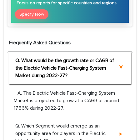
Focus
on reports for specific countries and regions
Specify Now
Frequently Asked Questions
Q. What would be the growth rate or CAGR of
the Electric Vehicle Fast-Charging System
Market during 2022-27?
A. The Electric Vehicle Fast-Charging System
Market is projected to grow at a CAGR of around
17.56% during 2022-27.
Q. Which Segment would emerge as an
opportunity area for players in the Electric