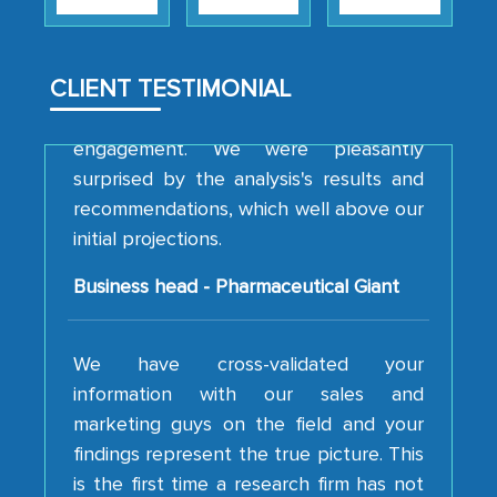
strategies and the originality of the
analytical framework used to support
them, to name just a few facets of the
CLIENT TESTIMONIAL
engagement. We were pleasantly
surprised by the analysis's results and
recommendations, which well above our
initial projections.
Business head - Pharmaceutical Giant
We have cross-validated your
information with our sales and
marketing guys on the field and your
findings represent the true picture. This
is the first time a research firm has not
shown us disappointment. I like the way