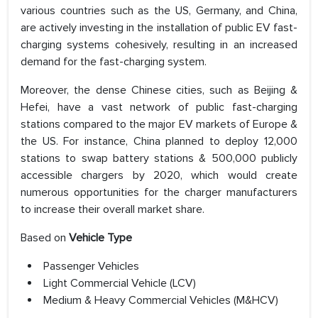
various countries such as the US, Germany, and China,
are actively investing in the installation of public EV fast-
charging systems cohesively, resulting in an increased
demand for the fast-charging system.
Moreover, the dense Chinese cities, such as Beijing &
Hefei, have a vast network of public fast-charging
stations compared to the major EV markets of Europe &
the US. For instance, China planned to deploy 12,000
stations to swap battery stations & 500,000 publicly
accessible chargers by 2020, which would create
numerous opportunities for the charger manufacturers
to increase their overall market share.
Based on
Vehicle Type
Passenger Vehicles
Light Commercial Vehicle (LCV)
Medium & Heavy Commercial Vehicles (M&HCV)