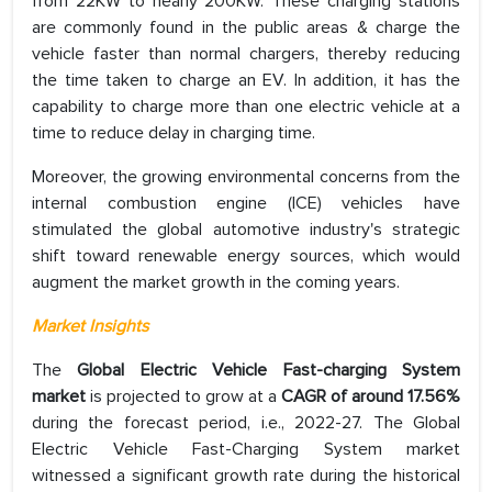
from 22KW to nearly 200KW. These charging stations
are commonly found in the public areas & charge the
vehicle faster than normal chargers, thereby reducing
the time taken to charge an EV. In addition, it has the
capability to charge more than one electric vehicle at a
time to reduce delay in charging time.
Moreover, the growing environmental concerns from the
internal combustion engine (ICE) vehicles have
stimulated the global automotive industry's strategic
shift toward renewable energy sources, which would
augment the market growth in the coming years.
Market Insights
The
Global Electric Vehicle Fast-charging System
market
is projected to grow at a
CAGR of around 17.56%
during the forecast period, i.e., 2022-27. The Global
Electric Vehicle Fast-Charging System market
witnessed a significant growth rate during the historical