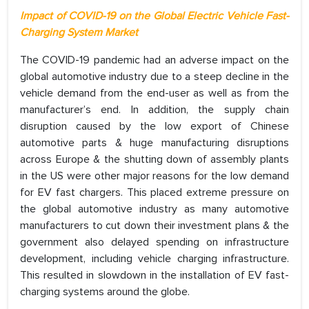
Impact of COVID-19 on the Global Electric Vehicle Fast-
Charging System Market
The COVID-19 pandemic had an adverse impact on the
global automotive industry due to a steep decline in the
vehicle demand from the end-user as well as from the
manufacturer’s end. In addition, the supply chain
disruption caused by the low export of Chinese
automotive parts & huge manufacturing disruptions
across Europe & the shutting down of assembly plants
in the US were other major reasons for the low demand
for EV fast chargers. This placed extreme pressure on
the global automotive industry as many automotive
manufacturers to cut down their investment plans & the
government also delayed spending on infrastructure
development, including vehicle charging infrastructure.
This resulted in slowdown in the installation of EV fast-
charging systems around the globe.