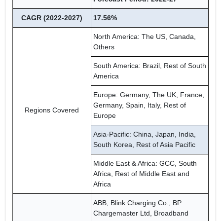
CAGR (2022-2027)
17.56%
North America: The US, Canada,
Others
South America: Brazil, Rest of South
America
Europe: Germany, The UK, France,
Germany, Spain, Italy, Rest of
Regions Covered
Europe
Asia-Pacific: China, Japan, India,
South Korea, Rest of Asia Pacific
Middle East & Africa: GCC, South
Africa, Rest of Middle East and
Africa
ABB, Blink Charging Co., BP
Chargemaster Ltd, Broadband