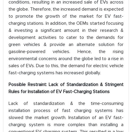
conditions, resulting in an increased sale of EVs across
the globe. Therefore, the increased demand is expected
to promote the growth of the market for EV fast-
charging stations. In addition, the OEMs started focusing
& investing a significant amount in their research &
development activities to cater to the demands for
green vehicles & provide an alternate solution for
gasoline-powered vehicles. Hence, the rising
environmental concerns around the globe led to a rise in
sales of EVs. Due to this, the demand for electric vehicle
fast-charging systems has increased globally.
Possible Restraint: Lack of Standardization & Stringent
Rules for Installation of EV Fast-Charging Stations
Lack of standardization & the time-consuming
installation process of fast charging systems has
slowed the market growth. Installation of an EV fast-
charging system is more complex than installing a
conventional EV charging system. This resulted in a low