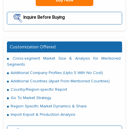
Inquire Before Buying
Customization Offered
Cross-segment Market Size & Analysis for Mentioned
Segments
Additional Company Profiles (Upto 5 With No Cost)
Additional Countries (Apart From Mentioned Countries)
Country/Region-specific Report
Go To Market Strategy
Region Specific Market Dynamics & Share
Import Export & Production Analysis