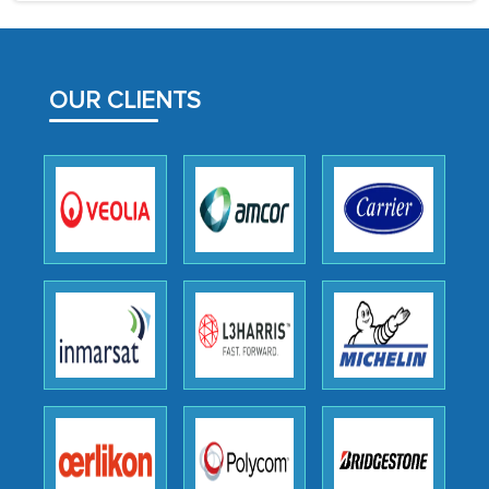
process proved to be highly successful.
MarkNtel likely played a crucial role in
facilitating and managing the
OUR CLIENTS
outsourcing venture, providing
expertise, guidance, and possibly acting
as a liaison between your company and
the outsourced partners in India.
Head of Planning - A FMCG Company
We were very impressed with the
thoroughness of the research,
professionalism, calibre, detail, and
robustness of the work, as well as with
how MarkNtel went above and beyond
to encourage us to consider our