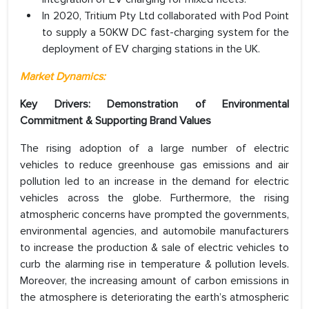
In 2020, Tritium Pty Ltd collaborated with Pod Point
to supply a 50KW DC fast-charging system for the
deployment of EV charging stations in the UK.
Market Dynamics:
Key Drivers:
Demonstration of Environmental
Commitment & Supporting Brand Values
The rising adoption of a large number of electric
vehicles to reduce greenhouse gas emissions and air
pollution led to an increase in the demand for electric
vehicles across the globe. Furthermore, the rising
atmospheric concerns have prompted the governments,
environmental agencies, and automobile manufacturers
to increase the production & sale of electric vehicles to
curb the alarming rise in temperature & pollution levels.
Moreover, the increasing amount of carbon emissions in
the atmosphere is deteriorating the earth’s atmospheric