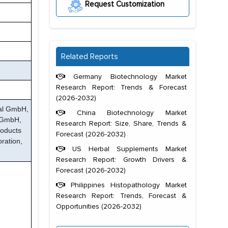
Request Customization
Related Reports
Germany Biotechnology Market
Research Report: Trends & Forecast
(2026-2032)
tal GmbH,
China Biotechnology Market
k GmbH,
Research Report: Size, Share, Trends &
roducts
Forecast (2026-2032)
oration,
US Herbal Supplements Market
Research Report: Growth Drivers &
Forecast (2026-2032)
Philippines Histopathology Market
Research Report: Trends, Forecast &
Opportunities (2026-2032)