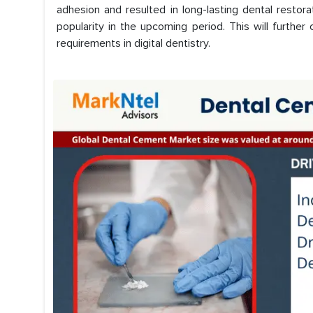
adhesion and resulted in long-lasting dental restorat
popularity in the upcoming period. This will furth
requirements in digital dentistry.