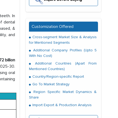
teeth. In
of dental
Customization Offered
based, &
ity, and
Cross-segment Market Size & Analysis
for Mentioned Segments
Additional Company Profiles (Upto 5
With No Cost)
2 billion
Additional Countries (Apart From
 2025-30.
Mentioned Countries)
sing oral
Country/Region-specific Report
ntaining
Go To Market Strategy
Region Specific Market Dynamics &
Share
Import Export & Production Analysis