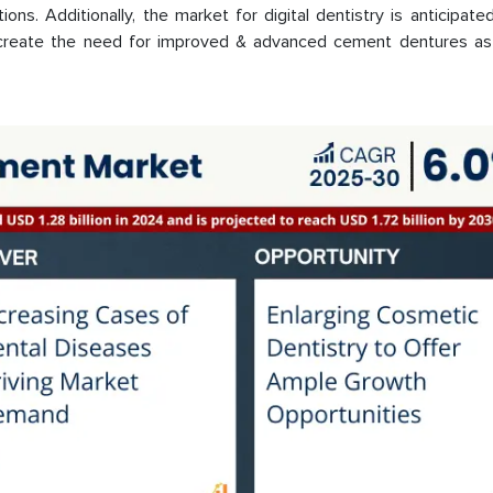
ions. Additionally, the market for digital dentistry is anticipate
er create the need for improved & advanced cement dentures as