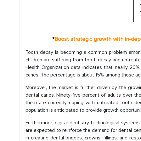
*
Boost strategic growth with in-de
Tooth decay is becoming a common problem among c
children are suffering from tooth decay and untreat
Health Organization data indicates that nearly 20%
caries. The percentage is about 15% among those age
Moreover, the market is further driven by the growi
dental caries. Ninety-five percent of adults over 
them are currently coping with untreated tooth de
population is anticipated to provide growth opportuni
Furthermore, digital dentistry technological system
are expected to reinforce the demand for dental ce
in creating dental bridges, crowns, fillings, and res