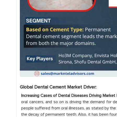
Global Dental Cement Market
Driver:
Increasing Cases of Dental Diseases Driving Mark
oral cancers, and so on is driving the demand for den
people suffered from oral illnesses, as stated by 
the decay of permanent teeth. Also, it has been found