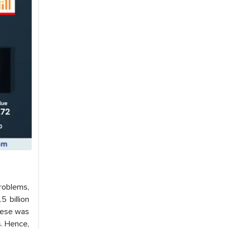
problems,
5 billion
hese was
s. Hence,