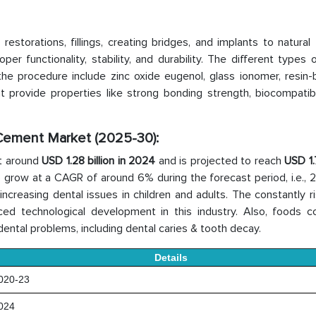
storations, fillings, creating bridges, and implants to natural 
 functionality, stability, and durability. The different types 
he procedure include zinc oxide eugenol, glass ionomer, resin-
rovide properties like strong bonding strength, biocompatibil
 Cement Market (2025-30):
t around
USD 1.28 billion in 2024
and is projected to reach
USD 1.7
to grow at a CAGR of around 6% during the forecast period, i.e.,
creasing dental issues in children and adults. The constantly ri
ed technological development in this industry. Also, foods co
dental problems, including dental caries & tooth decay.
Details
20-23
024