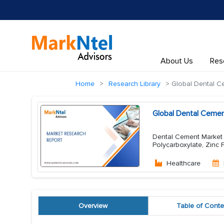
About Us
Res
Home
Research Library
Global Dental C
Global Dental Cemen
Dental Cement Market 
Polycarboxylate, Zinc
Healthcare
Overview
Table of Conte