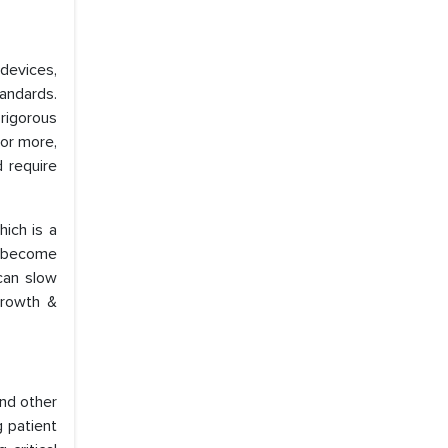
devices,
andards.
rigorous
 or more,
 require
ich is a
s become
can slow
growth &
and other
g patient