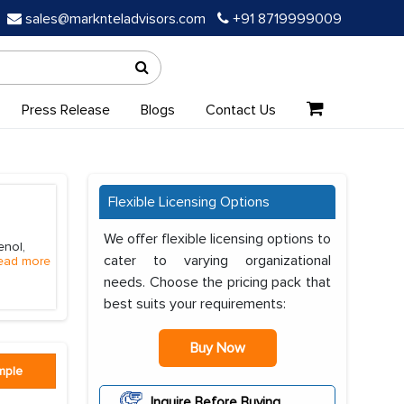
sales@marknteladvisors.com
+91 8719999009
Press Release
Blogs
Contact Us
Flexible Licensing Options
We offer flexible licensing options to
enol,
cater to varying organizational
ead more
needs. Choose the pricing pack that
best suits your requirements:
Buy Now
mple
Inquire Before Buying