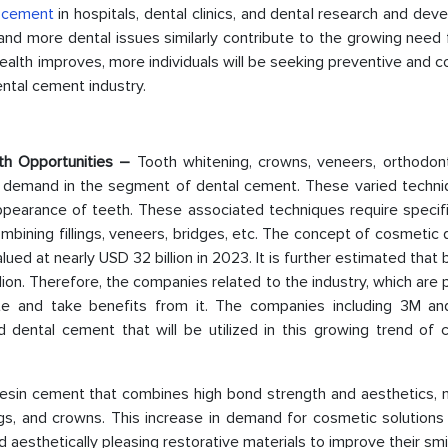
l
cement
in hospitals, dental clinics, and dental research and de
, and more dental issues similarly contribute to the growing need 
alth improves, more individuals will be seeking preventive and c
ental cement industry.
th Opportunities –
Tooth whitening, crowns, veneers, orthodont
e demand in the segment of dental cement. These varied techni
ppearance of teeth. These associated techniques require specifi
bining fillings, veneers, bridges, etc. The concept of cosmetic 
alued at nearly USD 32 billion in 2023. It is further estimated that
lion. Therefore, the companies related to the industry, which are 
te and take benefits from it. The companies including 3M and
d dental cement that will be utilized in this growing trend of 
 resin cement that combines high bond strength and aesthetics, 
ngs, and crowns. This increase in demand for cosmetic solutions
d aesthetically pleasing restorative materials to improve their smi