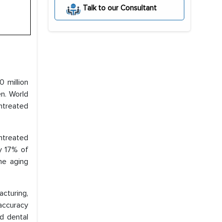
Talk to our Consultant
 million
en. World
ntreated
untreated
y 17% of
he aging
cturing,
accuracy
ed dental