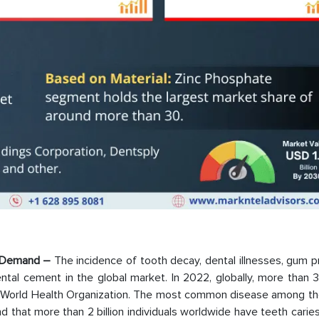
et Demand –
The incidence of tooth decay, dental illnesses, gum 
tal cement in the global market. In 2022, globally, more than 3.
the World Health Organization. The most common disease among t
 that more than 2 billion individuals worldwide have teeth carie