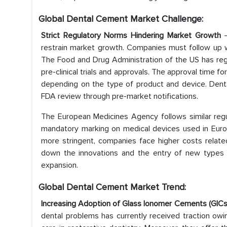
Global Dental Cement Market
Challenge:
Strict Regulatory Norms Hindering Market Growth
restrain market growth. Companies must follow up wi
The Food and Drug Administration of the US has reg
pre-clinical trials and approvals. The approval time 
depending on the type of product and device. Dental
FDA review through pre-market notifications.
The European Medicines Agency follows similar regu
mandatory marking on medical devices used in Euro
more stringent, companies face higher costs relate
down the innovations and the entry of new types o
expansion.
Global Dental Cement Market Trend
:
Increasing Adoption of Glass Ionomer Cements (GIC
dental problems has currently received traction owing 