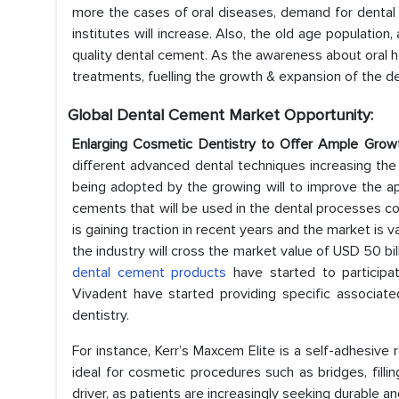
more the cases of oral diseases, demand for denta
institutes will increase. Also, the old age population
quality dental cement. As the awareness about oral he
treatments, fuelling the growth & expansion of the d
Global Dental Cement Market
Opportunity:
Enlarging Cosmetic Dentistry to Offer Ample Grow
different advanced dental techniques increasing th
being adopted by the growing will to improve the a
cements that will be used in the dental processes com
is gaining traction in recent years and the market is v
the industry will cross the market value of USD 50 bil
dental cement products
have started to participa
Vivadent have started providing specific associate
dentistry.
For instance, Kerr’s Maxcem Elite is a self-adhesive
ideal for cosmetic procedures such as bridges, filli
driver, as patients are increasingly seeking durable an