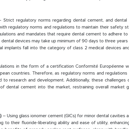
– Strict regulatory norms regarding dental cement, and dental 
th regulatory norms and regulations to maintain their safety st
ulations and mandates that require dental cement to adhere to 
for dental devices may take up minimum of 90 days to three years
 implants fall into the category of class 2 medical devices and
lations in the form of a certification Conformité Européenne wh
pean countries. Therefore, as regulatory norms and regulation
d to research and development. Additionally, these challenges 
f dental cement into the market, restraining overall market 
s)
– Using glass ionomer cement (GICs) for minor dental cavities 
to their fluoride-liberating ability and ease of utility, enhancin