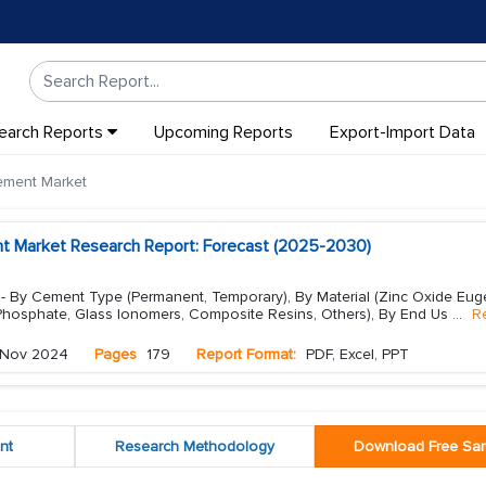
earch Reports
Upcoming Reports
Export-Import Data
ement Market
t Market Research Report: Forecast (2025-2030)
- By Cement Type (Permanent, Temporary), By Material (Zinc Oxide Eug
 Phosphate, Glass Ionomers, Composite Resins, Others), By End Us
...
R
Nov 2024
Pages
179
Report Format:
PDF, Excel, PPT
nt
Research Methodology
Download Free Sa