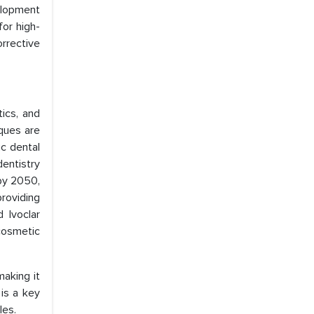
velopment
for high-
orrective
ics, and
ques are
c dental
dentistry
 by 2050,
providing
 Ivoclar
cosmetic
making it
 is a key
les.