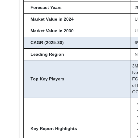
Forecast Years
20
Market Value in 2024
US
Market Value in 2030
US
CAGR (2025-30)
6
Leading Region
No
3M
Iv
Top Key Players
FG
of 
GC
Key Report Highlights