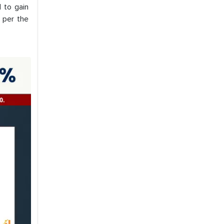
d to gain
 per the