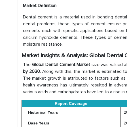
Market Definition
Dental cement is a material used in bonding dental re
dental problems, these types of cement ensure proper
cements each with specific applications based on t
calcium hydroxide cements. These types of cement p
moisture resistance.
Market Insights & Analysis: Global Dental
The
Global Dental Cement Market
size was valued a
by 2030
. Along with this, the market is estimated 
The market growth is attributed to factors such as in
health awareness has ultimately resulted in advanc
various acids and carbohydrates have led to a rise in 
Report Coverage
Historical Years
20
Base Years
2