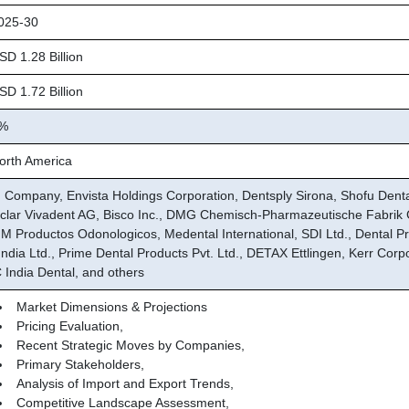
25-30
D 1.28 Billion
D 1.72 Billion
%
rth America
 Company, Envista Holdings Corporation, Dentsply Sirona, Shofu Den
oclar Vivadent AG, Bisco Inc., DMG Chemisch-Pharmazeutische Fabri
M Productos Odonologicos, Medental International, SDI Ltd., Dental P
India Ltd., Prime Dental Products Pvt. Ltd., DETAX Ettlingen, Kerr Corp
 India Dental, and others
Market Dimensions & Projections
Pricing Evaluation,
Recent Strategic Moves by Companies,
Primary Stakeholders,
Analysis of Import and Export Trends,
Competitive Landscape Assessment,