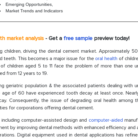
Emerging Opportunities,
Market Trends and Indicators
pth market analysis
- Get a
free sample
preview today!
hildren, driving the dental cement market. Approximately 500
ed teeth. This becomes a major issue for the
oral health
of childr
 of children aged 5 to 11 face the problem of more than one u
d from 12 years to 19.
ng geriatric population & the associated patients dealing with 
the age of 60 have experienced tooth decay at least once. Nearl
cay. Consequently, the issue of degrading oral health among t
ties for corporations offering dental cement.
s, including computer-assisted design and
computer-aided
manufa
ment by improving dental methods with enhanced efficiency and 
torations. Digital equipment used in dental applications has refin