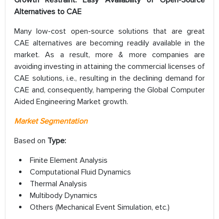
Alternatives to CAE
Many low-cost open-source solutions that are great
CAE alternatives are becoming readily available in the
market. As a result, more & more companies are
avoiding investing in attaining the commercial licenses of
CAE solutions, i.e., resulting in the declining demand for
CAE and, consequently, hampering the Global Computer
Aided Engineering Market growth.
Market Segmentation
Based on
Type:
Finite Element Analysis
Computational Fluid Dynamics
Thermal Analysis
Multibody Dynamics
Others (Mechanical Event Simulation, etc.)