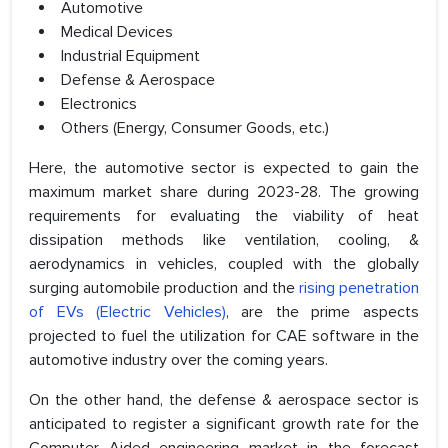
Automotive
Medical Devices
Industrial Equipment
Defense & Aerospace
Electronics
Others (Energy, Consumer Goods, etc.)
Here, the automotive sector is expected to gain the
maximum market share during 2023-28. The growing
requirements for evaluating the viability of heat
dissipation methods like ventilation, cooling, &
aerodynamics in vehicles, coupled with the globally
surging automobile production and the
rising penetration
of EVs (Electric Vehicles)
, are the prime aspects
projected to fuel the utilization for CAE software in the
automotive industry over the coming years.
On the other hand, the defense & aerospace sector is
anticipated to register a significant growth rate for the
Computer Aided engineering market in the forecast