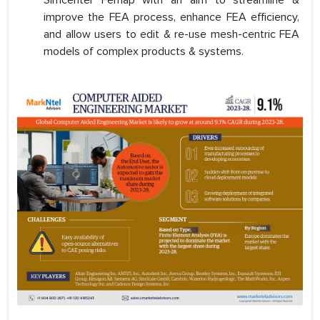
Simcenter Femap with an aim to streamline &
improve the FEA process, enhance FEA efficiency,
and allow users to edit & re-use mesh-centric FEA
models of complex products & systems.