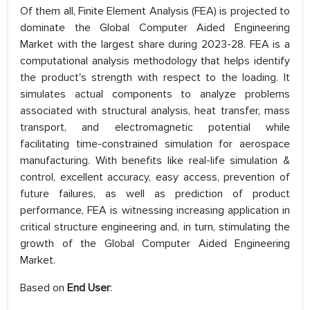
Of them all, Finite Element Analysis (FEA) is projected to
dominate the Global Computer Aided Engineering
Market with the largest share during 2023-28. FEA is a
computational analysis methodology that helps identify
the product's strength with respect to the loading. It
simulates actual components to analyze problems
associated with structural analysis, heat transfer, mass
transport, and electromagnetic potential while
facilitating time-constrained simulation for aerospace
manufacturing. With benefits like real-life simulation &
control, excellent accuracy, easy access, prevention of
future failures, as well as prediction of product
performance, FEA is witnessing increasing application in
critical structure engineering and, in turn, stimulating the
growth of the Global Computer Aided Engineering
Market.
Based on
End User
: