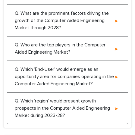
Q. What are the prominent factors driving the
growth of the Computer Aided Engineering
Market through 2028?
Q. Who are the top players in the Computer
Aided Engineering Market?
Q. Which ‘End-User’ would emerge as an
opportunity area for companies operating in the
Computer Aided Engineering Market?
Q. Which ‘region’ would present growth
prospects in the Computer Aided Engineering
Market during 2023-28?