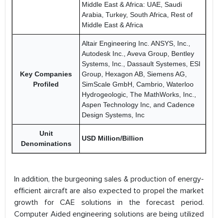
Middle East & Africa: UAE, Saudi
Arabia, Turkey, South Africa, Rest of
Middle East & Africa
Altair Engineering Inc. ANSYS, Inc.,
Autodesk Inc., Aveva Group, Bentley
Systems, Inc., Dassault Systemes, ESI
Key Companies
Group, Hexagon AB, Siemens AG,
Profiled
SimScale GmbH, Cambrio, Waterloo
Hydrogeologic, The MathWorks, Inc.,
Aspen Technology Inc, and Cadence
Design Systems, Inc
Unit
USD Million/Billion
Denominations
In addition, the burgeoning sales & production of energy-
efficient aircraft are also expected to propel the market
growth for CAE solutions in the forecast period.
Computer Aided engineering solutions are being utilized