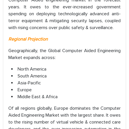
years. It owes to the ever-increased government
spending on deploying technologically advanced anti-
terror equipment & mitigating security lapses, coupled
with rising concerns over public safety & surveillance.
Regional Projection
Geographically, the Global Computer Aided Engineering
Market expands across:
North America
South America
Asia-Pacific
Europe
Middle East & Africa
Of all regions globally, Europe dominates the Computer
Aided Engineering Market with the largest share. It owes
to the rising number of virtual vehicle & connected care
developers and the ever-increasing automation in the