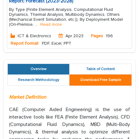
Report: Forecast (2023-2028)
By Type (Finite Element Analysis, Computational Fluid
Dynamics, Thermal Analysis, Multibody Dynamics, Others
(Mechanical Event Simulation, etc.)), By Deployment Model
(On-Premise,
...
Read more
ICT & Electronics
Apr 2023
Pages
196
Report Format:
PDF, Excel, PPT
Overview
Table of Content
Research Methodology
Download Free Sample
Market Definition
CAE (Computer Aided Engineering) is the use of
interactive tools like FEA (Finite Element Analysis), CFD
(Computational Fluid Dynamics), MBD (Multi-Body
Dynamics), & thermal analysis to optimize different