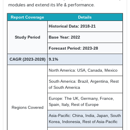
modules and extend its life & performance.
Report Coverage
Details
Historical Data: 2018-21
Study Period
Base Year: 2022
Forecast Period: 2023-28
CAGR (2023-2028)
9.1%
North America: USA, Canada, Mexico
South America: Brazil, Argentina, Rest
of South America
Europe: The UK, Germany, France,
Spain, Italy, Rest of Europe
Regions Covered
Asia-Pacific: China, India, Japan, South
Korea, Indonesia, Rest of Asia-Pacific