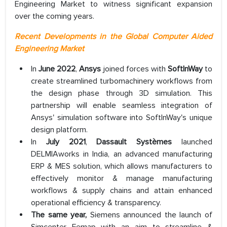
Engineering Market to witness significant expansion
over the coming years.
Recent Developments in the Global Computer Aided
Engineering Market
In
June 2022
,
Ansys
joined forces with
SoftInWay
to
create streamlined turbomachinery workflows from
the design phase through 3D simulation. This
partnership will enable seamless integration of
Ansys' simulation software into SoftInWay's unique
design platform.
In
July 2021
,
Dassault Systèmes
launched
DELMIAworks in India, an advanced manufacturing
ERP & MES solution, which allows manufacturers to
effectively monitor & manage manufacturing
workflows & supply chains and attain enhanced
operational efficiency & transparency.
The same year,
Siemens announced the launch of