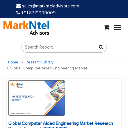
sales@marknteladvisors.com
+91 8719999009
Home
Research Library
Global Computer Aided Engineering Market
Global Computer Aided Engineering Market Research