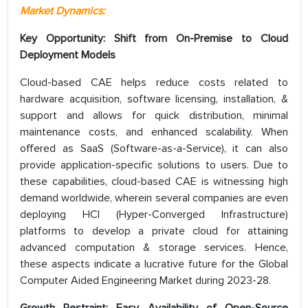
Market Dynamics:
Key Opportunity: Shift from On-Premise to Cloud
Deployment Models
Cloud-based CAE helps reduce costs related to
hardware acquisition, software licensing, installation, &
support and allows for quick distribution, minimal
maintenance costs, and enhanced scalability. When
offered as SaaS (Software-as-a-Service), it can also
provide application-specific solutions to users. Due to
these capabilities, cloud-based CAE is witnessing high
demand worldwide, wherein several companies are even
deploying HCI (Hyper-Converged Infrastructure)
platforms to develop a private cloud for attaining
advanced computation & storage services. Hence,
these aspects indicate a lucrative future for the Global
Computer Aided Engineering Market during 2023-28.
Growth Restraint: Easy Availability of Open-Source