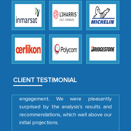
We were very impressed with the
thoroughness of the research,
professionalism, calibre, detail, and
robustness of the work, as well as with
how MarkNtel went above and beyond
to encourage us to consider our
strategies and the originality of the
analytical framework used to support
CLIENT TESTIMONIAL
them, to name just a few facets of the
engagement. We were pleasantly
surprised by the analysis's results and
recommendations, which well above our
initial projections.
Business head - Pharmaceutical Giant