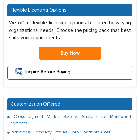
Flexible Licensing Options
We offer flexible licensing options to cater to varying
organizational needs. Choose the pricing pack that best
suits your requirements:
Buy Now
Inquire Before Buying
Customization Offered
Cross-segment Market Size & Analysis for Mentioned
Segments
Additional Company Profiles (Upto 5 With No Cost)