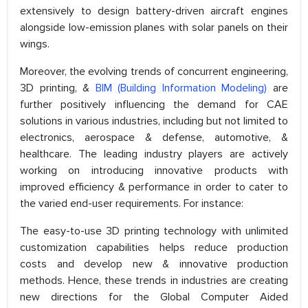
extensively to design battery-driven aircraft engines
alongside low-emission planes with solar panels on their
wings.
Moreover, the evolving trends of concurrent engineering,
3D printing, &
BIM (Building Information Modeling)
are
further positively influencing the demand for CAE
solutions in various industries, including but not limited to
electronics, aerospace & defense, automotive, &
healthcare. The leading industry players are actively
working on introducing innovative products with
improved efficiency & performance in order to cater to
the varied end-user requirements. For instance:
The easy-to-use 3D printing technology with unlimited
customization capabilities helps reduce production
costs and develop new & innovative production
methods. Hence, these trends in industries are creating
new directions for the Global Computer Aided