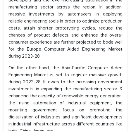
manufacturing sector across the region. In addition,
massive investments by automakers in deploying
reliable engineering tools in order to optimize production
costs, attain shorter prototyping cycles, reduce the
chances of product defects, and enhance the overall
consumer experience are further projected to bode well
for the Europe Computer Aided Engineering Market
during 2023-28.
On the other hand, the Asia-Pacific Computer Aided
Engineering Market is set to register massive growth
during 2023-28. It owes to the increasing government
investments in expanding the manufacturing sector &
enhancing the capacity of renewable energy generation,
the rising automation of industrial equipment, the
mounting government focus on promoting the
digitalization of industries, and significant developments
in industrial infrastructure across different countries like
India, China, Japan, etc.