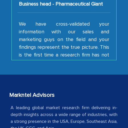
We have cross-validated your
information with our sales and
marketing guys on the field and your
findings represent the true picture. This
is the first time a research firm has not
shown us disappointment. I like the way
your team keeps sharing the new
developments or changes in the
industry even after the completion of
our mutual contract. I really appreciate
your client caring attitude. Keep going!
Markntel Advisors
Country Head - (A leading Latin
A leading global market research firm delivering in-
American Energy Conglomerate)
depth insights across a wide range of industries, with
a strong presence in the USA, Europe, Southeast Asia,