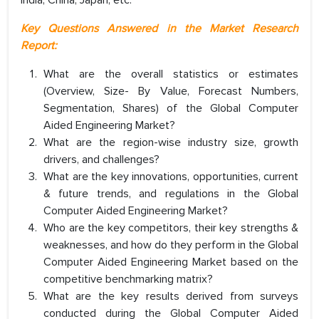
Key Questions Answered in the Market Research
Report:
What are the overall statistics or estimates
(Overview, Size- By Value, Forecast Numbers,
Segmentation, Shares) of the Global Computer
Aided Engineering Market?
What are the region-wise industry size, growth
drivers, and challenges?
What are the key innovations, opportunities, current
& future trends, and regulations in the Global
Computer Aided Engineering Market?
Who are the key competitors, their key strengths &
weaknesses, and how do they perform in the Global
Computer Aided Engineering Market based on the
competitive benchmarking matrix?
What are the key results derived from surveys
conducted during the Global Computer Aided