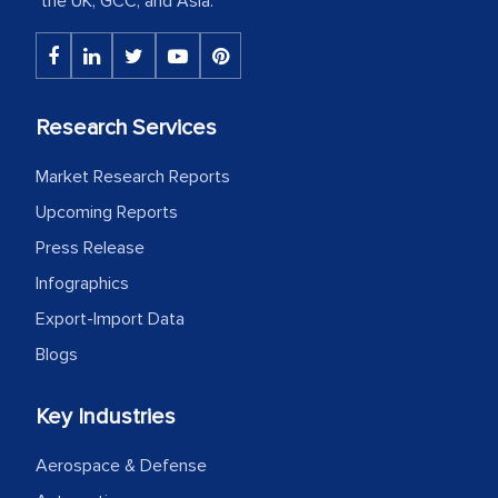
the UK, GCC, and Asia.
The decision to outsource a significant
portion of clinical trials to India was
initially met with skepticism, but with
the assistance of MarkNtel, the
Research Services
process proved to be highly successful.
MarkNtel likely played a crucial role in
Market Research Reports
facilitating and managing the
Upcoming Reports
outsourcing venture, providing
Press Release
expertise, guidance, and possibly acting
Infographics
as a liaison between your company and
the outsourced partners in India.
Export-Import Data
Blogs
Head of Planning - A FMCG Company
Key Industries
We were very impressed with the
Aerospace & Defense
thoroughness of the research,