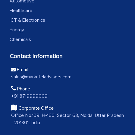
professionalism, calibre, detail, and
Automotive
robustness of the work, as well as with
Healthcare
how MarkNtel went above and beyond
ICT & Electronics
to encourage us to consider our
Energy
strategies and the originality of the
Chemicals
analytical framework used to support
them, to name just a few facets of the
Contact Information
engagement. We were pleasantly
surprised by the analysis's results and
Email
recommendations, which well above our
sales@marknteladvisors.com
initial projections.
Phone
Business head - Pharmaceutical Giant
+91 8719999009
Corporate Office
Office No.109, H-160, Sector 63, Noida, Uttar Pradesh
We have cross-validated your
- 201301, India
information with our sales and
marketing guys on the field and your