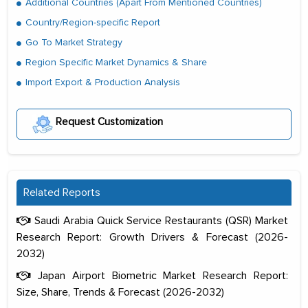
Additional Countries (Apart From Mentioned Countries)
Country/Region-specific Report
Go To Market Strategy
Region Specific Market Dynamics & Share
Import Export & Production Analysis
Request Customization
Related Reports
Saudi Arabia Quick Service Restaurants (QSR) Market
Research Report: Growth Drivers & Forecast (2026-
2032)
Japan Airport Biometric Market Research Report:
Size, Share, Trends & Forecast (2026-2032)