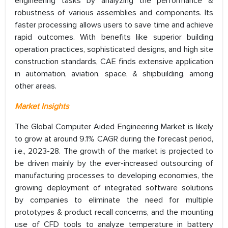
engineering tasks by analyzing the performance &
robustness of various assemblies and components. Its
faster processing allows users to save time and achieve
rapid outcomes. With benefits like superior building
operation practices, sophisticated designs, and high site
construction standards, CAE finds extensive application
in automation, aviation, space, & shipbuilding, among
other areas.
Market Insights
The Global Computer Aided Engineering Market is likely
to grow at around 9.1% CAGR during the forecast period,
i.e., 2023-28. The growth of the market is projected to
be driven mainly by the ever-increased outsourcing of
manufacturing processes to developing economies, the
growing deployment of integrated software solutions
by companies to eliminate the need for multiple
prototypes & product recall concerns, and the mounting
use of CFD tools to analyze temperature in battery