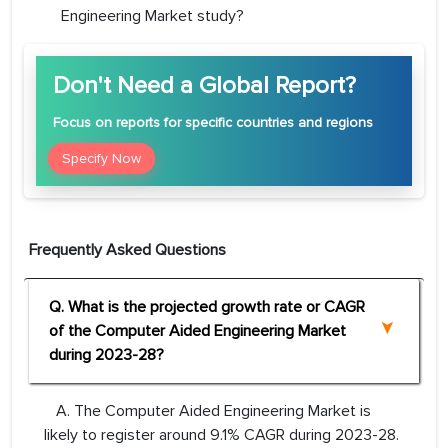
Engineering Market study?
Don't Need a Global Report?
Focus
on reports for specific countries and regions
Specify Now
Frequently Asked Questions
Q. What is the projected growth rate or CAGR
of the Computer Aided Engineering Market
during 2023-28?
A. The Computer Aided Engineering Market is
likely to register around 9.1% CAGR during 2023-28.