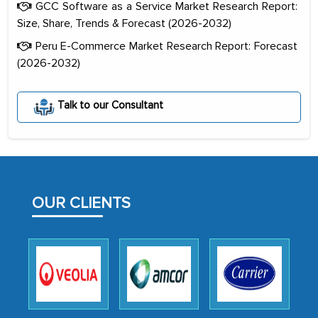
GCC Software as a Service Market Research Report:
Size, Share, Trends & Forecast (2026-2032)
Peru E-Commerce Market Research Report: Forecast
(2026-2032)
The decision to outsource a significant
Talk to our Consultant
portion of clinical trials to India was
initially met with skepticism, but with
the assistance of MarkNtel, the
process proved to be highly successful.
MarkNtel likely played a crucial role in
OUR CLIENTS
facilitating and managing the
outsourcing venture, providing
expertise, guidance, and possibly acting
as a liaison between your company and
the outsourced partners in India.
Head of Planning - A FMCG Company