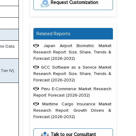
Request Customization
Related Reports
Japan Airport Biometric Market
rie Data
Research Report: Size, Share, Trends &
Forecast (2026-2032)
GCC Software as a Service Market
Tier IV),
Research Report: Size, Share, Trends &
Forecast (2026-2032)
Peru E-Commerce Market Research
Report: Forecast (2026-2032)
Maritime Cargo Insurance Market
Research Report: Growth Drivers &
Forecast (2026-2032)
Talk to our Consultant