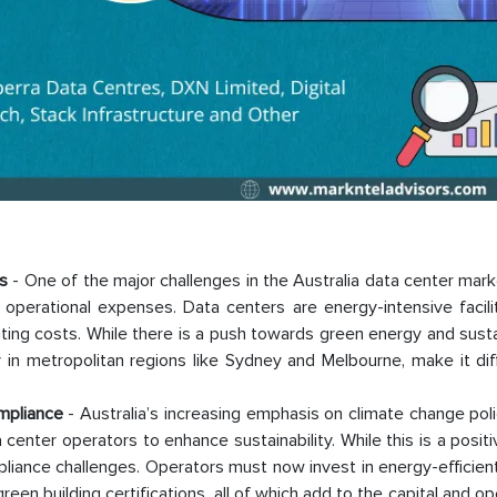
s
- One of the major challenges in the Australia data center mark
ts operational expenses. Data centers are energy-intensive facili
ing costs. While there is a push towards green energy and sustai
lly in metropolitan regions like Sydney and Melbourne, make it diff
mpliance
- Australia’s increasing emphasis on climate change pol
 center operators to enhance sustainability. While this is a posi
mpliance challenges. Operators must now invest in energy-efficien
en building certifications, all of which add to the capital and op