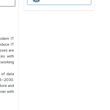
odern IT
reduce IT
esses are
tes with
tworking
g of data
023–2030.
tore and
tner with