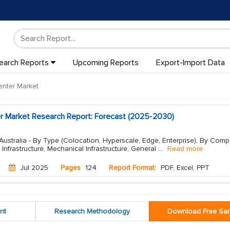
earch Reports
Upcoming Reports
Export-Import Data
enter Market
er Market Research Report: Forecast (2025-2030)
Australia - By Type (Colocation, Hyperscale, Edge, Enterprise), By Comp
al Infrastructure, Mechanical Infrastructure, General
...
Read more
Jul 2025
Pages
124
Report Format:
PDF, Excel, PPT
nt
Research Methodology
Download Free Sa