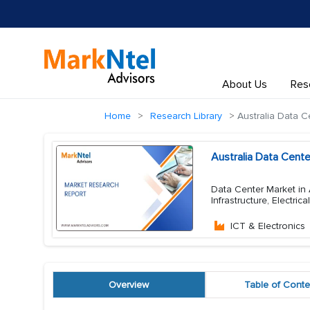
About Us
Res
Home
Research Library
Australia Data C
Australia Data Cent
Data Center Market in 
Infrastructure, Electric
ICT & Electronics
Overview
Table of Conte