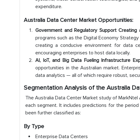
expenditure.
Australia Data Center Market Opportunities:
Government and Regulatory Support Creating 
programs such as the Digital Economy Strategy 2
creating a conducive environment for data ce
encouraging enterprises to host data locally.
AI, IoT, and Big Data Fueling Infrastructure Ex
opportunities in the Australian market. Enterpris
data analytics — all of which require robust, se
Segmentation Analysis of the Australia D
The Australia Data Center Market study of MarkNtel Ad
each segment. It includes predictions for the perio
been further classified as:
By Type
Enterprise Data Centers