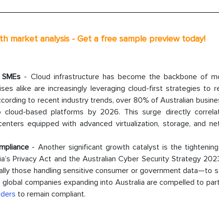
th market analysis - Get a free sample preview today!
d SMEs
- Cloud infrastructure has become the backbone of m
ises alike are increasingly leveraging cloud-first strategies to 
According to recent industry trends, over 80% of Australian busin
o cloud-based platforms by 2026. This surge directly correla
nters equipped with advanced virtualization, storage, and ne
mpliance
- Another significant growth catalyst is the tightenin
ralia’s Privacy Act and the Australian Cyber Security Strategy 2
lly those handling sensitive consumer or government data—to s
t, global companies expanding into Australia are compelled to par
iders
to remain compliant.