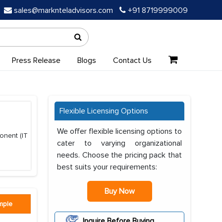
sales@marknteladvisors.com
+91 8719999009
Press Release
Blogs
Contact Us
Flexible Licensing Options
We offer flexible licensing options to
onent (IT
cater to varying organizational
needs. Choose the pricing pack that
best suits your requirements:
Buy Now
mple
Inquire Before Buying