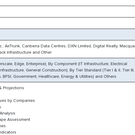
c., AirTrunk, Canberra Data Centres, DXN Limited, Digital Realty, Macqua
ack Infrastructure and Other
scale, Edge, Enterprise), By Component (IT Infrastructure, Electrical
nfrastructure, General Construction), By Tier Standard (Tier I & II, Tier III, 
 BFSI, Government, Healthcare, Energy & Utilities) and Others
 Projections
oves by Companies
s
Analysis
cape Assessment
ies
ndicators