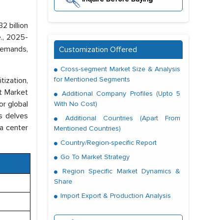
2 billion
e., 2025-
 demands,
Customization Offered
Cross-segment Market Size & Analysis
for Mentioned Segments
ization,
st Market
Additional Company Profiles (Upto 5
or global
With No Cost)
is delves
Additional Countries (Apart From
ta center
Mentioned Countries)
Country/Region-specific Report
Go To Market Strategy
Region Specific Market Dynamics &
Share
Import Export & Production Analysis