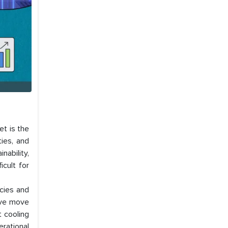
et is the
ties, and
nability,
icult for
icies and
tive move
t cooling
erational