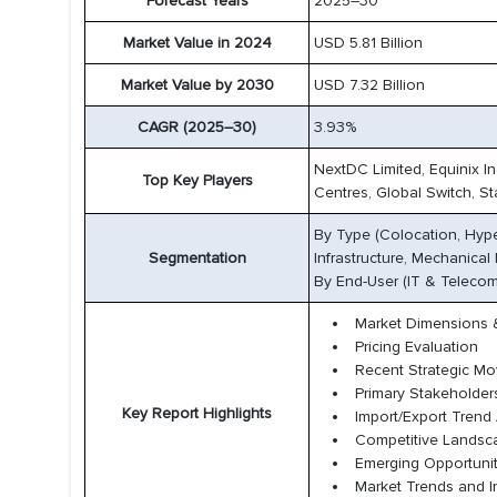
Forecast Years
2025–30
Market Value in 2024
USD 5.81 Billion
Market Value by 2030
USD 7.32 Billion
CAGR (2025–30)
3.93%
NextDC Limited, Equinix In
Top Key Players
Centres, Global Switch, St
By Type (Colocation, Hyper
Segmentation
Infrastructure, Mechanical I
By End-User (IT & Telecom,
Market Dimensions &
Pricing Evaluation
Recent Strategic M
Primary Stakeholder
Key Report Highlights
Import/Export Trend 
Competitive Lands
Emerging Opportunit
Market Trends and I