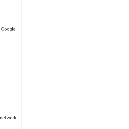
, Google,
 network