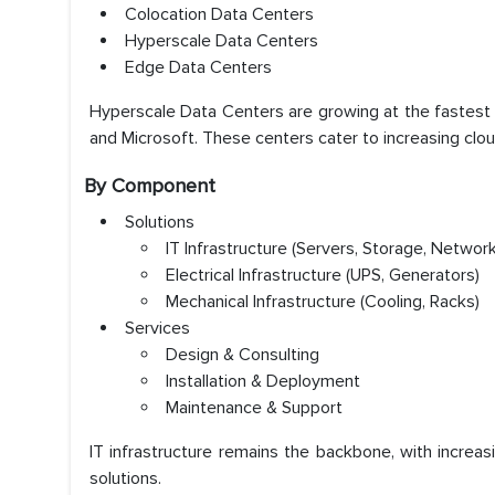
Colocation Data Centers
Hyperscale Data Centers
Edge Data Centers
Hyperscale Data Centers are growing at the fastest 
and Microsoft. These centers cater to increasing clou
By Component
Solutions
IT Infrastructure (Servers, Storage, Network
Electrical Infrastructure (UPS, Generators)
Mechanical Infrastructure (Cooling, Racks)
Services
Design & Consulting
Installation & Deployment
Maintenance & Support
IT infrastructure remains the backbone, with increa
solutions.