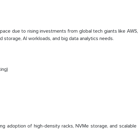
pace due to rising investments from global tech giants like AWS
d storage, AI workloads, and big data analytics needs.
ing)
sing adoption of high-density racks, NVMe storage, and scalable