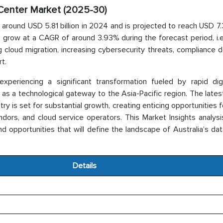
a Center Market (2025-30)
 around USD 5.81 billion in 2024 and is projected to reach USD 7.3
o grow at a CAGR of around 3.93% during the forecast period, i.
ng cloud migration, increasing cybersecurity threats, compliance
t.
xperiencing a significant transformation fueled by rapid digit
 as a technological gateway to the Asia-Pacific region. The late
 is set for substantial growth, creating enticing opportunities f
endors, and cloud service operators. This Market Insights analys
and opportunities that will define the landscape of Australia’s da
Details