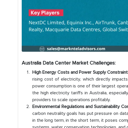
Australia Data Center Market Challenges:
High Energy Costs and Power Supply Constraint
rising cost of electricity, which directly impac
power consumption is one of their largest operat
the high electricity tariffs in Australia, especia
providers to scale operations profitably.
Environmental Regulations and Sustainability Co
carbon neutrality goals has put pressure on data
in the long term, in the short term, it poses co
systems, water conservation technologies, and gre