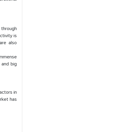
 through
tivity is
are also
 immense
, and big
actors in
arket has