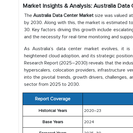
Market Insights & Analysis: Australia Dat
The
Australia Data Center Market
size was valued at
by 2030. Along with this, the market is estimated t
30. Key factors driving this growth include escalati
and the necessity for real-time monitoring and suppor
As Australia’s data center market evolves, it is e
heightened cloud adoption, and its strategic position
Research Report (2025–2030) reveals that the industry
hyperscalers, colocation providers, infrastructure v
into the pivotal trends, growth drivers, challenges, 
sector from 2025 to 2030.
Report Coverage
Historical Years
2020–23
Base Years
2024