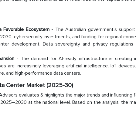
a Favorable Ecosystem
- The Australian government’s support
030, cybersecurity investments, and funding for regional connec
nter development. Data sovereignty and privacy regulations 
pansion
- The demand for AI-ready infrastructure is creating
es are increasingly leveraging artificial intelligence, IoT devices
cure, and high-performance data centers.
ata Center Market (2025-30)
visors evaluates & highlights the major trends and influencing f
d 2025–2030 at the national level. Based on the analysis, the m