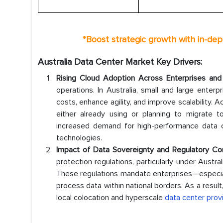
*
Boost strategic growth with in-dep
Australia Data Center Market Key Drivers:
Rising Cloud Adoption Across Enterprises an
operations. In Australia, small and large enterpr
costs, enhance agility, and improve scalability. 
either already using or planning to migrate t
increased demand for high-performance data ce
technologies.
Impact of Data Sovereignty and Regulatory Co
protection regulations, particularly under Aust
These regulations mandate enterprises—especia
process data within national borders. As a resul
local colocation and hyperscale
data center prov