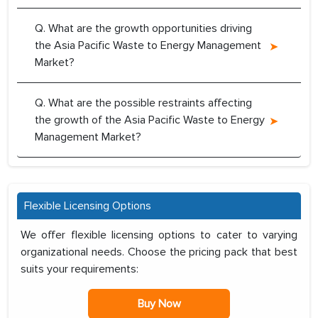
Q. What are the growth opportunities driving
the Asia Pacific Waste to Energy Management
Market?
Q. What are the possible restraints affecting
the growth of the Asia Pacific Waste to Energy
Management Market?
Flexible Licensing Options
We offer flexible licensing options to cater to varying
organizational needs. Choose the pricing pack that best
suits your requirements:
Buy Now