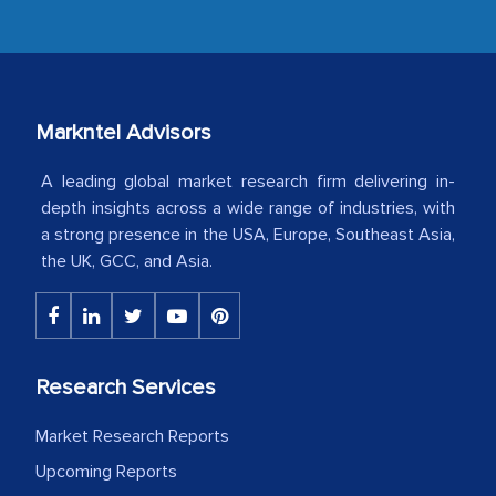
developments or changes in the
industry even after the completion of
our mutual contract. I really appreciate
your client caring attitude. Keep going!
Markntel Advisors
Country Head - (A leading Latin
American Energy Conglomerate)
A leading global market research firm delivering in-
depth insights across a wide range of industries, with
a strong presence in the USA, Europe, Southeast Asia,
The decision to outsource a significant
the UK, GCC, and Asia.
portion of clinical trials to India was
initially met with skepticism, but with
the assistance of MarkNtel, the
process proved to be highly successful.
Research Services
MarkNtel likely played a crucial role in
facilitating and managing the
Market Research Reports
outsourcing venture, providing
Upcoming Reports
expertise, guidance, and possibly acting