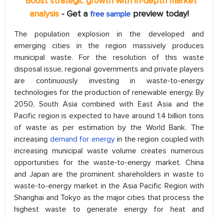
*Boost strategic growth with in-depth market
analysis
- Get a
preview today!
free sample
The population explosion in the developed and
emerging cities in the region massively produces
municipal waste. For the resolution of this waste
disposal issue, regional governments and private players
are continuously investing in waste-to-energy
technologies for the production of renewable energy. By
2050, South Asia combined with East Asia and the
Pacific region is expected to have around 1.4 billion tons
of waste as per estimation by the World Bank. The
increasing
demand for energy
in the region coupled with
increasing municipal waste volume creates numerous
opportunities for the waste-to-energy market. China
and Japan are the prominent shareholders in waste to
waste-to-energy market in the Asia Pacific Region with
Shanghai and Tokyo as the major cities that process the
highest waste to generate energy for heat and