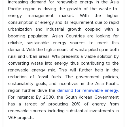
increasing demand for renewable energy in the Asia
Pacific region is driving the growth of the waste-to-
energy management market. With the higher
consumption of energy and its requirement due to rapid
urbanization and industrial growth coupled with a
booming population, Asian Countries are looking for
reliable, sustainable energy sources to meet this
demand. With the high amount of waste piled up in both
rural and urban areas, WtE presents a viable solution by
converting waste into energy, thus contributing to the
renewable energy mix. This will further help in the
reduction of fossil fuels. The government policies,
sustainability goals, and incentives in the Asia Pacific
region further drive the
demand for renewable energy.
For Instance: By 2030, the South Korean Government
has a target of producing 20% of energy from
renewable sources including substantial investments in
WtE projects.