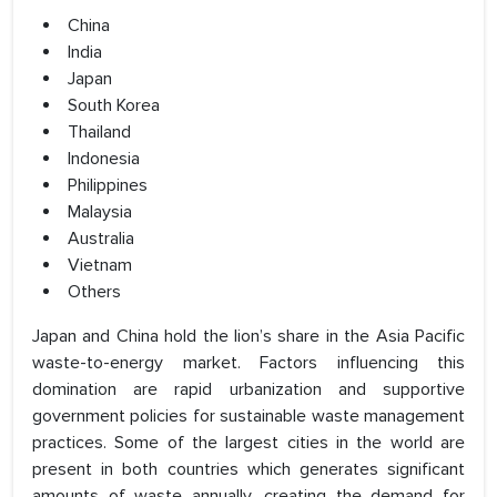
China
India
Japan
South Korea
Thailand
Indonesia
Philippines
Malaysia
Australia
Vietnam
Others
Japan and China hold the lion’s share in the Asia Pacific
waste-to-energy market. Factors influencing this
domination are rapid urbanization and supportive
government policies for sustainable waste management
practices. Some of the largest cities in the world are
present in both countries which generates significant
amounts of waste annually, creating the demand for