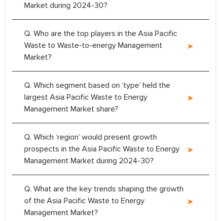
Market during 2024-30?
Q. Who are the top players in the Asia Pacific
Waste to Waste-to-energy Management
Market?
Q. Which segment based on ‘type’ held the
largest Asia Pacific Waste to Energy
Management Market share?
Q. Which ‘region’ would present growth
prospects in the Asia Pacific Waste to Energy
Management Market during 2024-30?
Q. What are the key trends shaping the growth
of the Asia Pacific Waste to Energy
Management Market?