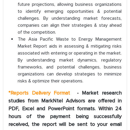
future projections, allowing business organizations
to identify emerging opportunities & potential
challenges. By understanding market forecasts,
companies can align their strategies & stay ahead
of the competition.
The Asia Pacific Waste to Energy Management
Market Report aids in assessing & mitigating risks
associated with entering or operating in the market.
By understanding market dynamics, regulatory
frameworks, and potential challenges, business
organizations can develop strategies to minimize
risks & optimize their operations.
*
Reports Delivery Format
- Market research
studies from MarkNtel Advisors are offered in
PDF, Excel and PowerPoint formats. Within 24
hours of the payment being successfully
received, the report will be sent to your email