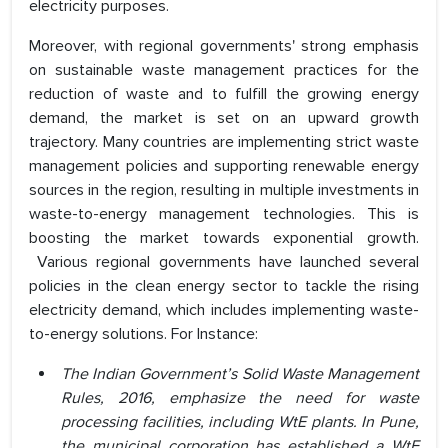
electricity purposes.
Moreover, with regional governments' strong emphasis
on sustainable waste management practices for the
reduction of waste and to fulfill the growing energy
demand, the market is set on an upward growth
trajectory. Many countries are implementing strict waste
management policies and supporting renewable energy
sources in the region, resulting in multiple investments in
waste-to-energy management technologies. This is
boosting the market towards exponential growth.
Various regional governments have launched several
policies in the clean energy sector to tackle the rising
electricity demand, which includes implementing waste-
to-energy solutions. For Instance:
The Indian Government’s Solid Waste Management
Rules, 2016, emphasize the need for waste
processing facilities, including WtE plants. In Pune,
the municipal corporation has established a WtE