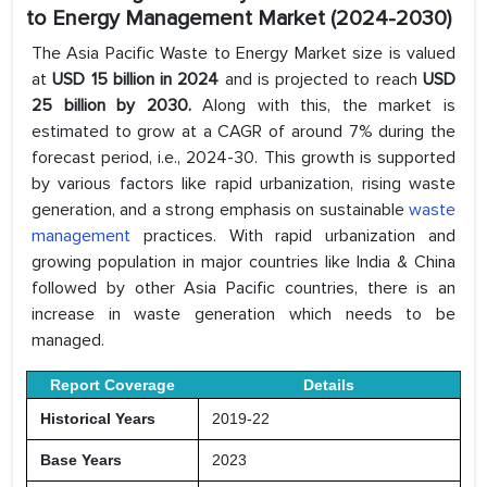
to Energy Management Market (2024-2030)
The Asia Pacific Waste to Energy Market size is valued
at
USD 15 billion in 2024
and is projected to reach
USD
25 billion by 2030.
Along with this, the market is
estimated to grow at a CAGR of around 7% during the
forecast period, i.e., 2024-30. This growth is supported
by various factors like rapid urbanization, rising waste
generation, and a strong emphasis on sustainable
waste
management
practices. With rapid urbanization and
growing population in major countries like India & China
followed by other Asia Pacific countries, there is an
increase in waste generation which needs to be
managed.
Report Coverage
Details
Historical Years
2019-22
Base Years
2023