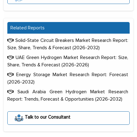
Related Reports
Solid-State Circuit Breakers Market Research Report:
Size, Share, Trends & Forecast (2026-2032)
UAE Green Hydrogen Market Research Report: Size,
Share, Trends & Forecast (2026-2026)
Energy Storage Market Research Report: Forecast
(2026-2032)
Saudi Arabia Green Hydrogen Market Research
Report: Trends, Forecast & Opportunities (2026-2032)
The decision to outsource a significant
portion of clinical trials to India was
Talk to our Consultant
initially met with skepticism, but with
the assistance of MarkNtel, the
process proved to be highly successful.