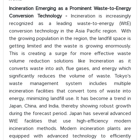
Incineration Emerging as a Prominent Waste-to-Energy
Conversion Technology -
Incineration is increasingly
recognized as a leading waste-to-energy (WtE)
conversion technology in the Asia Pacific region. With
the growing population in the region, the landfill space is
getting limited and the waste is growing enormously.
This is creating a surge for more effective waste
volume reduction solutions like Incineration as it
converts waste into ash, flue gases, and energy which
significantly reduces the volume of waste. Tokyo's
waste management system includes multiple
incineration facilities that convert tons of waste into
energy, minimizing landfill use. It has become a trend in
Japan, China, and India, thereby showing robust growth
during the forecast period. Japan has several advanced
WtE facilities that use high-efficiency modern
incineration methods. Modern incineration plants are
equipped with advanced technology to efficiently