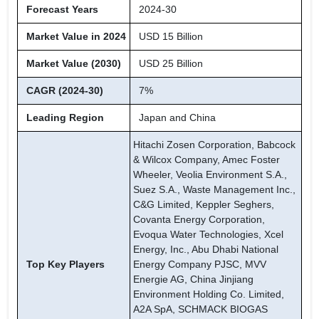
Forecast Years
2024-30
Market Value in 2024
USD 15 Billion
Market Value (2030)
USD 25 Billion
CAGR (2024-30)
7%
Leading Region
Japan and China
Hitachi Zosen Corporation, Babcock
& Wilcox Company, Amec Foster
Wheeler, Veolia Environment S.A.,
Suez S.A., Waste Management Inc.,
C&G Limited, Keppler Seghers,
Covanta Energy Corporation,
Evoqua Water Technologies, Xcel
Energy, Inc., Abu Dhabi National
Top Key Players
Energy Company PJSC, MVV
Energie AG, China Jinjiang
Environment Holding Co. Limited,
A2A SpA, SCHMACK BIOGAS