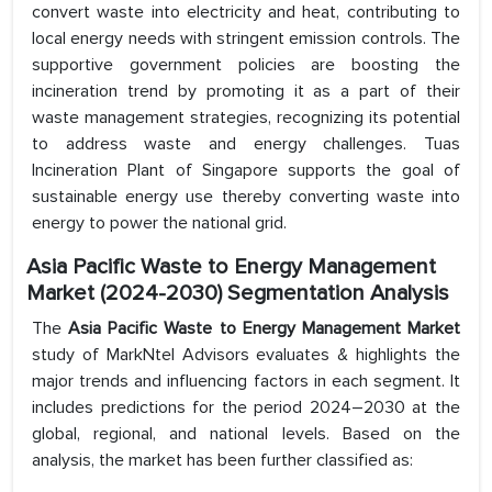
convert waste into electricity and heat, contributing to
local energy needs with stringent emission controls. The
supportive government policies are boosting the
incineration trend by promoting it as a part of their
waste management strategies, recognizing its potential
to address waste and energy challenges. Tuas
Incineration Plant of Singapore supports the goal of
sustainable energy use thereby converting waste into
energy to power the national grid.
Asia Pacific Waste to Energy Management
Market (2024-2030) Segmentation Analysis
The
Asia Pacific Waste to Energy Management Market
study of MarkNtel Advisors evaluates & highlights the
major trends and influencing factors in each segment. It
includes predictions for the period 2024–2030 at the
global, regional, and national levels. Based on the
analysis, the market has been further classified as: