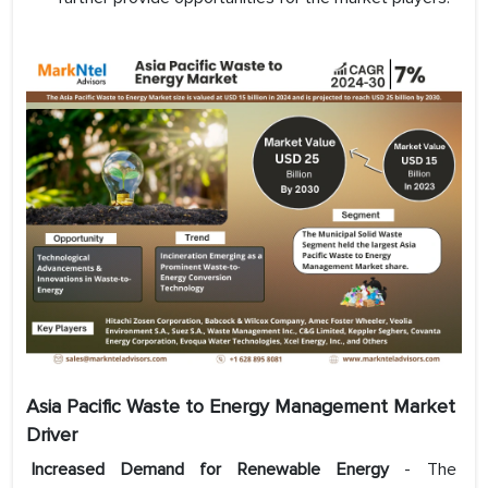
Asia Pacific Waste to Energy Management
Market
Driver
Increased Demand for Renewable Energy
- The