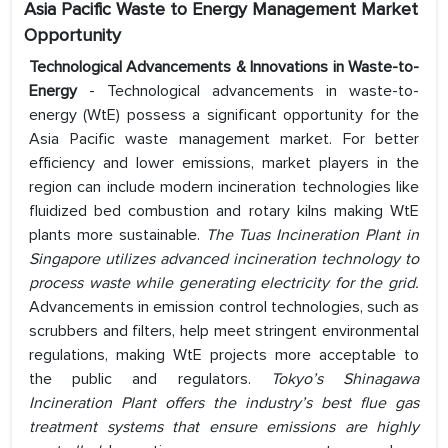
Asia Pacific Waste to Energy Management
Market
Opportunity
Technological Advancements & Innovations in Waste-to-
Energy
- Technological advancements in waste-to-
energy (WtE) possess a significant opportunity for the
Asia Pacific waste management market. For better
efficiency and lower emissions, market players in the
region can include modern incineration technologies like
fluidized bed combustion and rotary kilns making WtE
plants more sustainable.
The Tuas Incineration Plant in
Singapore utilizes advanced incineration technology to
process waste while generating electricity for the grid.
Advancements in emission control technologies, such as
scrubbers and filters, help meet stringent environmental
regulations, making WtE projects more acceptable to
the public and regulators.
Tokyo’s Shinagawa
Incineration Plant offers the industry’s best flue gas
treatment systems that ensure emissions are highly