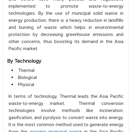
implemented to promote waste-to-energy
technologies. By the use of municipal solid waste in
energy production, there is a heavy reduction in landfills
and burning of waste which helps in environmental
protection by decreasing greenhouse emissions and
other concerns, thus boosting its demand in the Asia
Pacific market.
By Technology
Thermal
Biological
Physical
In terms of technology, Thermal leads the Asia Pacific
waste-to-energy market. Thermal conversion
technologies involve methods like incineration,
gasification, and pyrolysis to convert waste into energy.
It is the most common method used to generate energy
from the
growing municipal waste
in the Asia Pacific