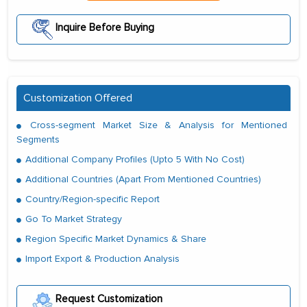
Inquire Before Buying
Customization Offered
Cross-segment Market Size & Analysis for Mentioned
Segments
Additional Company Profiles (Upto 5 With No Cost)
Additional Countries (Apart From Mentioned Countries)
Country/Region-specific Report
Go To Market Strategy
Region Specific Market Dynamics & Share
Import Export & Production Analysis
Request Customization