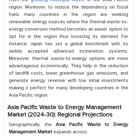
region. Moreover, to reduce the dependency on fossil
fuels many countries in the region are seeking
renewable energy sources where the thermal waste-to-
energy conversion method becomes an easier option to
opt for in the region thus boosting its demand. For
instance: Japan has set a global benchmark with its
widely accepted advanced incineration systems.
Moreover, thermal waste-to-energy options are more
advantageous economically. They help in the reduction
of landfill costs, lower greenhouse gas emissions, and
generate energy revenue with low initial investments
making it perfect for many developing countries in the
Asia Pacific region.
Asia Pacific Waste to Energy Management
Market (2024-30): Regional Projections
Geographically, the
Asia Pacific Waste to Energy
Management Market
expands across: