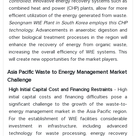
controlled.
Innovative energy recovery systems such as
combined heat and power (CHP) plants, allow for more
efficient utilization of the energy generated from waste.
Seongnam WtE Plant in South Korea employs this CHP
technology.
Advancements in anaerobic digestion and
other biological treatment processes in the region will
enhance the recovery of energy from organic waste,
increasing the overall efficiency of WtE systems. This
will create new opportunities for the market players.
Asia Pacific Waste to Energy Management Market
Challenge
High Initial Capital Cost and Financing Restraints
- High
initial capital costs and financing difficulties pose a
significant challenge to the growth of the waste-to-
energy management market in the Asia Pacific region.
For the establishment of WtE facilities considerable
investment in infrastructure, including advanced
technology for waste processing, energy recovery