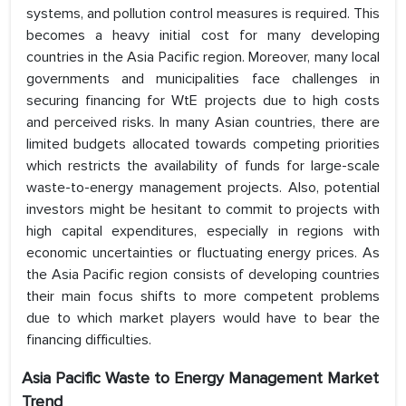
systems, and pollution control measures is required. This
becomes a heavy initial cost for many developing
countries in the Asia Pacific region. Moreover, many local
governments and municipalities face challenges in
securing financing for WtE projects due to high costs
and perceived risks. In many Asian countries, there are
limited budgets allocated towards competing priorities
which restricts the availability of funds for large-scale
waste-to-energy management projects. Also, potential
investors might be hesitant to commit to projects with
high capital expenditures, especially in regions with
economic uncertainties or fluctuating energy prices. As
the Asia Pacific region consists of developing countries
their main focus shifts to more competent problems
due to which market players would have to bear the
financing difficulties.
Asia Pacific Waste to Energy Management
Market
Trend