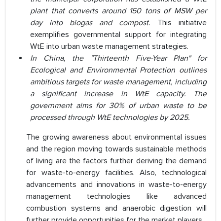
plant that converts around 150 tons of MSW per
day into biogas and compost.
This initiative
exemplifies governmental support for integrating
WtE into urban waste management strategies.
In China, the "Thirteenth Five-Year Plan" for
Ecological and Environmental Protection outlines
ambitious targets for waste management, including
a significant increase in WtE capacity. The
government aims for 30% of urban waste to be
processed through WtE technologies by 2025.
The growing awareness about environmental issues
and the region moving towards sustainable methods
of living are the factors further deriving the demand
for waste-to-energy facilities. Also, technological
advancements and innovations in waste-to-energy
management technologies like advanced
combustion systems and anaerobic digestion will
further provide opportunities for the market players.