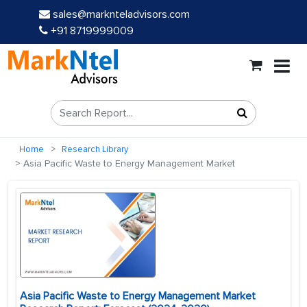
sales@marknteladvisors.com
+91 8719999009
Home
Research Library
Asia Pacific Waste to Energy Management Market
Asia Pacific Waste to Energy Management Market