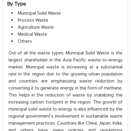
By Type
Municipal Solid Waste
Process Waste
Agriculture Waste
Medical Waste
Others
Out of all the waste types, Municipal Solid Waste is the
largest shareholder in the Asia Pacific waste-to-energy
market. Municipal waste is increasing at a substantial
rate in the region due to the growing urban population
and countries are emphasizing waste reduction by
converting it to generate energy in the form of methane.
This helps in the reduction of waste by stabilizing the
increasing carbon footprint in the region. The growth of
municipal solid waste to energy is also influenced by the
regional government’s involvement in sustainable waste
management practices. Countries like China, Japan, India,
and others have many policies and regulations