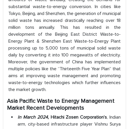
substantial waste-to-energy conversion. In cities like
Tokyo, Beijing, and Shenzhen, the generation of municipal
solid waste has increased drastically reaching over 18
million tons annually. This has resulted in the
development of the Beijing East District Waste-to-
Energy Plant & Shenzhen East Waste-to-Energy Plant
processing up to 5,000 tons of municipal solid waste
daily by converting it into 100 megawatts of electricity.
Moreover, the government of China has implemented
multiple policies like the “Thirteenth Five Year Plan” that
aims at improving waste management and promoting
waste-to-energy technologies which further influences
the market growth.
Asia Pacific Waste to Energy Management
Market
Recent Developments
In March 2024,
Hitachi Zosen Corporation’s
, Indian
arm, city-based infrastructure player Vishnu Surya