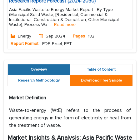
Research Report: Forecast (2024-2030)
Asia Pacific Waste to Energy Market Report - By Type
(Municipal Solid Waste, [Residential, Commercial &
Institutional, Construction & Demolition, Other Municipal
Waste], Process Wa
...
Read more
Energy
Sep 2024
Pages
182
Report Format:
PDF, Excel, PPT
Overview
Table of Content
Research Methodology
Download Free Sample
Market Definition
Waste-to-energy (WtE) refers to the process of
generating energy in the form of electricity or heat from
the treatment of waste.
Market Insights & Analysis: Asia Pacific Waste