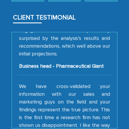
analytical framework used to support
them, to name just a few facets of the
CLIENT TESTIMONIAL
engagement. We were pleasantly
surprised by the analysis's results and
recommendations, which well above our
initial projections.
Business head - Pharmaceutical Giant
We have cross-validated your
information with our sales and
marketing guys on the field and your
findings represent the true picture. This
is the first time a research firm has not
shown us disappointment. I like the way
your team keeps sharing the new