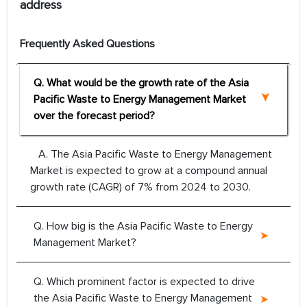
address
Frequently Asked Questions
Q. What would be the growth rate of the Asia
Pacific Waste to Energy Management Market
over the forecast period?
A. The Asia Pacific Waste to Energy Management
Market is expected to grow at a compound annual
growth rate (CAGR) of 7% from 2024 to 2030.
Q. How big is the Asia Pacific Waste to Energy
Management Market?
Q. Which prominent factor is expected to drive
the Asia Pacific Waste to Energy Management