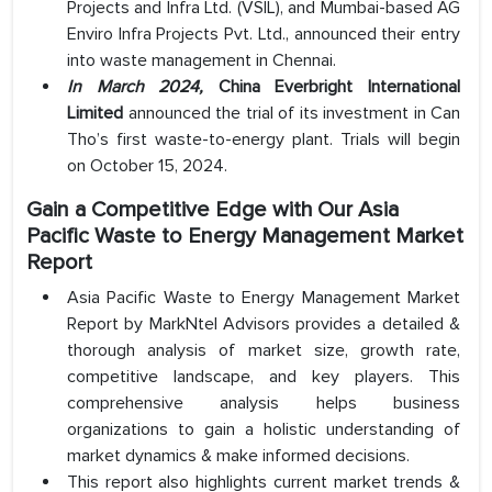
Projects and Infra Ltd. (VSIL), and Mumbai-based AG
Enviro Infra Projects Pvt. Ltd., announced their entry
into waste management in Chennai.
In March 2024,
China Everbright International
Limited
announced the trial of its investment in Can
Tho’s first waste-to-energy plant. Trials will begin
on October 15, 2024.
Gain a Competitive Edge with Our Asia
Pacific Waste to Energy Management Market
Report
Asia Pacific Waste to Energy Management Market
Report by MarkNtel Advisors provides a detailed &
thorough analysis of market size, growth rate,
competitive landscape, and key players. This
comprehensive analysis helps business
organizations to gain a holistic understanding of
market dynamics & make informed decisions.
This report also highlights current market trends &