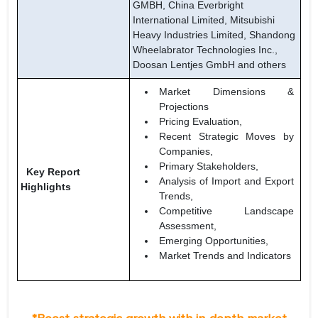
GMBH, China Everbright
International Limited, Mitsubishi
Heavy Industries Limited, Shandong
Wheelabrator Technologies Inc.,
Doosan Lentjes GmbH and others
Market Dimensions &
Projections
Pricing Evaluation,
Recent Strategic Moves by
Companies,
Primary Stakeholders,
Key Report
Analysis of Import and Export
Highlights
Trends,
Competitive Landscape
Assessment,
Emerging Opportunities,
Market Trends and Indicators