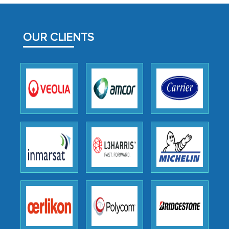
MarkNtel likely played a crucial role in
facilitating and managing the
OUR CLIENTS
outsourcing venture, providing
expertise, guidance, and possibly acting
as a liaison between your company and
the outsourced partners in India.
Head of Planning - A FMCG Company
We were very impressed with the
thoroughness of the research,
professionalism, calibre, detail, and
robustness of the work, as well as with
how MarkNtel went above and beyond
to encourage us to consider our
strategies and the originality of the