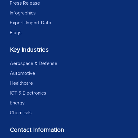
Press Release
as a liaison between your company and
Infographics
the outsourced partners in India.
Export-Import Data
Head of Planning - A FMCG Company
Blogs
We were very impressed with the
Key Industries
thoroughness of the research,
Aerospace & Defense
professionalism, calibre, detail, and
Automotive
robustness of the work, as well as with
how MarkNtel went above and beyond
Healthcare
to encourage us to consider our
ICT & Electronics
strategies and the originality of the
Energy
analytical framework used to support
Chemicals
them, to name just a few facets of the
engagement. We were pleasantly
Contact Information
surprised by the analysis's results and