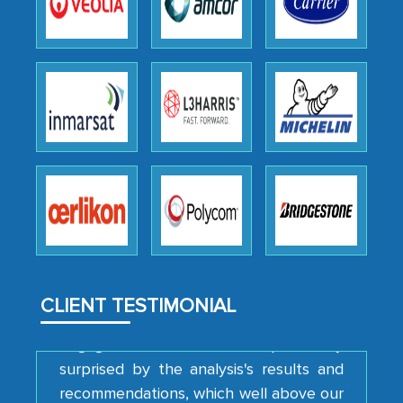
Head of Planning - A FMCG Company
We were very impressed with the
thoroughness of the research,
professionalism, calibre, detail, and
robustness of the work, as well as with
how MarkNtel went above and beyond
to encourage us to consider our
strategies and the originality of the
analytical framework used to support
them, to name just a few facets of the
CLIENT TESTIMONIAL
engagement. We were pleasantly
surprised by the analysis's results and
recommendations, which well above our
initial projections.