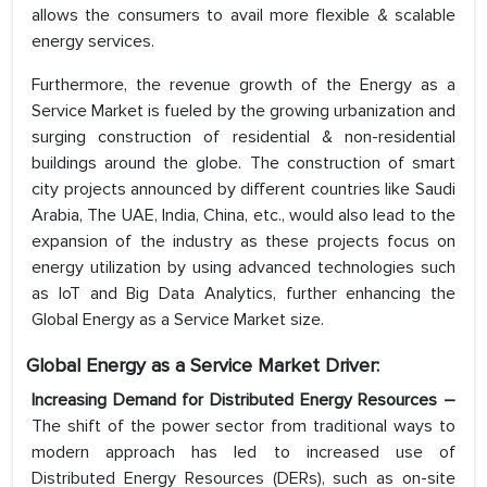
allows the consumers to avail more flexible & scalable
energy services.
Furthermore, the revenue growth of the Energy as a
Service Market is fueled by the growing urbanization and
surging construction of residential & non-residential
buildings around the globe. The construction of smart
city projects announced by different countries like Saudi
Arabia, The UAE, India, China, etc., would also lead to the
expansion of the industry as these projects focus on
energy utilization by using advanced technologies such
as IoT and Big Data Analytics, further enhancing the
Global Energy as a Service Market size.
Global Energy as a Service Market Driver:
Increasing Demand for Distributed Energy Resources –
The shift of the power sector from traditional ways to
modern approach has led to increased use of
Distributed Energy Resources (DERs), such as on-site