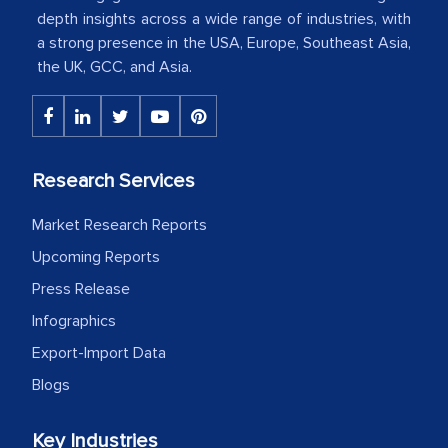
depth insights across a wide range of industries, with
a strong presence in the USA, Europe, Southeast Asia,
The decision to outsource a significant
the UK, GCC, and Asia.
portion of clinical trials to India was
initially met with skepticism, but with
the assistance of MarkNtel, the
process proved to be highly successful.
Research Services
MarkNtel likely played a crucial role in
facilitating and managing the
Market Research Reports
outsourcing venture, providing
Upcoming Reports
expertise, guidance, and possibly acting
Press Release
as a liaison between your company and
the outsourced partners in India.
Infographics
Export-Import Data
Head of Planning - A FMCG Company
Blogs
We were very impressed with the
Key Industries