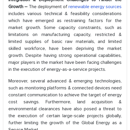
Growth –
The deployment of
renewable energy sources
includes various technical & feasibility considerations
which have emerged as restraining factors for the
market growth. Some capacity constraints, such as
limitations on manufacturing capacity, restricted &
limited supplies of basic raw materials, and limited
skilled workforce, have been depriving the market
growth. Despite having strong operational capabilities,
major players in the market have been facing challenges
in the execution of energy-as-a-service projects.
Moreover, several advanced & emerging technologies,
such as monitoring platforms & connected devices need
constant communication to achieve the target of energy
cost savings. Furthermore, land acquisition &
environmental clearances have also posed a threat to
the execution of certain large-scale projects globally,
further limiting the growth of the Global Energy as a
Service Market.