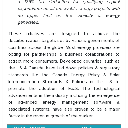
a 125% tax deduction for qualifying capital
expenditure on all renewable energy projects with
no upper limit on the capacity of energy
generated.
These initiatives are designed to achieve the
decarbonization targets set by various governments of
countries across the globe. Most energy providers are
opting for partnerships & business collaborations to
attract more consumers. Developed countries, such as
the US & Canada, have laid down policies & regulatory
standards like the Canada Energy Policy & Solar
Interconnection Standards & Policies in the US to
promote the adoption of EaaS. The technological
advancements in the industry, including the emergence
of advanced energy management software &
associated systems, have also proven to be a major
factor in the revenue growth of the market.