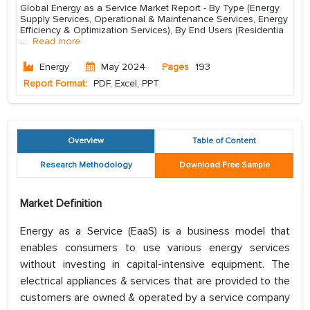
Global Energy as a Service Market Report - By Type (Energy
Supply Services, Operational & Maintenance Services, Energy
Efficiency & Optimization Services), By End Users (Residentia
...
Read more
Energy
May 2024
Pages
193
Report Format:
PDF, Excel, PPT
Overview
Table of Content
Research Methodology
Download Free Sample
Market Definition
Energy as a Service (EaaS) is a business model that
enables consumers to use various energy services
without investing in capital-intensive equipment. The
electrical appliances & services that are provided to the
customers are owned & operated by a service company