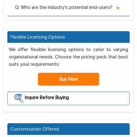
Q. Who are the industry's potential end-users?
Flexible Licensing Options
We offer flexible licensing options to cater to varying
organizational needs. Choose the pricing pack that best
suits your requirements:
Buy Now
Inquire Before Buying
Customization Offered