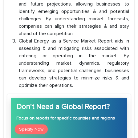
and future projections, allowing businesses to
identify emerging opportunities & and potential
challenges. By understanding market forecasts,
companies can align their strategies & and stay
ahead of the competition.
Global Energy as a Service Market Report aids in
assessing & and mitigating risks associated with
entering or operating in the market. By
understanding market dynamics, regulatory
frameworks, and potential challenges, businesses
can develop strategies to minimize risks & and
optimize their operations.
Don't Need a Global Report?
Focus
on reports for specific countries and regions
Specify Now