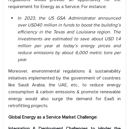
requirement for Energy as a Service. For instance:
In 2023, the US GSA Administrator announced
over USD40 million in funds to boost the building’s
efficiency in the Texas and Louisiana region. The
investments are estimated to save about USD 1.4
million per year at today’s energy prices and
reduce emissions by about 6,000 metric tons per
year.
Moreover, environmental regulations & sustainability
initiatives implemented by the government of countries
like Saudi Arabia, the UAE, etc., to reduce energy
consumption & carbon emissions & promote renewable
energy would also surge the demand for EaaS in
retrofitting projects.
Global Energy as a Service Market Challenge:
Integration & Deployment Challenges
to Hinder the