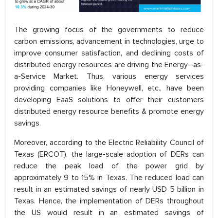
The growing focus of the governments to reduce
carbon emissions, advancement in technologies, urge to
improve consumer satisfaction, and declining costs of
distributed energy resources are driving the Energy–as-
a-Service Market. Thus, various energy services
providing companies like Honeywell, etc., have been
developing EaaS solutions to offer their customers
distributed energy resource benefits & promote energy
savings.
Moreover, according to the Electric Reliability Council of
Texas (ERCOT), the large-scale adoption of DERs can
reduce the peak load of the power grid by
approximately 9 to 15% in Texas. The reduced load can
result in an estimated savings of nearly USD 5 billion in
Texas. Hence, the implementation of DERs throughout
the US would result in an estimated savings of