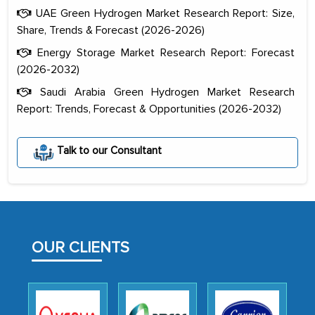
UAE Green Hydrogen Market Research Report: Size,
Share, Trends & Forecast (2026-2026)
Energy Storage Market Research Report: Forecast
(2026-2032)
Saudi Arabia Green Hydrogen Market Research
Report: Trends, Forecast & Opportunities (2026-2032)
The decision to outsource a significant
portion of clinical trials to India was
initially met with skepticism, but with
Talk to our Consultant
the assistance of MarkNtel, the
process proved to be highly successful.
MarkNtel likely played a crucial role in
facilitating and managing the
OUR CLIENTS
outsourcing venture, providing
expertise, guidance, and possibly acting
as a liaison between your company and
the outsourced partners in India.