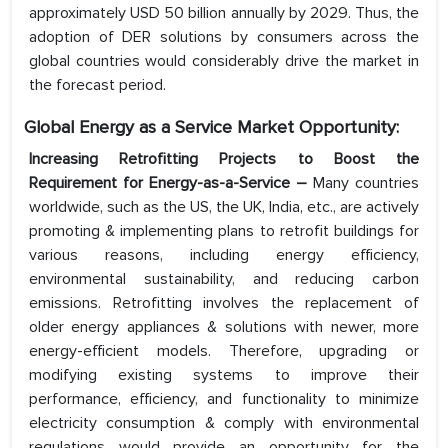
approximately USD 50 billion annually by 2029. Thus, the
adoption of DER solutions by consumers across the
global countries would considerably drive the market in
the forecast period.
Global Energy as a Service Market Opportunity:
Increasing Retrofitting Projects to Boost the
Requirement for Energy-as-a-Service –
Many countries
worldwide, such as the US, the UK, India, etc., are actively
promoting & implementing plans to retrofit buildings for
various reasons, including energy efficiency,
environmental sustainability, and reducing carbon
emissions. Retrofitting involves the replacement of
older energy appliances & solutions with newer, more
energy-efficient models. Therefore, upgrading or
modifying existing systems to improve their
performance, efficiency, and functionality to minimize
electricity consumption & comply with environmental
regulations would provide an opportunity for the