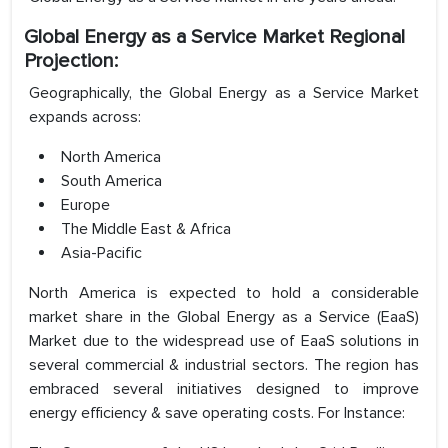
Global Energy as a Service Market Regional
Projection:
Geographically, the Global Energy as a Service Market
expands across:
North America
South America
Europe
The Middle East & Africa
Asia-Pacific
North America is expected to hold a considerable
market share in the Global Energy as a Service (EaaS)
Market due to the widespread use of EaaS solutions in
several commercial & industrial sectors. The region has
embraced several initiatives designed to improve
energy efficiency & save operating costs. For Instance: