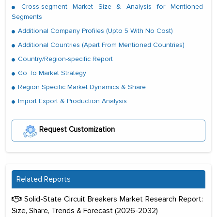
Cross-segment Market Size & Analysis for Mentioned
Segments
Additional Company Profiles (Upto 5 With No Cost)
Additional Countries (Apart From Mentioned Countries)
Country/Region-specific Report
Go To Market Strategy
Region Specific Market Dynamics & Share
Import Export & Production Analysis
Request Customization
Related Reports
Solid-State Circuit Breakers Market Research Report:
Size, Share, Trends & Forecast (2026-2032)