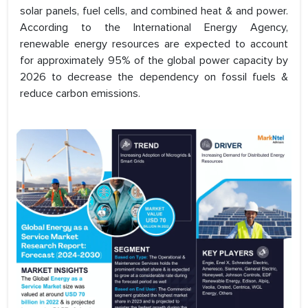
solar panels, fuel cells, and combined heat & and power.
According to the International Energy Agency,
renewable energy resources are expected to account
for approximately 95% of the global power capacity by
2026 to decrease the dependency on fossil fuels &
reduce carbon emissions.