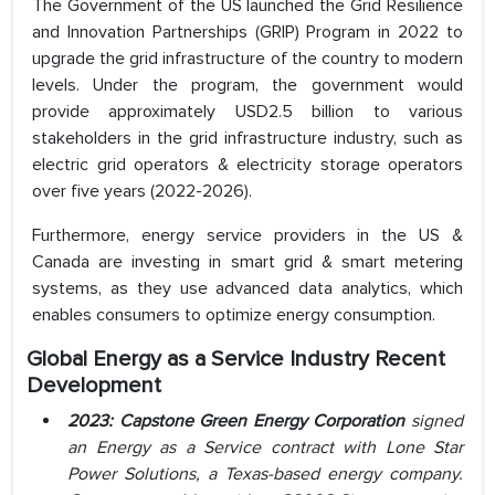
The Government of the US launched the Grid Resilience
and Innovation Partnerships (GRIP) Program in 2022 to
upgrade the grid infrastructure of the country to modern
levels. Under the program, the government would
provide approximately USD2.5 billion to various
stakeholders in the grid infrastructure industry, such as
electric grid operators & electricity storage operators
over five years (2022-2026).
Furthermore, energy service providers in the US &
Canada are investing in smart grid & smart metering
systems, as they use advanced data analytics, which
enables consumers to optimize energy consumption.
Global Energy as a Service Industry Recent
Development
2023: Capstone Green Energy Corporation
signed
an Energy as a Service contract with Lone Star
Power Solutions, a Texas-based energy company.