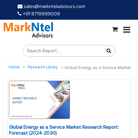
sales@marknteladvisors.com
+91 8719999009
Home
Research Library
Global Energy as a Service Market
Global Energy as a Service Market Research Report:
Forecast (2024-2030)