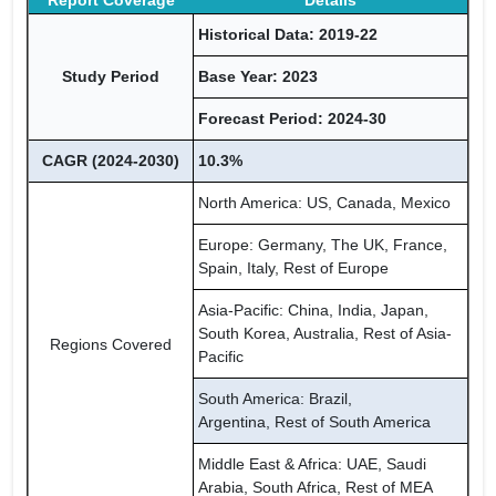
Report Coverage
Details
Historical Data: 2019-22
Study Period
Base Year: 2023
Forecast Period: 2024-30
CAGR (2024-2030)
10.3%
North America: US, Canada, Mexico
Europe: Germany, The UK, France,
Spain, Italy, Rest of Europe
Asia-Pacific: China, India, Japan,
South Korea, Australia, Rest of Asia-
Regions Covered
Pacific
South America: Brazil,
Argentina, Rest of South America
Middle East & Africa: UAE, Saudi
Arabia, South Africa, Rest of MEA