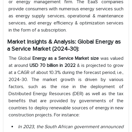
or energy management firm. The EaaS companies
provide consumers with numerous energy services such
as energy supply services, operational & maintenance
services, and energy efficiency & optimization services
in the form of a subscription.
Market Insights & Analysis:
Global Energy as
a Service Market (2024-30):
The Global
Energy as a Service Market size
was valued
at around
USD 70 billion in 2022
& is projected to grow
at a CAGR of about 10.3% during the forecast period, i.e.,
2024-30. The market growth is driven by various
factors, such as the rise in the deployment of
Distributed Energy Resources (DER) as well as the tax
benefits that are provided by governments of the
countries to deploy renewable sources of energy in new
construction projects. For instance:
In 2023, the South African government announced