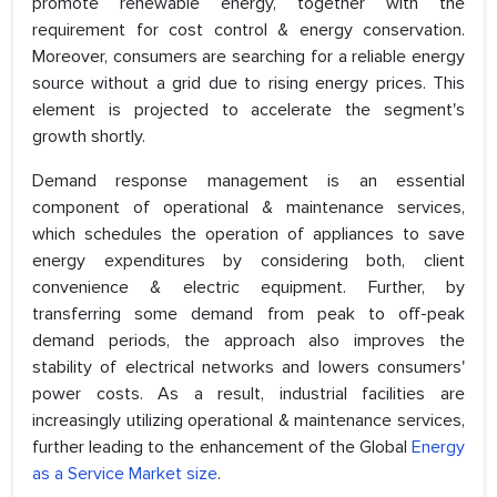
promote renewable energy, together with the
requirement for cost control & energy conservation.
Moreover, consumers are searching for a reliable energy
source without a grid due to rising energy prices. This
element is projected to accelerate the segment's
growth shortly.
Demand response management is an essential
component of operational & maintenance services,
which schedules the operation of appliances to save
energy expenditures by considering both, client
convenience & electric equipment. Further, by
transferring some demand from peak to off-peak
demand periods, the approach also improves the
stability of electrical networks and lowers consumers'
power costs. As a result, industrial facilities are
increasingly utilizing operational & maintenance services,
further leading to the enhancement of the Global
Energy
as a Service Market size
.