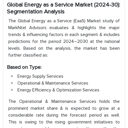
Global Energy as a Service Market (2024-30):
Segmentation Analysis
The Global Energy as a Service (EaaS) Market study of
MarkNtel Advisors evaluates & highlights the major
trends & influencing factors in each segment & includes
predictions for the period 2024–2030 at the national
levels. Based on the analysis, the market has been
further classified as:
Based on Type:
Energy Supply Services
Operational & Maintenance Services
Energy Efficiency & Optimization Services
The Operational & Maintenance Services holds the
prominent market share & is expected to grow at a
considerable rate during the forecast period as well.
This is owing to the rising government initiatives to