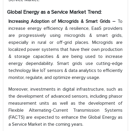
Global Energy as a Service Market Trend:
Increasing Adoption of Microgrids & Smart Grids –
To
increase energy efficiency & resilience, EaaS providers
are progressively using microgrids & smart grids,
especially in rural or off-grid places. Microgrids are
localized power systems that have their own production
& storage capacities & are being used to increase
energy dependability. Smart grids use cutting-edge
technology like IoT sensors & data analytics to efficiently
monitor, regulate, and optimize energy usage.
Moreover, investments in digital infrastructure, such as
the development of advanced sensors, including phasor
measurement units as well as the development of
Flexible Alternating-Current Transmission Systems
(FACTS) are expected to enhance the Global Energy as
a Service Market in the coming years.