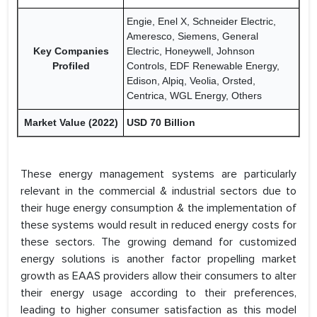
Engie, Enel X, Schneider Electric,
Ameresco, Siemens, General
Key Companies
Electric, Honeywell, Johnson
Profiled
Controls, EDF Renewable Energy,
Edison, Alpiq, Veolia, Orsted,
Centrica, WGL Energy, Others
Market Value (2022)
USD 70 Billion
These energy management systems are particularly
relevant in the commercial & industrial sectors due to
their huge energy consumption & the implementation of
these systems would result in reduced energy costs for
these sectors. The growing demand for customized
energy solutions is another factor propelling market
growth as EAAS providers allow their consumers to alter
their energy usage according to their preferences,
leading to higher consumer satisfaction as this model