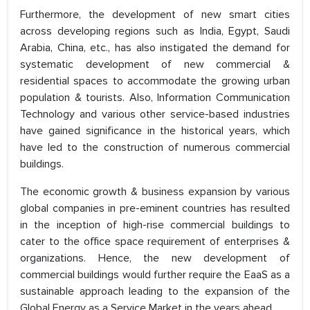
Furthermore, the development of new smart cities
across developing regions such as India, Egypt, Saudi
Arabia, China, etc., has also instigated the demand for
systematic development of new commercial &
residential spaces to accommodate the growing urban
population & tourists. Also, Information Communication
Technology and various other service-based industries
have gained significance in the historical years, which
have led to the construction of numerous commercial
buildings.
The economic growth & business expansion by various
global companies in pre-eminent countries has resulted
in the inception of high-rise commercial buildings to
cater to the office space requirement of enterprises &
organizations. Hence, the new development of
commercial buildings would further require the EaaS as a
sustainable approach leading to the expansion of the
Global Energy as a Service Market in the years ahead.