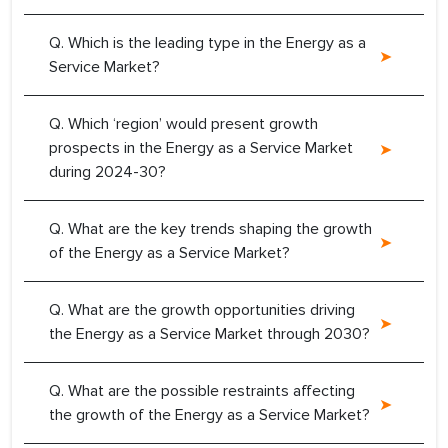
Q. Which is the leading type in the Energy as a
Service Market?
Q. Which ‘region’ would present growth
prospects in the Energy as a Service Market
during 2024-30?
Q. What are the key trends shaping the growth
of the Energy as a Service Market?
Q. What are the growth opportunities driving
the Energy as a Service Market through 2030?
Q. What are the possible restraints affecting
the growth of the Energy as a Service Market?