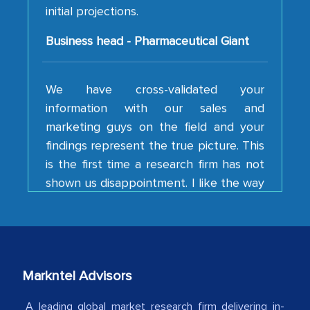
Business head - Pharmaceutical Giant
We have cross-validated your
information with our sales and
marketing guys on the field and your
findings represent the true picture. This
is the first time a research firm has not
shown us disappointment. I like the way
your team keeps sharing the new
developments or changes in the
industry even after the completion of
our mutual contract. I really appreciate
your client caring attitude. Keep going!
Markntel Advisors
Country Head - (A leading Latin
American Energy Conglomerate)
A leading global market research firm delivering in-