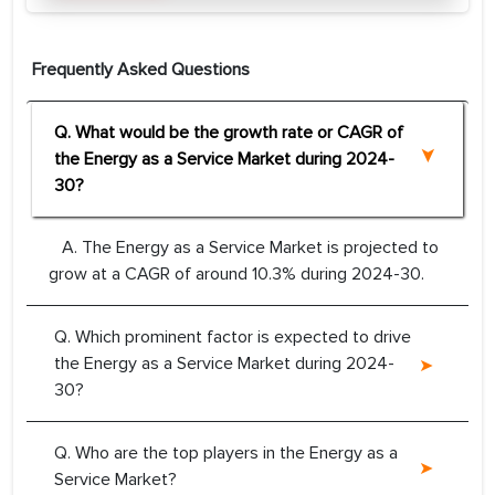
Frequently Asked Questions
Q. What would be the growth rate or CAGR of
the Energy as a Service Market during 2024-
30?
A. The Energy as a Service Market is projected to
grow at a CAGR of around 10.3% during 2024-30.
Q. Which prominent factor is expected to drive
the Energy as a Service Market during 2024-
30?
Q. Who are the top players in the Energy as a
Service Market?