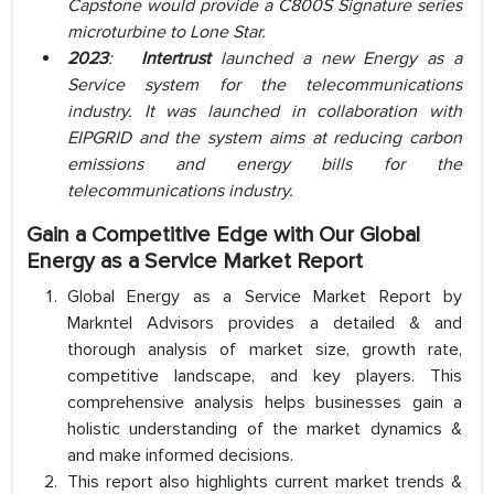
Capstone would provide a C800S Signature series
microturbine to Lone Star.
2023
:
Intertrust
launched a new Energy as a
Service system for the telecommunications
industry. It was launched in collaboration with
EIPGRID and the system aims at reducing carbon
emissions and energy bills for the
telecommunications industry.
Gain a Competitive Edge with Our Global
Energy as a Service Market Report
Global Energy as a Service Market Report by
Markntel Advisors provides a detailed & and
thorough analysis of market size, growth rate,
competitive landscape, and key players. This
comprehensive analysis helps businesses gain a
holistic understanding of the market dynamics &
and make informed decisions.
This report also highlights current market trends &