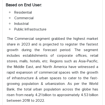
Based on End User:
Residential
Commercial
Industrial
Public Infrastructure
The Commercial segment grabbed the highest market
share in 2023 and is projected to register the fastest
growth during the forecast period. The segment
includes establishments of corporate offices, retail
stores, malls, hotels, etc. Regions such as Asia-Pacific,
the Middle East, and North America have witnessed a
rapid expansion of commercial spaces with the growth
of infrastructure & urban spaces to cater to the fast-
growing population & urbanization. As per the World
Bank, the total urban population across the globe has
risen from nearly 4.21 billion to approximately 4.53 billion
between 2018 to 2022.