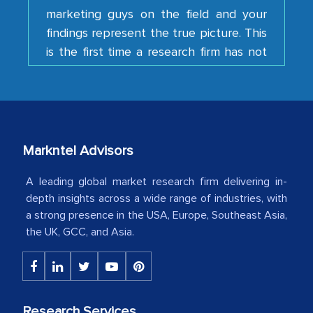
findings represent the true picture. This
is the first time a research firm has not
shown us disappointment. I like the way
your team keeps sharing the new
developments or changes in the
industry even after the completion of
our mutual contract. I really appreciate
your client caring attitude. Keep going!
Markntel Advisors
Country Head - (A leading Latin
A leading global market research firm delivering in-
American Energy Conglomerate)
depth insights across a wide range of industries, with
a strong presence in the USA, Europe, Southeast Asia,
the UK, GCC, and Asia.
The decision to outsource a significant
portion of clinical trials to India was
initially met with skepticism, but with
the assistance of MarkNtel, the
Research Services