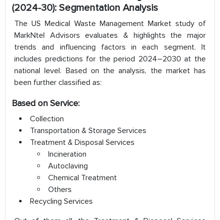
(2024-30): Segmentation Analysis
The US Medical Waste Management Market study of
MarkNtel Advisors evaluates & highlights the major
trends and influencing factors in each segment. It
includes predictions for the period 2024–2030 at the
national level. Based on the analysis, the market has
been further classified as:
Based on Service:
Collection
Transportation & Storage Services
Treatment & Disposal Services
Incineration
Autoclaving
Chemical Treatment
Others
Recycling Services