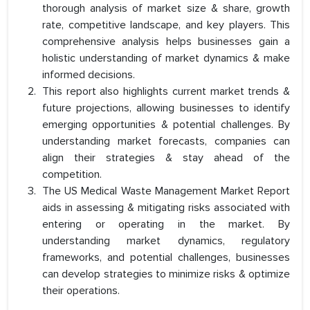
thorough analysis of market size & share, growth
rate, competitive landscape, and key players. This
comprehensive analysis helps businesses gain a
holistic understanding of market dynamics & make
informed decisions.
This report also highlights current market trends &
future projections, allowing businesses to identify
emerging opportunities & potential challenges. By
understanding market forecasts, companies can
align their strategies & stay ahead of the
competition.
The US Medical Waste Management Market Report
aids in assessing & mitigating risks associated with
entering or operating in the market. By
understanding market dynamics, regulatory
frameworks, and potential challenges, businesses
can develop strategies to minimize risks & optimize
their operations.