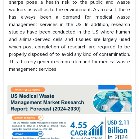
sharps pose a health risk to the public and waste
workers as well as to the environment. As a result, there
has always been a demand for medical waste
management services in the US. In addition, research
studies have been conducted in the US where human
and animal-derived cells and tissues are largely used
which post-completion of research are required to be
properly disposed of to avoid any kind of contamination.
This thereby generates more demand for medical waste
management services.