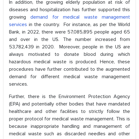
In addition, the growing elderly population at risk of
diseases and hospitalization has further supported this
growing
demand for medical waste management
services
in the country. For instance, as per the World
Bank, in 2022, there were 57,085,895 people aged 65
and over in the US. The number increased from
53,782,439 in 2020. Moreover, people in the US are
always motivated to donate blood during which
hazardous medical waste is produced. Hence, these
procedures have further contributed to the augmented
demand for different medical waste management
services.
Further, there is the Environment Protection Agency
(EPA) and potentially other bodies that have mandated
healthcare and other facilities to strictly follow the
proper protocol for medical waste management. This is
because inappropriate handling and management of
medical waste such as discarded needles and other