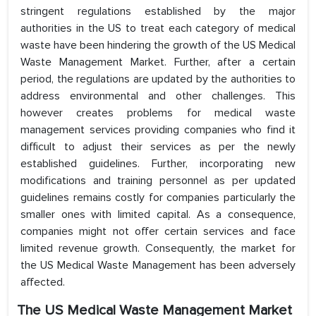
stringent regulations established by the major
authorities in the US to treat each category of medical
waste have been hindering the growth of the US Medical
Waste Management Market. Further, after a certain
period, the regulations are updated by the authorities to
address environmental and other challenges. This
however creates problems for medical waste
management services providing companies who find it
difficult to adjust their services as per the newly
established guidelines. Further, incorporating new
modifications and training personnel as per updated
guidelines remains costly for companies particularly the
smaller ones with limited capital. As a consequence,
companies might not offer certain services and face
limited revenue growth. Consequently, the market for
the US Medical Waste Management has been adversely
affected.
The US Medical Waste Management Market