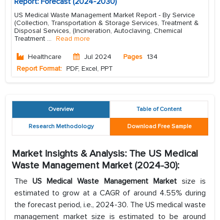
Report: Forecast (2024-2030)
US Medical Waste Management Market Report - By Service
(Collection, Transportation & Storage Services, Treatment &
Disposal Services, (Incineration, Autoclaving, Chemical
Treatment
...
Read more
Healthcare
Jul 2024
Pages
134
Report Format:
PDF, Excel, PPT
Overview
Table of Content
Research Methodology
Download Free Sample
Market Insights & Analysis: The US Medical
Waste Management Market (2024-30):
The
US Medical Waste Management Market
size is
estimated to grow at a CAGR of around 4.55% during
the forecast period, i.e., 2024-30. The US medical waste
management market size is estimated to be around