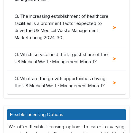
Q. The increasing establishment of healthcare
facilities is a prominent factor expected to
drive the US Medical Waste Management
Market during 2024-30.
Q. Which service held the largest share of the
US Medical Waste Management Market?
Q. What are the growth opportunities driving
the US Medical Waste Management Market?
Flexible Licensing Options
We offer flexible licensing options to cater to varying