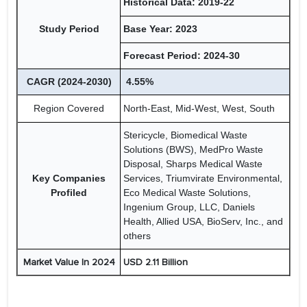
Historical Data: 2019-22
Study Period
Base Year: 2023
Forecast Period: 2024-30
CAGR (2024-2030)
4.55%
Region Covered
North-East, Mid-West, West, South
Stericycle, Biomedical Waste
Solutions (BWS), MedPro Waste
Disposal, Sharps Medical Waste
Key Companies
Services, Triumvirate Environmental,
Profiled
Eco Medical Waste Solutions,
Ingenium Group, LLC, Daniels
Health, Allied USA, BioServ, Inc., and
others
Market Value In 2024
USD 2.11 Billion