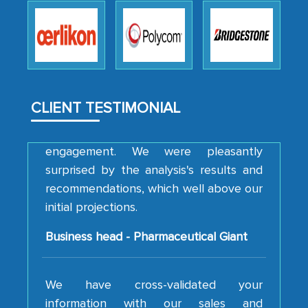
robustness of the work, as well as with
how MarkNtel went above and beyond
to encourage us to consider our
strategies and the originality of the
analytical framework used to support
CLIENT TESTIMONIAL
them, to name just a few facets of the
engagement. We were pleasantly
surprised by the analysis's results and
recommendations, which well above our
initial projections.
Business head - Pharmaceutical Giant
We have cross-validated your
information with our sales and
marketing guys on the field and your