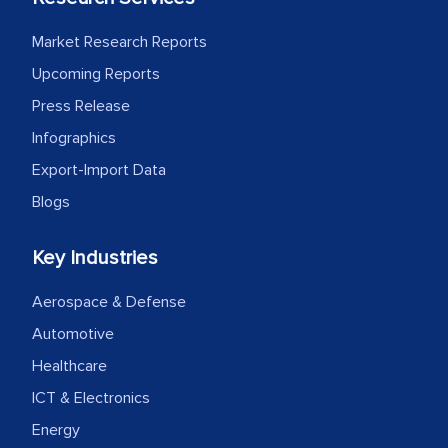
process proved to be highly successful.
MarkNtel likely played a crucial role in
Market Research Reports
facilitating and managing the
Upcoming Reports
outsourcing venture, providing
Press Release
expertise, guidance, and possibly acting
as a liaison between your company and
Infographics
the outsourced partners in India.
Export-Import Data
Blogs
Head of Planning - A FMCG Company
Key Industries
We were very impressed with the
Aerospace & Defense
thoroughness of the research,
professionalism, calibre, detail, and
Automotive
robustness of the work, as well as with
Healthcare
how MarkNtel went above and beyond
ICT & Electronics
to encourage us to consider our
Energy
strategies and the originality of the