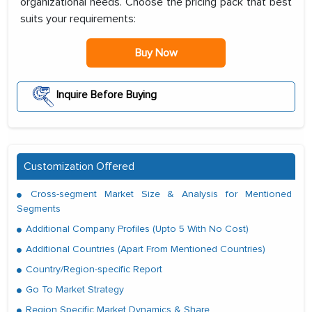
organizational needs. Choose the pricing pack that best
suits your requirements:
Buy Now
Inquire Before Buying
Customization Offered
Cross-segment Market Size & Analysis for Mentioned
Segments
Additional Company Profiles (Upto 5 With No Cost)
Additional Countries (Apart From Mentioned Countries)
Country/Region-specific Report
Go To Market Strategy
Region Specific Market Dynamics & Share