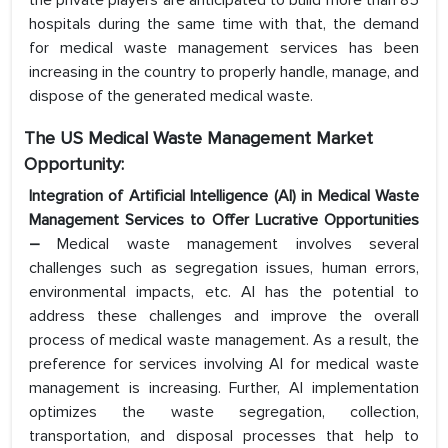
the private players are anticipated to build more than 85
hospitals during the same time with that, the demand
for medical waste management services has been
increasing in the country to properly handle, manage, and
dispose of the generated medical waste.
The US Medical Waste Management Market
Opportunity:
Integration of Artificial Intelligence (AI) in Medical Waste
Management Services to Offer Lucrative Opportunities
–
Medical waste management involves several
challenges such as segregation issues, human errors,
environmental impacts, etc. AI has the potential to
address these challenges and improve the overall
process of medical waste management. As a result, the
preference for services involving AI for medical waste
management is increasing. Further, AI implementation
optimizes the waste segregation, collection,
transportation, and disposal processes that help to