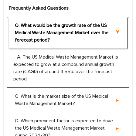
Frequently Asked Questions
Q. What would be the growth rate of the US
Medical Waste Management Market over the
forecast period?
A. The US Medical Waste Management Market is
expected to grow at a compound annual growth
rate (CAGR) of around 4.55% over the forecast
period.
Q. What is the market size of the US Medical
Waste Management Market?
Q. Which prominent factor is expected to drive
the US Medical Waste Management Market
during 2024-30?