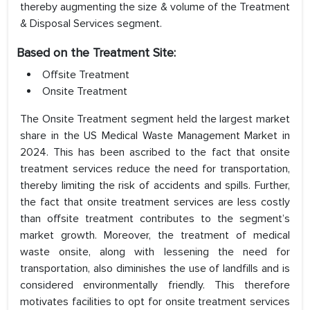
thereby augmenting the size & volume of the Treatment
& Disposal Services segment.
Based on the Treatment Site:
Offsite Treatment
Onsite Treatment
The Onsite Treatment segment held the largest market
share in the US Medical Waste Management Market in
2024. This has been ascribed to the fact that onsite
treatment services reduce the need for transportation,
thereby limiting the risk of accidents and spills. Further,
the fact that onsite treatment services are less costly
than offsite treatment contributes to the segment’s
market growth. Moreover, the treatment of medical
waste onsite, along with lessening the need for
transportation, also diminishes the use of landfills and is
considered environmentally friendly. This therefore
motivates facilities to opt for onsite treatment services