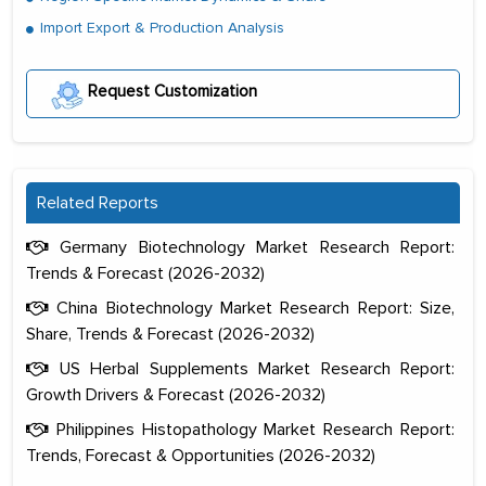
Import Export & Production Analysis
Request Customization
Related Reports
Germany Biotechnology Market Research Report:
Trends & Forecast (2026-2032)
China Biotechnology Market Research Report: Size,
Share, Trends & Forecast (2026-2032)
US Herbal Supplements Market Research Report:
Growth Drivers & Forecast (2026-2032)
Philippines Histopathology Market Research Report:
Trends, Forecast & Opportunities (2026-2032)