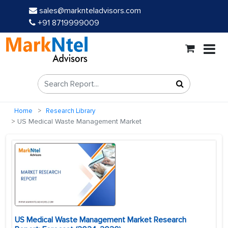
sales@marknteladvisors.com
+91 8719999009
Home
Research Library
US Medical Waste Management Market
US Medical Waste Management Market Research