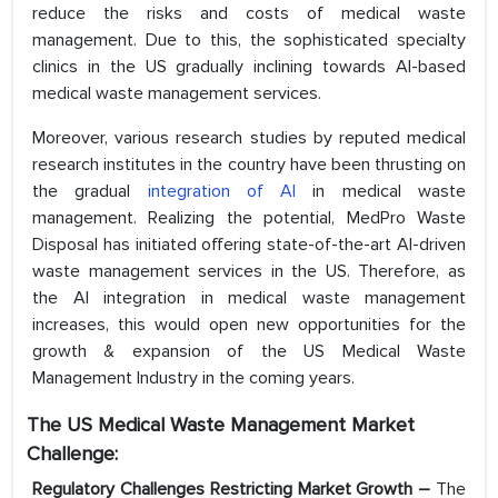
reduce the risks and costs of medical waste
management. Due to this, the sophisticated specialty
clinics in the US gradually inclining towards AI-based
medical waste management services.
Moreover, various research studies by reputed medical
research institutes in the country have been thrusting on
the gradual
integration of AI
in medical waste
management. Realizing the potential, MedPro Waste
Disposal has initiated offering state-of-the-art AI-driven
waste management services in the US. Therefore, as
the AI integration in medical waste management
increases, this would open new opportunities for the
growth & expansion of the US Medical Waste
Management Industry in the coming years.
The US Medical Waste Management Market
Challenge:
Regulatory Challenges Restricting Market Growth –
The