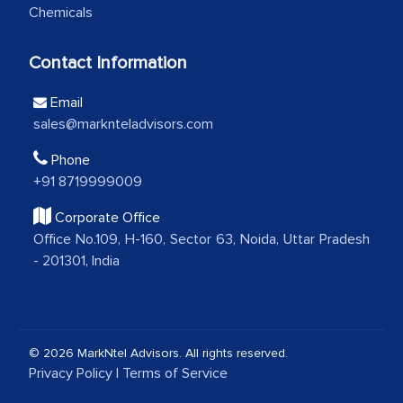
Chemicals
analytical framework used to support
them, to name just a few facets of the
Contact Information
engagement. We were pleasantly
surprised by the analysis's results and
Email
recommendations, which well above our
sales@marknteladvisors.com
initial projections.
Phone
Business head - Pharmaceutical Giant
+91 8719999009
Corporate Office
Office No.109, H-160, Sector 63, Noida, Uttar Pradesh
We have cross-validated your
- 201301, India
information with our sales and
marketing guys on the field and your
findings represent the true picture. This
is the first time a research firm has not
© 2026 MarkNtel Advisors. All rights reserved.
shown us disappointment. I like the way
Privacy Policy
|
Terms of Service
your team keeps sharing the new