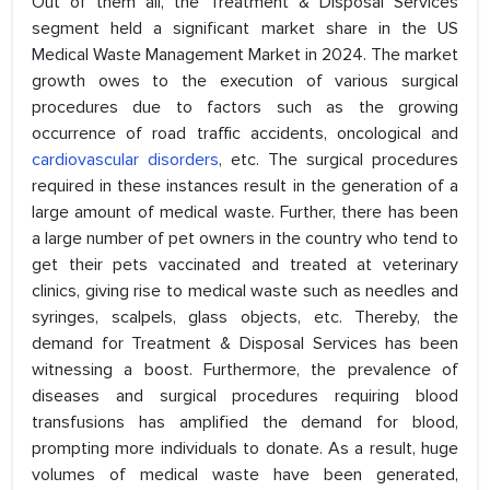
Out of them all, the Treatment & Disposal Services
segment held a significant market share in the US
Medical Waste Management Market in 2024. The market
growth owes to the execution of various surgical
procedures due to factors such as the growing
occurrence of road traffic accidents, oncological and
cardiovascular disorders
, etc. The surgical procedures
required in these instances result in the generation of a
large amount of medical waste. Further, there has been
a large number of pet owners in the country who tend to
get their pets vaccinated and treated at veterinary
clinics, giving rise to medical waste such as needles and
syringes, scalpels, glass objects, etc. Thereby, the
demand for Treatment & Disposal Services has been
witnessing a boost. Furthermore, the prevalence of
diseases and surgical procedures requiring blood
transfusions has amplified the demand for blood,
prompting more individuals to donate. As a result, huge
volumes of medical waste have been generated,