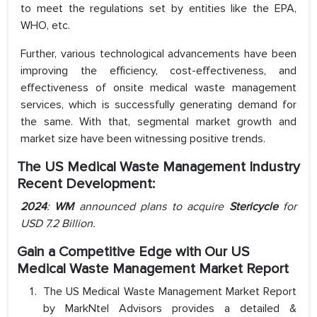
to meet the regulations set by entities like the EPA,
WHO, etc.
Further, various technological advancements have been
improving the efficiency, cost-effectiveness, and
effectiveness of onsite medical waste management
services, which is successfully generating demand for
the same. With that, segmental market growth and
market size have been witnessing positive trends.
The US Medical Waste Management Industry
Recent Development:
2024
:
WM
announced plans to acquire
Stericycle
for
USD 7.2 Billion.
Gain a Competitive Edge with Our US
Medical Waste Management Market Report
The US Medical Waste Management Market Report
by MarkNtel Advisors provides a detailed &