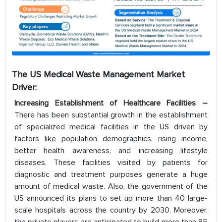
The US Medical Waste Management Market
Driver:
Increasing Establishment of Healthcare Facilities –
There has been substantial growth in the establishment
of specialized medical facilities in the US driven by
factors like population demographics, rising income,
better health awareness, and increasing lifestyle
diseases. These facilities visited by patients for
diagnostic and treatment purposes generate a huge
amount of medical waste. Also, the government of the
US announced its plans to set up more than 40 large-
scale hospitals across the country by 2030. Moreover,