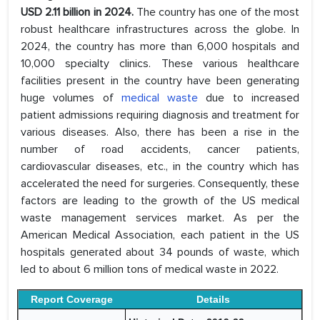
USD 2.11 billion in 2024.
The country has one of the most
robust healthcare infrastructures across the globe. In
2024, the country has more than 6,000 hospitals and
10,000 specialty clinics. These various healthcare
facilities present in the country have been generating
huge volumes of
medical waste
due to increased
patient admissions requiring diagnosis and treatment for
various diseases. Also, there has been a rise in the
number of road accidents, cancer patients,
cardiovascular diseases, etc., in the country which has
accelerated the need for surgeries. Consequently, these
factors are leading to the growth of the US medical
waste management services market. As per the
American Medical Association, each patient in the US
hospitals generated about 34 pounds of waste, which
led to about 6 million tons of medical waste in 2022.
Report Coverage
Details