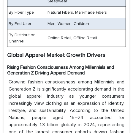
Sleepwear
By Fiber Type
Natural Fibers, Man-made Fibers
By End User
Men, Women, Children
By Distribution
Online Retail, Offline Retail
Channel
Global Apparel Market Growth Drivers
Rising Fashion Consciousness Among Millennials and
Generation Z Driving Apparel Demand
Growing fashion consciousness among Millennials and
Generation Z is significantly accelerating demand in the
global apparel industry as younger consumers
increasingly view clothing as an expression of identity,
lifestyle, and sustainability. According to the United
Nations, people aged 15–24 accounted for
approximately 1.3 billion globally in 2024, representing
one of the largest consumer cohorts driving fashion