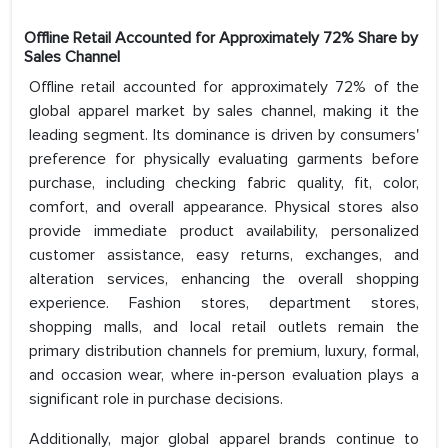
Offline Retail Accounted for Approximately 72% Share by
Sales Channel
Offline retail accounted for approximately 72% of the
global apparel market by sales channel, making it the
leading segment. Its dominance is driven by consumers'
preference for physically evaluating garments before
purchase, including checking fabric quality, fit, color,
comfort, and overall appearance. Physical stores also
provide immediate product availability, personalized
customer assistance, easy returns, exchanges, and
alteration services, enhancing the overall shopping
experience. Fashion stores, department stores,
shopping malls, and local retail outlets remain the
primary distribution channels for premium, luxury, formal,
and occasion wear, where in-person evaluation plays a
significant role in purchase decisions.
Additionally, major global apparel brands continue to