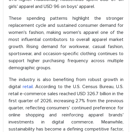
girls' apparel and USD 96 on boys' apparel.
These spending patterns highlight the stronger
replacement cycle and sustained consumer demand for
women's fashion, making women's apparel one of the
most influential contributors to overall apparel market
growth. Rising demand for workwear, casual fashion,
sportswear, and occasion-specific clothing continues to
support higher purchasing frequency across multiple
demographic groups.
The industry is also benefiting from robust growth in
digital
retail
. According to the U.S. Census Bureau, U.S.
retail e-commerce sales reached USD 326.7 billion in the
first quarter of 2026, increasing 2.7% from the previous
quarter, reflecting consumers' continued preference for
online shopping and reinforcing apparel brands'
investments in digital commerce. Meanwhile,
sustainability has become a defining competitive factor,