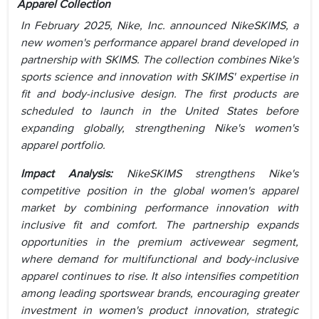
Apparel Collection
In February 2025, Nike, Inc. announced NikeSKIMS, a
new women's performance apparel brand developed in
partnership with SKIMS. The collection combines Nike's
sports science and innovation with SKIMS' expertise in
fit and body-inclusive design. The first products are
scheduled to launch in the United States before
expanding globally, strengthening Nike's women's
apparel portfolio.
Impact Analysis:
NikeSKIMS strengthens Nike's
competitive position in the global women's apparel
market by combining performance innovation with
inclusive fit and comfort. The partnership expands
opportunities in the premium activewear segment,
where demand for multifunctional and body-inclusive
apparel continues to rise. It also intensifies competition
among leading sportswear brands, encouraging greater
investment in women's product innovation, strategic