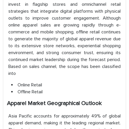
invest in flagship stores and omnichannel retail
strategies that integrate digital platforms with physical
outlets to improve customer engagement. Although
online apparel sales are growing rapidly through e-
commerce and mobile shopping, offline retail continues
to generate the majority of global apparel revenue due
to its extensive store networks, experiential shopping
environment, and strong consumer trust, ensuring its
continued market leadership during the forecast period.
Based on sales channel, the scope has been classified
into
Online Retail
Offline Retail
Apparel Market Geographical Outlook
Asia Pacific accounts for approximately 49% of global
apparel demand, making it the leading regional market.