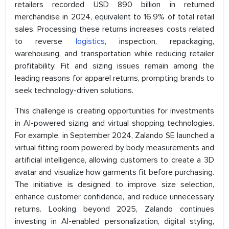
retailers recorded USD 890 billion in returned
merchandise in 2024, equivalent to 16.9% of total retail
sales. Processing these returns increases costs related
to reverse
logistics
, inspection, repackaging,
warehousing, and transportation while reducing retailer
profitability. Fit and sizing issues remain among the
leading reasons for apparel returns, prompting brands to
seek technology-driven solutions.
This challenge is creating opportunities for investments
in AI-powered sizing and virtual shopping technologies.
For example, in September 2024, Zalando SE launched a
virtual fitting room powered by body measurements and
artificial intelligence, allowing customers to create a 3D
avatar and visualize how garments fit before purchasing.
The initiative is designed to improve size selection,
enhance customer confidence, and reduce unnecessary
returns. Looking beyond 2025, Zalando continues
investing in AI-enabled personalization, digital styling,