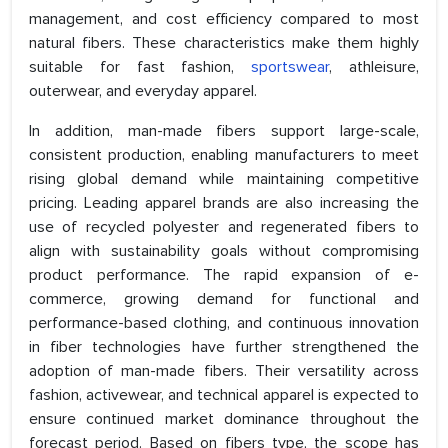
management, and cost efficiency compared to most
natural fibers. These characteristics make them highly
suitable for fast fashion,
sportswear
, athleisure,
outerwear, and everyday apparel.
In addition, man-made fibers support large-scale,
consistent production, enabling manufacturers to meet
rising global demand while maintaining competitive
pricing. Leading apparel brands are also increasing the
use of recycled polyester and regenerated fibers to
align with sustainability goals without compromising
product performance. The rapid expansion of e-
commerce, growing demand for functional and
performance-based clothing, and continuous innovation
in fiber technologies have further strengthened the
adoption of man-made fibers. Their versatility across
fashion, activewear, and technical apparel is expected to
ensure continued market dominance throughout the
forecast period. Based on fibers type, the scope has