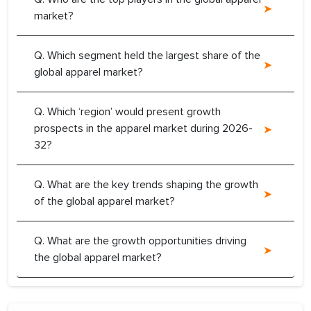
market?
Q. Which segment held the largest share of the
global apparel market?
Q. Which ‘region’ would present growth
prospects in the apparel market during 2026-
32?
Q. What are the key trends shaping the growth
of the global apparel market?
Q. What are the growth opportunities driving
the global apparel market?