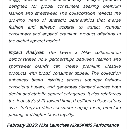
designed for global consumers seeking premium
fashion and streetwear. The collaboration reflects the
growing trend of strategic partnerships that merge
fashion and athletic apparel to attract younger
consumers and expand premium product offerings in
the global apparel market.
Impact Analysis:
The Levi's x Nike collaboration
demonstrates how partnerships between fashion and
sportswear brands can create premium lifestyle
products with broad consumer appeal. The collection
enhances brand visibility, attracts younger fashion-
conscious buyers, and generates demand across both
denim and athletic apparel categories. It also reinforces
the industry's shift toward limited-edition collaborations
as a strategy to drive consumer engagement, premium
pricing, and higher brand loyalty.
February 2025:
Nike Launches NikeSKIMS Performance