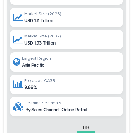
Market Size (2026)
USD 1.11 Trillion
Market Size (2032)
USD 1.93 Trillion
Largest Region
Asia Pacific
Projected CAGR
9.66%
Leading Segments
By Sales Channel: Online Retail