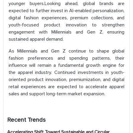
younger buyers.Looking ahead, global brands are
expected to further invest in AI-enabled personalization,
digital fashion experiences, premium collections, and
youth-focused product innovation to strengthen
engagement with Millennials and Gen Z, ensuring
sustained apparel demand.
As Millennials and Gen Z continue to shape global
fashion preferences and spending patterns, their
influence will remain a fundamental growth engine for
the apparel industry. Continued investments in youth-
oriented product innovation, premiumization, and digital
retail experiences are expected to accelerate apparel
sales and support long-term market expansion.
Recent Trends
Accelerating Shift Toward Sustainable and Circular