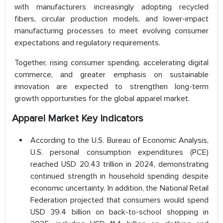
with manufacturers increasingly adopting recycled
fibers, circular production models, and lower-impact
manufacturing processes to meet evolving consumer
expectations and regulatory requirements.
Together, rising consumer spending, accelerating digital
commerce, and greater emphasis on sustainable
innovation are expected to strengthen long-term
growth opportunities for the global apparel market.
Apparel Market Key Indicators
According to the U.S. Bureau of Economic Analysis,
U.S. personal consumption expenditures (PCE)
reached USD 20.43 trillion in 2024, demonstrating
continued strength in household spending despite
economic uncertainty. In addition, the National Retail
Federation projected that consumers would spend
USD 39.4 billion on back-to-school shopping in