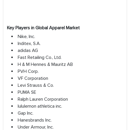
Key Players in Global Apparel Market
Nike, Inc.
Inditex, S.A.
adidas AG
Fast Retailing Co., Ltd.
H & M Hennes & Mauritz AB
PVH Corp.
VF Corporation
Levi Strauss & Co.
PUMA SE
Ralph Lauren Corporation
lululemon athletica inc.
Gap Inc.
Hanesbrands Inc.
Under Armour, Inc.