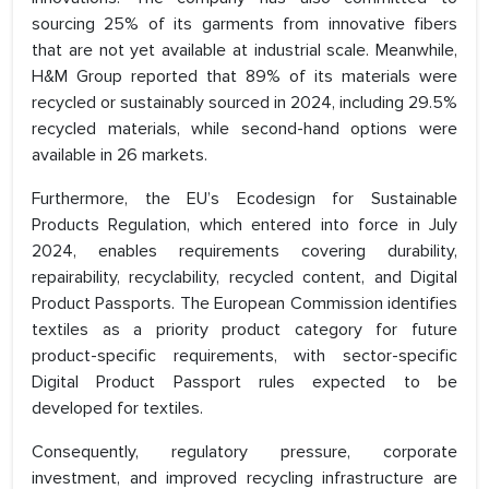
sourcing 25% of its garments from innovative fibers
that are not yet available at industrial scale. Meanwhile,
H&M Group reported that 89% of its materials were
recycled or sustainably sourced in 2024, including 29.5%
recycled materials, while second-hand options were
available in 26 markets.
Furthermore, the EU’s Ecodesign for Sustainable
Products Regulation, which entered into force in July
2024, enables requirements covering durability,
repairability, recyclability, recycled content, and Digital
Product Passports. The European Commission identifies
textiles as a priority product category for future
product-specific requirements, with sector-specific
Digital Product Passport rules expected to be
developed for textiles.
Consequently, regulatory pressure, corporate
investment, and improved recycling infrastructure are