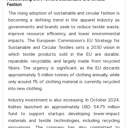
Fashion
The rising adoption of sustainable and circular fashion is
becoming a defining trend in the apparel industry as
governments and brands seek to reduce textile waste,
improve resource efficiency, and lower environmental
impacts. The European Commission’s EU Strategy for
Sustainable and Circular Textiles sets a 2030 vision in
which textile products sold in the EU are durable,
repairable, recyclable, and largely made from recycled
fibers. The urgency is significant, as the EU discards
approximately 5 million tonnes of clothing annually, while
only around 1% of clothing material is currently recycled
into new clothing.
Industry investment is also increasing. In October 2024,
Inditex launched an approximately USD 54.75 million
fund to support startups developing lower-impact
materials and textile technologies, including recycling
innovations. The company has also committed to