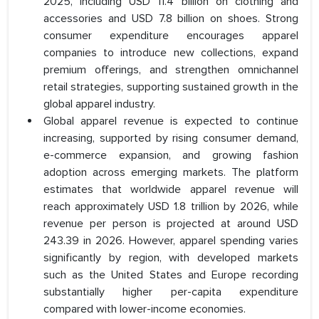
2025, including USD 11.4 billion on clothing and
accessories and USD 7.8 billion on shoes. Strong
consumer expenditure encourages apparel
companies to introduce new collections, expand
premium offerings, and strengthen omnichannel
retail strategies, supporting sustained growth in the
global apparel industry.
Global apparel revenue is expected to continue
increasing, supported by rising consumer demand,
e-commerce expansion, and growing fashion
adoption across emerging markets. The platform
estimates that worldwide apparel revenue will
reach approximately USD 1.8 trillion by 2026, while
revenue per person is projected at around USD
243.39 in 2026. However, apparel spending varies
significantly by region, with developed markets
such as the United States and Europe recording
substantially higher per-capita expenditure
compared with lower-income economies.