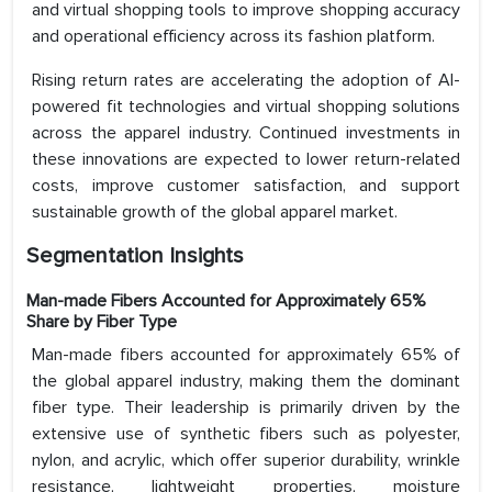
and virtual shopping tools to improve shopping accuracy
and operational efficiency across its fashion platform.
Rising return rates are accelerating the adoption of AI-
powered fit technologies and virtual shopping solutions
across the apparel industry. Continued investments in
these innovations are expected to lower return-related
costs, improve customer satisfaction, and support
sustainable growth of the global apparel market.
Segmentation Insights
Man-made Fibers Accounted for Approximately 65%
Share by Fiber Type
Man-made fibers accounted for approximately 65% of
the global apparel industry, making them the dominant
fiber type. Their leadership is primarily driven by the
extensive use of synthetic fibers such as polyester,
nylon, and acrylic, which offer superior durability, wrinkle
resistance, lightweight properties, moisture