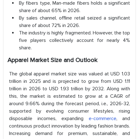
By fibers type, Man-made fibers holds a significant
share of about 65% in 2026.
By sales channel, offline retail seized a significant
share of about 72% in 2026.
The industry is highly fragmented. However, the top
five players collectively account for nearly 4%
share.
Apparel Market Size and Outlook
The global apparel market size was valued at USD 1.03
trillion in 2025 and is projected to grow from USD 1.11
trillion in 2026 to USD 1.93 trillion by 2032. Along with
this, the market is estimated to grow at a CAGR of
around 9.66% during the forecast period, i.e., 2026-32,
supported by evolving consumer lifestyles, rising
disposable incomes, expanding
e-commerce
, and
continuous product innovation by leading fashion brands.
Increasing demand for premium, sustainable, and