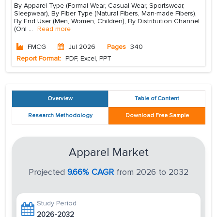
By Apparel Type (Formal Wear, Casual Wear, Sportswear,
Sleepwear), By Fiber Type (Natural Fibers, Man-made Fibers),
By End User (Men, Women, Children), By Distribution Channel
(Onl
...
Read more
FMCG
Jul 2026
Pages
340
Report Format:
PDF, Excel, PPT
Overview
Table of Content
Research Methodology
Download Free Sample
Apparel Market
Projected
9.66% CAGR
from 2026 to 2032
Study Period
2026-2032