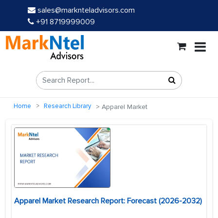
sales@marknteladvisors.com
+91 8719999009
Home
Research Library
Apparel Market
Apparel Market Research Report: Forecast (2026-2032)