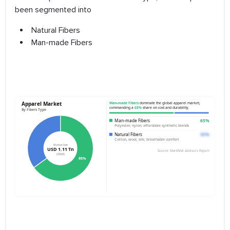
been segmented into
Natural Fibers
Man-made Fibers