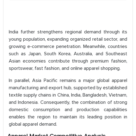
India further strengthens regional demand through its
young population, expanding organized retail sector, and
growing e-commerce penetration. Meanwhile, countries
such as Japan, South Korea, Australia, and Southeast
Asian economies contribute through premium fashion,
sportswear, fast fashion, and online apparel shopping.
In parallel, Asia Pacific remains a major global apparel
manufacturing and export hub, supported by established
textile supply chains in China, India, Bangladesh, Vietnam,
and Indonesia. Consequently, the combination of strong
domestic consumption and production capabilities
enables the region to maintain its leading position in
global apparel demand.