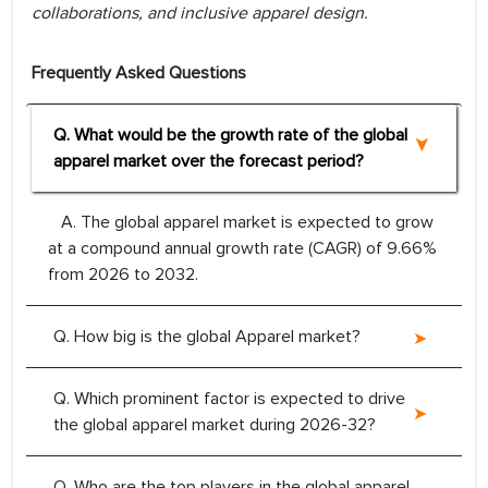
collaborations, and inclusive apparel design.
Frequently Asked Questions
Q. What would be the growth rate of the global
apparel market over the forecast period?
A. The global apparel market is expected to grow
at a compound annual growth rate (CAGR) of 9.66%
from 2026 to 2032.
Q. How big is the global Apparel market?
Q. Which prominent factor is expected to drive
the global apparel market during 2026-32?
Q. Who are the top players in the global apparel