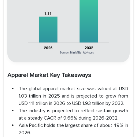
Source:
MarkNtel Advisors
Apparel Market Key Takeaways
The global apparel market size was valued at USD
1.03 trillion in 2025 and is projected to grow from
USD 1.11 trillion in 2026 to USD 1.93 trillion by 2032.
The industry is projected to reflect sustain growth
at a steady CAGR of 9.66% during 2026-2032.
Asia Pacific holds the largest share of about 49% in
2026.