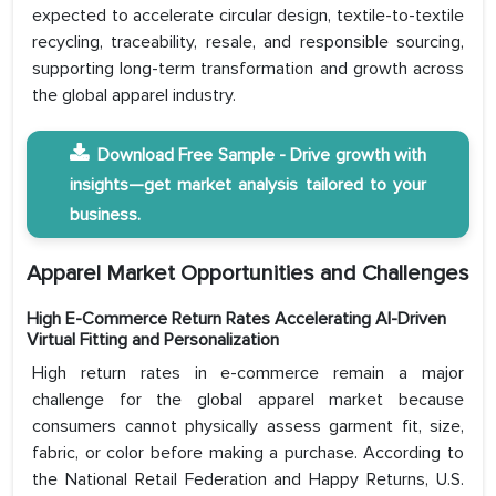
expected to accelerate circular design, textile-to-textile
recycling, traceability, resale, and responsible sourcing,
supporting long-term transformation and growth across
the global apparel industry.
Download Free Sample - Drive growth with
insights—get market analysis tailored to your
business.
Apparel Market Opportunities and Challenges
High E-Commerce Return Rates Accelerating AI-Driven
Virtual Fitting and Personalization
High return rates in e-commerce remain a major
challenge for the global apparel market because
consumers cannot physically assess garment fit, size,
fabric, or color before making a purchase. According to
the National Retail Federation and Happy Returns, U.S.