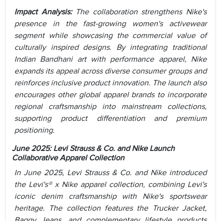
Impact Analysis:
The collaboration strengthens Nike's
presence in the fast-growing women's activewear
segment while showcasing the commercial value of
culturally inspired designs. By integrating traditional
Indian Bandhani art with performance apparel, Nike
expands its appeal across diverse consumer groups and
reinforces inclusive product innovation. The launch also
encourages other global apparel brands to incorporate
regional craftsmanship into mainstream collections,
supporting product differentiation and premium
positioning.
June 2025:
Levi Strauss & Co. and Nike Launch
Collaborative Apparel Collection
In June 2025, Levi Strauss & Co. and Nike introduced
the Levi's® x Nike apparel collection, combining Levi's
iconic denim craftsmanship with Nike's sportswear
heritage. The collection features the Trucker Jacket,
Baggy Jeans, and complementary lifestyle products