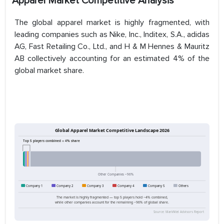
Apparel Market Competitive Analysis
The global apparel market is highly fragmented, with
leading companies such as Nike, Inc., Inditex, S.A., adidas
AG, Fast Retailing Co., Ltd., and H & M Hennes & Mauritz
AB collectively accounting for an estimated 4% of the
global market share.