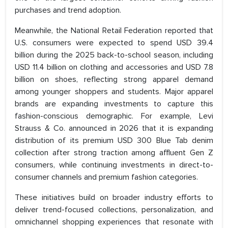
purchases and trend adoption.
Meanwhile, the National Retail Federation reported that
U.S. consumers were expected to spend USD 39.4
billion during the 2025 back-to-school season, including
USD 11.4 billion on clothing and accessories and USD 7.8
billion on shoes, reflecting strong apparel demand
among younger shoppers and students. Major apparel
brands are expanding investments to capture this
fashion-conscious demographic. For example, Levi
Strauss & Co. announced in 2026 that it is expanding
distribution of its premium USD 300 Blue Tab denim
collection after strong traction among affluent Gen Z
consumers, while continuing investments in direct-to-
consumer channels and premium fashion categories.
These initiatives build on broader industry efforts to
deliver trend-focused collections, personalization, and
omnichannel shopping experiences that resonate with