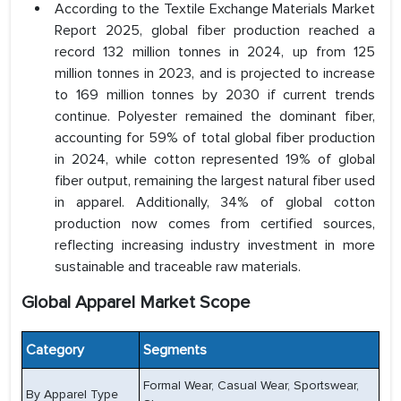
According to the Textile Exchange Materials Market
Report 2025, global fiber production reached a
record 132 million tonnes in 2024, up from 125
million tonnes in 2023, and is projected to increase
to 169 million tonnes by 2030 if current trends
continue. Polyester remained the dominant fiber,
accounting for 59% of total global fiber production
in 2024, while cotton represented 19% of global
fiber output, remaining the largest natural fiber used
in apparel. Additionally, 34% of global cotton
production now comes from certified sources,
reflecting increasing industry investment in more
sustainable and traceable raw materials.
Global Apparel Market Scope
Category
Segments
Formal Wear, Casual Wear, Sportswear,
By Apparel Type