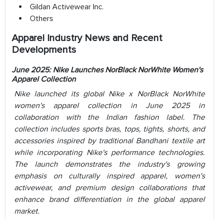
Gildan Activewear Inc.
Others
Apparel Industry News and Recent
Developments
June 2025:
Nike Launches NorBlack NorWhite Women's
Apparel Collection
Nike launched its global Nike x NorBlack NorWhite
women's apparel collection in June 2025 in
collaboration with the Indian fashion label. The
collection includes sports bras, tops, tights, shorts, and
accessories inspired by traditional Bandhani textile art
while incorporating Nike's performance technologies.
The launch demonstrates the industry's growing
emphasis on culturally inspired apparel, women's
activewear, and premium design collaborations that
enhance brand differentiation in the global apparel
market.