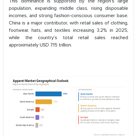
This dominance is supported by the region’s large
population, expanding middle class, rising disposable
incomes, and strong fashion-conscious consumer base.
China is a major contributor, with retail sales of clothing,
footwear, hats, and textiles increasing 3.2% in 2025,
while the country’s total retail sales reached
approximately USD 7.15 trillion.