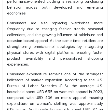
performance-oriented clothing is reshaping purchasing
behavior across both developed and emerging
economies.
Consumers are also replacing wardrobes more
frequently due to changing fashion trends, seasonal
collections, and the growing influence of athleisure and
occasion-based apparel. At the same time, retailers are
strengthening omnichannel strategies by integrating
physical stores with digital platforms, enabling faster
product availability and personalized shopping
experiences.
Consumer expenditure remains one of the strongest
indicators of market expansion. According to the U.S.
Bureau of Labor Statistics (BLS), the average U.S.
household spent USD 655 on women's apparel in 2023,
compared with USD 406 on men's apparel, meaning
expenditure on women's clothing was approximately
61% higher. Additionally, households spent USD 87 on