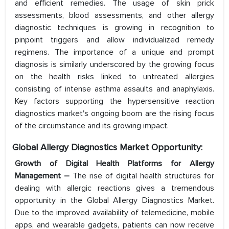
and efficient remedies. The usage of skin prick
assessments, blood assessments, and other allergy
diagnostic techniques is growing in recognition to
pinpoint triggers and allow individualized remedy
regimens. The importance of a unique and prompt
diagnosis is similarly underscored by the growing focus
on the health risks linked to untreated allergies
consisting of intense asthma assaults and anaphylaxis.
Key factors supporting the hypersensitive reaction
diagnostics market's ongoing boom are the rising focus
of the circumstance and its growing impact.
Global Allergy Diagnostics Market Opportunity:
Growth of Digital Health Platforms for Allergy
Management –
The rise of digital health structures for
dealing with allergic reactions gives a tremendous
opportunity in the Global Allergy Diagnostics Market.
Due to the improved availability of telemedicine, mobile
apps, and wearable gadgets, patients can now receive