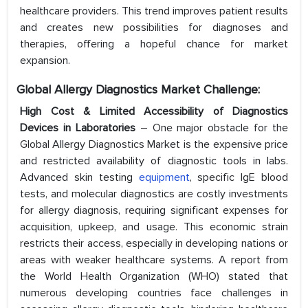
healthcare providers. This trend improves patient results
and creates new possibilities for diagnoses and
therapies, offering a hopeful chance for market
expansion.
Global Allergy Diagnostics Market Challenge:
High Cost & Limited Accessibility of Diagnostics
Devices in Laboratories
– One major obstacle for the
Global Allergy Diagnostics Market is the expensive price
and restricted availability of diagnostic tools in labs.
Advanced skin testing
equipment
, specific IgE blood
tests, and molecular diagnostics are costly investments
for allergy diagnosis, requiring significant expenses for
acquisition, upkeep, and usage. This economic strain
restricts their access, especially in developing nations or
areas with weaker healthcare systems. A report from
the World Health Organization (WHO) stated that
numerous developing countries face challenges in