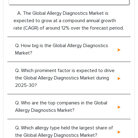
A. The Global Allergy Diagnostics Market is
expected to grow at a compound annual growth
rate (CAGR) of around 12% over the forecast period.
Q. How big is the Global Allergy Diagnostics
Market?
Q. Which prominent factor is expected to drive
the Global Allergy Diagnostics Market during
2025-30?
Q. Who are the top companies in the Global
Allergy Diagnostics Market?
Q. Which allergy type held the largest share of
the Global Allergy Diagnostics Market?