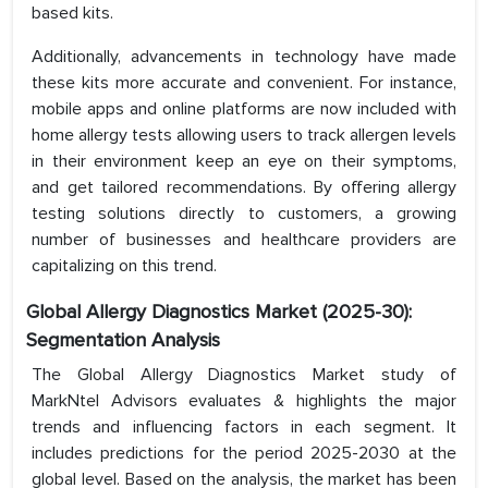
based kits.
Additionally, advancements in technology have made
these kits more accurate and convenient. For instance,
mobile apps and online platforms are now included with
home allergy tests allowing users to track allergen levels
in their environment keep an eye on their symptoms,
and get tailored recommendations. By offering allergy
testing solutions directly to customers, a growing
number of businesses and healthcare providers are
capitalizing on this trend.
Global Allergy Diagnostics Market (2025-30):
Segmentation Analysis
The Global Allergy Diagnostics Market study of
MarkNtel Advisors evaluates & highlights the major
trends and influencing factors in each segment. It
includes predictions for the period 2025-2030 at the
global level. Based on the analysis, the market has been