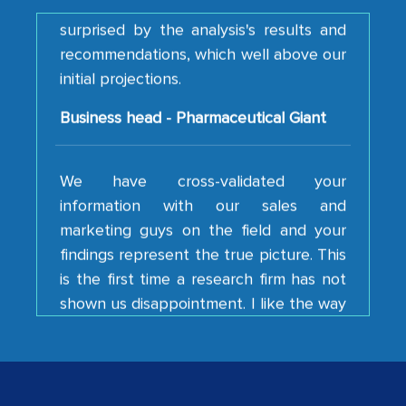
recommendations, which well above our
initial projections.
Business head - Pharmaceutical Giant
We have cross-validated your
information with our sales and
marketing guys on the field and your
findings represent the true picture. This
is the first time a research firm has not
shown us disappointment. I like the way
your team keeps sharing the new
developments or changes in the
industry even after the completion of
our mutual contract. I really appreciate
your client caring attitude. Keep going!