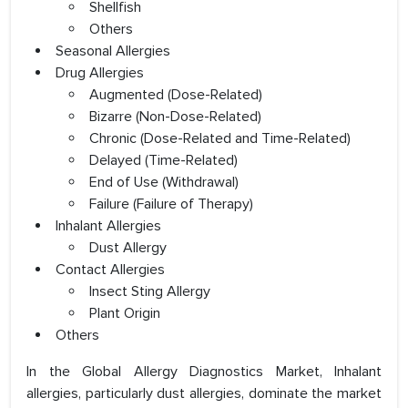
Shellfish
Others
Seasonal Allergies
Drug Allergies
Augmented (Dose-Related)
Bizarre (Non-Dose-Related)
Chronic (Dose-Related and Time-Related)
Delayed (Time-Related)
End of Use (Withdrawal)
Failure (Failure of Therapy)
Inhalant Allergies
Dust Allergy
Contact Allergies
Insect Sting Allergy
Plant Origin
Others
In the Global Allergy Diagnostics Market, Inhalant
allergies, particularly dust allergies, dominate the market