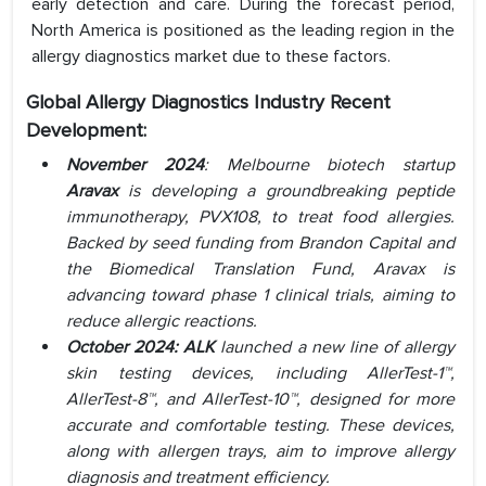
early detection and care. During the forecast period,
North America is positioned as the leading region in the
allergy diagnostics market due to these factors.
Global Allergy Diagnostics Industry Recent
Development:
November 2024
: Melbourne biotech startup
Aravax
is developing a groundbreaking peptide
immunotherapy, PVX108, to treat food allergies.
Backed by seed funding from Brandon Capital and
the Biomedical Translation Fund, Aravax is
advancing toward phase 1 clinical trials, aiming to
reduce allergic reactions.
October 2024: ALK
launched a new line of allergy
skin testing devices, including AllerTest-1™,
AllerTest-8™, and AllerTest-10™, designed for more
accurate and comfortable testing. These devices,
along with allergen trays, aim to improve allergy
diagnosis and treatment efficiency.