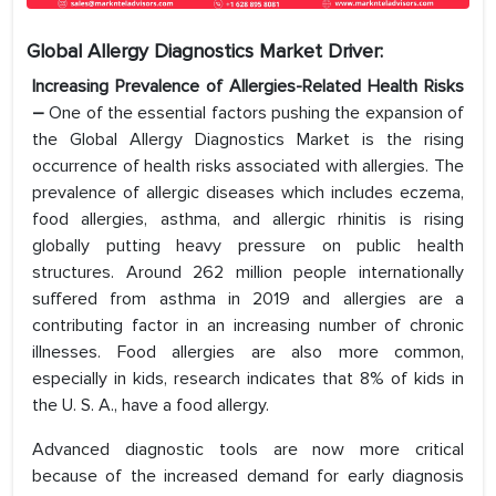
Global Allergy Diagnostics Market Driver:
Increasing Prevalence of Allergies-Related Health Risks
–
One of the essential factors pushing the expansion of
the Global Allergy Diagnostics Market is the rising
occurrence of health risks associated with allergies. The
prevalence of allergic diseases which includes eczema,
food allergies, asthma, and allergic rhinitis is rising
globally putting heavy pressure on public health
structures. Around 262 million people internationally
suffered from asthma in 2019 and allergies are a
contributing factor in an increasing number of chronic
illnesses. Food allergies are also more common,
especially in kids, research indicates that 8% of kids in
the U. S. A., have a food allergy.
Advanced diagnostic tools are now more critical
because of the increased demand for early diagnosis