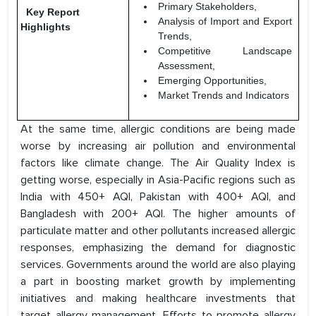
Primary Stakeholders,
Key Report
Analysis of Import and Export
Highlights
Trends,
Competitive Landscape
Assessment,
Emerging Opportunities,
Market Trends and Indicators
At the same time, allergic conditions are being made
worse by increasing air pollution and environmental
factors like climate change. The Air Quality Index is
getting worse, especially in Asia-Pacific regions such as
India with 450+ AQI, Pakistan with 400+ AQI, and
Bangladesh with 200+ AQI. The higher amounts of
particulate matter and other pollutants increased allergic
responses, emphasizing the demand for diagnostic
services. Governments around the world are also playing
a part in boosting market growth by implementing
initiatives and making healthcare investments that
target allergy management. Efforts to promote allergy