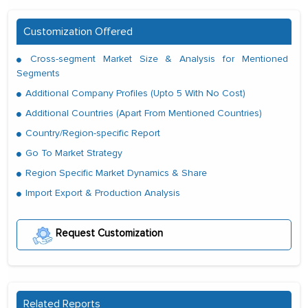
Customization Offered
Cross-segment Market Size & Analysis for Mentioned
Segments
Additional Company Profiles (Upto 5 With No Cost)
Additional Countries (Apart From Mentioned Countries)
Country/Region-specific Report
Go To Market Strategy
Region Specific Market Dynamics & Share
Import Export & Production Analysis
Request Customization
Related Reports