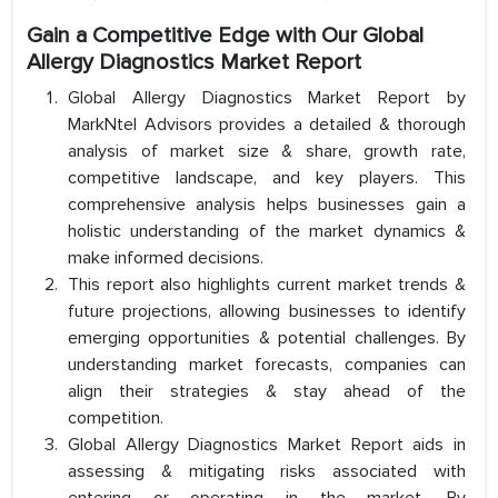
Gain a Competitive Edge with Our Global
Allergy Diagnostics Market Report
Global Allergy Diagnostics Market Report by
MarkNtel Advisors provides a detailed & thorough
analysis of market size & share, growth rate,
competitive landscape, and key players. This
comprehensive analysis helps businesses gain a
holistic understanding of the market dynamics &
make informed decisions.
This report also highlights current market trends &
future projections, allowing businesses to identify
emerging opportunities & potential challenges. By
understanding market forecasts, companies can
align their strategies & stay ahead of the
competition.
Global Allergy Diagnostics Market Report aids in
assessing & mitigating risks associated with