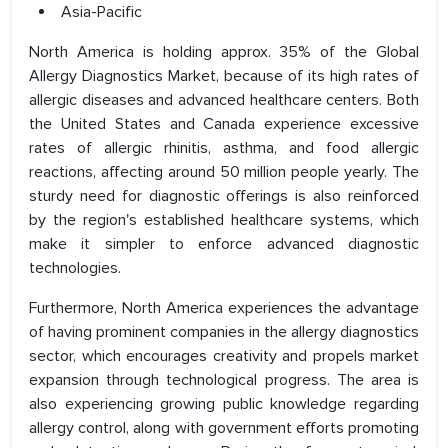
Asia-Pacific
North America is holding approx. 35% of the Global
Allergy Diagnostics Market, because of its high rates of
allergic diseases and advanced healthcare centers. Both
the United States and Canada experience excessive
rates of allergic rhinitis, asthma, and food allergic
reactions, affecting around 50 million people yearly. The
sturdy need for diagnostic offerings is also reinforced
by the region's established healthcare systems, which
make it simpler to enforce advanced diagnostic
technologies.
Furthermore, North America experiences the advantage
of having prominent companies in the allergy diagnostics
sector, which encourages creativity and propels market
expansion through technological progress. The area is
also experiencing growing public knowledge regarding
allergy control, along with government efforts promoting