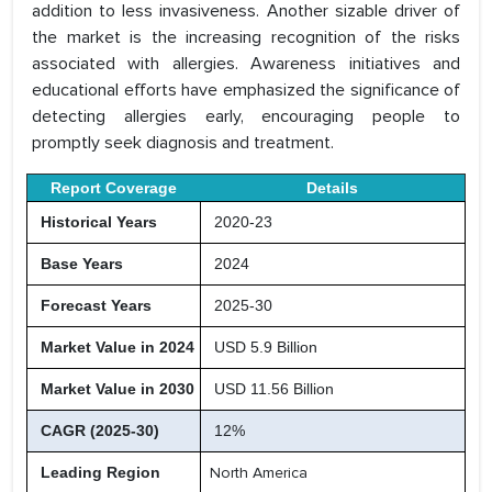
addition to less invasiveness. Another sizable driver of
the market is the increasing recognition of the risks
associated with allergies. Awareness initiatives and
educational efforts have emphasized the significance of
detecting allergies early, encouraging people to
promptly seek diagnosis and treatment.
Report Coverage
Details
Historical Years
2020-23
Base Years
2024
Forecast Years
2025-30
Market Value in 2024
USD 5.9 Billion
Market Value in 2030
USD 11.56 Billion
CAGR (2025-30)
12%
Leading Region
North America