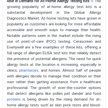
Rise in Demand for At-Home Allergy Testing Kits –
The
growing popularity of at-home allergy test kits is a
substantial development in the Global Allergy
Diagnostics Market. At-home testing kits have grown in
popularity as customers are looking for more affordable
accessible and smooth ways to manage their health.
Notable patterns seen in the market include the rising
use of point-of-care (POC) testing. Cerascreen and
Everlywell are a few examples of these kits, offering a
full range of allergen ELISA test kits that reliably detect
the presence of potential allergens. The need for quick
allergy tests at the location is increasing, especially in
clinics,
pharmacies
, and homes. Almost half of people
with allergies decide to manage their condition on their
own rather than getting assistance from a healthcare
professional. The growth of over-the-counter options
that detect allergens like pollen pet dander and food
proteins
is being driven by the rising demand for at-
home allergy tests such as skin prick tests and blood-