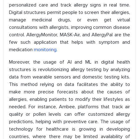
personalized care and track allergy signs in real time.
Digital structures permit people to screen their allergies,
manage medicinal drugs, or even get virtual
consultations with allergists, improving common disease
control. AllergyMonitor, MASK-Air, and AllergyPal are the
few such application that helps with symptom and
medication
monitoring
.
Moreover, the usage of AI and ML in digital health
structures is revolutionizing allergy testing by analyzing
data from wearable sensors and domestic testing kits.
This method relying on data facilitates the ability to
make more precise forecasts about the causes of
allergies, enabling patients to modify their lifestyles as
needed. For instance, Ambee, platforms that track air
quality or pollen levels can offer customized allergy
predictions, helping with preventive care. The usage of
technology for healthcare is growing in developing
countries, where there may be limited availability of