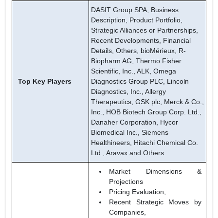
DASIT Group SPA, Business
Description, Product Portfolio,
Strategic Alliances or Partnerships,
Recent Developments, Financial
Details, Others, bioMérieux, R-
Biopharm AG, Thermo Fisher
Scientific, Inc., ALK, Omega
Top Key Players
Diagnostics Group PLC, Lincoln
Diagnostics, Inc., Allergy
Therapeutics, GSK plc, Merck & Co.,
Inc., HOB Biotech Group Corp. Ltd.,
Danaher Corporation, Hycor
Biomedical Inc., Siemens
Healthineers, Hitachi Chemical Co.
Ltd., Aravax and Others.
Market Dimensions &
Projections
Pricing Evaluation,
Recent Strategic Moves by
Companies,