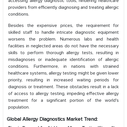
accessing allergy diagnostic tools, hindering healthcare
providers from efficiently diagnosing and treating allergic
conditions.
Besides the expensive prices, the requirement for
skilled staff to handle intricate diagnostic equipment
worsens the problem. Numerous labs and health
facilities in neglected areas do not have the necessary
skills to perform thorough allergy tests, resulting in
misdiagnoses or inadequate identification of allergic
conditions. Furthermore, in nations with strained
healthcare systems, allergy testing might be given lower
priority, resulting in increased waiting periods for
diagnosis or treatment. These obstacles result in a lack
of access to allergy testing, impeding effective allergy
treatment for a significant portion of the world's
population.
Global Allergy Diagnostics Market Trend: