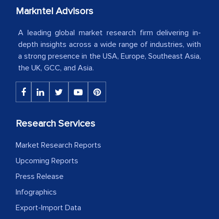
Country Head - (A leading Latin
Markntel Advisors
American Energy Conglomerate)
A leading global market research firm delivering in-
depth insights across a wide range of industries, with
a strong presence in the USA, Europe, Southeast Asia,
The decision to outsource a significant
the UK, GCC, and Asia.
portion of clinical trials to India was
initially met with skepticism, but with
the assistance of MarkNtel, the
process proved to be highly successful.
Research Services
MarkNtel likely played a crucial role in
facilitating and managing the
Market Research Reports
outsourcing venture, providing
Upcoming Reports
expertise, guidance, and possibly acting
as a liaison between your company and
Press Release
the outsourced partners in India.
Infographics
Export-Import Data
Head of Planning - A FMCG Company