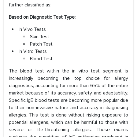
further classified as:
Based on Diagnostic Test Type:
In Vivo Tests
Skin Test
Patch Test
In Vitro Tests
Blood Test
The blood test within the in vitro test segment is
increasingly becoming the top choice for allergy
diagnostics, accounting for more than 65% of the entire
market because of its accuracy, safety, and adaptability.
Specific IgE blood tests are becoming more popular due
to their non-invasive nature and accuracy in diagnosing
allergies. This test is done without risking exposure to
potential allergens, which can be harmful to those with
severe or life-threatening allergies. These exams