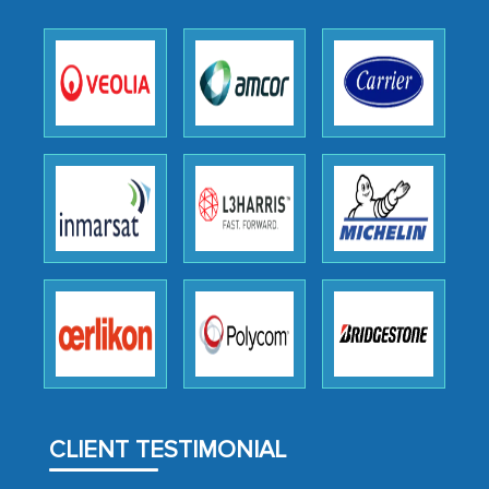
as a liaison between your company and
the outsourced partners in India.
Head of Planning - A FMCG Company
We were very impressed with the
thoroughness of the research,
professionalism, calibre, detail, and
robustness of the work, as well as with
how MarkNtel went above and beyond
to encourage us to consider our
strategies and the originality of the
analytical framework used to support
them, to name just a few facets of the
engagement. We were pleasantly
CLIENT TESTIMONIAL
surprised by the analysis's results and