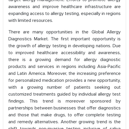
awareness and improve healthcare infrastructure are
expanding access to allergy testing, especially in regions
with limited resources.
There are many opportunities in the Global Allergy
Diagnostics Market. The first important opportunity is
the growth of allergy testing in developing nations. Due
to improved healthcare accessibility and awareness,
there is a growing demand for allergy diagnostic
products and services in regions including Asia-Pacific
and Latin America. Moreover, the increasing preference
for personalized medication provides a new opportunity,
with a growing number of patients seeking out
customized treatments guided by individual allergy test
findings. This trend is moreover sponsored by
partnerships between businesses that offer diagnostics
and those that make drugs, to offer complete testing
and remedy alternatives. Another growing trend is the
shift towards non-invasive testing, inclusive of saliva