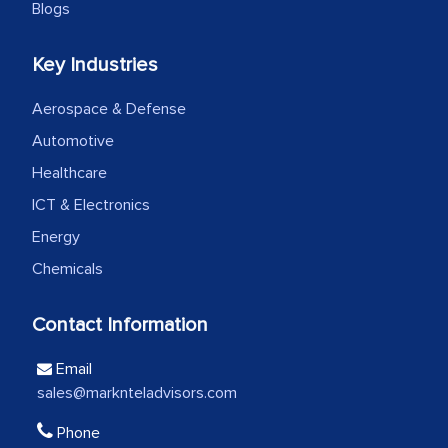
Blogs
We were very impressed with the
Key Industries
thoroughness of the research,
professionalism, calibre, detail, and
Aerospace & Defense
robustness of the work, as well as with
Automotive
how MarkNtel went above and beyond
Healthcare
to encourage us to consider our
ICT & Electronics
strategies and the originality of the
Energy
analytical framework used to support
them, to name just a few facets of the
Chemicals
engagement. We were pleasantly
surprised by the analysis's results and
Contact Information
recommendations, which well above our
Email
initial projections.
sales@marknteladvisors.com
Business head - Pharmaceutical Giant
Phone