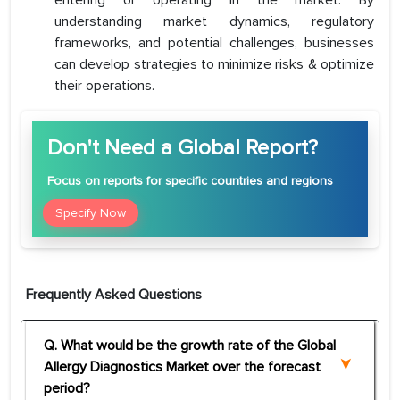
entering or operating in the market. By
understanding market dynamics, regulatory
frameworks, and potential challenges, businesses
can develop strategies to minimize risks & optimize
their operations.
Don't Need a Global Report?
Focus
on reports for specific countries and regions
Specify Now
Frequently Asked Questions
Q. What would be the growth rate of the Global
Allergy Diagnostics Market over the forecast
period?