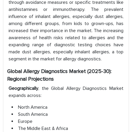
through avoidance measures or specific treatments like
antihistamines or immunotherapy. The prevalent
influence of inhalant allergies, especially dust allergies,
among different groups, from kids to grown-ups, has
increased their importance in the market. The increasing
awareness of health risks related to allergies and the
expanding range of diagnostic testing choices have
made dust allergies, especially inhalant allergies, a top
segment in the market for allergy diagnostics.
Global Allergy Diagnostics Market (2025-30):
Regional Projections
Geographically
, the Global Allergy Diagnostics Market
expands across:
North America
South America
Europe
The Middle East & Africa