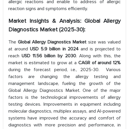
allergic reactions and enable to address of allergic
reaction signs and symptoms efficiently.
M
arket Insights & Analysis: Global Allergy
Diagnostics Market (2025-30):
The
Global Allergy Diagnostics Market
size was valued
at around
USD 5.9 billion in 2024
and is projected to
reach
USD 11.56 billion by 2030
. Along with this, the
market is estimated to grow at a
CAGR of around 12%
during the forecast period, i.e., 2025-30. Various
factors are changing the allergy testing and
management landscape, fueling the growth of the
Global Allergy Diagnostics Market. One of the major
factors is the technological improvements of allergy
testing devices. Improvements in equipment including
molecular diagnostics, multiplex assays, and AI-powered
systems have improved the accuracy and comfort of
diagnostics with more precision and performance, in