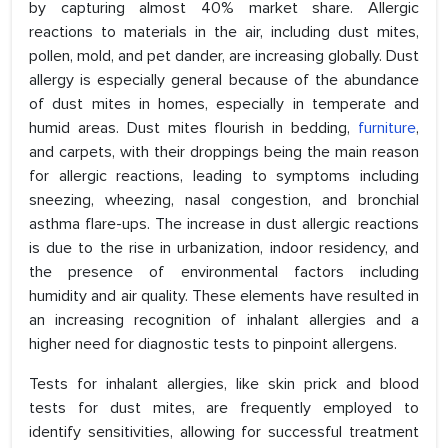
by capturing almost 40% market share. Allergic
reactions to materials in the air, including dust mites,
pollen, mold, and pet dander, are increasing globally. Dust
allergy is especially general because of the abundance
of dust mites in homes, especially in temperate and
humid areas. Dust mites flourish in bedding,
furniture
,
and carpets, with their droppings being the main reason
for allergic reactions, leading to symptoms including
sneezing, wheezing, nasal congestion, and bronchial
asthma flare-ups. The increase in dust allergic reactions
is due to the rise in urbanization, indoor residency, and
the presence of environmental factors including
humidity and air quality. These elements have resulted in
an increasing recognition of inhalant allergies and a
higher need for diagnostic tests to pinpoint allergens.
Tests for inhalant allergies, like skin prick and blood
tests for dust mites, are frequently employed to
identify sensitivities, allowing for successful treatment