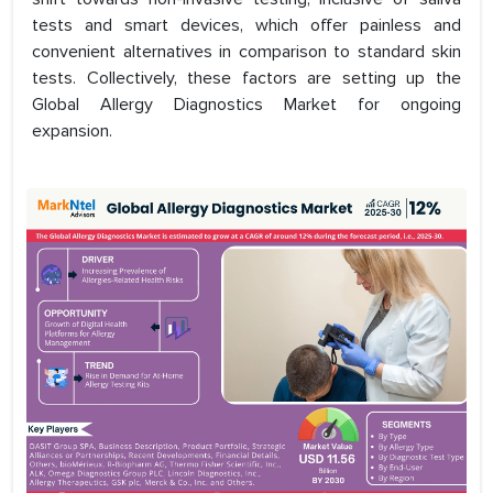
tests and smart devices, which offer painless and
convenient alternatives in comparison to standard skin
tests. Collectively, these factors are setting up the
Global Allergy Diagnostics Market for ongoing
expansion.