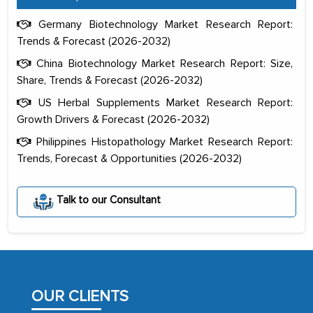
Germany Biotechnology Market Research Report:
Trends & Forecast (2026-2032)
China Biotechnology Market Research Report: Size,
Share, Trends & Forecast (2026-2032)
US Herbal Supplements Market Research Report:
Growth Drivers & Forecast (2026-2032)
Philippines Histopathology Market Research Report:
Trends, Forecast & Opportunities (2026-2032)
The decision to outsource a significant
portion of clinical trials to India was
initially met with skepticism, but with
Talk to our Consultant
the assistance of MarkNtel, the
process proved to be highly successful.
MarkNtel likely played a crucial role in
facilitating and managing the
outsourcing venture, providing
OUR CLIENTS
expertise, guidance, and possibly acting