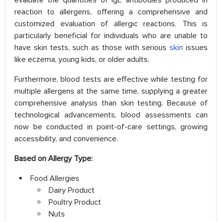
evaluate the quantities of IgE antibodies produced in
reaction to allergens, offering a comprehensive and
customized evaluation of allergic reactions. This is
particularly beneficial for individuals who are unable to
have skin tests, such as those with serious
skin
issues
like eczema, young kids, or older adults.
Furthermore, blood tests are effective while testing for
multiple allergens at the same time, supplying a greater
comprehensive analysis than skin testing. Because of
technological advancements, blood assessments can
now be conducted in point-of-care settings, growing
accessibility, and convenience.
Based on Allergy Type:
Food Allergies
Dairy Product
Poultry Product
Nuts