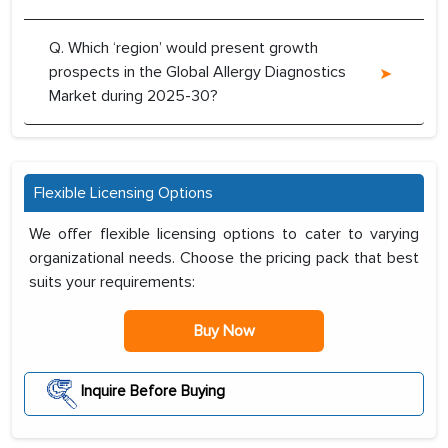
Q. Which ‘region’ would present growth
prospects in the Global Allergy Diagnostics
Market during 2025-30?
Flexible Licensing Options
We offer flexible licensing options to cater to varying
organizational needs. Choose the pricing pack that best
suits your requirements:
Buy Now
Inquire Before Buying