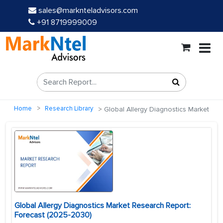
sales@marknteladvisors.com
+91 8719999009
Home
Research Library
Global Allergy Diagnostics Market
Global Allergy Diagnostics Market Research Report:
Forecast (2025-2030)