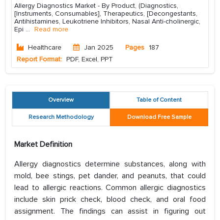
Allergy Diagnostics Market - By Product, (Diagnostics,
[Instruments, Consumables], Therapeutics, [Decongestants,
Antihistamines, Leukotriene Inhibitors, Nasal Anti-cholinergic,
Epi
...
Read more
Healthcare
Jan 2025
Pages
187
Report Format:
PDF, Excel, PPT
Overview
Table of Content
Research Methodology
Download Free Sample
Market Definition
Allergy diagnostics determine substances, along with
mold, bee stings, pet dander, and peanuts, that could
lead to allergic reactions. Common allergic diagnostics
include skin prick check, blood check, and oral food
assignment. The findings can assist in figuring out