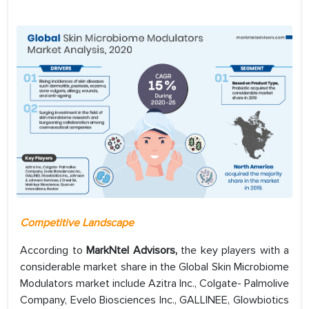
Competitive Landscape
According to
MarkNtel Advisors,
the key players with a
considerable market share in the Global Skin Microbiome
Modulators market include Azitra Inc., Colgate- Palmolive
Company, Evelo Biosciences Inc., GALLINEE, Glowbiotics