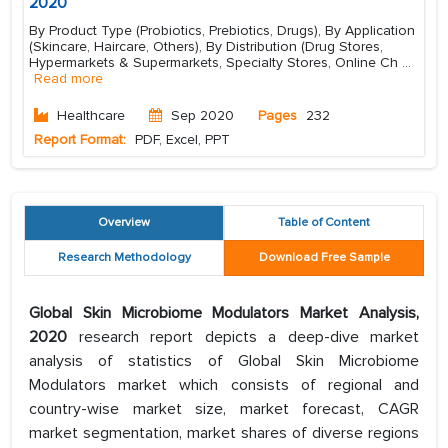
2020
By Product Type (Probiotics, Prebiotics, Drugs), By Application
(Skincare, Haircare, Others), By Distribution (Drug Stores,
Hypermarkets & Supermarkets, Specialty Stores, Online Ch
...
Read more
Healthcare
Sep 2020
Pages
232
Report Format:
PDF, Excel, PPT
Overview
Table of Content
Research Methodology
Download Free Sample
Global Skin Microbiome Modulators Market Analysis,
2020
research report depicts a deep-dive market
analysis of statistics of Global Skin Microbiome
Modulators market which consists of regional and
country-wise market size, market forecast, CAGR
market segmentation, market shares of diverse regions