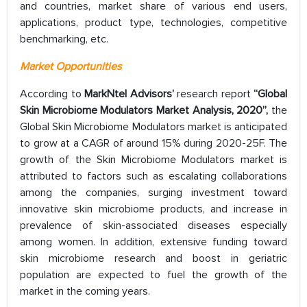
and countries, market share of various end users,
applications, product type, technologies, competitive
benchmarking, etc.
Market Opportunities
According to
MarkNtel Advisors’
research report
“Global
Skin Microbiome Modulators Market Analysis, 2020”,
the
Global Skin Microbiome Modulators market is anticipated
to grow at a CAGR of around 15% during 2020-25F. The
growth of the Skin Microbiome Modulators market is
attributed to factors such as escalating collaborations
among the companies, surging investment toward
innovative skin microbiome products, and increase in
prevalence of skin-associated diseases especially
among women. In addition, extensive funding toward
skin microbiome research and boost in geriatric
population are expected to fuel the growth of the
market in the coming years.