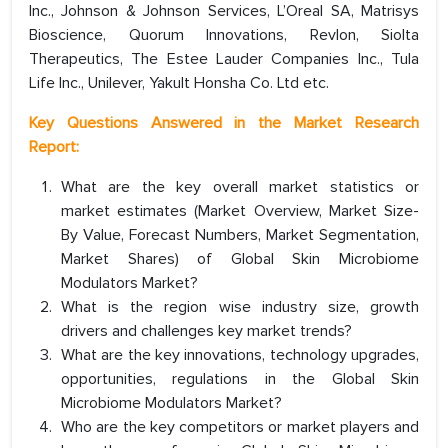
Inc., Johnson & Johnson Services, L’Oreal SA, Matrisys
Bioscience, Quorum Innovations, Revlon, Siolta
Therapeutics, The Estee Lauder Companies Inc., Tula
Life Inc., Unilever, Yakult Honsha Co. Ltd etc.
Key Questions Answered in the Market Research
Report:
What are the key overall market statistics or
market estimates (Market Overview, Market Size-
By Value, Forecast Numbers, Market Segmentation,
Market Shares) of Global Skin Microbiome
Modulators Market?
What is the region wise industry size, growth
drivers and challenges key market trends?
What are the key innovations, technology upgrades,
opportunities, regulations in the Global Skin
Microbiome Modulators Market?
Who are the key competitors or market players and