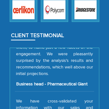
professionalism, calibre, detail, and
robustness of the work, as well as with
how MarkNtel went above and beyond
to encourage us to consider our
strategies and the originality of the
analytical framework used to support
CLIENT TESTIMONIAL
them, to name just a few facets of the
engagement. We were pleasantly
surprised by the analysis's results and
recommendations, which well above our
initial projections.
Business head - Pharmaceutical Giant
We have cross-validated your
information with our sales and
marketing guys on the field and your