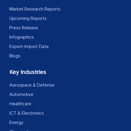
process proved to be highly successful.
Market Research Reports
MarkNtel likely played a crucial role in
facilitating and managing the
Upcoming Reports
outsourcing venture, providing
Press Release
expertise, guidance, and possibly acting
Infographics
as a liaison between your company and
Export-Import Data
the outsourced partners in India.
Blogs
Head of Planning - A FMCG Company
Key Industries
We were very impressed with the
Aerospace & Defense
thoroughness of the research,
Automotive
professionalism, calibre, detail, and
Healthcare
robustness of the work, as well as with
ICT & Electronics
how MarkNtel went above and beyond
to encourage us to consider our
Energy
strategies and the originality of the