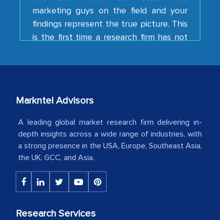
findings represent the true picture. This
is the first time a research firm has not
shown us disappointment. I like the way
your team keeps sharing the new
developments or changes in the
industry even after the completion of
our mutual contract. I really appreciate
Markntel Advisors
your client caring attitude. Keep going!
A leading global market research firm delivering in-
Country Head - (A leading Latin
depth insights across a wide range of industries, with
American Energy Conglomerate)
a strong presence in the USA, Europe, Southeast Asia,
the UK, GCC, and Asia.
The decision to outsource a significant
portion of clinical trials to India was
initially met with skepticism, but with
the assistance of MarkNtel, the
Research Services