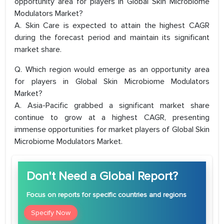
opportunity area for players in Global Skin Microbiome
Modulators Market?
A. Skin Care is expected to attain the highest CAGR
during the forecast period and maintain its significant
market share.
Q. Which region would emerge as an opportunity area
for players in Global Skin Microbiome Modulators
Market?
A. Asia-Pacific grabbed a significant market share
continue to grow at a highest CAGR, presenting
immense opportunities for market players of Global Skin
Microbiome Modulators Market.
Don't Need a Global Report?
Focus
on reports for specific countries and regions
Specify Now