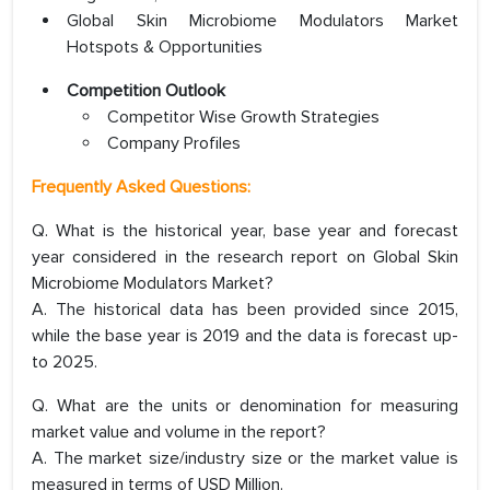
Global Skin Microbiome Modulators Market
Hotspots & Opportunities
Competition Outlook
Competitor Wise Growth Strategies
Company Profiles
Frequently Asked Questions:
Q. What is the historical year, base year and forecast
year considered in the research report on Global Skin
Microbiome Modulators Market?
A. The historical data has been provided since 2015,
while the base year is 2019 and the data is forecast up-
to 2025.
Q. What are the units or denomination for measuring
market value and volume in the report?
A. The market size/industry size or the market value is
measured in terms of USD Million.