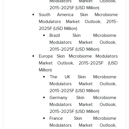
Modulators Market Outlook,
2015-2025F (USD Million)
South America Skin Microbiome
Modulators Market Outlook, 2015-
2025F (USD Million)
Brazil Skin Microbiome
Modulators Market Outlook,
2015-2025F (USD Million)
Europe Skin Microbiome Modulators
Market Outlook, 2015-2025F (USD
Million)
The UK Skin Microbiome
Modulators Market Outlook,
2015-2025F (USD Million)
Germany Skin Microbiome
Modulators Market Outlook,
2015-2025F (USD Million)
France Skin Microbiome
Modulators Market Outlook,