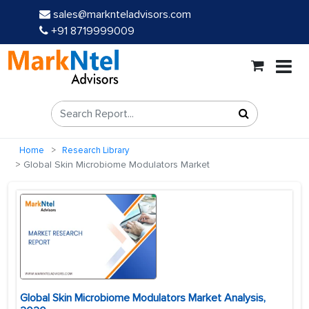
sales@marknteladvisors.com
+91 8719999009
Home
Research Library
Global Skin Microbiome Modulators Market
Global Skin Microbiome Modulators Market Analysis,