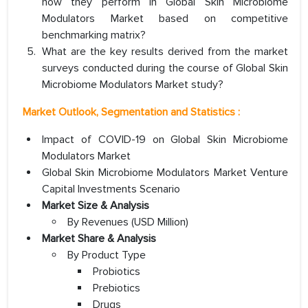
how they perform in Global Skin Microbiome
Modulators Market based on competitive
benchmarking matrix?
What are the key results derived from the market
surveys conducted during the course of Global Skin
Microbiome Modulators Market study?
Market Outlook, Segmentation and Statistics :
Impact of COVID-19 on Global Skin Microbiome
Modulators Market
Global Skin Microbiome Modulators Market Venture
Capital Investments Scenario
Market Size & Analysis
By Revenues (USD Million)
Market Share & Analysis
By Product Type
Probiotics
Prebiotics
Drugs