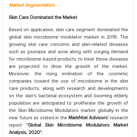
Market Segmentation
Skin Care Dominated the Market
Based on application, skin care segment dominated the
global skin microbiome modulator market in 2019. The
growing skin care concerns and skin-related diseases
such as psoriasis and acne along with surging demand
for microbiome-based products to treat these diseases
are projected to drive the growth of the market.
Moreover, the rising inclination of the cosmetic
companies toward the use of microbiome in the skin
care products, along with research and developments
on the skin's bacterial ecosystem and booming elderly
population are anticipated to proliferate the growth of
the Skin Microbiome Modulators market globally in the
near future as stated in the
MarkNtel Advisors’
research
report
“Global Skin Microbiome Modulators Market
Analysis, 2020”.