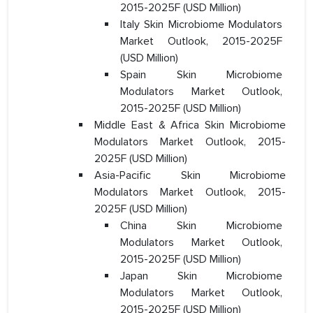
2015-2025F (USD Million)
Italy Skin Microbiome Modulators
Market Outlook, 2015-2025F
(USD Million)
Spain Skin Microbiome
Modulators Market Outlook,
2015-2025F (USD Million)
Middle East & Africa Skin Microbiome
Modulators Market Outlook, 2015-
2025F (USD Million)
Asia-Pacific Skin Microbiome
Modulators Market Outlook, 2015-
2025F (USD Million)
China Skin Microbiome
Modulators Market Outlook,
2015-2025F (USD Million)
Japan Skin Microbiome
Modulators Market Outlook,
2015-2025F (USD Million)