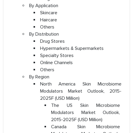
By Application
Skincare
Haircare
Others
By Distribution
Drug Stores
Hypermarkets & Supermarkets
Specialty Stores
Online Channels
Others
By Region
North America Skin Microbiome
Modulators Market Outlook, 2015-
2025F (USD Million)
The US Skin Microbiome
Modulators Market Outlook,
2015-2025F (USD Million)
Canada Skin Microbiome