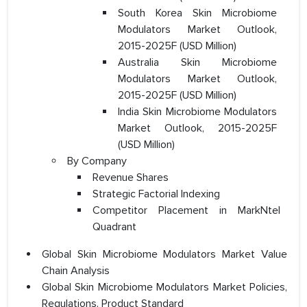
South Korea Skin Microbiome
Modulators Market Outlook,
2015-2025F (USD Million)
Australia Skin Microbiome
Modulators Market Outlook,
2015-2025F (USD Million)
India Skin Microbiome Modulators
Market Outlook, 2015-2025F
(USD Million)
By Company
Revenue Shares
Strategic Factorial Indexing
Competitor Placement in MarkNtel
Quadrant
Global Skin Microbiome Modulators Market Value
Chain Analysis
Global Skin Microbiome Modulators Market Policies,
Regulations, Product Standard