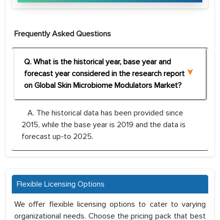
Frequently Asked Questions
Q. What is the historical year, base year and
forecast year considered in the research report
on Global Skin Microbiome Modulators Market?
A. The historical data has been provided since
2015, while the base year is 2019 and the data is
forecast up-to 2025.
Flexible Licensing Options
We offer flexible licensing options to cater to varying
organizational needs. Choose the pricing pack that best