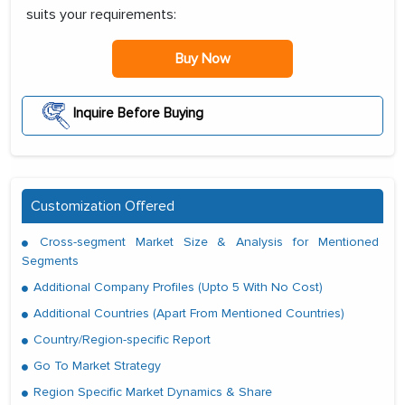
suits your requirements:
Buy Now
Inquire Before Buying
Customization Offered
Cross-segment Market Size & Analysis for Mentioned
Segments
Additional Company Profiles (Upto 5 With No Cost)
Additional Countries (Apart From Mentioned Countries)
Country/Region-specific Report
Go To Market Strategy
Region Specific Market Dynamics & Share