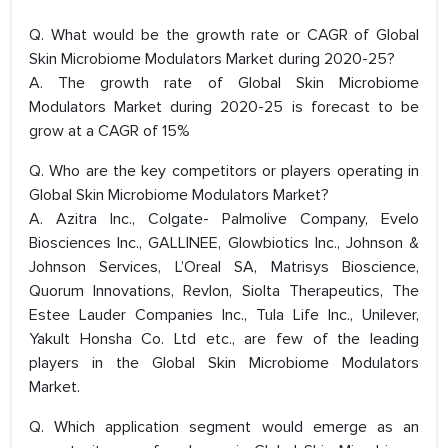
Q. What would be the growth rate or CAGR of Global
Skin Microbiome Modulators Market during 2020-25?
A. The growth rate of Global Skin Microbiome
Modulators Market during 2020-25 is forecast to be
grow at a CAGR of 15%
Q. Who are the key competitors or players operating in
Global Skin Microbiome Modulators Market?
A. Azitra Inc., Colgate- Palmolive Company, Evelo
Biosciences Inc., GALLINEE, Glowbiotics Inc., Johnson &
Johnson Services, L’Oreal SA, Matrisys Bioscience,
Quorum Innovations, Revlon, Siolta Therapeutics, The
Estee Lauder Companies Inc., Tula Life Inc., Unilever,
Yakult Honsha Co. Ltd etc., are few of the leading
players in the Global Skin Microbiome Modulators
Market.
Q. Which application segment would emerge as an