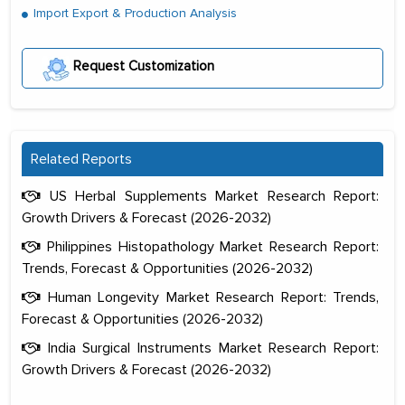
Import Export & Production Analysis
Request Customization
Related Reports
US Herbal Supplements Market Research Report:
Growth Drivers & Forecast (2026-2032)
Philippines Histopathology Market Research Report:
Trends, Forecast & Opportunities (2026-2032)
Human Longevity Market Research Report: Trends,
Forecast & Opportunities (2026-2032)
India Surgical Instruments Market Research Report:
Growth Drivers & Forecast (2026-2032)