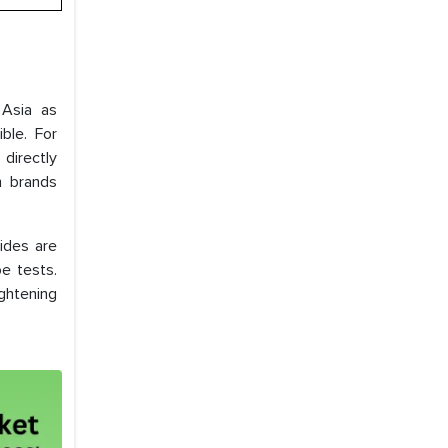
 Asia as
ble. For
directly
m brands
ides are
e tests.
ghtening