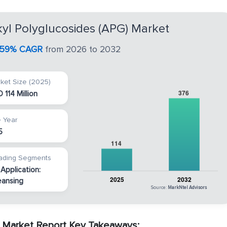
kyl Polyglucosides (APG) Market
.59% CAGR
from 2026 to 2032
ket Size (2025)
 114 Million
 Year
5
ading Segments
 Application:
eansing
Source:
MarkNtel Advisors
) Market Report Key Takeaways: