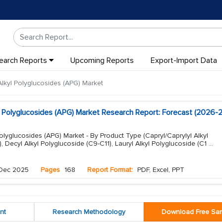
earch Reports
Upcoming Reports
Export-Import Data
lkyl Polyglucosides (APG) Market
l Polyglucosides (APG) Market Research Report: Forecast (2026-
olyglucosides (APG) Market - By Product Type (Capryl/Caprylyl Alkyl
, Decyl Alkyl Polyglucoside (C9-C11), Lauryl Alkyl Polyglucoside (C1
...
Dec 2025
Pages
168
Report Format:
PDF, Excel, PPT
nt
Research Methodology
Download Free Sa