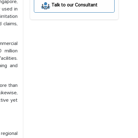
ngapore,
Talk to our Consultant
 used in
rritation
 claims,
ommercial
 million
cilities.
ning and
more than
Likewise,
tive yet
 regional