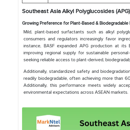
Southeast Asia Alkyl Polyglucosides (APG)
Growing Preference for Plant-Based & Biodegradable 
Mild, plant-based surfactants such as alkyl pol
consumers and regulators increasingly favor ingred
instance, BASF expanded APG production at its B
improving regional supply for sustainable personal
seeking reliable access to plant-derived, biodegradab
Additionally, standardized safety and biodegradati
readily biodegradable, often achieving more than 
Additionally, this performance meets widely accept
environmental expectations across ASEAN markets.