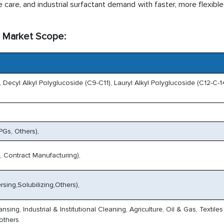
care, and industrial surfactant demand with faster, more flexible
) Market Scope:
 Decyl Alkyl Polyglucoside (C9-C11), Lauryl Alkyl Polyglucoside (C12-C-14
Gs, Others),
s, Contract Manufacturing),
sing,Solubilizing,Others),
ng, Industrial & Institutional Cleaning, Agriculture, Oil & Gas, Textiles
others