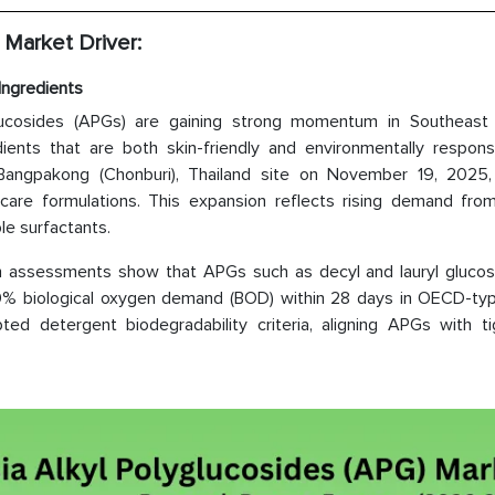
 Market Driver:
Ingredients
yglucosides (APGs) are gaining strong momentum in Southeast
ients that are both skin-friendly and environmentally responsi
angpakong (Chonburi), Thailand site on November 19, 2025, 
-care formulations. This expansion reflects rising demand fro
le surfactants.
on assessments show that APGs such as decyl and lauryl glucos
60% biological oxygen demand (BOD) within 28 days in OECD-typ
ed detergent biodegradability criteria, aligning APGs with ti