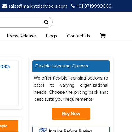
sales@marknteladvisors.com
+91 8719999009
Press Release
Blogs
Contact Us
Flexible Licensing Options
2032)
We offer flexible licensing options to
cater to varying organizational
needs. Choose the pricing pack that
best suits your requirements:
Buy Now
mple
Inquire Before Buying