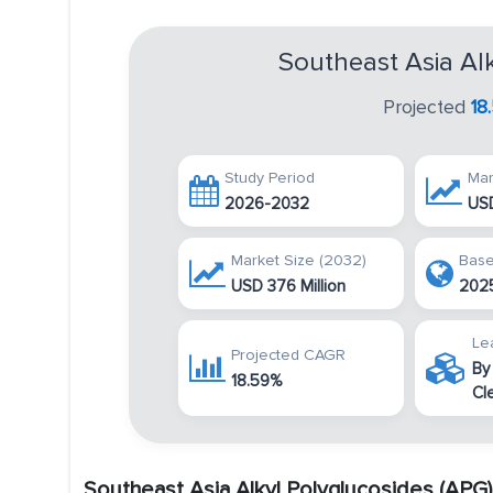
Southeast Asia Al
Projected
18
Study Period
Mar
2026-2032
USD
Market Size (2032)
Base
USD 376 Million
202
Le
Projected CAGR
By
18.59%
Cl
Southeast Asia Alkyl Polyglucosides (APG