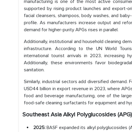
manufacturing is one of the most active consumer
supported by rising product launches and export-or
facial cleansers, shampoos, body washes, and baby-ca
profile. As manufacturers increase output and refo
demand for higher-purity APGs rises in parallel.
Additionally, institutional and household cleaning dem
infrastructure. According to the UN World Touri
international tourist arrivals in 2023, increasing hy
Additionally, these environments favor biodegrada
sanitation.
Similarly, industrial sectors add diversified demand.
USD44 billion in export revenue in 2023, where APGs 
food and beverage manufacturing, one of the largest
food-safe cleaning surfactants for equipment and hy
Southeast Asia Alkyl Polyglucosides (AP
2025:
BASF expanded its alkyl polyglucosides (A