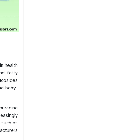
in health
nd fatty
lucosides
and baby-
ouraging
easingly
s such as
acturers