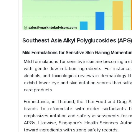
Southeast Asia Alkyl Polyglucosides (APG)
Mild Formulations for Sensitive Skin Gaining Momentu
Mild formulations for sensitive skin are becoming a s
with gentle, low-irritation ingredients. For insta
alcohols, and toxicological reviews in dermatology l
exhibit lower eye and skin irritation scores than sul
care products.
For instance, in Thailand, the Thai Food and Drug 
brands to reformulate with milder surfactants fo
emphasizes irritation and safety assessments for ri
APGs. Likewise, Singapore’s Health Sciences Autho
toward ingredients with strong safety records.