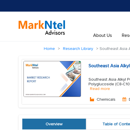
About Us
Res
Home
Research Library
Southeast Asia A
Southeast Asia Alky
Southeast Asia Alkyl P
Polyglucoside (C8-C10)
Read more
Chemicals
Overview
Table of Conte