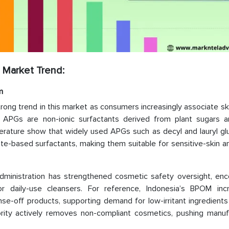
 Market Trend:
m
trong trend in this market as consumers increasingly associate sk
nce, APGs are non-ionic surfactants derived from plant sugars a
iterature show that widely used APGs such as decyl and lauryl g
fate-based surfactants, making them suitable for sensitive-skin 
Administration has strengthened cosmetic safety oversight, enc
r daily-use cleansers. For reference, Indonesia’s BPOM incr
nse-off products, supporting demand for low-irritant ingredient
rity actively removes non-compliant cosmetics, pushing manuf