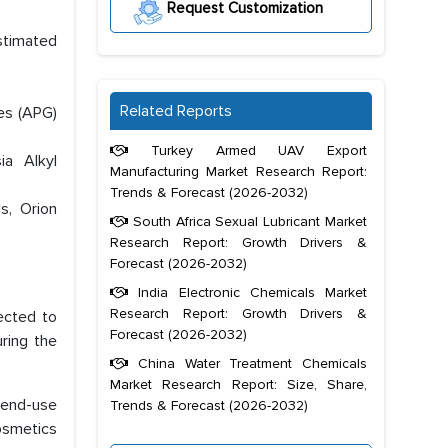
Request Customization
estimated
Related Reports
des (APG)
Turkey Armed UAV Export
ia Alkyl
Manufacturing Market Research Report:
Trends & Forecast (2026-2032)
s, Orion
South Africa Sexual Lubricant Market
Research Report: Growth Drivers &
Forecast (2026-2032)
India Electronic Chemicals Market
Research Report: Growth Drivers &
ected to
Forecast (2026-2032)
ring the
China Water Treatment Chemicals
Market Research Report: Size, Share,
r end-use
Trends & Forecast (2026-2032)
cosmetics