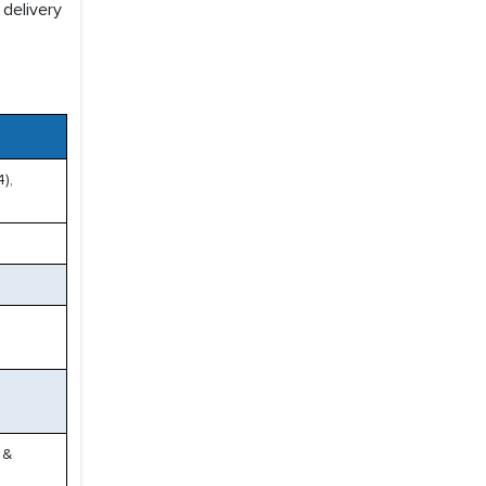
 delivery
),
 &