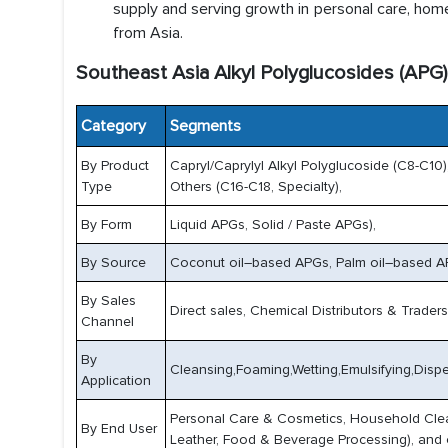
supply and serving growth in personal care, home 
from Asia.
Southeast Asia Alkyl Polyglucosides (APG
Category
Segments
By Product
Capryl/Caprylyl Alkyl Polyglucoside (C8-C10),
Type
Others (C16-C18, Specialty),
By Form
Liquid APGs, Solid / Paste APGs),
By Source
Coconut oil–based APGs, Palm oil–based AP
By Sales
Direct sales, Chemical Distributors & Trader
Channel
By
Cleansing,Foaming,Wetting,Emulsifying,Disper
Application
Personal Care & Cosmetics, Household Cleansi
By End User
Leather, Food & Beverage Processing), and 