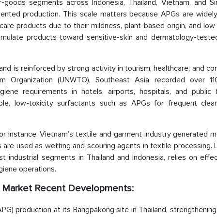
-goods segments across Indonesia, Thailand, Vietnam, and Si
iented production. This scale matters because APGs are widely
re products due to their mildness, plant-based origin, and low i
rmulate products toward sensitive-skin and dermatology-tested
and is reinforced by strong activity in tourism, healthcare, and c
sm Organization (UNWTO), Southeast Asia recorded over 110
giene requirements in hotels, airports, hospitals, and public fa
ble, low-toxicity surfactants such as APGs for frequent clea
 For instance, Vietnam’s textile and garment industry generated 
are used as wetting and scouring agents in textile processing. 
 industrial segments in Thailand and Indonesia, relies on effec
giene operations.
G) Market Recent Developments:
PG) production at its Bangpakong site in Thailand, strengthening