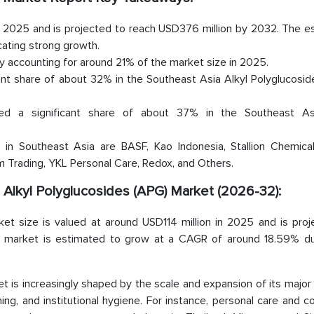
in 2025 and is projected to reach USD376 million by 2032. The 
ating strong growth.
by accounting for around 21% of the market size in 2025.
cant share of about 32% in the Southeast Asia Alkyl Polyglucosi
ted a significant share of about 37% in the Southeast As
in Southeast Asia are BASF, Kao Indonesia, Stallion Chemical
Trading, YKL Personal Care, Redox, and Others.
a Alkyl Polyglucosides (APG) Market (2026-32):
et size is valued at around USD114 million in 2025 and is proj
he market is estimated to grow at a CAGR of around 18.59% du
t is increasingly shaped by the scale and expansion of its majo
aning, and institutional hygiene. For instance, personal care and 