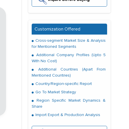
Customization Offered
Cross-segment Market Size & Analysis
for Mentioned Segments
Additional Company Profiles (Upto 5
With No Cost)
Additional Countries (Apart From
Mentioned Countries)
Country/Region-specific Report
Go To Market Strategy
Region Specific Market Dynamics &
Share
Import Export & Production Analysis