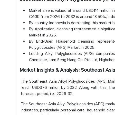
Market size is valued at around USD114 million 
CAGR from 2026 to 2032 is around 18.59%, indic
By country, Indonesia is dominating this market 
By Application, cleansing represented a signifi
Market in 2025.
By End-User, Household cleansing represen
Polyglucosides (APG) Market in 2025.
Leading Alkyl Polyglucosides (APG) companies 
Chemique, Lam Seng Hang Co. Pte Ltd, Highchem 
Market Insights & Analysis: Southeast Asi
The Southeast Asia Alkyl Polyglucosides (APG) Mark
reach USD376 million by 2032. Along with this, t
forecast period, i.e., 2026-32.
The Southeast Asia Alkyl Polyglucosides (APG) marke
industries, particularly personal care, household cle