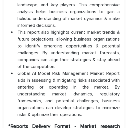
landscape, and key players. This comprehensive
analysis helps business organizations to gain a
holistic understanding of market dynamics & make
informed decisions.
This report also highlights current market trends &
future projections, allowing business organizations
to identify emerging opportunities & potential
challenges. By understanding market forecasts,
companies can align their strategies & stay ahead
of the competition.
Global AI Model Risk Management Market Report
aids in assessing & mitigating risks associated with
entering or operating in the market. By
understanding market dynamics, regulatory
frameworks, and potential challenges, business
organizations can develop strategies to minimize
risks & optimize their operations.
*Reports Delivery Format - Market research