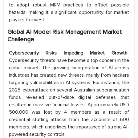
to adopt robust MRM practices to offset possible
hazards, making it a significant opportunity for market
players to invest.
Global AI Model Risk Management Market
Challenge
Cybersecurity Risks Impeding Market Growth-
Cybersecurity threats have become a top concern in the
global market. The growing incorporation of AI across
industries has created new threats, mainly from hackers
targeting vulnerabilities in AI systems. For instance, the
2025 cyberattack on several Australian superannuation
funds revealed out-of-date digital defenses that
resulted in massive financial losses. Approximately USD
500,000 was lost by 4 members as a result of
credential stuffing attacks from the accounts of 600
members, which underlines the importance of strong AI-
powered security controls.