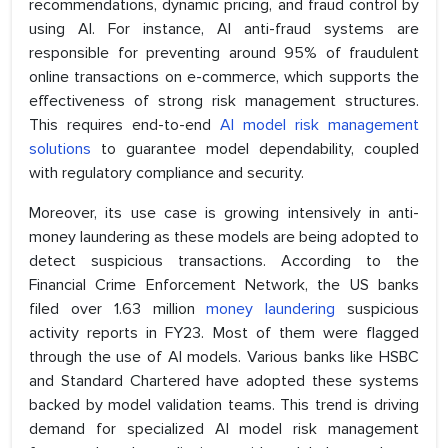
recommendations, dynamic pricing, and fraud control by
using AI. For instance, AI anti-fraud systems are
responsible for preventing around 95% of fraudulent
online transactions on e-commerce, which supports the
effectiveness of strong risk management structures.
This requires end-to-end
AI model risk management
solutions
to guarantee model dependability, coupled
with regulatory compliance and security.
Moreover, its use case is growing intensively in anti-
money laundering as these models are being adopted to
detect suspicious transactions. According to the
Financial Crime Enforcement Network, the US banks
filed over 1.63 million
money laundering
suspicious
activity reports in FY23. Most of them were flagged
through the use of AI models. Various banks like HSBC
and Standard Chartered have adopted these systems
backed by model validation teams. This trend is driving
demand for specialized AI model risk management