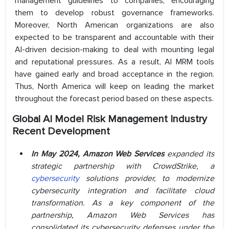
management guidelines to companies, encouraging
them to develop robust governance frameworks.
Moreover, North American organizations are also
expected to be transparent and accountable with their
AI-driven decision-making to deal with mounting legal
and reputational pressures. As a result, AI MRM tools
have gained early and broad acceptance in the region.
Thus, North America will keep on leading the market
throughout the forecast period based on these aspects.
Global AI Model Risk Management
Industry
Recent Development
In May 2024, Amazon Web Services
expanded its
strategic partnership with CrowdStrike, a
cybersecurity
solutions provider, to modernize
cybersecurity integration and facilitate cloud
transformation. As a key component of the
partnership, Amazon Web Services has
consolidated its cybersecurity defenses under the