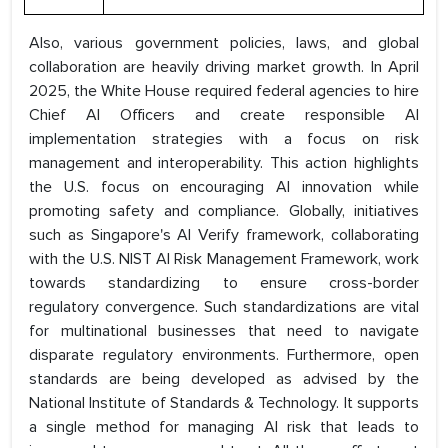
Also, various government policies, laws, and global
collaboration are heavily driving market growth. In April
2025, the White House required federal agencies to hire
Chief AI Officers and create responsible AI
implementation strategies with a focus on risk
management and interoperability. This action highlights
the U.S. focus on encouraging AI innovation while
promoting safety and compliance. Globally, initiatives
such as Singapore's AI Verify framework, collaborating
with the U.S. NIST AI Risk Management Framework, work
towards standardizing to ensure cross-border
regulatory convergence. Such standardizations are vital
for multinational businesses that need to navigate
disparate regulatory environments. Furthermore, open
standards are being developed as advised by the
National Institute of Standards & Technology. It supports
a single method for managing AI risk that leads to