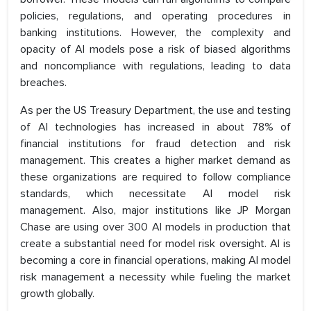
policies, regulations, and operating procedures in
banking institutions. However, the complexity and
opacity of AI models pose a risk of biased algorithms
and noncompliance with regulations, leading to data
breaches.
As per the US Treasury Department, the use and testing
of AI technologies has increased in about 78% of
financial institutions for fraud detection and risk
management. This creates a higher market demand as
these organizations are required to follow compliance
standards, which necessitate AI model risk
management. Also, major institutions like JP Morgan
Chase are using over 300 AI models in production that
create a substantial need for model risk oversight. AI is
becoming a core in financial operations, making AI model
risk management a necessity while fueling the market
growth globally.