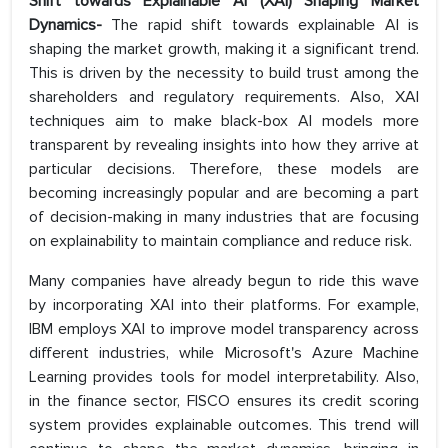
Shift towards Explainable AI (XAI) Shaping Market
Dynamics-
The rapid shift towards explainable AI is
shaping the market growth, making it a significant trend.
This is driven by the necessity to build trust among the
shareholders and regulatory requirements. Also, XAI
techniques aim to make black-box AI models more
transparent by revealing insights into how they arrive at
particular decisions. Therefore, these models are
becoming increasingly popular and are becoming a part
of decision-making in many industries that are focusing
on explainability to maintain compliance and reduce risk.
Many companies have already begun to ride this wave
by incorporating XAI into their platforms. For example,
IBM employs XAI to improve model transparency across
different industries, while Microsoft's Azure Machine
Learning provides tools for model interpretability. Also,
in the finance sector, FISCO ensures its credit scoring
system provides explainable outcomes. This trend will