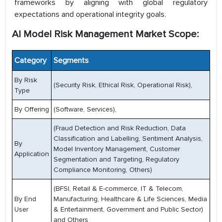
frameworks by aligning with global regulatory
expectations and operational integrity goals.
AI Model Risk Management Market Scope:
Category
Segments
By Risk
(Security Risk, Ethical Risk, Operational Risk),
Type
By Offering
(Software, Services),
(Fraud Detection and Risk Reduction, Data
Classification and Labelling, Sentiment Analysis,
By
Model Inventory Management, Customer
Application
Segmentation and Targeting, Regulatory
Compliance Monitoring, Others)
(BFSI, Retail & E-commerce, IT & Telecom,
By End
Manufacturing, Healthcare & Life Sciences, Media
User
& Entertainment, Government and Public Sector)
and Others