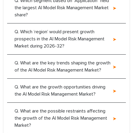
Q. Which segment based on ‘’Application” held
the largest AI Model Risk Management Market
share?
Q. Which ‘region’ would present growth
prospects in the AI Model Risk Management
Market during 2026-32?
Q. What are the key trends shaping the growth
of the AI Model Risk Management Market?
Q. What are the growth opportunities driving
the AI Model Risk Management Market?
Q. What are the possible restraints affecting
the growth of the AI Model Risk Management
Market?