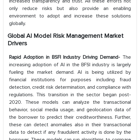
increased transparency and trust. All these efforts not
only reduce risks but also provide an enabling
environment to adopt and increase these solutions
globally.
Global AI Model Risk Management Market
Drivers
Rapid Adoption in BSFI Industry Driving Demand-
​The
increasing adoption of AI in the BFSI industry is largely
fueling the market demand. AI is being utilized by
financial institutions for purposes including fraud
detection, credit risk determination, and compliance with
regulations. This transition in the sector began post-
2020. These models can analyze the transactional
behavior, social media usage, and geolocation data of
the borrower to predict their creditworthiness. Further,
these can detect anomalies also in their transactional
data to detect if any fraudulent activity is done by the
borrower. These models can run algorithms to compare