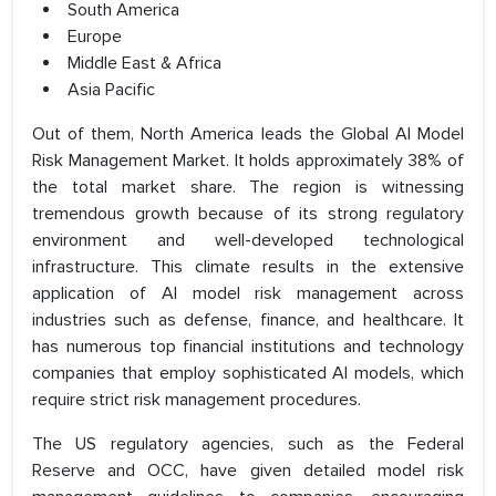
South America
Europe
Middle East & Africa
Asia Pacific
Out of them, North America leads the Global AI Model
Risk Management Market. It holds approximately 38% of
the total market share. The region is witnessing
tremendous growth because of its strong regulatory
environment and well-developed technological
infrastructure. This climate results in the extensive
application of AI model risk management across
industries such as defense, finance, and healthcare. It
has numerous top financial institutions and technology
companies that employ sophisticated AI models, which
require strict risk management procedures.
The US regulatory agencies, such as the Federal
Reserve and OCC, have given detailed model risk