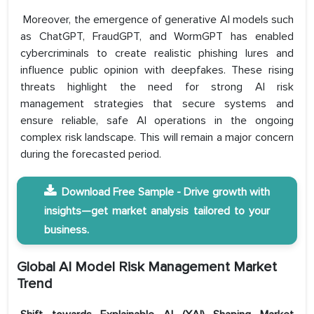
Moreover, the emergence of generative AI models such
as ChatGPT, FraudGPT, and WormGPT has enabled
cybercriminals to create realistic phishing lures and
influence public opinion with deepfakes. These rising
threats highlight the need for strong AI risk
management strategies that secure systems and
ensure reliable, safe AI operations in the ongoing
complex risk landscape. ​This will remain a major concern
during the forecasted period.
Download Free Sample - Drive growth with
insights—get market analysis tailored to your
business.
Global AI Model Risk Management Market
Trend