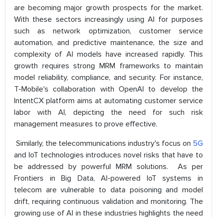
are becoming major growth prospects for the market.
With these sectors increasingly using AI for purposes
such as network optimization, customer service
automation, and predictive maintenance, the size and
complexity of AI models have increased rapidly. This
growth requires strong MRM frameworks to maintain
model reliability, compliance, and security. For instance,
T-Mobile's collaboration with OpenAI to develop the
IntentCX platform aims at automating customer service
labor with AI, depicting the need for such risk
management measures to prove effective.
Similarly, the telecommunications industry's focus on
5G
and IoT technologies introduces novel risks that have to
be addressed by powerful MRM solutions. As per
Frontiers in Big Data, AI-powered IoT systems in
telecom are vulnerable to data poisoning and model
drift, requiring continuous validation and monitoring. The
growing use of AI in these industries highlights the need