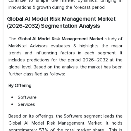
continue to shape the market dynamics, bringing in
innovations & growth during the forecast period.
Global AI Model Risk Management Market
(2026-2032) Segmentation Analysis
The
Global AI Model Risk Management Market
study of
MarkNtel Advisors evaluates & highlights the major
trends and influencing factors in each segment. It
includes predictions for the period 2026–2032 at the
global level. Based on the analysis, the market has been
further classified as follows:
By Offering
Software
Services
Based on its offerings, the Software segment leads the
Global AI Model Risk Management Market. It holds
approximately 57% of the total market share. This is