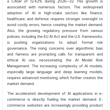
a CAGR of 12.42% during 2026–32 This growth is
associated with numerous factors. The widespread
adoption of AI in high-stake sectors like finance,
healthcare, and defense requires stronger oversight to
avoid costly errors, hence creating the market demand.
Also, the growing regulatory pressure from various
policies, including the EU AI Act and the U.S. frameworks,
is pushing organizations to adopt formal risk
governance. The rising concerns over algorithmic bias
and fairness are prompting calls for transparent and
ethical AI use, necessitating the AI Model Risk
Management. The increasing complexity of AI models,
especially large language and deep learning models,
requires advanced monitoring, which further creates the
market demand.
The accelerated development of AI applications in e-
commerce is directly fueling the market demand. E-
commerce websites are increasingly providing product