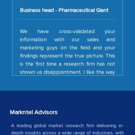
We have cross-validated your
information with our sales and
marketing guys on the field and your
findings represent the true picture. This
is the first time a research firm has not
shown us disappointment. I like the way
your team keeps sharing the new
developments or changes in the
industry even after the completion of
our mutual contract. I really appreciate
your client caring attitude. Keep going!
Markntel Advisors
Country Head - (A leading Latin
American Energy Conglomerate)
A leading global market research firm delivering in-
depth insights across a wide range of industries, with