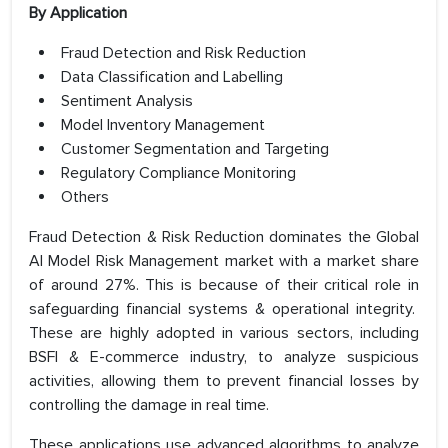
By Application
Fraud Detection and Risk Reduction
Data Classification and Labelling
Sentiment Analysis
Model Inventory Management
Customer Segmentation and Targeting
Regulatory Compliance Monitoring
Others
Fraud Detection & Risk Reduction dominates the Global
AI Model Risk Management market with a market share
of around 27%. This is because of their critical role in
safeguarding financial systems & operational integrity.
These are highly adopted in various sectors, including
BSFI & E-commerce industry, to analyze suspicious
activities, allowing them to prevent financial losses by
controlling the damage in real time.
These applications use advanced algorithms to analyze