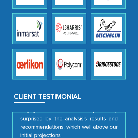
Head of Planning - A FMCG Company
We were very impressed with the
thoroughness of the research,
professionalism, calibre, detail, and
robustness of the work, as well as with
how MarkNtel went above and beyond
to encourage us to consider our
strategies and the originality of the
analytical framework used to support
them, to name just a few facets of the
CLIENT TESTIMONIAL
engagement. We were pleasantly
surprised by the analysis's results and
recommendations, which well above our
initial projections.
Business head - Pharmaceutical Giant