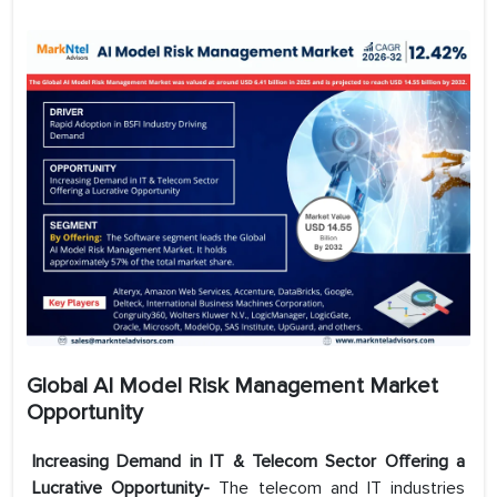
Global AI Model Risk Management Market
Opportunity
Increasing Demand in IT & Telecom Sector Offering a
Lucrative Opportunity-
The telecom and IT industries