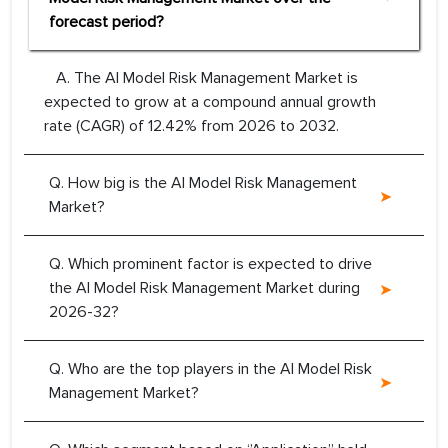
forecast period?
A. The AI Model Risk Management Market is
expected to grow at a compound annual growth
rate (CAGR) of 12.42% from 2026 to 2032.
Q. How big is the AI Model Risk Management
Market?
Q. Which prominent factor is expected to drive
the AI Model Risk Management Market during
2026-32?
Q. Who are the top players in the AI Model Risk
Management Market?