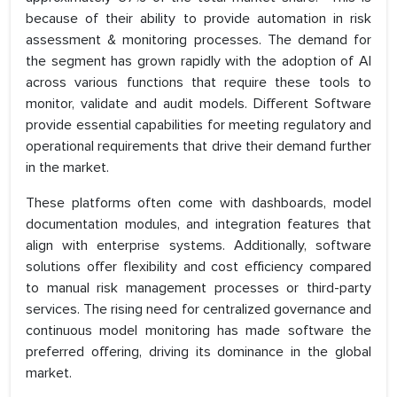
because of their ability to provide automation in risk
assessment & monitoring processes. The demand for
the segment has grown rapidly with the adoption of AI
across various functions that require these tools to
monitor, validate and audit models. Different Software
provide essential capabilities for meeting regulatory and
operational requirements that drive their demand further
in the market.
These platforms often come with dashboards, model
documentation modules, and integration features that
align with enterprise systems. Additionally, software
solutions offer flexibility and cost efficiency compared
to manual risk management processes or third-party
services. The rising need for centralized governance and
continuous model monitoring has made software the
preferred offering, driving its dominance in the global
market.