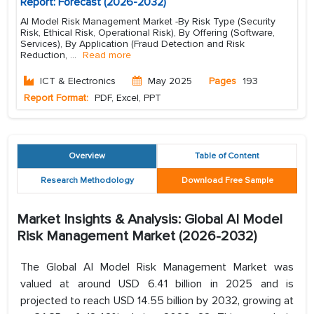
Report: Forecast (2026-2032)
AI Model Risk Management Market -By Risk Type (Security
Risk, Ethical Risk, Operational Risk), By Offering (Software,
Services), By Application (Fraud Detection and Risk
Reduction,
...
Read more
ICT & Electronics
May 2025
Pages
193
Report Format:
PDF, Excel, PPT
Overview
Table of Content
Research Methodology
Download Free Sample
Market Insights & Analysis: Global AI Model
Risk Management Market (2026-2032)
The Global AI Model Risk Management Market was
valued at around USD 6.41 billion in 2025 and is
projected to reach USD 14.55 billion by 2032, growing at