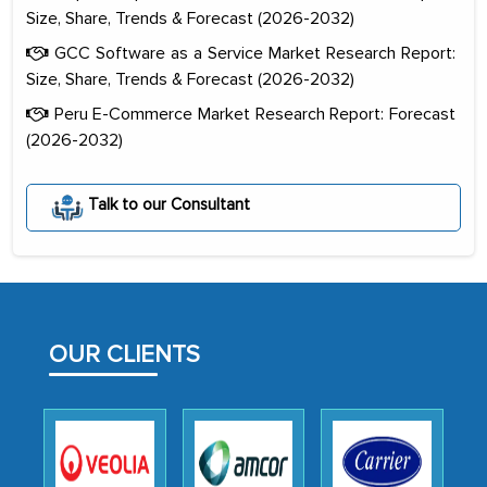
Size, Share, Trends & Forecast (2026-2032)
GCC Software as a Service Market Research Report:
Size, Share, Trends & Forecast (2026-2032)
Peru E-Commerce Market Research Report: Forecast
(2026-2032)
The decision to outsource a significant
portion of clinical trials to India was
Talk to our Consultant
initially met with skepticism, but with
the assistance of MarkNtel, the
process proved to be highly successful.
MarkNtel likely played a crucial role in
facilitating and managing the
OUR CLIENTS
outsourcing venture, providing
expertise, guidance, and possibly acting
as a liaison between your company and
the outsourced partners in India.