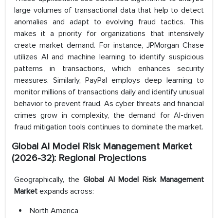
large volumes of transactional data that help to detect
anomalies and adapt to evolving fraud tactics. This
makes it a priority for organizations that intensively
create market demand. For instance, JPMorgan Chase
utilizes AI and machine learning to identify suspicious
patterns in transactions, which enhances security
measures. Similarly, PayPal employs deep learning to
monitor millions of transactions daily and identify unusual
behavior to prevent fraud. As cyber threats and financial
crimes grow in complexity, the demand for AI-driven
fraud mitigation tools continues to dominate the market.
Global AI Model Risk Management Market
(2026-32): Regional Projections
Geographically, the
Global AI Model Risk Management
Market
expands across:
North America