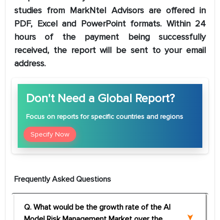
studies from MarkNtel Advisors are offered in
PDF, Excel and PowerPoint formats. Within 24
hours of the payment being successfully
received, the report will be sent to your email
address.
Don't Need a Global Report?
Focus
on reports for specific countries and regions
Specify Now
Frequently Asked Questions
Q. What would be the growth rate of the AI
Model Risk Management Market over the