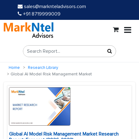
sales@marknteladvisors.com
+91 8719999009
Home
Research Library
Global AI Model Risk Management Market
Global AI Model Risk Management Market Research