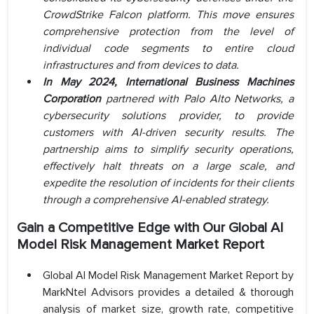
CrowdStrike Falcon platform. This move ensures
comprehensive protection from the level of
individual code segments to entire cloud
infrastructures and from devices to data.
In May 2024, International Business Machines
Corporation
partnered with Palo Alto Networks, a
cybersecurity solutions provider, to provide
customers with AI-driven security results. The
partnership aims to simplify security operations,
effectively halt threats on a large scale, and
expedite the resolution of incidents for their clients
through a comprehensive AI-enabled strategy.
Gain a Competitive Edge with Our Global AI
Model Risk Management Market Report
Global AI Model Risk Management Market Report by
MarkNtel Advisors provides a detailed & thorough
analysis of market size, growth rate, competitive