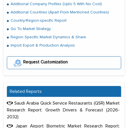
Additional Company Profiles (Upto 5 With No Cost)
Additional Countries (Apart From Mentioned Countries)
Country/Region-specific Report
Go To Market Strategy
Region Specific Market Dynamics & Share
Import Export & Production Analysis
Request Customization
Related Reports
Saudi Arabia Quick Service Restaurants (QSR) Market
Research Report: Growth Drivers & Forecast (2026-
2032)
Japan Airport Biometric Market Research Report: