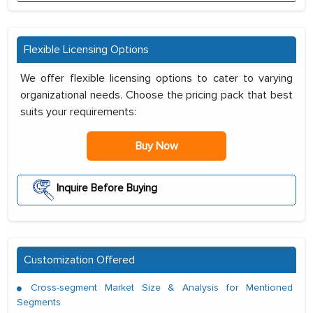
Flexible Licensing Options
We offer flexible licensing options to cater to varying
organizational needs. Choose the pricing pack that best
suits your requirements:
Buy Now
Inquire Before Buying
Customization Offered
Cross-segment Market Size & Analysis for Mentioned
Segments