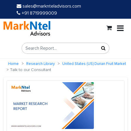
sales@marknteladvisors.com
+91 8719999009
Home
Research Library
United States (US) Durian Fruit Market
Talk to our Consultant