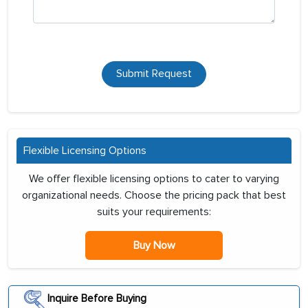
Submit Request
Flexible Licensing Options
We offer flexible licensing options to cater to varying
organizational needs. Choose the pricing pack that best
suits your requirements:
Buy Now
Inquire Before Buying