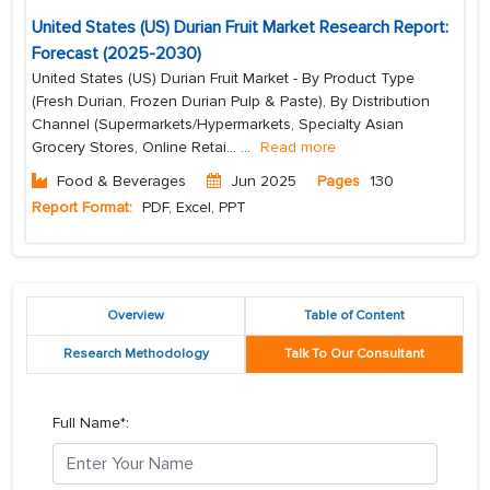
United States (US) Durian Fruit Market Research Report:
Forecast (2025-2030)
United States (US) Durian Fruit Market - By Product Type
(Fresh Durian, Frozen Durian Pulp & Paste), By Distribution
Channel (Supermarkets/Hypermarkets, Specialty Asian
Grocery Stores, Online Retai...
...
Read more
Food & Beverages
Jun 2025
Pages
130
Report Format:
PDF, Excel, PPT
Overview
Table of Content
Research Methodology
Talk To Our Consultant
Full Name*: