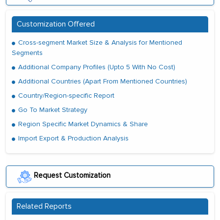
Customization Offered
Cross-segment Market Size & Analysis for Mentioned
Segments
Additional Company Profiles (Upto 5 With No Cost)
Additional Countries (Apart From Mentioned Countries)
Country/Region-specific Report
Go To Market Strategy
Region Specific Market Dynamics & Share
Import Export & Production Analysis
Request Customization
Related Reports