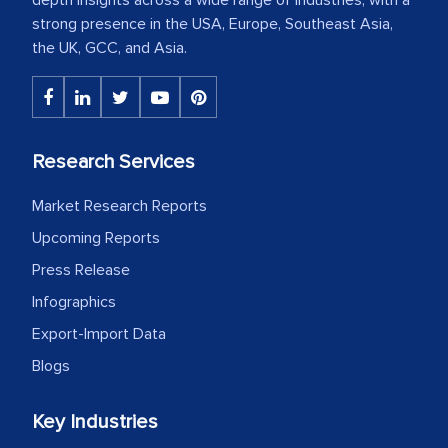
strong presence in the USA, Europe, Southeast Asia,
the UK, GCC, and Asia.
Research Services
Market Research Reports
Upcoming Reports
Press Release
Infographics
Export-Import Data
Blogs
Key Industries