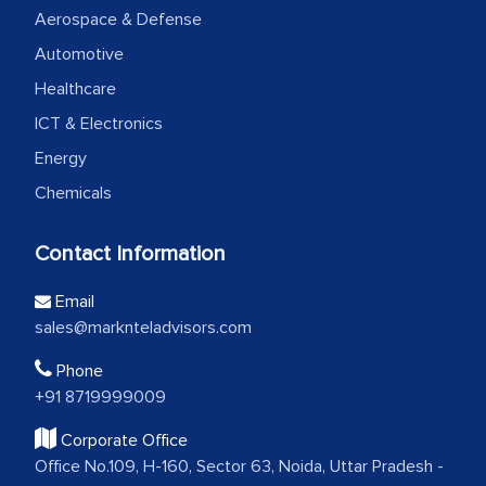
Aerospace & Defense
Automotive
Healthcare
ICT & Electronics
Energy
Chemicals
Contact Information
Email
sales@marknteladvisors.com
Phone
+91 8719999009
Corporate Office
Office No.109, H-160, Sector 63, Noida, Uttar Pradesh -