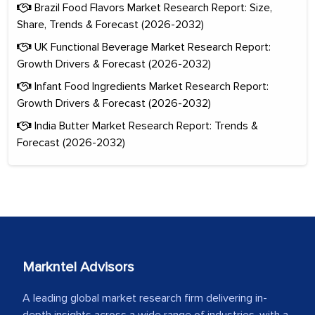
Brazil Food Flavors Market Research Report: Size,
Share, Trends & Forecast (2026-2032)
UK Functional Beverage Market Research Report:
Growth Drivers & Forecast (2026-2032)
Infant Food Ingredients Market Research Report:
Growth Drivers & Forecast (2026-2032)
India Butter Market Research Report: Trends &
Forecast (2026-2032)
Markntel Advisors
A leading global market research firm delivering in-
depth insights across a wide range of industries, with a