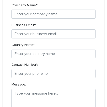
Company Name*:
Business Email*:
Country Name*:
Contact Number*:
Message: