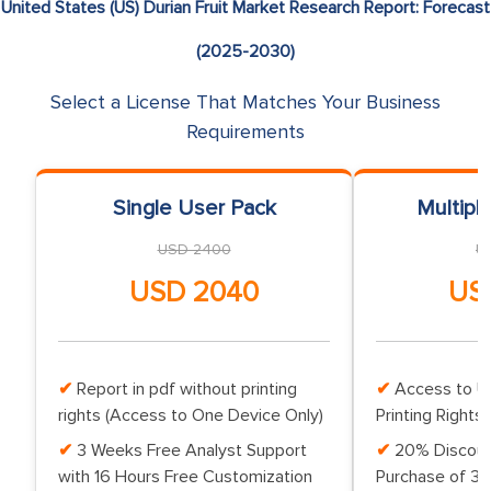
United States (US) Durian Fruit Market Research Report: Forecast
(2025-2030)
Select a License That Matches Your Business
Requirements
Single User Pack
Multipl
USD 2400
U
USD 2040
US
Report in pdf without printing
Access to Up
rights (Access to One Device Only)
Printing Rights 
3 Weeks Free Analyst Support
20% Discoun
with 16 Hours Free Customization
Purchase of 3 