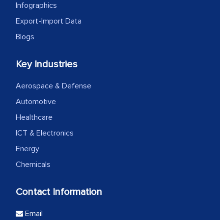
Infographics
Export-Import Data
Blogs
Key Industries
Aerospace & Defense
Automotive
Healthcare
ICT & Electronics
Energy
Chemicals
Contact Information
Email