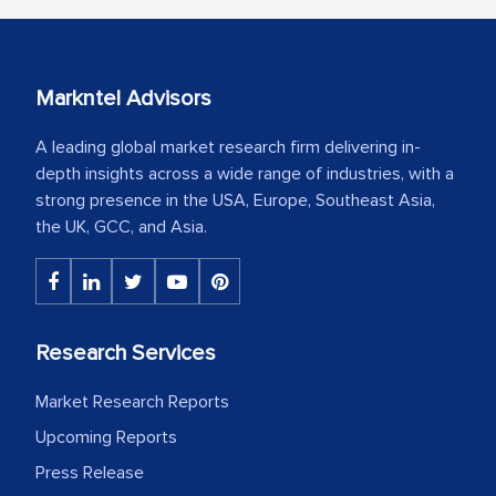
Markntel Advisors
A leading global market research firm delivering in-
depth insights across a wide range of industries, with a
strong presence in the USA, Europe, Southeast Asia,
the UK, GCC, and Asia.
Research Services
Market Research Reports
Upcoming Reports
Press Release