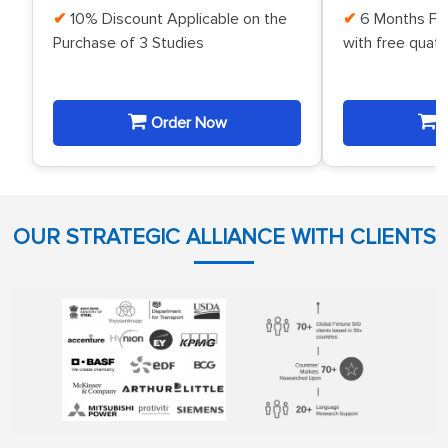
10% Discount Applicable on the
6 Months Fr
Purchase of 3 Studies
with free quat
Order Now
O
OUR STRATEGIC ALLIANCE WITH CLIENTS