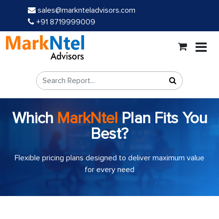
sales@marknteladvisors.com
+91 8719999009
Which
MarkNtel
Plan Fits You
Best?
Flexible pricing plans designed to deliver maximum value
for every need