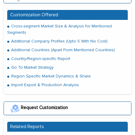
Customization Offered
Cross-segment Market Size & Analysis for Mentioned
Segments
Additional Company Profiles (Upto 5 With No Cost)
Additional Countries (Apart From Mentioned Countries)
Country/Region-specific Report
Go To Market Strategy
Region Specific Market Dynamics & Share
Import Export & Production Analysis
Request Customization
Related Reports