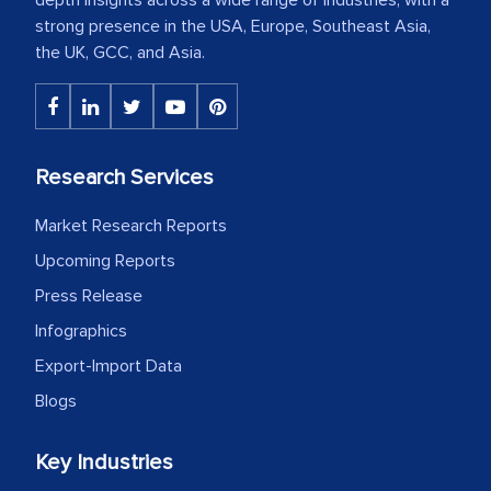
strong presence in the USA, Europe, Southeast Asia,
the UK, GCC, and Asia.
Research Services
Market Research Reports
Upcoming Reports
Press Release
Infographics
Export-Import Data
Blogs
Key Industries