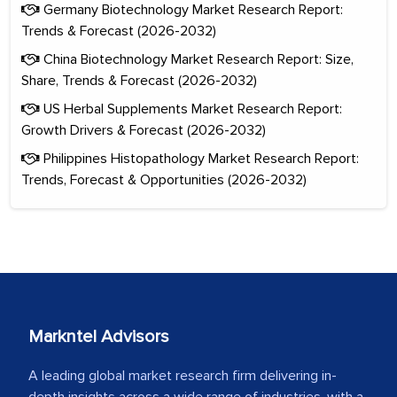
Germany Biotechnology Market Research Report:
Trends & Forecast (2026-2032)
China Biotechnology Market Research Report: Size,
Share, Trends & Forecast (2026-2032)
US Herbal Supplements Market Research Report:
Growth Drivers & Forecast (2026-2032)
Philippines Histopathology Market Research Report:
Trends, Forecast & Opportunities (2026-2032)
Markntel Advisors
A leading global market research firm delivering in-
depth insights across a wide range of industries, with a