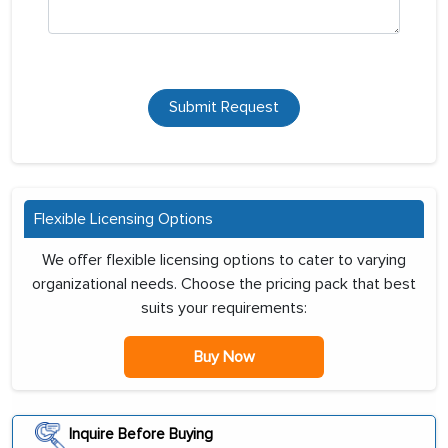
Submit Request
Flexible Licensing Options
We offer flexible licensing options to cater to varying
organizational needs. Choose the pricing pack that best
suits your requirements:
Buy Now
Inquire Before Buying