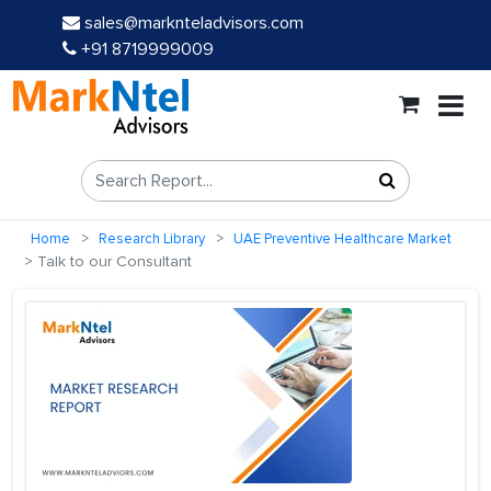
sales@marknteladvisors.com
+91 8719999009
Home
Research Library
UAE Preventive Healthcare Market
Talk to our Consultant