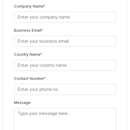
Company Name*:
Business Email*:
Country Name*:
Contact Number*:
Message: