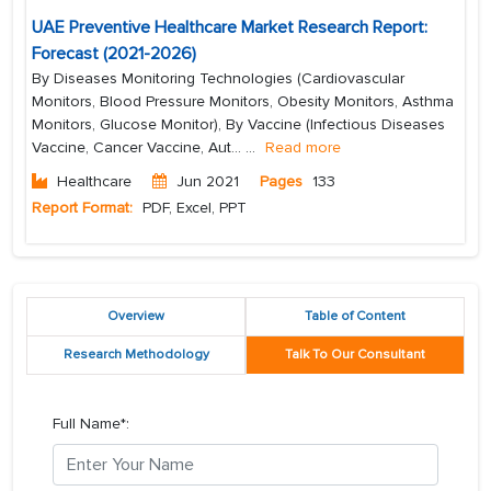
UAE Preventive Healthcare Market Research Report:
Forecast (2021-2026)
By Diseases Monitoring Technologies (Cardiovascular
Monitors, Blood Pressure Monitors, Obesity Monitors, Asthma
Monitors, Glucose Monitor), By Vaccine (Infectious Diseases
Vaccine, Cancer Vaccine, Aut...
...
Read more
Healthcare
Jun 2021
Pages
133
Report Format:
PDF, Excel, PPT
Overview
Table of Content
Research Methodology
Talk To Our Consultant
Full Name*: