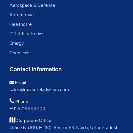
Aerospace & Defense
Automotive
Healthcare
ICT & Electronics
Energy
Chemicals
Contact Information
Email
sales@marknteladvisors.com
Phone
+91 8719999009
Corporate Office
Office No.109, H-160, Sector 63, Noida, Uttar Pradesh -