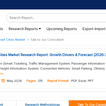
Us
Research Reports
Upcoming Reports
Export-Import
art Cities Market
Talk to our Consultant
Cities Market Research Report: Growth Drivers & Forecast (2026
on (Smart Ticketing, Traffic Management System, Passenger Information
eight Information System, Connected Vehicles, Smart Parking, Others),
re
May 2026
Pages
135
Report Format:
PDF, Excel, PPT
nt
Research Methodology
Talk To Our Consul