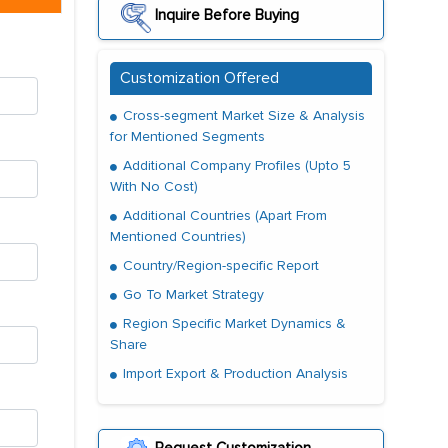
Inquire Before Buying
Customization Offered
Cross-segment Market Size & Analysis
for Mentioned Segments
Additional Company Profiles (Upto 5
With No Cost)
Additional Countries (Apart From
Mentioned Countries)
Country/Region-specific Report
Go To Market Strategy
Region Specific Market Dynamics &
Share
Import Export & Production Analysis