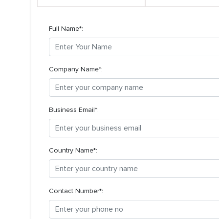
Full Name*:
Company Name*:
Business Email*:
Country Name*:
Contact Number*: