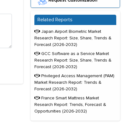
Request Customization
Related Reports
Japan Airport Biometric Market
Research Report: Size, Share, Trends &
Forecast (2026-2032)
GCC Software as a Service Market
Research Report: Size, Share, Trends &
Forecast (2026-2032)
Privileged Access Management (PAM)
Market Research Report: Trends &
Forecast (2026-2032)
France Smart Mattress Market
Research Report: Trends, Forecast &
Opportunities (2026-2032)