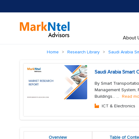
About 
Home
Research Library
Saudi Arabia Sm
Saudi Arabia Smart 
By Smart Transportati
Management System, Fr
Buildings...
...
Read mo
ICT & Electronics
Overview
Table of Conte