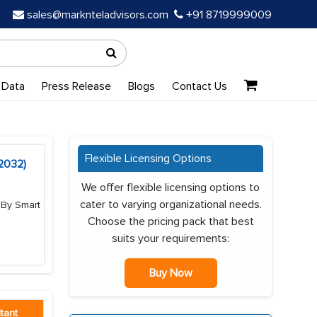
sales@marknteladvisors.com
+91 8719999009
 Data
Press Release
Blogs
Contact Us
Flexible Licensing Options
-2032)
We offer flexible licensing options to
cater to varying organizational needs.
 By Smart
Choose the pricing pack that best
suits your requirements:
Buy Now
tant