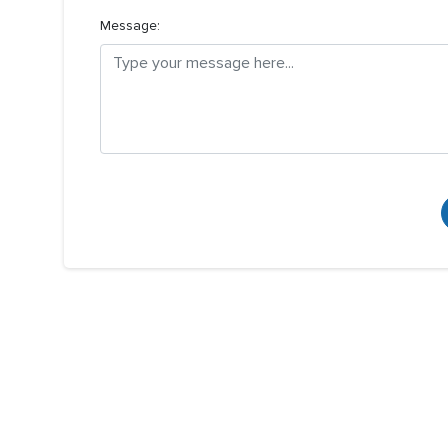
Message: