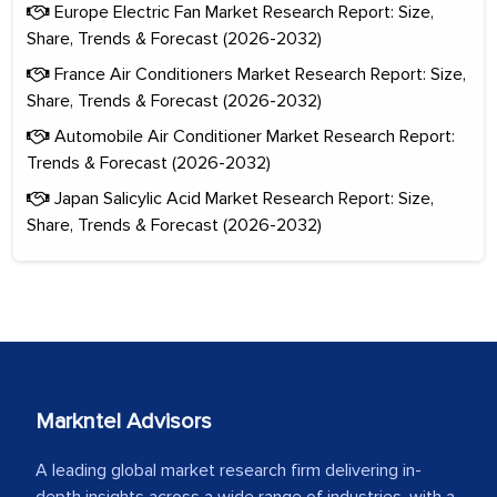
Europe Electric Fan Market Research Report: Size,
Share, Trends & Forecast (2026-2032)
France Air Conditioners Market Research Report: Size,
Share, Trends & Forecast (2026-2032)
Automobile Air Conditioner Market Research Report:
Trends & Forecast (2026-2032)
Japan Salicylic Acid Market Research Report: Size,
Share, Trends & Forecast (2026-2032)
Markntel Advisors
A leading global market research firm delivering in-
depth insights across a wide range of industries, with a