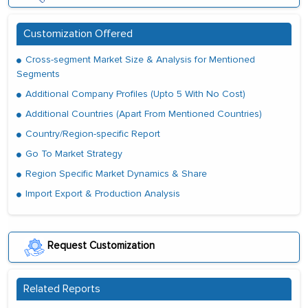
Customization Offered
Cross-segment Market Size & Analysis for Mentioned
Segments
Additional Company Profiles (Upto 5 With No Cost)
Additional Countries (Apart From Mentioned Countries)
Country/Region-specific Report
Go To Market Strategy
Region Specific Market Dynamics & Share
Import Export & Production Analysis
Request Customization
Related Reports