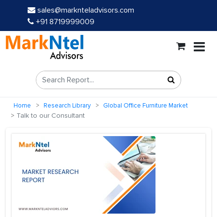
sales@marknteladvisors.com
+91 8719999009
Home
Research Library
Global Office Furniture Market
Talk to our Consultant