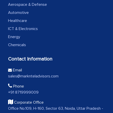
Aerospace & Defense
Automotive
Healthcare
ICT & Electronics
Energy
Chemicals
Contact Information
Email
sales@marknteladvisors.com
Phone
+91 8719999009
Corporate Office
Office No.109, H-160, Sector 63, Noida, Uttar Pradesh -