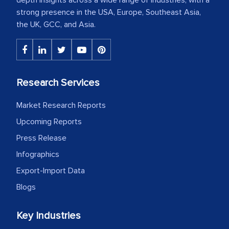
strong presence in the USA, Europe, Southeast Asia,
the UK, GCC, and Asia.
Research Services
Market Research Reports
Upcoming Reports
Press Release
Infographics
Export-Import Data
Blogs
Key Industries