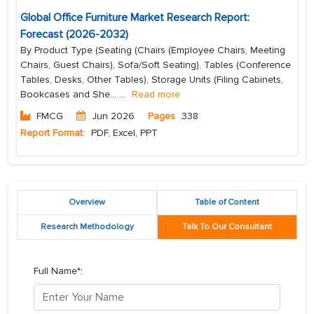
Global Office Furniture Market Research Report:
Forecast (2026-2032)
By Product Type (Seating (Chairs (Employee Chairs, Meeting
Chairs, Guest Chairs), Sofa/Soft Seating), Tables (Conference
Tables, Desks, Other Tables), Storage Units (Filing Cabinets,
Bookcases and She...
...
Read more
FMCG
Jun 2026
Pages
338
Report Format:
PDF, Excel, PPT
Overview
Table of Content
Research Methodology
Talk To Our Consultant
Full Name*: