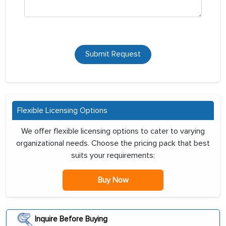
Submit Request
Flexible Licensing Options
We offer flexible licensing options to cater to varying
organizational needs. Choose the pricing pack that best
suits your requirements:
Buy Now
Inquire Before Buying