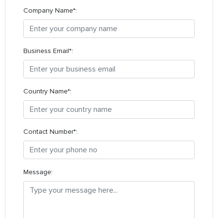
Company Name*:
Business Email*:
Country Name*:
Contact Number*:
Message: