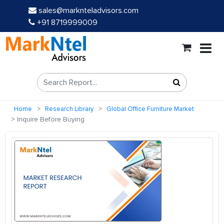
sales@marknteladvisors.com
+91 8719999009
Home
Research Library
Global Office Furniture Market
Inquire Before Buying