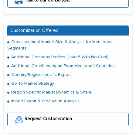
Talk to our Consultant
Customization Offered
Cross-segment Market Size & Analysis for Mentioned
Segments
Additional Company Profiles (Upto 5 With No Cost)
Additional Countries (Apart From Mentioned Countries)
Country/Region-specific Report
Go To Market Strategy
Region Specific Market Dynamics & Share
Import Export & Production Analysis
Request Customization