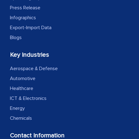
Press Release
Infographics
Export-Import Data
Blogs
Key Industries
Aerospace & Defense
Automotive
Healthcare
ICT & Electronics
Energy
Chemicals
Contact Information