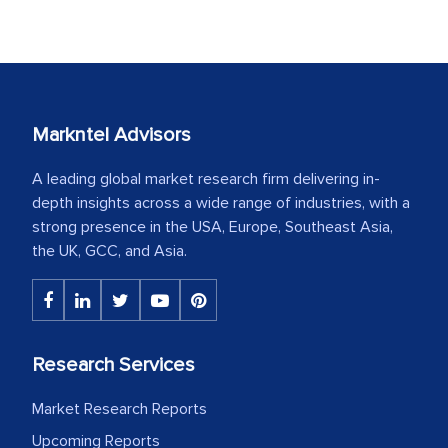
Markntel Advisors
A leading global market research firm delivering in-
depth insights across a wide range of industries, with a
strong presence in the USA, Europe, Southeast Asia,
the UK, GCC, and Asia.
Research Services
Market Research Reports
Upcoming Reports