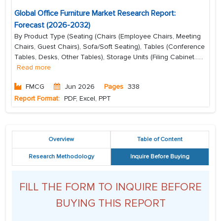
Global Office Furniture Market Research Report:
Forecast (2026-2032)
By Product Type (Seating (Chairs (Employee Chairs, Meeting
Chairs, Guest Chairs), Sofa/Soft Seating), Tables (Conference
Tables, Desks, Other Tables), Storage Units (Filing Cabinet...
...
Read more
FMCG
Jun 2026
Pages
338
Report Format:
PDF, Excel, PPT
Overview
Table of Content
Research Methodology
Inquire Before Buying
FILL THE FORM TO INQUIRE BEFORE
BUYING THIS REPORT