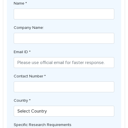
Name *
Company Name:
Email ID *
Contact Number *
Country *
Specific Research Requirements