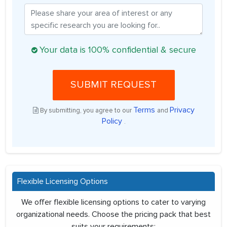
Your data is 100% confidential & secure
SUBMIT REQUEST
Terms
Privacy
By submitting, you agree to our
and
Policy
.
Flexible Licensing Options
We offer flexible licensing options to cater to varying
organizational needs. Choose the pricing pack that best
suits your requirements: