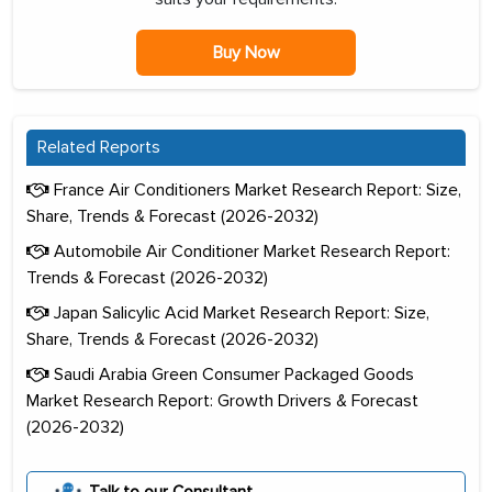
Buy Now
Related Reports
France Air Conditioners Market Research Report: Size,
Share, Trends & Forecast (2026-2032)
Automobile Air Conditioner Market Research Report:
Trends & Forecast (2026-2032)
Japan Salicylic Acid Market Research Report: Size,
Share, Trends & Forecast (2026-2032)
Saudi Arabia Green Consumer Packaged Goods
Market Research Report: Growth Drivers & Forecast
(2026-2032)