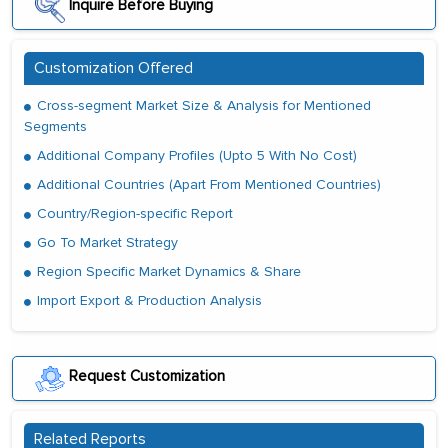
Inquire Before Buying
Customization Offered
Cross-segment Market Size & Analysis for Mentioned
Segments
Additional Company Profiles (Upto 5 With No Cost)
Additional Countries (Apart From Mentioned Countries)
Country/Region-specific Report
Go To Market Strategy
Region Specific Market Dynamics & Share
Import Export & Production Analysis
Request Customization
Related Reports