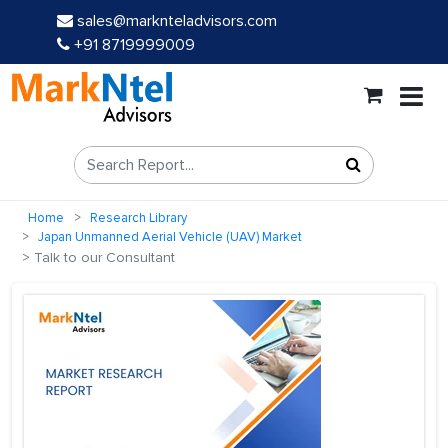
sales@marknteladvisors.com
+91 8719999009
Home
Research Library
Japan Unmanned Aerial Vehicle (UAV) Market
Talk to our Consultant