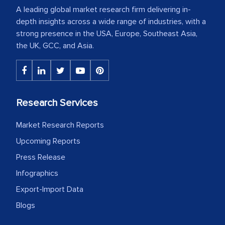
A leading global market research firm delivering in-
depth insights across a wide range of industries, with a
strong presence in the USA, Europe, Southeast Asia,
the UK, GCC, and Asia.
Research Services
Market Research Reports
Upcoming Reports
Press Release
Infographics
Export-Import Data
Blogs