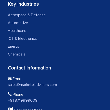
Key Industries
Aerospace & Defense
Automotive
Healthcare
ICT & Electronics
Energy
Chemicals
Contact Information
Email
sales@marknteladvisors.com
Phone
+91 8719999009