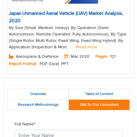
Japan Unmanned Aerial Vehicle (UAV) Market Analysis,
2020
By Size (Small, Medium, Heavy), By Operation (Semi-
Autonomous, Remote Operated, Fully Autonomous), By Type
(Single Rotor, Multi Rotor, Fixed Wing, Fixed Wing Hybrid), By
Application (Inspection & Mon...
...
Read more
Aerospace & Defense
Mar 2020
Pages
121
Report Format:
PDF, Excel, PPT
Overview
Table of Content
Research Methodology
Talk To Our Consultant
Full Name*: