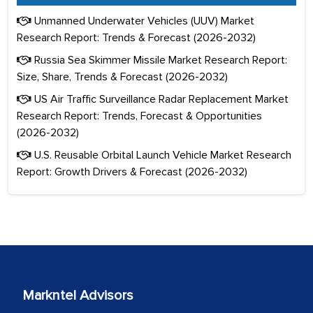
Unmanned Underwater Vehicles (UUV) Market
Research Report: Trends & Forecast (2026-2032)
Russia Sea Skimmer Missile Market Research Report:
Size, Share, Trends & Forecast (2026-2032)
US Air Traffic Surveillance Radar Replacement Market
Research Report: Trends, Forecast & Opportunities
(2026-2032)
U.S. Reusable Orbital Launch Vehicle Market Research
Report: Growth Drivers & Forecast (2026-2032)
Markntel Advisors