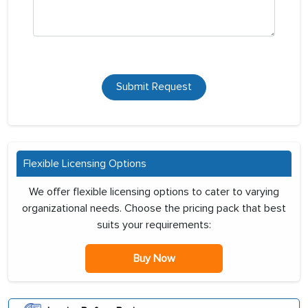
Submit Request
Flexible Licensing Options
We offer flexible licensing options to cater to varying
organizational needs. Choose the pricing pack that best
suits your requirements:
Buy Now