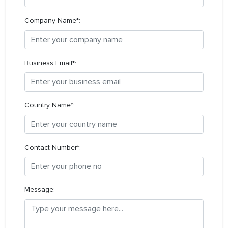
Company Name*:
Business Email*:
Country Name*:
Contact Number*:
Message: