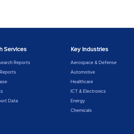
h Services
Key Industries
search Reports
Aerospace & Defense
Reports
Automotive
ease
Healthcare
cs
ICT & Electronics
port Data
Energy
Chemicals