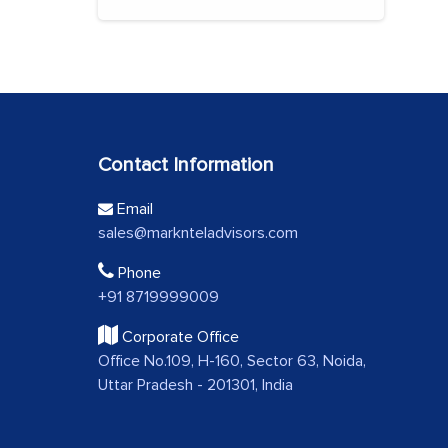
Contact Information
Email
sales@marknteladvisors.com
Phone
+91 8719999009
Corporate Office
Office No.109, H-160, Sector 63, Noida,
Uttar Pradesh - 201301, India