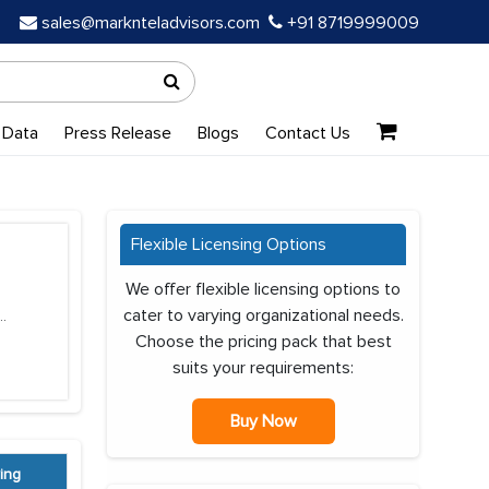
sales@marknteladvisors.com
+91 8719999009
 Data
Press Release
Blogs
Contact Us
Flexible Licensing Options
We offer flexible licensing options to
cater to varying organizational needs.
..
Choose the pricing pack that best
suits your requirements:
Buy Now
ing