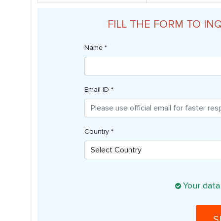
FILL THE FORM TO IN
Name *
Email ID *
Country *
Your data
S