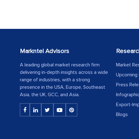
Markntel Advisors
Researc
A leading global market research firm
Market Re
delivering in-depth insights across a wide
Upcoming 
range of industries, with a strong
Press Rel
presence in the USA, Europe, Southeast
Asia, the UK, GCC, and Asia.
Infographi
Export-Im
Blogs