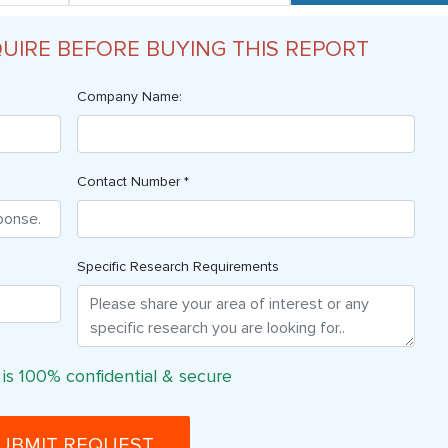
QUIRE BEFORE BUYING THIS REPORT
Company Name:
Contact Number *
Specific Research Requirements
 is 100% confidential & secure
UBMIT REQUEST