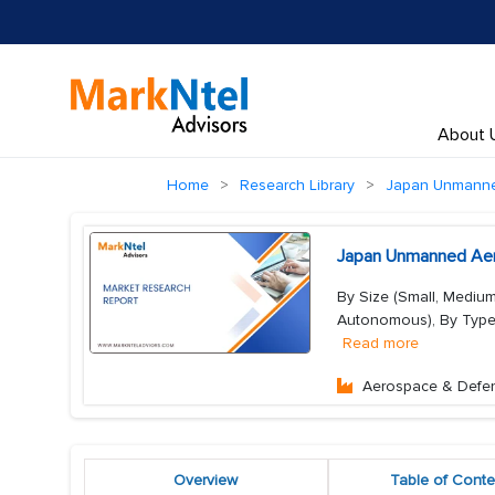
About 
Home
Research Library
Japan Unmanned
Japan Unmanned Aeri
By Size (Small, Mediu
Autonomous), By Type (S
Read more
Aerospace & Defe
Overview
Table of Conte