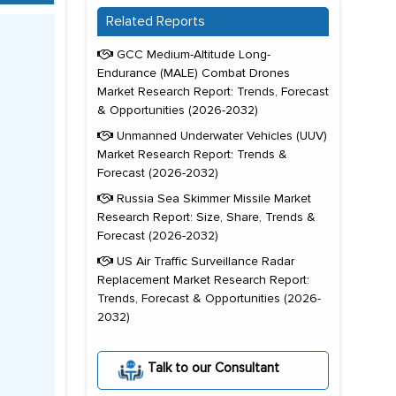
Related Reports
GCC Medium-Altitude Long-
Endurance (MALE) Combat Drones
Market Research Report: Trends, Forecast
& Opportunities (2026-2032)
Unmanned Underwater Vehicles (UUV)
Market Research Report: Trends &
Forecast (2026-2032)
Russia Sea Skimmer Missile Market
Research Report: Size, Share, Trends &
Forecast (2026-2032)
US Air Traffic Surveillance Radar
Replacement Market Research Report:
Trends, Forecast & Opportunities (2026-
2032)
Talk to our Consultant