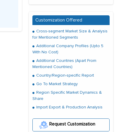
Customization Offered
Cross-segment Market Size & Analysis
for Mentioned Segments
Additional Company Profiles (Upto 5
With No Cost)
Additional Countries (Apart From
Mentioned Countries)
Country/Region-specific Report
Go To Market Strategy
Region Specific Market Dynamics &
Share
Import Export & Production Analysis
Request Customization