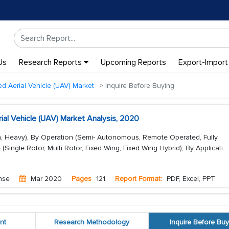
Us
Research Reports
Upcoming Reports
Export-Import
 Aerial Vehicle (UAV) Market
Inquire Before Buying
al Vehicle (UAV) Market Analysis, 2020
m, Heavy), By Operation (Semi- Autonomous, Remote Operated, Fully
ingle Rotor, Multi Rotor, Fixed Wing, Fixed Wing Hybrid), By Applicati...
.
nse
Mar 2020
Pages
121
Report Format:
PDF, Excel, PPT
nt
Research Methodology
Inquire Before Buy