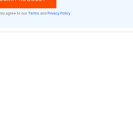
you agree to our
Terms
and
Privacy Policy
.