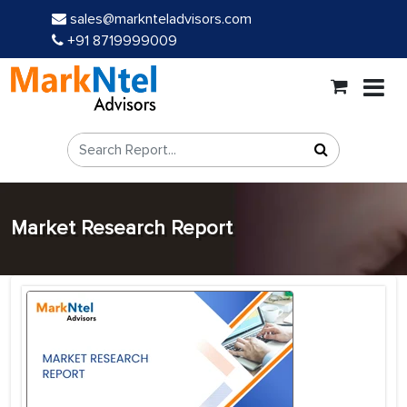
sales@marknteladvisors.com
+91 8719999009
Market Research Report