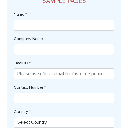
SAMPLE PAGES
Name *
Company Name:
Email ID *
Contact Number *
Country *