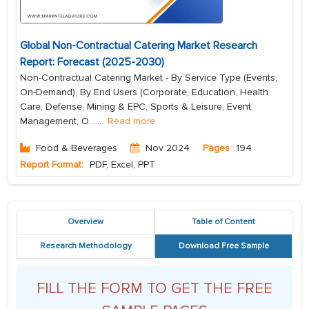
Global Non-Contractual Catering Market Research
Report: Forecast (2025-2030)
Non-Contractual Catering Market - By Service Type (Events,
On-Demand), By End Users (Corporate, Education, Health
Care, Defense, Mining & EPC, Sports & Leisure, Event
Management, O...
...
Read more
Food & Beverages
Nov 2024
Pages
194
Report Format:
PDF, Excel, PPT
Overview
Table of Content
Research Methodology
Download Free Sample
FILL THE FORM TO GET THE FREE