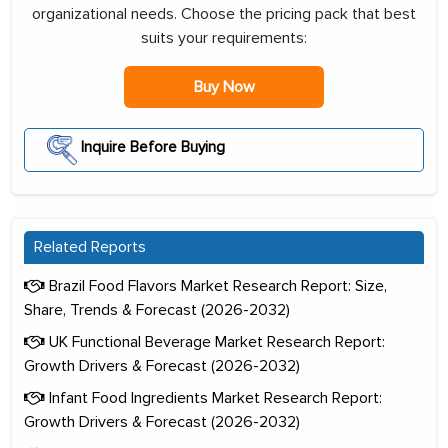
organizational needs. Choose the pricing pack that best
suits your requirements:
Buy Now
Inquire Before Buying
Related Reports
Brazil Food Flavors Market Research Report: Size,
Share, Trends & Forecast (2026-2032)
UK Functional Beverage Market Research Report:
Growth Drivers & Forecast (2026-2032)
Infant Food Ingredients Market Research Report:
Growth Drivers & Forecast (2026-2032)