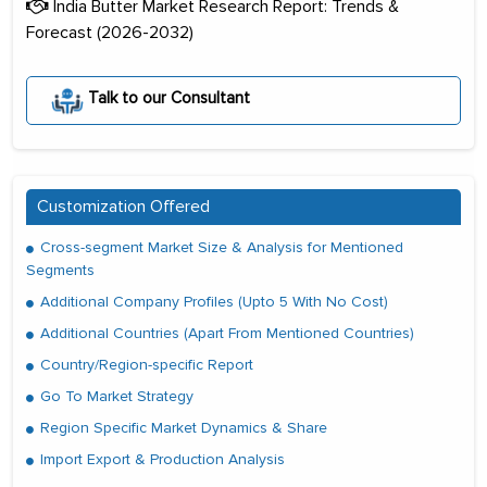
India Butter Market Research Report: Trends &
Forecast (2026-2032)
Talk to our Consultant
Customization Offered
Cross-segment Market Size & Analysis for Mentioned
Segments
Additional Company Profiles (Upto 5 With No Cost)
Additional Countries (Apart From Mentioned Countries)
Country/Region-specific Report
Go To Market Strategy
Region Specific Market Dynamics & Share
Import Export & Production Analysis