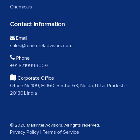
Chemicals
Contact Information
Email
sales@marknteladvisors.com
Phone
+91 8719999009
Corporate Office
Office No.109, H-160, Sector 63, Noida, Uttar Pradesh -
201301, India
© 2026 MarkNtel Advisors. All rights reserved.
Privacy Policy
|
Terms of Service