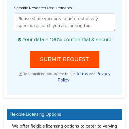
Specific Research Requirements
Your data is 100% confidential & secure
SUBMIT REQUEST
Terms
Privacy
By submitting, you agree to our
and
Policy
.
Flexible Licensing Options
We offer flexible licensing options to cater to varying