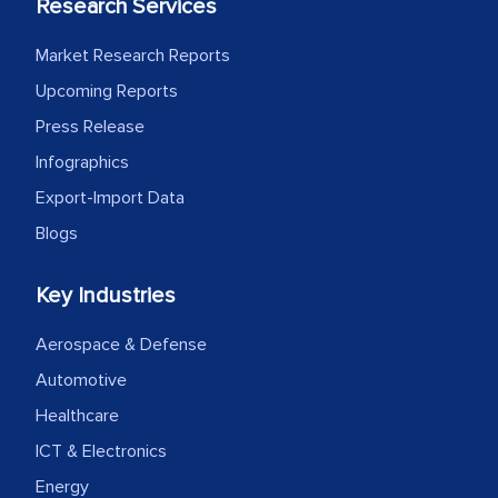
Research Services
Market Research Reports
Upcoming Reports
Press Release
Infographics
Export-Import Data
Blogs
Key Industries
Aerospace & Defense
Automotive
Healthcare
ICT & Electronics
Energy