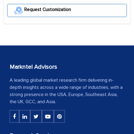
Request Customization
Markntel Advisors
A leading global market research firm delivering in-
depth insights across a wide range of industries, with a
strong presence in the USA, Europe, Southeast Asia,
the UK, GCC, and Asia.