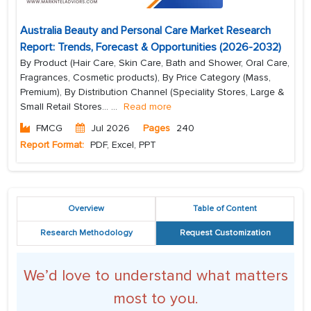
Australia Beauty and Personal Care Market Research
Report: Trends, Forecast & Opportunities (2026-2032)
By Product (Hair Care, Skin Care, Bath and Shower, Oral Care,
Fragrances, Cosmetic products), By Price Category (Mass,
Premium), By Distribution Channel (Speciality Stores, Large &
Small Retail Stores...
...
Read more
FMCG
Jul 2026
Pages
240
Report Format:
PDF, Excel, PPT
Overview
Table of Content
Research Methodology
Request Customization
We’d love to understand what matters
most to you.