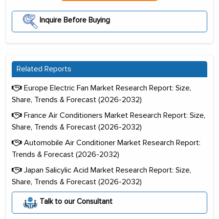
Inquire Before Buying
Related Reports
Europe Electric Fan Market Research Report: Size,
Share, Trends & Forecast (2026-2032)
France Air Conditioners Market Research Report: Size,
Share, Trends & Forecast (2026-2032)
Automobile Air Conditioner Market Research Report:
Trends & Forecast (2026-2032)
Japan Salicylic Acid Market Research Report: Size,
Share, Trends & Forecast (2026-2032)
Talk to our Consultant