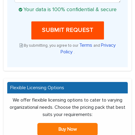
Your data is 100% confidential & secure
SUBMIT REQUEST
Terms
Privacy
By submitting, you agree to our
and
Policy
.
Flexible Licensing Options
We offer flexible licensing options to cater to varying
organizational needs. Choose the pricing pack that best
suits your requirements:
Buy Now