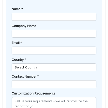
Name *
Company Name
Email *
Country *
Contact Number *
Customization Requirements