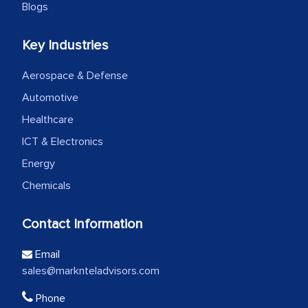
Blogs
Key Industries
Aerospace & Defense
Automotive
Healthcare
ICT & Electronics
Energy
Chemicals
Contact Information
Email
sales@marknteladvisors.com
Phone