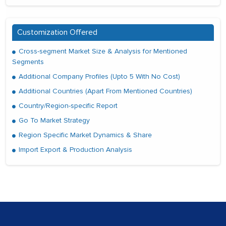
Customization Offered
Cross-segment Market Size & Analysis for Mentioned
Segments
Additional Company Profiles (Upto 5 With No Cost)
Additional Countries (Apart From Mentioned Countries)
Country/Region-specific Report
Go To Market Strategy
Region Specific Market Dynamics & Share
Import Export & Production Analysis