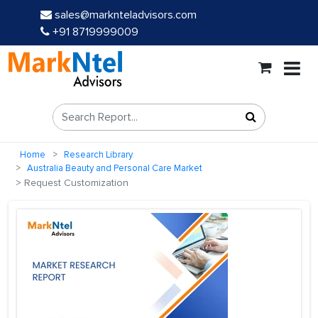
sales@marknteladvisors.com
+91 8719999009
Home
Research Library
Australia Beauty and Personal Care Market
Request Customization