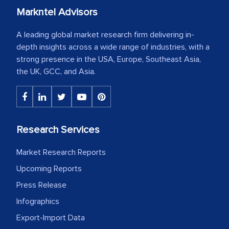
Markntel Advisors
A leading global market research firm delivering in-
depth insights across a wide range of industries, with a
strong presence in the USA, Europe, Southeast Asia,
the UK, GCC, and Asia.
Research Services
Market Research Reports
Upcoming Reports
Press Release
Infographics
Export-Import Data