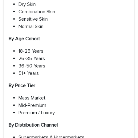
Dry Skin
Combination Skin
Sensitive Skin
Normal Skin
By Age Cohort
18-25 Years
26-35 Years
36-50 Years
51+ Years
By Price Tier
Mass Market
Mid-Premium
Premium / Luxury
By Distribution Channel
Supermarkets & Hypermarkets