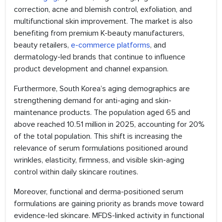
correction, acne and blemish control, exfoliation, and
multifunctional skin improvement. The market is also
benefiting from premium K-beauty manufacturers,
beauty retailers,
e-commerce platforms
, and
dermatology-led brands that continue to influence
product development and channel expansion.
Furthermore, South Korea’s aging demographics are
strengthening demand for anti-aging and skin-
maintenance products. The population aged 65 and
above reached 10.51 million in 2025, accounting for 20%
of the total population. This shift is increasing the
relevance of serum formulations positioned around
wrinkles, elasticity, firmness, and visible skin-aging
control within daily skincare routines.
Moreover, functional and derma-positioned serum
formulations are gaining priority as brands move toward
evidence-led skincare. MFDS-linked activity in functional