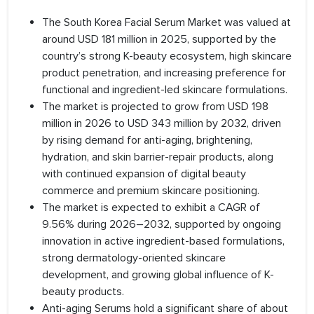
The South Korea Facial Serum Market was valued at
around USD 181 million in 2025, supported by the
country’s strong K-beauty ecosystem, high skincare
product penetration, and increasing preference for
functional and ingredient-led skincare formulations.
The market is projected to grow from USD 198
million in 2026 to USD 343 million by 2032, driven
by rising demand for anti-aging, brightening,
hydration, and skin barrier-repair products, along
with continued expansion of digital beauty
commerce and premium skincare positioning.
The market is expected to exhibit a CAGR of
9.56% during 2026–2032, supported by ongoing
innovation in active ingredient-based formulations,
strong dermatology-oriented skincare
development, and growing global influence of K-
beauty products.
Anti-aging Serums hold a significant share of about