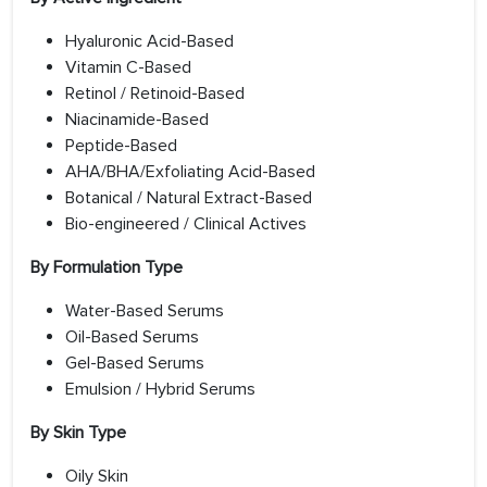
Hyaluronic Acid-Based
Vitamin C-Based
Retinol / Retinoid-Based
Niacinamide-Based
Peptide-Based
AHA/BHA/Exfoliating Acid-Based
Botanical / Natural Extract-Based
Bio-engineered / Clinical Actives
By Formulation Type
Water-Based Serums
Oil-Based Serums
Gel-Based Serums
Emulsion / Hybrid Serums
By Skin Type
Oily Skin