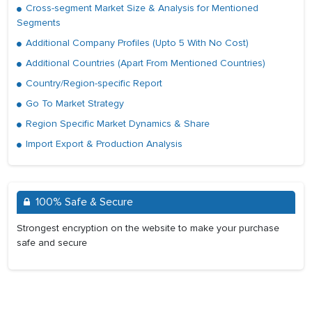
Cross-segment Market Size & Analysis for Mentioned
Segments
Additional Company Profiles (Upto 5 With No Cost)
Additional Countries (Apart From Mentioned Countries)
Country/Region-specific Report
Go To Market Strategy
Region Specific Market Dynamics & Share
Import Export & Production Analysis
100% Safe & Secure
Strongest encryption on the website to make your purchase
safe and secure