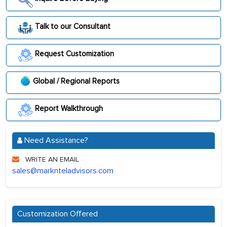
Talk to our Consultant
Request Customization
Global / Regional Reports
Report Walkthrough
Need Assistance?
WRITE AN EMAIL
sales@marknteladvisors.com
Customization Offered