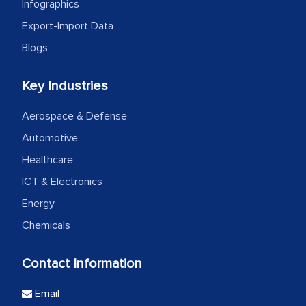
Infographics
Export-Import Data
Blogs
Key Industries
Aerospace & Defense
Automotive
Healthcare
ICT & Electronics
Energy
Chemicals
Contact Information
Email