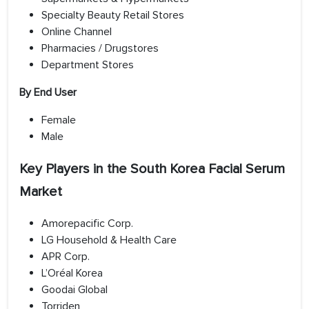
Specialty Beauty Retail Stores
Online Channel
Pharmacies / Drugstores
Department Stores
By End User
Female
Male
Key Players in the South Korea Facial Serum
Market
Amorepacific Corp.
LG Household & Health Care
APR Corp.
L’Oréal Korea
Goodai Global
Torriden