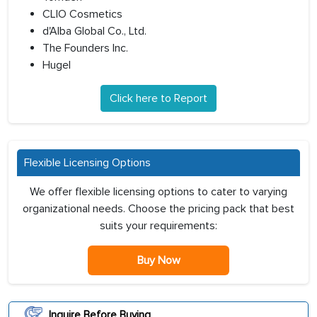
CLIO Cosmetics
d'Alba Global Co., Ltd.
The Founders Inc.
Hugel
Click here to Report
Flexible Licensing Options
We offer flexible licensing options to cater to varying
organizational needs. Choose the pricing pack that best
suits your requirements:
Buy Now
Inquire Before Buying