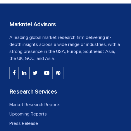
Markntel Advisors
A leading global market research firm delivering in-
depth insights across a wide range of industries, with a
strong presence in the USA, Europe, Southeast Asia,
the UK, GCC, and Asia.
Research Services
Market Research Reports
Upcoming Reports
Press Release