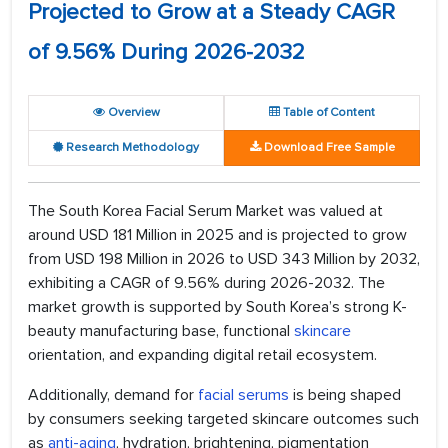
Projected to Grow at a Steady CAGR
of 9.56% During 2026-2032
Overview
Table of Content
Research Methodology
Download Free Sample
The South Korea Facial Serum Market was valued at
around USD 181 Million in 2025 and is projected to grow
from USD 198 Million in 2026 to USD 343 Million by 2032,
exhibiting a CAGR of 9.56% during 2026-2032. The
market growth is supported by South Korea’s strong K-
beauty manufacturing base, functional
skincare
orientation, and expanding digital retail ecosystem.
Additionally, demand for
facial serums
is being shaped
by consumers seeking targeted skincare outcomes such
as
anti-aging
, hydration, brightening, pigmentation