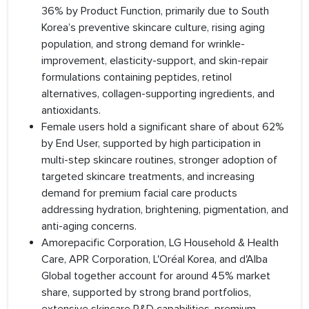
36% by Product Function, primarily due to South
Korea’s preventive skincare culture, rising aging
population, and strong demand for wrinkle-
improvement, elasticity-support, and skin-repair
formulations containing peptides, retinol
alternatives, collagen-supporting ingredients, and
antioxidants.
Female users hold a significant share of about 62%
by End User, supported by high participation in
multi-step skincare routines, stronger adoption of
targeted skincare treatments, and increasing
demand for premium facial care products
addressing hydration, brightening, pigmentation, and
anti-aging concerns.
Amorepacific Corporation, LG Household & Health
Care, APR Corporation, L'Oréal Korea, and d'Alba
Global together account for around 45% market
share, supported by strong brand portfolios,