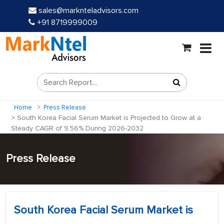
sales@marknteladvisors.com
+91 8719999009
Home
Press Release
South Korea Facial Serum Market is Projected to Grow at a
Steady CAGR of 9.56% During 2026-2032
Press Release
South Korea Facial Serum Market is