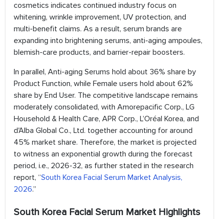
cosmetics indicates continued industry focus on
whitening, wrinkle improvement, UV protection, and
multi-benefit claims. As a result, serum brands are
expanding into brightening serums, anti-aging ampoules,
blemish-care products, and barrier-repair boosters.
In parallel, Anti-aging Serums hold about 36% share by
Product Function, while Female users hold about 62%
share by End User. The competitive landscape remains
moderately consolidated, with Amorepacific Corp., LG
Household & Health Care, APR Corp., L’Oréal Korea, and
d'Alba Global Co., Ltd. together accounting for around
45% market share. Therefore, the market is projected
to witness an exponential growth during the forecast
period, i.e., 2026-32, as further stated in the research
report, “
South Korea Facial Serum Market Analysis,
2026
.”
South Korea Facial Serum Market Highlights