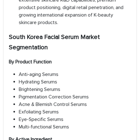
extensive skincare R&D capabilities, premium
product positioning, digital retail penetration, and
growing international expansion of K-beauty
skincare products.
South Korea Facial Serum Market
Segmentation
By Product Function
Anti-aging Serums
Hydrating Serums
Brightening Serums
Pigmentation Correction Serums
Acne & Blemish Control Serums
Exfoliating Serums
Eye-Specific Serums
Multi-functional Serums
By Active Ingredient