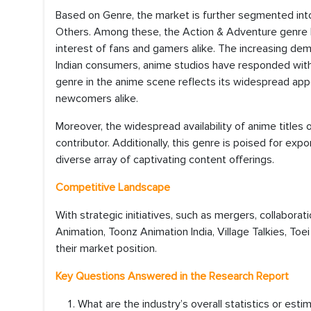
Based on Genre, the market is further segmented int
Others. Among these, the Action & Adventure genre h
interest of fans and gamers alike. The increasing d
Indian consumers, anime studios have responded with 
genre in the anime scene reflects its widespread app
newcomers alike.
Moreover, the widespread availability of anime titles 
contributor. Additionally, this genre is poised for ex
diverse array of captivating content offerings.
Competitive Landscape
With strategic initiatives, such as mergers, collaborat
Animation, Toonz Animation India, Village Talkies, To
their market position.
Key Questions Answered in the Research Report
What are the industry’s overall statistics or es