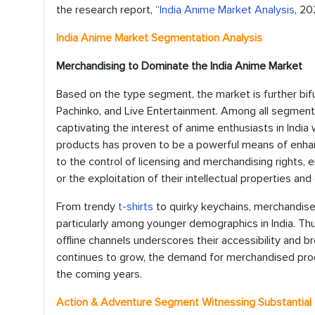
the research report, “
India Anime Market Analysis
, 20
India Anime Market Segmentation Analysis
Merchandising to Dominate the India Anime Market
Based on the type segment, the market is further bifur
Pachinko, and Live Entertainment. Among all segment
captivating the interest of anime enthusiasts in Indi
products has proven to be a powerful means of enhanc
to the control of licensing and merchandising rights, 
or the exploitation of their intellectual properties and
From trendy
t-shirts
to quirky keychains, merchandise
particularly among younger demographics in India. Thu
offline channels underscores their accessibility and 
continues to grow, the demand for merchandised produ
the coming years.
Action & Adventure Segment Witnessing Substantial 