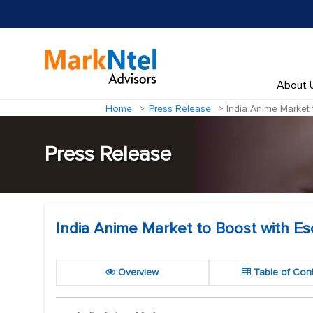
About 
Home
Press Release
India Anime Market 
Press Release
India Anime Market to Boost with Es
Overview
Table of Con