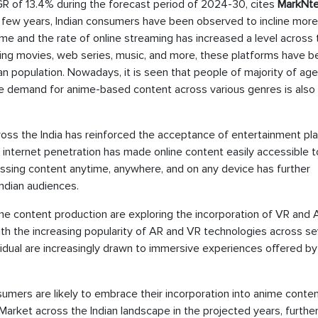
GR of 13.4% during the forecast period of 2024-30, cites
MarkNte
t few years, Indian consumers have been observed to incline more
me and the rate of online streaming has increased a level across 
nning movies, web series, music, and more, these platforms have 
n population. Nowadays, it is seen that people of majority of ag
the demand for anime-based content across various genres is also
cross the India has reinforced the acceptance of entertainment pl
 internet penetration has made online content easily accessible t
essing content anytime, anywhere, and on any device has further
ndian audiences.
me content production are exploring the incorporation of VR and 
with the increasing popularity of AR and VR technologies across se
dividual are increasingly drawn to immersive experiences offered b
mers are likely to embrace their incorporation into anime conten
Market across the Indian landscape in the projected years, furthe