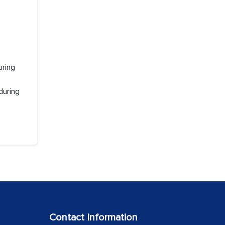
uring
during
Contact Information