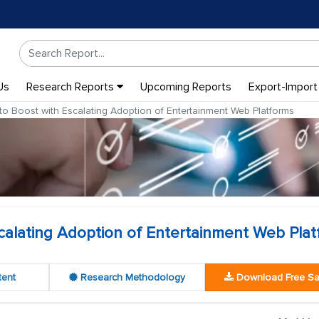
Us
Research Reports
Upcoming Reports
Export-Import
to Boost with Escalating Adoption of Entertainment Web Platforms
calating Adoption of Entertainment Web Pla
tent
Research Methodology
Download Free S