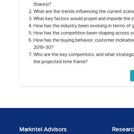
Shares)?
What are the trends influencing the current scen
What key factors would propel and impede the i
How has the industry been evolving in terms of 
How has the competition been shaping across va
How has the buying behavior, customer inclinati
2019-30?
Who are the key competitors, and what strategic 
the projected time frame?
Markntel Advisors
Researc