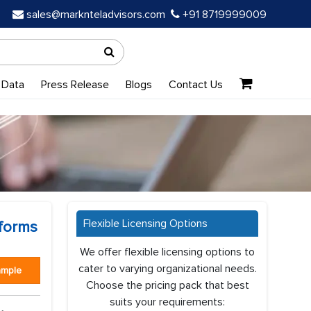
sales@marknteladvisors.com
+91 8719999009
 Data
Press Release
Blogs
Contact Us
Flexible Licensing Options
tforms
We offer flexible licensing options to
cater to varying organizational needs.
ample
Choose the pricing pack that best
suits your requirements: