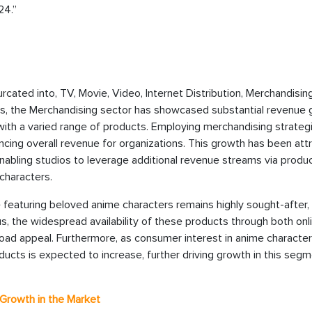
24.”
cated into, TV, Movie, Video, Internet Distribution, Merchandising
s, the Merchandising sector has showcased substantial revenue 
a with a varied range of products. Employing merchandising strateg
ing overall revenue for organizations. This growth has been att
enabling studios to leverage additional revenue streams via produ
 characters.
 featuring beloved anime characters remains highly sought-after,
s, the widespread availability of these products through both onl
broad appeal. Furthermore, as consumer interest in anime characte
cts is expected to increase, further driving growth in this segm
Growth in the Market