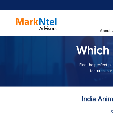
About 
Which
Find the perfect pl
features, our
India Ani
S