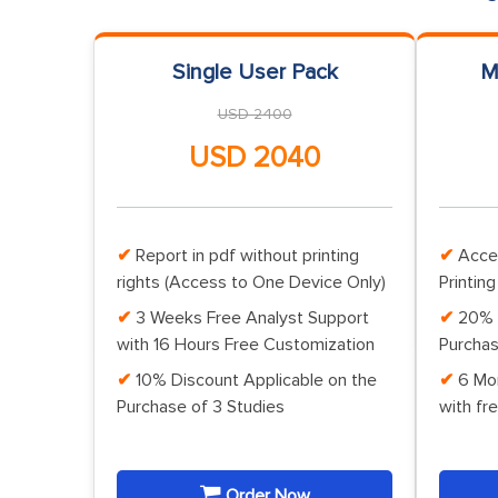
Single User Pack
M
USD 2400
USD 2040
Report in pdf without printing
Acce
rights (Access to One Device Only)
Printing
3 Weeks Free Analyst Support
20% 
with 16 Hours Free Customization
Purchas
10% Discount Applicable on the
6 Mo
Purchase of 3 Studies
with fr
Order Now