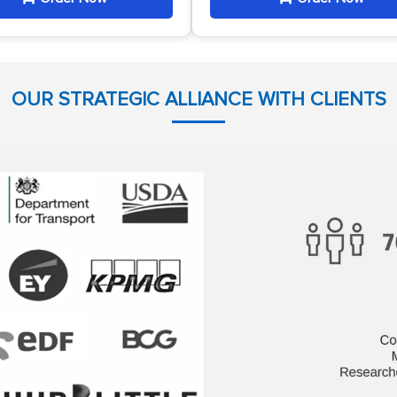
OUR STRATEGIC ALLIANCE WITH CLIENTS