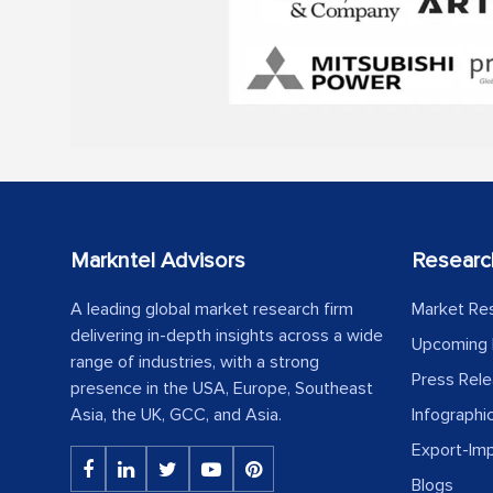
Markntel Advisors
Researc
A leading global market research firm
Market Re
delivering in-depth insights across a wide
Upcoming 
range of industries, with a strong
Press Rel
presence in the USA, Europe, Southeast
Asia, the UK, GCC, and Asia.
Infographi
Export-Im
Blogs