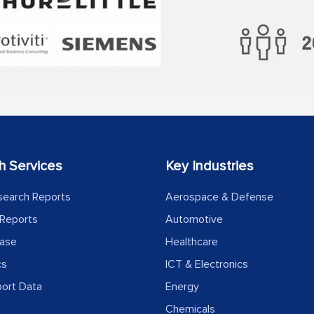
h Services
Key Industries
search Reports
Aerospace & Defense
Reports
Automotive
ease
Healthcare
cs
ICT & Electronics
port Data
Energy
Chemicals