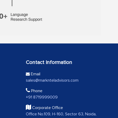
Contact Information
Email
sales@marknteladvisors.com
Phone
+91 8719999009
Corporate Office
Office No.109, H-160, Sector 63, Noida,