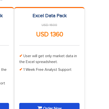
ck
Excel Data Pack
USD 1600
USD 1360
User will get only market data in
the Excel spreadsheet.
 the
1 Week Free Analyst Support
ort
Order Now