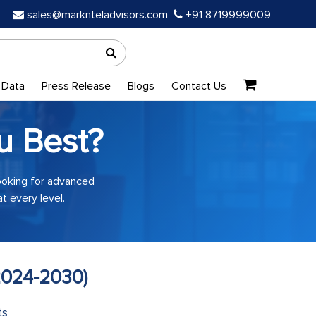
sales@marknteladvisors.com
+91 8719999009
 Data
Press Release
Blogs
Contact Us
u Best?
looking for advanced
t every level.
2024-2030)
ts