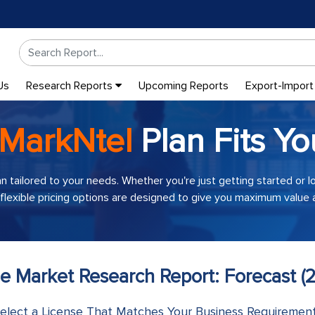
Us
Research Reports
Upcoming Reports
Export-Import
MarkNtel
Plan Fits Yo
an tailored to your needs. Whether you're just getting started or 
 flexible pricing options are designed to give you maximum value a
me Market Research Report: Forecast (
elect a License That Matches Your Business Requiremen