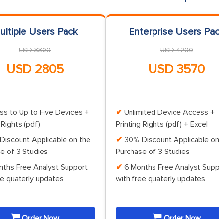
ultiple Users Pack
Enterprise Users Pa
USD 3300
USD 4200
USD 2805
USD 3570
ss to Up to Five Devices +
Unlimited Device Access +
 Rights (pdf)
Printing Rights (pdf) + Excel
Discount Applicable on the
30% Discount Applicable on
e of 3 Studies
Purchase of 3 Studies
nths Free Analyst Support
6 Months Free Analyst Supp
ee quaterly updates
with free quaterly updates
Order Now
Order Now