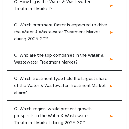
Q. How big is the Water & Wastewater
Treatment Market?
Q. Which prominent factor is expected to drive
the Water & Wastewater Treatment Market
during 2025-30?
Q. Who are the top companies in the Water &
Wastewater Treatment Market?
Q. Which treatment type held the largest share
of the Water & Wastewater Treatment Market
share?
Q. Which ‘region’ would present growth
prospects in the Water & Wastewater
Treatment Market during 2025-30?