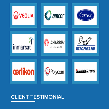
as a liaison between your company and
the outsourced partners in India.
Head of Planning - A FMCG Company
We were very impressed with the
thoroughness of the research,
professionalism, calibre, detail, and
robustness of the work, as well as with
how MarkNtel went above and beyond
to encourage us to consider our
strategies and the originality of the
analytical framework used to support
them, to name just a few facets of the
CLIENT TESTIMONIAL
engagement. We were pleasantly
surprised by the analysis's results and