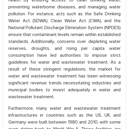
health by ensuring access to clean drinking water,
preventing waterborne diseases, and managing water
pollution. For instance, acts such as the Safe Drinking
Water Act (SDWA), Clean Water Act (CWA), and the
National Pollutant Discharge Elimination System (NPDES)
ensure that contaminant levels remain within established
standards. Additionally, concerns over depleting water
reserves, droughts, and rising per capita water
consumption have led authorities to impose strict
guidelines for water and wastewater treatment. As a
result of these stringent regulations, the market for
water and wastewater treatment has been witnessing
significant revenue trends necessitating industries and
municipal bodies to invest adequately in water and
wastewater treatment.
Furthermore, many water and wastewater treatment
infrastructures in countries such as the US, UK, and
Germany were built between 1980 and 2010, with some