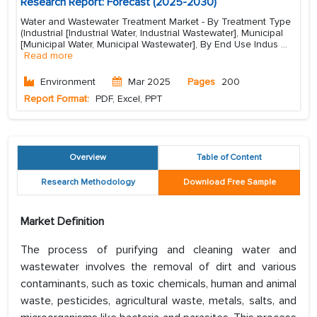
Research Report: Forecast (2025-2030)
Water and Wastewater Treatment Market - By Treatment Type
(Industrial [Industrial Water, Industrial Wastewater], Municipal
[Municipal Water, Municipal Wastewater], By End Use Indus
...
Read more
Environment
Mar 2025
Pages
200
Report Format:
PDF, Excel, PPT
Overview
Table of Content
Research Methodology
Download Free Sample
Market Definition
The process of purifying and cleaning water and
wastewater involves the removal of dirt and various
contaminants, such as toxic chemicals, human and animal
waste, pesticides, agricultural waste, metals, salts, and