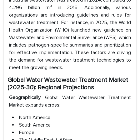
industrial wastewater was treated in 2024, compared to
4.296 billion m³ in 2015. Additionally, various
organizations are introducing guidelines and rules for
wastewater treatment. For instance, in 2025, the World
Health Organization (WHO) launched new guidance on
Wastewater and Environmental Surveillance (WES), which
includes pathogen-specific summaries and prioritization
for effective implementation. These factors are driving
the demand for wastewater treatment technologies to
meet the growing needs.
Global Water Wastewater Treatment Market
(2025-30): Regional Projections
Geographically
, Global Water Wastewater Treatment
Market expands across:
North America
South America
Europe