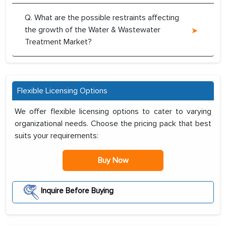
Q. What are the possible restraints affecting
the growth of the Water & Wastewater
Treatment Market?
Flexible Licensing Options
We offer flexible licensing options to cater to varying
organizational needs. Choose the pricing pack that best
suits your requirements:
Buy Now
Inquire Before Buying