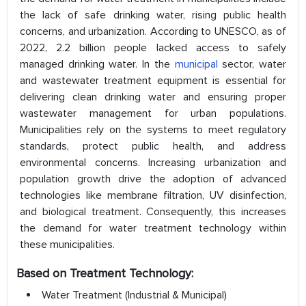
the lack of safe drinking water, rising public health
concerns, and urbanization. According to UNESCO, as of
2022, 2.2 billion people lacked access to safely
managed drinking water. In the
municipal
sector, water
and wastewater treatment equipment is essential for
delivering clean drinking water and ensuring proper
wastewater management for urban populations.
Municipalities rely on the systems to meet regulatory
standards, protect public health, and address
environmental concerns. Increasing urbanization and
population growth drive the adoption of advanced
technologies like membrane filtration, UV disinfection,
and biological treatment. Consequently, this increases
the demand for water treatment technology within
these municipalities.
Based on Treatment Technology:
Water Treatment (Industrial & Municipal)