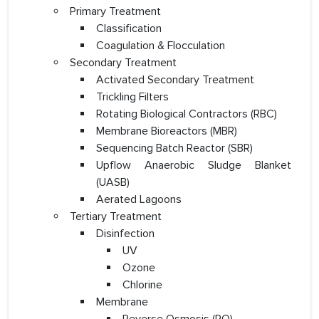
Primary Treatment
Classification
Coagulation & Flocculation
Secondary Treatment
Activated Secondary Treatment
Trickling Filters
Rotating Biological Contractors (RBC)
Membrane Bioreactors (MBR)
Sequencing Batch Reactor (SBR)
Upflow Anaerobic Sludge Blanket
(UASB)
Aerated Lagoons
Tertiary Treatment
Disinfection
UV
Ozone
Chlorine
Membrane