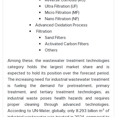
Reverse Osmosis (RO)
Ultra Filtration (UF)
Micro Filtration (MF)
Nano Filtration (NF)
Advanced Oxidation Process
Filtration
Sand Filters
Activated Carbon Filters
Others
Among these, the wastewater treatment technologies
category holds the largest market share and is
expected to hold its position over the forecast period.
The increasing need for industrial wastewater treatment
is fueling the demand for pretreatment, primary
treatment, and tertiary treatment technologies, as
industrial waste poses health hazards and requires
proper cleaning through advanced technologies.
According to UN-Water, globally, only 8.293 billion m³ of