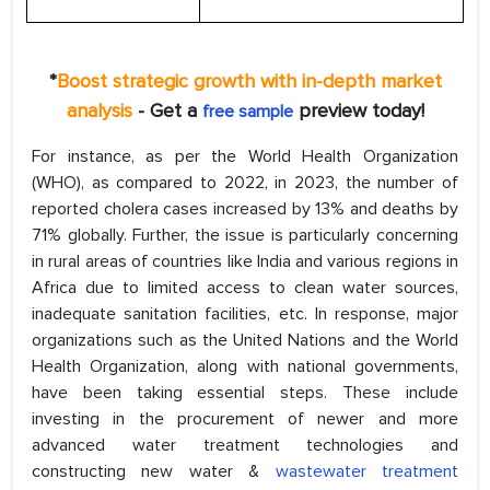
*
Boost strategic growth with in-depth market
analysis
- Get a
preview today!
free sample
For instance, as per the World Health Organization
(WHO), as compared to 2022, in 2023, the number of
reported cholera cases increased by 13% and deaths by
71% globally. Further, the issue is particularly concerning
in rural areas of countries like India and various regions in
Africa due to limited access to clean water sources,
inadequate sanitation facilities, etc. In response, major
organizations such as the United Nations and the World
Health Organization, along with national governments,
have been taking essential steps. These include
investing in the procurement of newer and more
advanced water treatment technologies and
constructing new water &
wastewater treatment