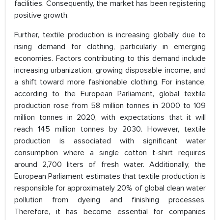
facilities. Consequently, the market has been registering
positive growth.
Further, textile production is increasing globally due to
rising demand for clothing, particularly in emerging
economies. Factors contributing to this demand include
increasing urbanization, growing disposable income, and
a shift toward more fashionable clothing. For instance,
according to the European Parliament, global textile
production rose from 58 million tonnes in 2000 to 109
million tonnes in 2020, with expectations that it will
reach 145 million tonnes by 2030. However, textile
production is associated with significant water
consumption where a single cotton t-shirt requires
around 2,700 liters of fresh water. Additionally, the
European Parliament estimates that textile production is
responsible for approximately 20% of global clean water
pollution from dyeing and finishing processes.
Therefore, it has become essential for companies