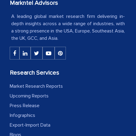
Markntel Advisors
Country Head - (A leading Latin
American Energy Conglomerate)
A leading global market research firm delivering in-
depth insights across a wide range of industries, with
a strong presence in the USA, Europe, Southeast Asia,
The decision to outsource a significant
the UK, GCC, and Asia.
portion of clinical trials to India was
initially met with skepticism, but with
the assistance of MarkNtel, the
process proved to be highly successful.
Research Services
MarkNtel likely played a crucial role in
facilitating and managing the
Market Research Reports
outsourcing venture, providing
Upcoming Reports
expertise, guidance, and possibly acting
Press Release
as a liaison between your company and
the outsourced partners in India.
Infographics
Export-Import Data
Head of Planning - A FMCG Company
Blogs