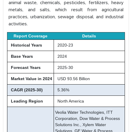
animal waste, chemicals, pesticides, fertilizers, heavy
metals, and salts, which result from agricultural
practices, urbanization, sewage disposal, and industrial
activities.
Report Coverage
Details
Historical Years
2020-23
Base Years
2024
Forecast Years
2025-30
Market Value in 2024
USD 93.56 Billion
CAGR (2025-30)
5.36%
Leading Region
North America
Veolia Water Technologies, ITT
Corporation, Dow Water & Process
Solutions Inc., Xylem Water
Solutions, GE Water & Process