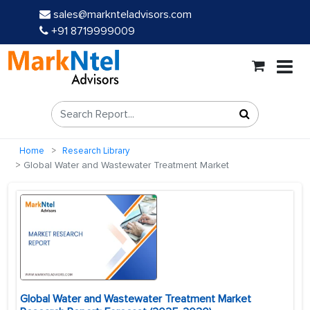
sales@marknteladvisors.com
+91 8719999009
Home
Research Library
Global Water and Wastewater Treatment Market
Global Water and Wastewater Treatment Market