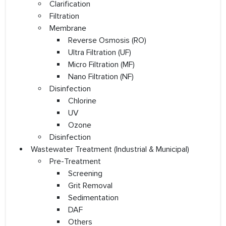
Clarification
Filtration
Membrane
Reverse Osmosis (RO)
Ultra Filtration (UF)
Micro Filtration (MF)
Nano Filtration (NF)
Disinfection
Chlorine
UV
Ozone
Disinfection
Wastewater Treatment (Industrial & Municipal)
Pre-Treatment
Screening
Grit Removal
Sedimentation
DAF
Others