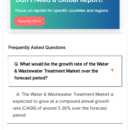
Focus
on reports for specific countries and regions
Specify Now
Frequently Asked Questions
Q. What would be the growth rate of the Water
& Wastewater Treatment Market over the
forecast period?
A. The Water & Wastewater Treatment Market is
expected to grow at a compound annual growth
rate (CAGR) of around 5.36% over the forecast
period.