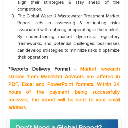
align their strategies & stay ahead of the
competition.
The Global Water & Wastewater Treatment Market
Report aids in assessing & mitigating risks
associated with entering or operating in the market.
By understanding market dynamics, regulatory
frameworks, and potential challenges, businesses
can develop strategies to minimize risks & optimize
their operations.
*Reports Delivery Format -
Market research
studies from MarkNtel Advisors are offered in
PDF, Excel and PowerPoint formats. Within 24
hours of the payment being successfully
received, the report will be sent to your email
address.
Don't Need a Global Report?