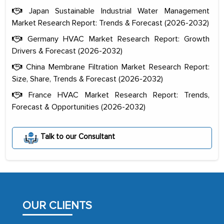
Japan Sustainable Industrial Water Management
Market Research Report: Trends & Forecast (2026-2032)
Germany HVAC Market Research Report: Growth
Drivers & Forecast (2026-2032)
China Membrane Filtration Market Research Report:
Size, Share, Trends & Forecast (2026-2032)
France HVAC Market Research Report: Trends,
Forecast & Opportunities (2026-2032)
The decision to outsource a significant
portion of clinical trials to India was
Talk to our Consultant
initially met with skepticism, but with
the assistance of MarkNtel, the
process proved to be highly successful.
MarkNtel likely played a crucial role in
facilitating and managing the
OUR CLIENTS
outsourcing venture, providing
expertise, guidance, and possibly acting