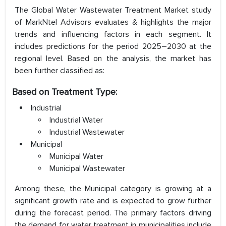
The Global Water Wastewater Treatment Market study
of MarkNtel Advisors evaluates & highlights the major
trends and influencing factors in each segment. It
includes predictions for the period 2025–2030 at the
regional level. Based on the analysis, the market has
been further classified as:
Based on
Treatment Type
:
Industrial
Industrial Water
Industrial Wastewater
Municipal
Municipal Water
Municipal Wastewater
Among these, the Municipal category is growing at a
significant growth rate and is expected to grow further
during the forecast period. The primary factors driving
the demand for water treatment in municipalities include