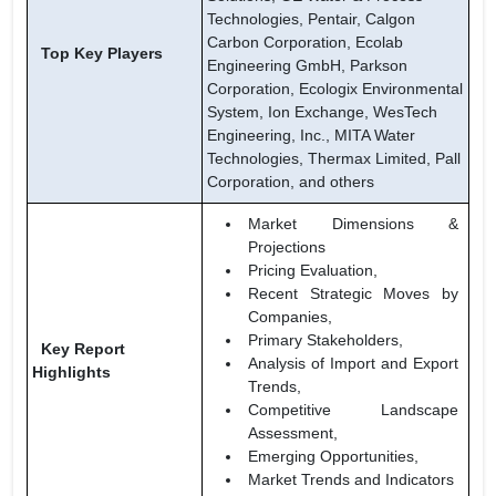
Technologies, Pentair, Calgon
Carbon Corporation, Ecolab
Top Key Players
Engineering GmbH, Parkson
Corporation, Ecologix Environmental
System, Ion Exchange, WesTech
Engineering, Inc., MITA Water
Technologies, Thermax Limited, Pall
Corporation, and others
Market Dimensions &
Projections
Pricing Evaluation,
Recent Strategic Moves by
Companies,
Primary Stakeholders,
Key Report
Analysis of Import and Export
Highlights
Trends,
Competitive Landscape
Assessment,
Emerging Opportunities,
Market Trends and Indicators