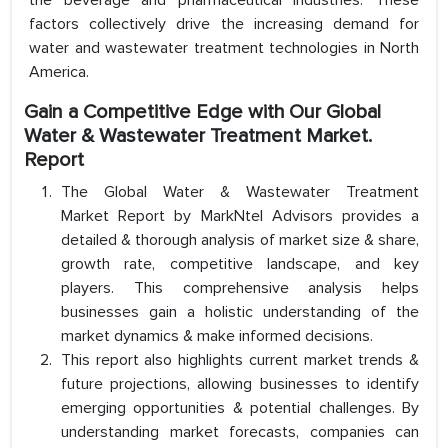
the beverage and pharmaceutical industries. These
factors collectively drive the increasing demand for
water and wastewater treatment technologies in North
America.
Gain a Competitive Edge with Our Global
Water & Wastewater Treatment Market.
Report
The Global Water & Wastewater Treatment
Market Report by MarkNtel Advisors provides a
detailed & thorough analysis of market size & share,
growth rate, competitive landscape, and key
players. This comprehensive analysis helps
businesses gain a holistic understanding of the
market dynamics & make informed decisions.
This report also highlights current market trends &
future projections, allowing businesses to identify
emerging opportunities & potential challenges. By
understanding market forecasts, companies can