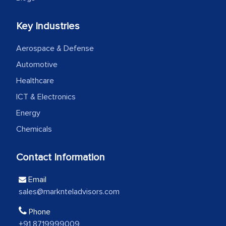
We were very impressed with the
Key Industries
thoroughness of the research,
Aerospace & Defense
professionalism, calibre, detail, and
robustness of the work, as well as with
Automotive
how MarkNtel went above and beyond
Healthcare
to encourage us to consider our
ICT & Electronics
strategies and the originality of the
Energy
analytical framework used to support
Chemicals
them, to name just a few facets of the
engagement. We were pleasantly
Contact Information
surprised by the analysis's results and
recommendations, which well above our
Email
initial projections.
sales@marknteladvisors.com
Business head - Pharmaceutical Giant
Phone
+91 8719999009