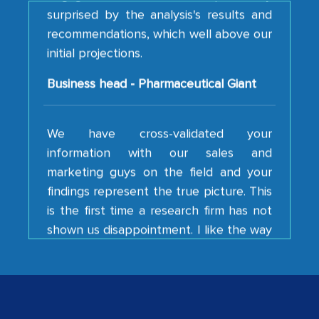
recommendations, which well above our
initial projections.
Business head - Pharmaceutical Giant
We have cross-validated your
information with our sales and
marketing guys on the field and your
findings represent the true picture. This
is the first time a research firm has not
shown us disappointment. I like the way
your team keeps sharing the new
developments or changes in the
industry even after the completion of
our mutual contract. I really appreciate
your client caring attitude. Keep going!