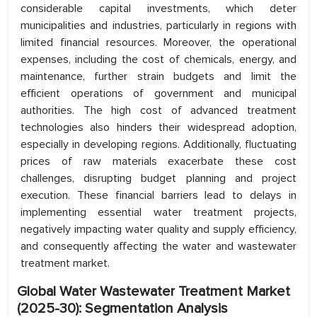
considerable capital investments, which deter
municipalities and industries, particularly in regions with
limited financial resources. Moreover, the operational
expenses, including the cost of chemicals, energy, and
maintenance, further strain budgets and limit the
efficient operations of government and municipal
authorities. The high cost of advanced treatment
technologies also hinders their widespread adoption,
especially in developing regions. Additionally, fluctuating
prices of raw materials exacerbate these cost
challenges, disrupting budget planning and project
execution. These financial barriers lead to delays in
implementing essential water treatment projects,
negatively impacting water quality and supply efficiency,
and consequently affecting the water and wastewater
treatment market.
Global Water Wastewater Treatment Market
(2025-30): Segmentation Analysis