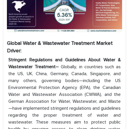
Global Water & Wastewater Treatment Market
Driver:
Stringent Regulations and Guidelines About Water &
Wastewater Treatment–
Globally, in countries such as
the US, UK, China, Germany, Canada, Singapore, and
many others, governing bodies—including the US
Environmental Protection Agency (EPA), the Canadian
Water and Wastewater Association (CWWA), and the
German Association for Water, Wastewater, and Waste
—have implemented stringent regulations and guidelines
regarding the proper treatment of water and
wastewater. These measures aim to protect public