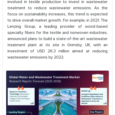
involved in textile production to invest in wastewater
treatment to reduce wastewater emissions. As the
focus on sustainability increases, this trend is expected
to drive overall market growth. For example, in 2021, The
Lenzing Group, a leading provider of wood-based
specialty fibers for the textile and nonwoven industries,
announced plans to build a state-of-the-art wastewater
treatment plant at its site in Grimsby, UK, with an
investment of USD 26.3 million aimed at reducing
wastewater emissions by 2022.