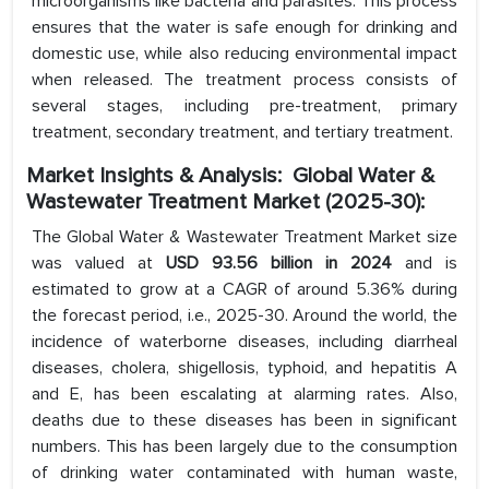
microorganisms like bacteria and parasites. This process
ensures that the water is safe enough for drinking and
domestic use, while also reducing environmental impact
when released. The treatment process consists of
several stages, including pre-treatment, primary
treatment, secondary treatment, and tertiary treatment.
Market Insights & Analysis: Global Water &
Wastewater Treatment Market (2025-30):
The Global Water & Wastewater Treatment Market size
was valued at
USD 93.56 billion in 2024
and is
estimated to grow at a CAGR of around 5.36% during
the forecast period, i.e., 2025-30. Around the world, the
incidence of waterborne diseases, including diarrheal
diseases, cholera, shigellosis, typhoid, and hepatitis A
and E, has been escalating at alarming rates. Also,
deaths due to these diseases has been in significant
numbers. This has been largely due to the consumption
of drinking water contaminated with human waste,