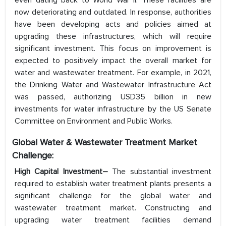
even dating back to World War II. These facilities are
now deteriorating and outdated. In response, authorities
have been developing acts and policies aimed at
upgrading these infrastructures, which will require
significant investment. This focus on improvement is
expected to positively impact the overall market for
water and wastewater treatment. For example, in 2021,
the Drinking Water and Wastewater Infrastructure Act
was passed, authorizing USD35 billion in new
investments for water infrastructure by the US Senate
Committee on Environment and Public Works.
Global Water & Wastewater Treatment Market
Challenge:
High Capital Investment–
The substantial investment
required to establish water treatment plants presents a
significant challenge for the global water and
wastewater treatment market. Constructing and
upgrading water treatment facilities demand