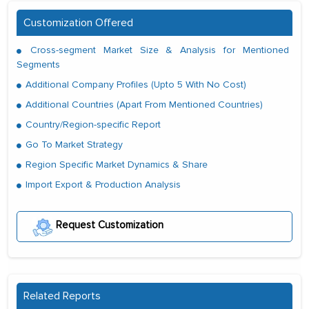
Customization Offered
Cross-segment Market Size & Analysis for Mentioned
Segments
Additional Company Profiles (Upto 5 With No Cost)
Additional Countries (Apart From Mentioned Countries)
Country/Region-specific Report
Go To Market Strategy
Region Specific Market Dynamics & Share
Import Export & Production Analysis
Request Customization
Related Reports