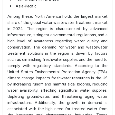
The Middle East & Africa
Asia-Pacific
Among these, North America holds the largest market
share of the global water wastewater treatment market
in 2024. The region is characterized by advanced
infrastructure, stringent environmental regulations, and a
high level of awareness regarding water quality and
conservation. The demand for water and wastewater
treatment solutions in the region is driven by factors
such as diminishing freshwater supplies and the need to
comply with regulatory standards. According to the
United States Environmental Protection Agency (EPA),
climate change impacts freshwater resources in the US
by increasing runoff and harmful algal blooms, reducing
water availability, affecting agricultural water supplies,
depleting groundwater, and threatening aging water
infrastructure. Additionally, the growth in demand is
associated with the high need for treated water from