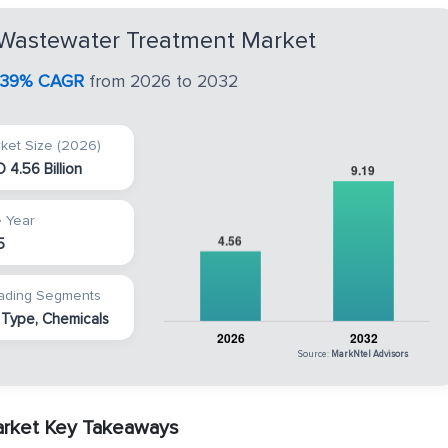
 Wastewater Treatment Market
.39% CAGR
from 2026 to 2032
ket Size (2026)
 4.56 Billion
 Year
5
ading Segments
 Type, Chemicals
Source:
MarkNtel Advisors
arket Key Takeaways