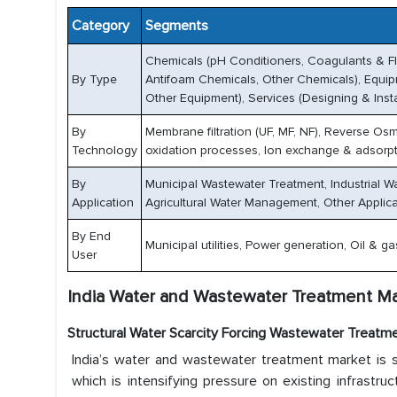
Category
Segments
Chemicals (pH Conditioners, Coagulants & Flo
By Type
Antifoam Chemicals, Other Chemicals), Equipme
Other Equipment), Services (Designing & Inst
By
Membrane filtration (UF, MF, NF), Reverse Os
Technology
oxidation processes, Ion exchange & adsorpt
By
Municipal Wastewater Treatment, Industrial W
Application
Agricultural Water Management, Other Applic
By End
Municipal utilities, Power generation, Oil & 
User
India Water and Wastewater Treatment Ma
Structural Water Scarcity Forcing Wastewater Treatm
India’s water and wastewater treatment market is s
which is intensifying pressure on existing infrastr