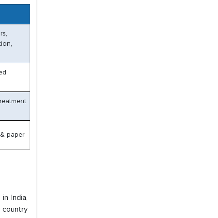
rs,
tion,
ced
reatment,
 & paper
n India,
e country