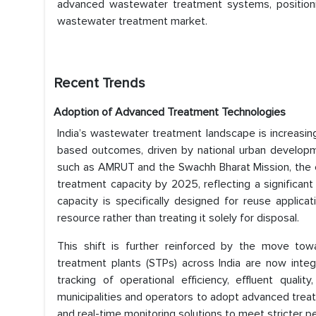
advanced wastewater treatment systems, positionin
wastewater treatment market.
Recent Trends
Adoption of Advanced Treatment Technologies
India’s wastewater treatment landscape is increasing
based outcomes, driven by national urban developme
such as AMRUT and the Swachh Bharat Mission, the c
treatment capacity by 2025, reflecting a significant
capacity is specifically designed for reuse applic
resource rather than treating it solely for disposal.
This shift is further reinforced by the move t
treatment plants (STPs) across India are now integ
tracking of operational efficiency, effluent quali
municipalities and operators to adopt advanced tre
and real-time monitoring solutions to meet stricter 