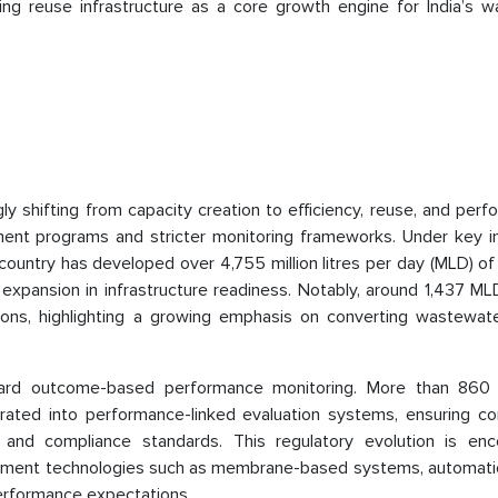
g reuse infrastructure as a core growth engine for India’s w
ly shifting from capacity creation to efficiency, reuse, and per
nt programs and stricter monitoring frameworks. Under key ini
ountry has developed over 4,755 million litres per day (MLD) o
 expansion in infrastructure readiness. Notably, around 1,437 ML
ations, highlighting a growing emphasis on converting wastewate
oward outcome-based performance monitoring. More than 86
rated into performance-linked evaluation systems, ensuring co
ty, and compliance standards. This regulatory evolution is enc
atment technologies such as membrane-based systems, automatio
performance expectations.