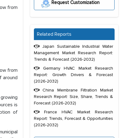
Request Customization
row from
Related Reports
Japan Sustainable Industrial Water
Management Market Research Report:
Trends & Forecast (2026-2032)
Germany HVAC Market Research
row from
Report: Growth Drivers & Forecast
f around
(2026-2032)
China Membrane Filtration Market
Research Report: Size, Share, Trends &
e growing
Forecast (2026-2032)
ources is
ption of
France HVAC Market Research
Report: Trends, Forecast & Opportunities
(2026-2032)
unicipal