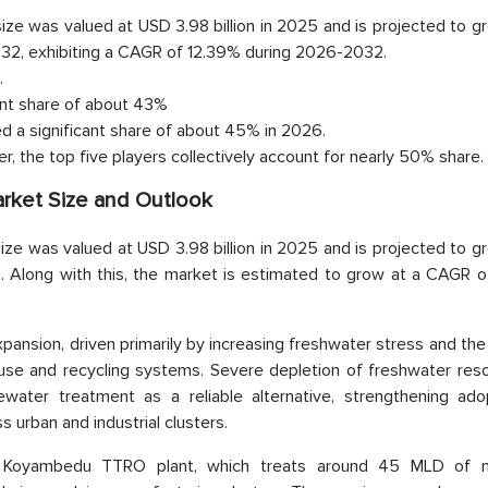
ze was valued at USD 3.98 billion in 2025 and is projected to g
2032, exhibiting a CAGR of 12.39% during 2026-2032.
.
ant share of about 43%
ed a significant share of about 45% in 2026.
, the top five players collectively account for nearly 50% share.
rket Size and Outlook
ze was valued at USD 3.98 billion in 2025 and is projected to g
2. Along with this, the market is estimated to grow at a CAGR o
ansion, driven primarily by increasing freshwater stress and th
reuse and recycling systems. Severe depletion of freshwater res
ewater treatment as a reliable alternative, strengthening ado
urban and industrial clusters.
he Koyambedu TTRO plant, which treats around 45 MLD of m