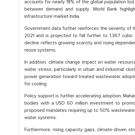
accounts for nearly 18% of the global population bu
between demand and supply. World Bank highlight
infrastructure market India.
Government data further reinforces the severity of th
2021 and is projected to fall further to 1,367 cubi
decline reflects growing scarcity and rising depende
reuse systems.
In addition, climate change impact on water resources
water stress, particularly in urban and industrial cl
power generation toward treated wastewater adoption
for cooling.
Policy support is further accelerating adoption. Maha
bodies with a USD 60 million investment to promo
proposed mandates requiring up to 50% wastewater re
water systems.
Furthermore, rising capacity gaps, climate-driven s