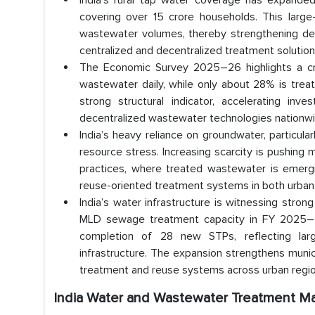
India’s rural tap water coverage has expande
covering over 15 crore households. This large-s
wastewater volumes, thereby strengthening dem
centralized and decentralized treatment solution
The Economic Survey 2025–26 highlights a critic
wastewater daily, while only about 28% is trea
strong structural indicator, accelerating i
decentralized wastewater technologies nationwi
India’s heavy reliance on groundwater, particula
resource stress. Increasing scarcity is pushing
practices, where treated wastewater is emerging
reuse-oriented treatment systems in both urban a
India’s water infrastructure is witnessing st
MLD sewage treatment capacity in FY 2025–26
completion of 28 new STPs, reflecting larg
infrastructure. The expansion strengthens mun
treatment and reuse systems across urban regio
India Water and Wastewater Treatment M