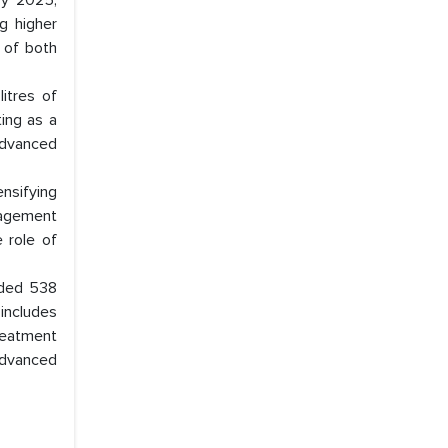
by 2025,
ng higher
 of both
litres of
ing as a
advanced
ensifying
anagement
e role of
dded 538
includes
reatment
advanced