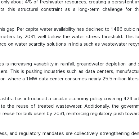
t only about 4% of freshwater resources, creating a persistent 
s this structural constraint as a long-term challenge for t
is gap. Per capita water availability has declined to 1,486 cubic 
c meters by 2031, well below the water stress threshold. This l
nce on water scarcity solutions in India such as wastewater recy
 is increasing variability in rainfall, groundwater depletion, and
usters. This is pushing industries such as data centers, manufactu
, where a 1 MW data center consumes nearly 25.5 million liters 
rashtra has introduced a circular economy policy covering 424 ur
te the reuse of treated wastewater. Additionally, the govern
use for bulk users by 2031, reinforcing regulatory push toward 
tress, and regulatory mandates are collectively strengthening d