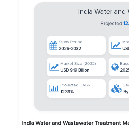
India Water and
Projected
12
Study Period
Mar
2026-2032
USD
Market Size (2032)
Base
USD 9.19 Billion
202
Projected CAGR
Le
12.39%
By
India Water and Wastewater Treatment M