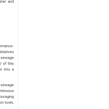
ater and
formance-
tiatives
f sewage
D of this
r into a
0 sewage
ntinuous
ouraging
n tools,