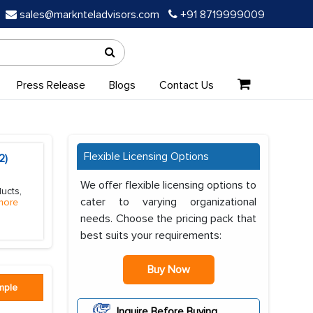
sales@marknteladvisors.com
+91 8719999009
Press Release
Blogs
Contact Us
Flexible Licensing Options
2)
We offer flexible licensing options to
ucts,
cater to varying organizational
more
needs. Choose the pricing pack that
best suits your requirements:
Buy Now
mple
Inquire Before Buying