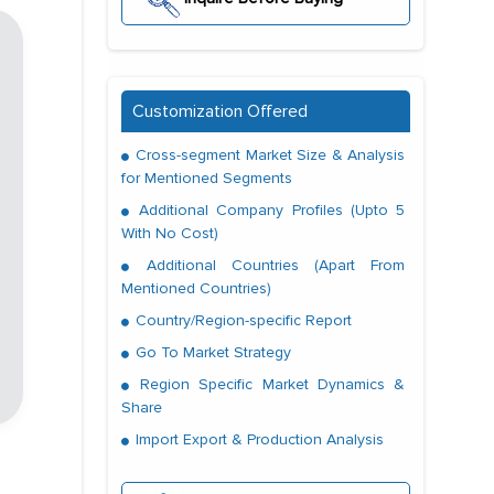
Customization Offered
Cross-segment Market Size & Analysis
for Mentioned Segments
Additional Company Profiles (Upto 5
With No Cost)
Additional Countries (Apart From
Mentioned Countries)
Country/Region-specific Report
Go To Market Strategy
Region Specific Market Dynamics &
Share
Import Export & Production Analysis