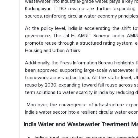
wastewater into industrial-grade water, plays a key r
Kodungaiyur TTRO revamp are further expanding r
sources, reinforcing circular water economy principle
At the policy level, India is accelerating the shi
governance. The Jal Hi AMRIT Scheme under AMRUT
promote reuse through a structured rating system, e
Housing and Urban Affairs
Additionally, the Press Information Bureau highlight
been approved, supporting large-scale wastewater i
framework across urban India. At the state level, 
reuse by 2030, expanding toward full reuse across sec
term solutions to water scarcity in India by reducin
Moreover, the convergence of infrastructure expan
India’s water sector into a resilient circular water e
India Water and Wastewater Treatment Ma