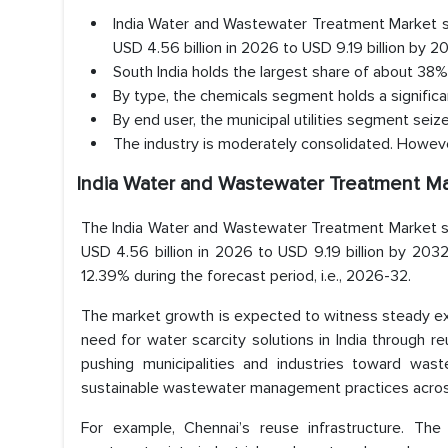
India Water and Wastewater Treatment Market si
USD 4.56 billion in 2026 to USD 9.19 billion by 
South India holds the largest share of about 38%
By type, the chemicals segment holds a signific
By end user, the municipal utilities segment seiz
The industry is moderately consolidated. However
India Water and Wastewater Treatment Ma
The India Water and Wastewater Treatment Market si
USD 4.56 billion in 2026 to USD 9.19 billion by 203
12.39% during the forecast period, i.e., 2026-32.
The market growth is expected to witness steady exp
need for water scarcity solutions in India through 
pushing municipalities and industries toward wast
sustainable wastewater management practices across 
For example, Chennai’s reuse infrastructure. T