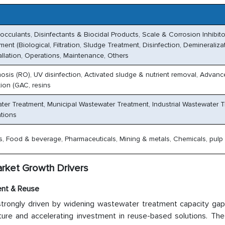
cculants, Disinfectants & Biocidal Products, Scale & Corrosion Inhibito
nt (Biological, Filtration, Sludge Treatment, Disinfection, Demineraliza
allation, Operations, Maintenance, Others
mosis (RO), UV disinfection, Activated sludge & nutrient removal, Advan
ion (GAC, resins
ater Treatment, Municipal Wastewater Treatment, Industrial Wastewater T
ations
gas, Food & beverage, Pharmaceuticals, Mining & metals, Chemicals, pulp
rket Growth Drivers
ent & Reuse
trongly driven by widening wastewater treatment capacity gap i
ucture and accelerating investment in reuse-based solutions. Th