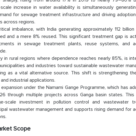
d sharply, rising from around 17% in 2019 to nearly 79–80% 
cale increase in water availability is simultaneously generati
and for sewage treatment infrastructure and driving adoption
s across regions.
al imbalance, with India generating approximately 112 billion 
ted and a mere 8% reused. This significant treatment gap is act
nvestments in sewage treatment plants, reuse systems, and 
de.
rly in rural regions where dependence reaches nearly 85%, is int
 municipalities and industries toward sustainable wastewater m
 as a vital alternative source. This shift is strengthening th
nd industrial applications.
rong expansion under the Namami Gange Programme, which has a
 through multiple projects across Ganga basin states. This 
e-scale investment in pollution control and wastewater t
icipal wastewater management and supports rising demand for 
ns.
arket Scope