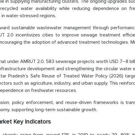
ole in supplying manufacturing clusters. The ongoing upgrades su
ecycled water availability while reducing dependence on fr
s in water-stressed regions.
ft toward sustainable wastewater management through performan
 2.0 incentivizes cities to improve sewage treatment effici
ncouraging the adoption of advanced treatment technologies. Min
s that under AMRUT 2.0, 583 sewerage projects worth USD 7–8 bil
nfrastructure development and strengthening the circular water
Uttar Pradesh’s Safe Reuse of Treated Water Policy (2026) tar
tors such as agriculture, industry, and urban supply. This reinfor
g dependence on freshwater resources.
sion, policy enforcement, and reuse-driven frameworks is tran
conomy, supporting long-term sustainable growth.
rket Key Indicators