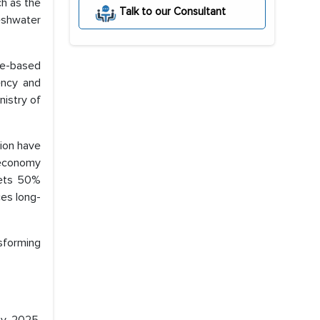
ch as the
Talk to our Consultant
eshwater
ce-based
ency and
istry of
lion have
 economy
gets 50%
ces long-
sforming