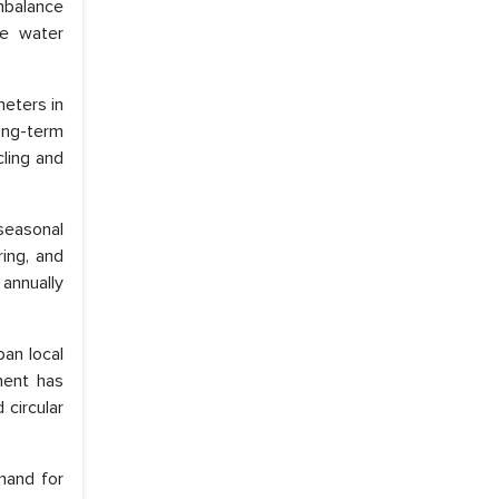
imbalance
he water
meters in
ong-term
cling and
 seasonal
ring, and
annually
ban local
ment has
circular
emand for