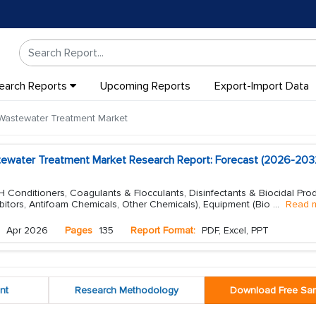
earch Reports
Upcoming Reports
Export-Import Data
Wastewater Treatment Market
tewater Treatment Market Research Report: Forecast (2026-203
 Conditioners, Coagulants & Flocculants, Disinfectants & Biocidal Prod
bitors, Antifoam Chemicals, Other Chemicals), Equipment (Bio
...
Read 
Apr 2026
Pages
135
Report Format:
PDF, Excel, PPT
nt
Research Methodology
Download Free Sa