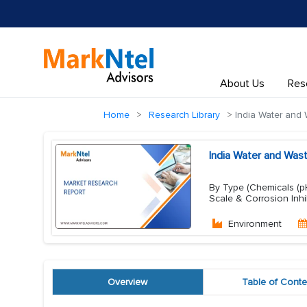
About Us
Res
Home
Research Library
India Water and 
India Water and Was
By Type (Chemicals (pH
Scale & Corrosion Inhi
Environment
Overview
Table of Conte