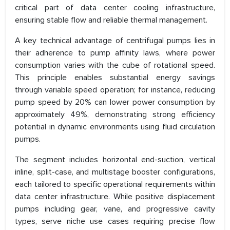
critical part of data center cooling infrastructure,
ensuring stable flow and reliable thermal management.
A key technical advantage of centrifugal pumps lies in
their adherence to pump affinity laws, where power
consumption varies with the cube of rotational speed.
This principle enables substantial energy savings
through variable speed operation; for instance, reducing
pump speed by 20% can lower power consumption by
approximately 49%, demonstrating strong efficiency
potential in dynamic environments using fluid circulation
pumps.
The segment includes horizontal end-suction, vertical
inline, split-case, and multistage booster configurations,
each tailored to specific operational requirements within
data center infrastructure. While positive displacement
pumps including gear, vane, and progressive cavity
types, serve niche use cases requiring precise flow