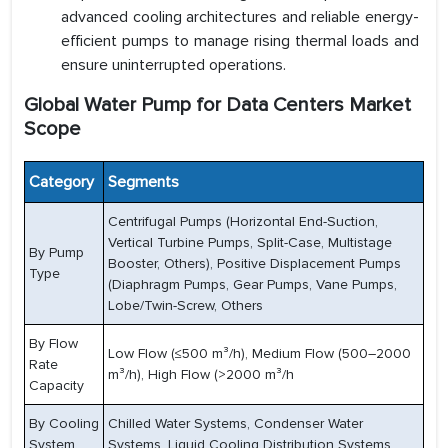
advanced cooling architectures and reliable energy-
efficient pumps to manage rising thermal loads and
ensure uninterrupted operations.
Global Water Pump for Data Centers Market
Scope
Category
Segments
Centrifugal Pumps (Horizontal End-Suction,
Vertical Turbine Pumps, Split-Case, Multistage
By Pump
Booster, Others), Positive Displacement Pumps
Type
(Diaphragm Pumps, Gear Pumps, Vane Pumps,
Lobe/Twin-Screw, Others
By Flow
Low Flow (≤500 m³/h), Medium Flow (500–2000
Rate
m³/h), High Flow (>2000 m³/h
Capacity
By Cooling
Chilled Water Systems, Condenser Water
System
Systems, Liquid Cooling Distribution Systems,