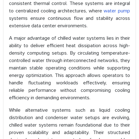
consistent thermal control. These systems are integral
to centralized cooling architectures, where
water pump
systems ensure continuous flow and stability across
extensive data center environments.
A major advantage of chilled water systems lies in their
ability to deliver efficient heat dissipation across high-
density computing setups. By circulating temperature-
controlled water through interconnected networks, they
maintain stable operating conditions while supporting
energy optimization. This approach allows operators to
handle fluctuating workloads effectively, ensuring
reliable performance without compromising cooling
efficiency in demanding environments.
While alternative systems such as liquid cooling
distribution and condenser water setups are evolving,
chilled water systems remain foundational due to their
proven scalability and adaptability. Their structured