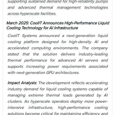
supporting sustained demand for high-reliability pumps
and advanced thermal management technologies
across hyperscale facilities.
March 2025: CoolIT Announces High-Performance Liquid
Cooling Technology for AI Infrastructure
CoolIT Systems announced a next-generation liquid
cooling platform designed for high-density AI and
accelerated computing environments. The company
stated that the solution delivers industry-leading
thermal performance for advanced AI servers and
supports increasing power requirements associated
with next-generation GPU architectures.
Impact Analysis:
The development reflects accelerating
industry demand for liquid cooling systems capable of
managing extreme thermal loads generated by AI
clusters. As hyperscale operators deploy more power-
intensive infrastructure, high-performance cooling
solutions become critical for maintaining efficiency and