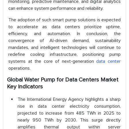
monitoring, predictive maintenance, and digital analytics
can enhance system performance and reliability.
The adoption of such smart pump solutions is expected
to accelerate as data centers prioritize uptime,
efficiency, and automation. In conclusion, the
convergence of AI-driven demand, sustainability
mandates, and intelligent technologies will continue to
redefine cooling infrastructure, positioning pump
systems at the core of next-generation
data center
operations.
Global Water Pump for Data Centers Market
Key Indicators
The International Energy Agency highlights a sharp
rise in data center electricity consumption,
projected to increase from 485 TWh in 2025 to
nearly 950 TWh by 2030. This surge directly
amplifies thermal output within server