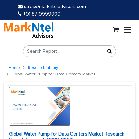
sales@marknteladvisors.com
+91 8719999009
Home
Research Library
Global Water Pump for Data Centers Market
Global Water Pump for Data Centers Market Research