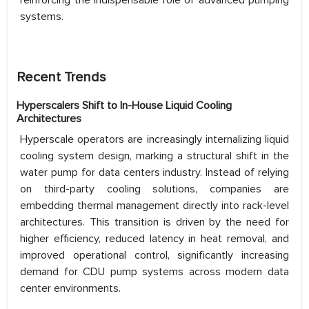
reinforcing the indispensable role of advanced pumping
systems.
Recent Trends
Hyperscalers Shift to In-House Liquid Cooling
Architectures
Hyperscale operators are increasingly internalizing liquid
cooling system design, marking a structural shift in the
water pump for data centers industry. Instead of relying
on third-party cooling solutions, companies are
embedding thermal management directly into rack-level
architectures. This transition is driven by the need for
higher efficiency, reduced latency in heat removal, and
improved operational control, significantly increasing
demand for CDU pump systems across modern data
center environments.