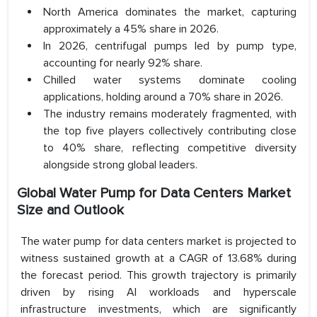
North America dominates the market, capturing
approximately a 45% share in 2026.
In 2026, centrifugal pumps led by pump type,
accounting for nearly 92% share.
Chilled water systems dominate cooling
applications, holding around a 70% share in 2026.
The industry remains moderately fragmented, with
the top five players collectively contributing close
to 40% share, reflecting competitive diversity
alongside strong global leaders.
Global Water Pump for Data Centers Market
Size and Outlook
The water pump for data centers market is projected to
witness sustained growth at a CAGR of 13.68% during
the forecast period. This growth trajectory is primarily
driven by rising AI workloads and hyperscale
infrastructure investments, which are significantly