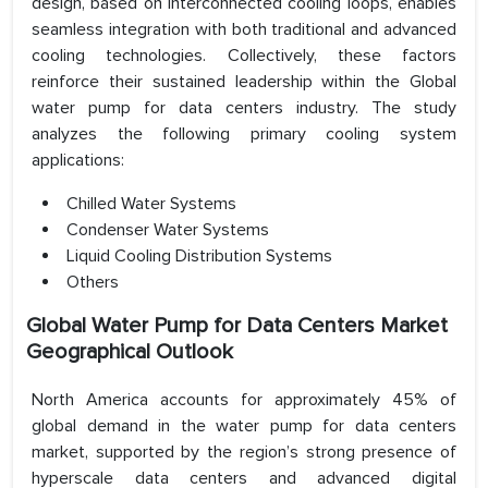
design, based on interconnected cooling loops, enables
seamless integration with both traditional and advanced
cooling technologies. Collectively, these factors
reinforce their sustained leadership within the Global
water pump for data centers industry. The study
analyzes the following primary cooling system
applications:
Chilled Water Systems
Condenser Water Systems
Liquid Cooling Distribution Systems
Others
Global Water Pump for Data Centers Market
Geographical Outlook
North America accounts for approximately 45% of
global demand in the water pump for data centers
market, supported by the region’s strong presence of
hyperscale data centers and advanced digital