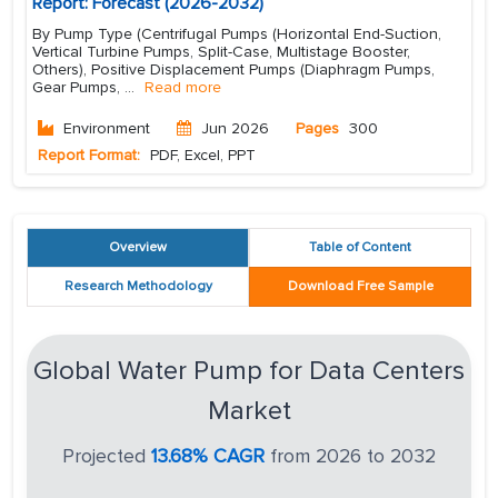
Report: Forecast (2026-2032)
By Pump Type (Centrifugal Pumps (Horizontal End-Suction,
Vertical Turbine Pumps, Split-Case, Multistage Booster,
Others), Positive Displacement Pumps (Diaphragm Pumps,
Gear Pumps,
...
Read more
Environment
Jun 2026
Pages
300
Report Format:
PDF, Excel, PPT
Overview
Table of Content
Research Methodology
Download Free Sample
Global Water Pump for Data Centers
Market
Projected
13.68% CAGR
from 2026 to 2032