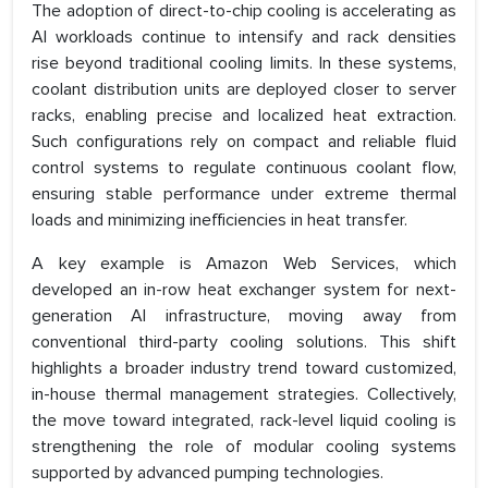
The adoption of direct-to-chip cooling is accelerating as
AI workloads continue to intensify and rack densities
rise beyond traditional cooling limits. In these systems,
coolant distribution units are deployed closer to server
racks, enabling precise and localized heat extraction.
Such configurations rely on compact and reliable fluid
control systems to regulate continuous coolant flow,
ensuring stable performance under extreme thermal
loads and minimizing inefficiencies in heat transfer.
A key example is Amazon Web Services, which
developed an in-row heat exchanger system for next-
generation AI infrastructure, moving away from
conventional third-party cooling solutions. This shift
highlights a broader industry trend toward customized,
in-house thermal management strategies. Collectively,
the move toward integrated, rack-level liquid cooling is
strengthening the role of modular cooling systems
supported by advanced pumping technologies.