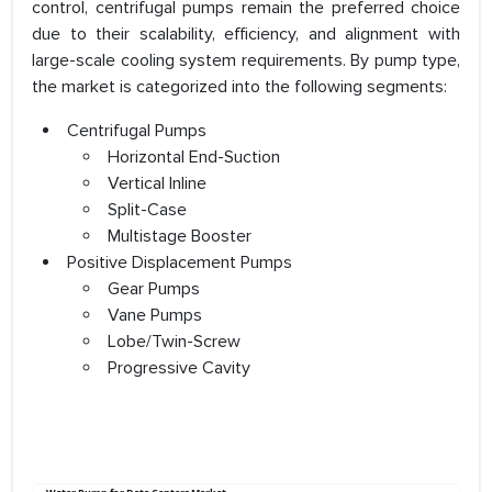
control, centrifugal pumps remain the preferred choice
due to their scalability, efficiency, and alignment with
large-scale cooling system requirements. By pump type,
the market is categorized into the following segments:
Centrifugal Pumps
Horizontal End-Suction
Vertical Inline
Split-Case
Multistage Booster
Positive Displacement Pumps
Gear Pumps
Vane Pumps
Lobe/Twin-Screw
Progressive Cavity