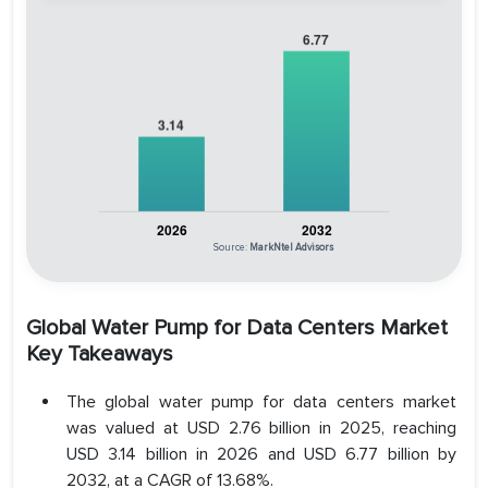
Source:
MarkNtel Advisors
Global Water Pump for Data Centers Market
Key Takeaways
The global water pump for data centers market
was valued at USD 2.76 billion in 2025, reaching
USD 3.14 billion in 2026 and USD 6.77 billion by
2032, at a CAGR of 13.68%.