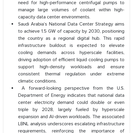
need for high-performance centrifugal pumps to
manage large volumes of coolant within high-
capacity data center environments.
Saudi Arabia’s National Data Center Strategy aims
to achieve 1.5 GW of capacity by 2030, positioning
the country as a regional digital hub. This rapid
infrastructure buildout is expected to elevate
cooling demands across hyperscale facilities,
driving adoption of efficient liquid cooling pumps to
support high-density workloads and ensure
consistent thermal regulation under extreme
climatic conditions.
A forward-looking perspective from the U.S.
Department of Energy indicates that national data
center electricity demand could double or even
triple by 2028, largely fueled by hyperscale
expansion and AI-driven workloads. The associated
LBNL analysis underscores escalating infrastructure
requirements, reinforcing the importance of