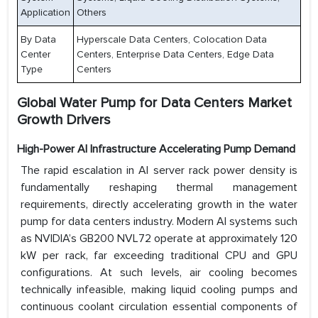
Application
Others
By Data
Hyperscale Data Centers, Colocation Data
Center
Centers, Enterprise Data Centers, Edge Data
Type
Centers
Global Water Pump for Data Centers Market
Growth Drivers
High-Power AI Infrastructure Accelerating Pump Demand
The rapid escalation in AI server rack power density is
fundamentally reshaping thermal management
requirements, directly accelerating growth in the water
pump for data centers industry. Modern AI systems such
as NVIDIA’s GB200 NVL72 operate at approximately 120
kW per rack, far exceeding traditional CPU and GPU
configurations. At such levels, air cooling becomes
technically infeasible, making liquid cooling pumps and
continuous coolant circulation essential components of