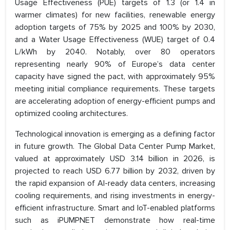
Usage Effectiveness (PUE) targets of 1.3 (or 1.4 in
warmer climates) for new facilities, renewable energy
adoption targets of 75% by 2025 and 100% by 2030,
and a Water Usage Effectiveness (WUE) target of 0.4
L/kWh by 2040. Notably, over 80 operators
representing nearly 90% of Europe’s data center
capacity have signed the pact, with approximately 95%
meeting initial compliance requirements. These targets
are accelerating adoption of energy-efficient pumps and
optimized cooling architectures.
Technological innovation is emerging as a defining factor
in future growth. The Global Data Center Pump Market,
valued at approximately USD 3.14 billion in 2026, is
projected to reach USD 6.77 billion by 2032, driven by
the rapid expansion of AI-ready data centers, increasing
cooling requirements, and rising investments in energy-
efficient infrastructure. Smart and IoT-enabled platforms
such as iPUMPNET demonstrate how real-time