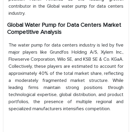
contributor in the Global water pump for data centers
industry.
Global Water Pump for Data Centers Market
Competitive Analysis
The water pump for data centers industry is led by five
major players like Grundfos Holding A/S, Xylem Inc.,
Flowserve Corporation, Wilo SE, and KSB SE & Co. KGaA.
Collectively, these players are estimated to account for
approximately 40% of the total market share, reflecting
a moderately fragmented market structure. While
leading firms maintain strong positions through
technological expertise, global distribution, and product
portfolios, the presence of multiple regional and
specialized manufacturers intensifies competition.