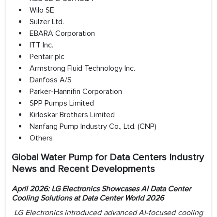
Wilo SE
Sulzer Ltd.
EBARA Corporation
ITT Inc.
Pentair plc
Armstrong Fluid Technology Inc.
Danfoss A/S
Parker-Hannifin Corporation
SPP Pumps Limited
Kirloskar Brothers Limited
Nanfang Pump Industry Co., Ltd. (CNP)
Others
Global Water Pump for Data Centers Industry
News and Recent Developments
April 2026: LG Electronics Showcases AI Data Center
Cooling Solutions at Data Center World 2026
LG Electronics introduced advanced AI-focused cooling