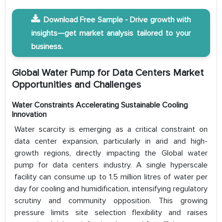
Download Free Sample - Drive growth with
insights—get market analysis tailored to your
business.
Global Water Pump for Data Centers Market
Opportunities and Challenges
Water Constraints Accelerating Sustainable Cooling
Innovation
Water scarcity is emerging as a critical constraint on
data center expansion, particularly in arid and high-
growth regions, directly impacting the Global water
pump for data centers industry. A single hyperscale
facility can consume up to 1.5 million litres of water per
day for cooling and humidification, intensifying regulatory
scrutiny and community opposition. This growing
pressure limits site selection flexibility and raises