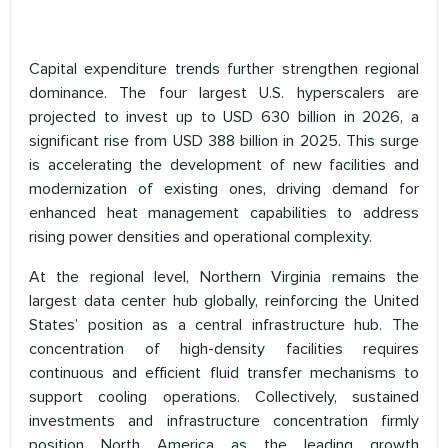
Capital expenditure trends further strengthen regional
dominance. The four largest U.S. hyperscalers are
projected to invest up to USD 630 billion in 2026, a
significant rise from USD 388 billion in 2025. This surge
is accelerating the development of new facilities and
modernization of existing ones, driving demand for
enhanced heat management capabilities to address
rising power densities and operational complexity.
At the regional level, Northern Virginia remains the
largest data center hub globally, reinforcing the United
States’ position as a central infrastructure hub. The
concentration of high-density facilities requires
continuous and efficient fluid transfer mechanisms to
support cooling operations. Collectively, sustained
investments and infrastructure concentration firmly
position North America as the leading growth