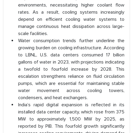
environments, necessitating higher coolant flow
rates. As a result, cooling systems increasingly
depend on efficient cooling water systems to
manage continuous heat dissipation across large-
scale facilities.
Water consumption trends further underline the
growing burden on cooling infrastructure. According
to LBNL, U.S. data centers consumed 17 billion
gallons of water in 2023, with projections indicating
a twofold to fourfold increase by 2028. This
escalation strengthens reliance on fluid circulation
pumps, which are essential for maintaining stable
water movement across cooling towers,
condensers, and heat exchangers.
India’s rapid digital expansion is reflected in its
installed data center capacity, which rose from 375
MW to approximately 1,500 MW by 2025, as
reported by PIB. This fourfold growth significantly