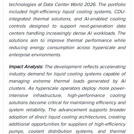
technologies at Data Center World 2026. The portfolio
included high-efficiency liquid cooling systems, CDU-
integrated thermal solutions, and AI-enabled cooling
controls designed to support next-generation data
centers handling increasingly dense AI workloads. The
solutions aim to improve thermal performance while
reducing energy consumption across hyperscale and
enterprise environments.
Impact Analysis:
The development reflects accelerating
industry demand for liquid cooling systems capable of
managing extreme thermal loads generated by AI
clusters. As hyperscale operators deploy more power-
intensive infrastructure, high-performance cooling
solutions become critical for maintaining efficiency and
system reliability. The advancement supports broader
adoption of direct liquid cooling architectures, creating
additional opportunities for suppliers of high-efficiency
pumps, coolant distribution systems, and thermal