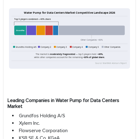
Leading Companies in Water Pump for Data Centers
Market
Grundfos Holding A/S
Xylem Inc.
Flowserve Corporation
KSB SE & Co. KGaA