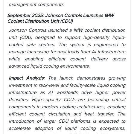
management components.
September 2025: Johnson Controls Launches 1MW
Coolant Distribution Unit (CDU)
Johnson Controls launched a 1MW coolant distribution
unit (CDU) designed to support high-density liquid-
cooled data centers. The system is engineered to
manage increasing thermal loads from AI infrastructure
while enabling efficient coolant delivery across
advanced liquid cooling environments.
Impact Analysis:
The launch demonstrates growing
investment in rack-level and facility-scale liquid cooling
infrastructure as AI workloads drive higher power
densities. High-capacity CDUs are becoming critical
components in modern cooling architectures, enabling
efficient coolant circulation and heat transfer. The
introduction of larger CDU platforms is expected to
accelerate adoption of liquid cooling ecosystems,