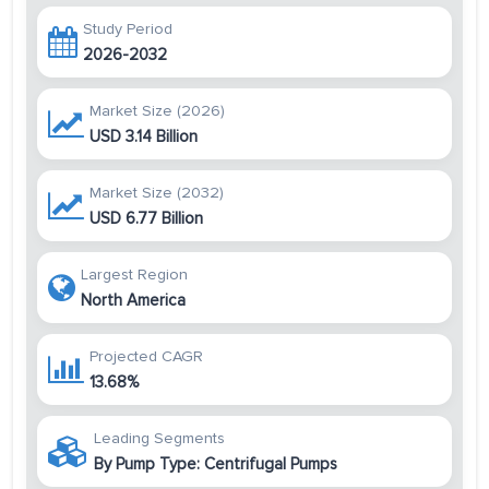
Study Period
2026-2032
Market Size (2026)
USD 3.14 Billion
Market Size (2032)
USD 6.77 Billion
Largest Region
North America
Projected CAGR
13.68%
Leading Segments
By Pump Type: Centrifugal Pumps