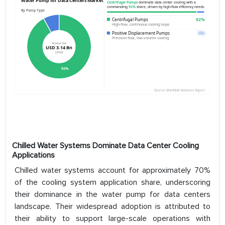
Chilled Water Systems Dominate Data Center Cooling
Applications
Chilled water systems account for approximately 70%
of the cooling system application share, underscoring
their dominance in the water pump for data centers
landscape. Their widespread adoption is attributed to
their ability to support large-scale operations with