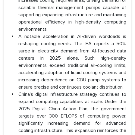
increases cooling requirements, driving demand for
scalable thermal management pumps capable of
supporting expanding infrastructure and maintaining
operational efficiency in high-density computing
environments.
A notable acceleration in AI-driven workloads is
reshaping cooling needs. The IEA reports a 50%
surge in electricity demand from AI-focused data
centers in 2025 alone. Such high-density
environments exceed traditional air-cooling limits,
accelerating adoption of liquid cooling systems and
increasing dependence on CDU pump systems to
ensure precise and continuous coolant distribution.
China’s digital infrastructure strategy continues to
expand computing capabilities at scale. Under the
2025 Digital China Action Plan, the government
targets over 300 EFLOPS of computing power,
significantly increasing demand for advanced
cooling infrastructure. This expansion reinforces the