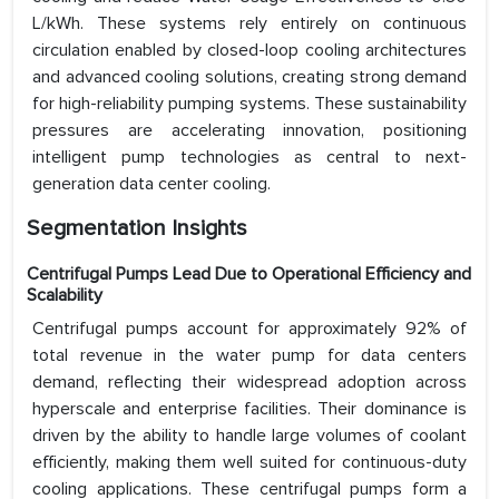
L/kWh. These systems rely entirely on continuous
circulation enabled by closed-loop cooling architectures
and advanced cooling solutions, creating strong demand
for high-reliability pumping systems. These sustainability
pressures are accelerating innovation, positioning
intelligent pump technologies as central to next-
generation data center cooling.
Segmentation Insights
Centrifugal Pumps Lead Due to Operational Efficiency and
Scalability
Centrifugal pumps account for approximately 92% of
total revenue in the water pump for data centers
demand, reflecting their widespread adoption across
hyperscale and enterprise facilities. Their dominance is
driven by the ability to handle large volumes of coolant
efficiently, making them well suited for continuous-duty
cooling applications. These centrifugal pumps form a