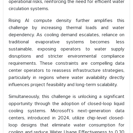
operational risks, reinforcing the need for efficient water
circulation systems.
Rising AI compute density further amplifies this
challenge by increasing thermal loads and water
dependency. As cooling demand escalates, reliance on
traditional evaporative systems becomes less
sustainable, exposing operators to water supply
disruptions and stricter environmental compliance
requirements. These constraints are compelling data
center operators to reassess infrastructure strategies,
particularly in regions where water availability directly
influences project feasibility and long-term scalability.
Simultaneously, this challenge is unlocking a significant
opportunity through the adoption of closed-loop liquid
cooling systems. Microsoft’s next-generation data
centers, introduced in 2024, utilize chip-level closed-
loop designs that eliminate water consumption for
cooling and reduce Water Usage Effectiveness to 0.30