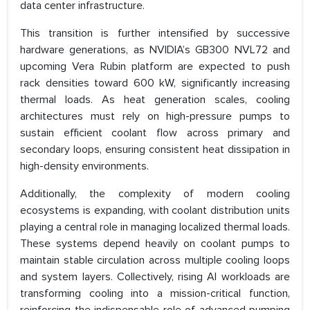
data center infrastructure.
This transition is further intensified by successive
hardware generations, as NVIDIA’s GB300 NVL72 and
upcoming Vera Rubin platform are expected to push
rack densities toward 600 kW, significantly increasing
thermal loads. As heat generation scales, cooling
architectures must rely on high-pressure pumps to
sustain efficient coolant flow across primary and
secondary loops, ensuring consistent heat dissipation in
high-density environments.
Additionally, the complexity of modern cooling
ecosystems is expanding, with coolant distribution units
playing a central role in managing localized thermal loads.
These systems depend heavily on coolant pumps to
maintain stable circulation across multiple cooling loops
and system layers. Collectively, rising AI workloads are
transforming cooling into a mission-critical function,