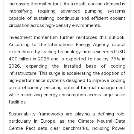
increasing thermal output. As a result, cooling demand is
intensifying, requiring advanced pumping systems
capable of sustaining continuous and efficient coolant
circulation across high-density environments.
Investment momentum further reinforces this outlook.
According to the International Energy Agency, capital
expenditure by leading technology firms exceeded USD
400 billion in 2025 and is expected to rise by 75% in
2026, expanding the installed base of cooling
infrastructure. This surge is accelerating the adoption of
high-performance systems designed to improve cooling
pump efficiency, ensuring optimal thermal management
while minimizing energy consumption across large-scale
facilities.
Sustainability frameworks are playing a defining role,
particularly in Europe, as the Climate Neutral Data
Centre Pact sets clear benchmarks, including Power