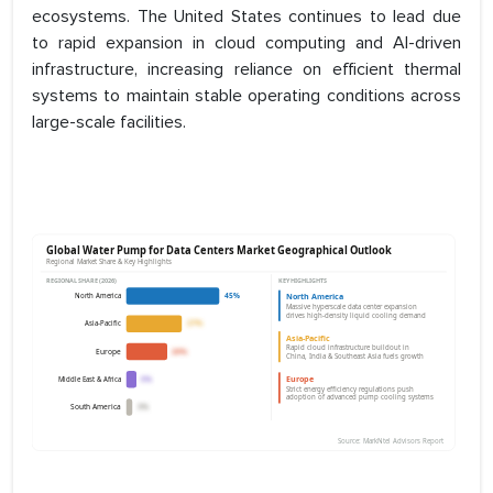
ecosystems. The United States continues to lead due
to rapid expansion in cloud computing and AI-driven
infrastructure, increasing reliance on efficient thermal
systems to maintain stable operating conditions across
large-scale facilities.