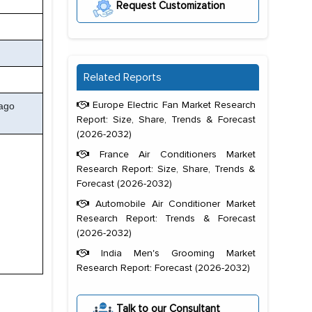
Request Customization
Related Reports
Europe Electric Fan Market Research
eago
Report: Size, Share, Trends & Forecast
(2026-2032)
France Air Conditioners Market
Research Report: Size, Share, Trends &
Forecast (2026-2032)
Automobile Air Conditioner Market
Research Report: Trends & Forecast
(2026-2032)
India Men's Grooming Market
Research Report: Forecast (2026-2032)
Talk to our Consultant