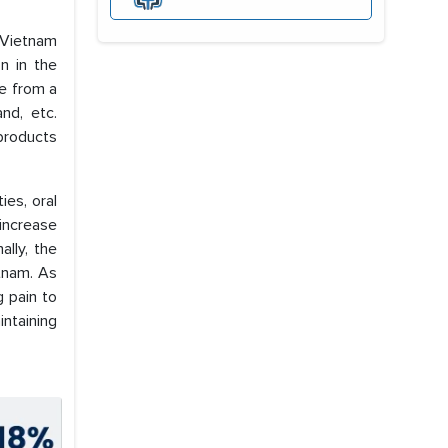
 Vietnam
n in the
se from a
nd, etc.
products
ies, oral
 increase
ally, the
etnam. As
g pain to
intaining