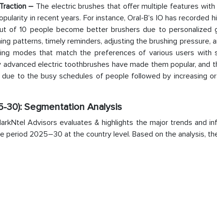
 Traction –
The electric brushes that offer multiple features with
larity in recent years. For instance, Oral-B’s IO has recorded h
out of 10 people become better brushers due to personalized 
hing patterns, timely reminders, adjusting the brushing pressure,
hing modes that match the preferences of various users with s
y advanced electric toothbrushes have made them popular, and th
l due to the busy schedules of people followed by increasing or
5-30): Segmentation Analysis
rkNtel Advisors evaluates & highlights the major trends and inf
the period 2025–30 at the country level. Based on the analysis, t