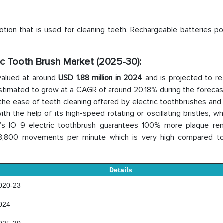
tion that is used for cleaning teeth. Rechargeable batteries po
ric Tooth Brush Market (2025-30):
valued at around
USD 1.88 million in 2024
and is projected to r
 estimated to grow at a CAGR of around 20.18% during the forecas
 the ease of teeth cleaning offered by electric toothbrushes and
h the help of its high-speed rotating or oscillating bristles, w
B’s IO 9 electric toothbrush guarantees 100% more plaque re
48,800 movements per minute which is very high compared t
Details
20-23
024