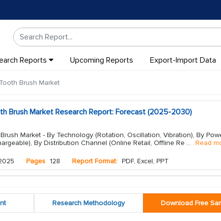
earch Reports
Upcoming Reports
Export-Import Data
 Tooth Brush Market
oth Brush Market Research Report: Forecast (2025-2030)
 Brush Market - By Technology (Rotation, Oscillation, Vibration), By Pow
argeable), By Distribution Channel (Online Retail, Offline Re
...
Read m
2025
Pages
128
Report Format:
PDF, Excel, PPT
nt
Research Methodology
Download Free Sa