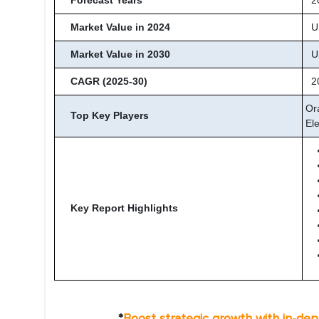
Forecast Years
20
Market Value in 2024
US
Market Value in 2030
US
CAGR (2025-30)
20
Or
Top Key Players
Ele
Key Report Highlights
*
Boost strategic growth with in-de