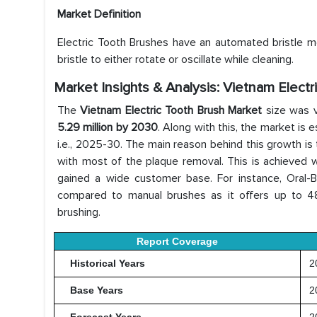
Market Definition
Electric Tooth Brushes have an automated bristle mo
bristle to either rotate or oscillate while cleaning.
Market Insights & Analysis: Vietnam Elect
The
Vietnam Electric Tooth Brush Market
size was 
5.29 million by 2030
. Along with this, the market is
i.e., 2025-30. The main reason behind this growth is
with most of the plaque removal. This is achieved wit
gained a wide customer base. For instance, Oral-
compared to manual brushes as it offers up to 
brushing.
Report Coverage
Historical Years
20
Base Years
2