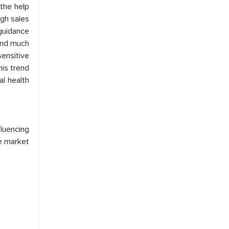
 the help
igh sales
guidance
 and much
ensitive
is trend
al health
luencing
he market