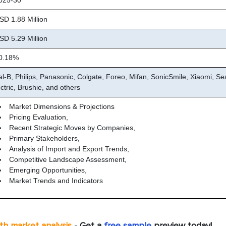
25-30
D 1.88 Million
D 5.29 Million
.18%
al-B, Philips, Panasonic, Colgate, Foreo, Mifan, SonicSmile, Xiaomi, S
ctric, Brushie, and others
Market Dimensions & Projections
Pricing Evaluation,
Recent Strategic Moves by Companies,
Primary Stakeholders,
Analysis of Import and Export Trends,
Competitive Landscape Assessment,
Emerging Opportunities,
Market Trends and Indicators
pth market analysis
- Get a
free sample
preview today!