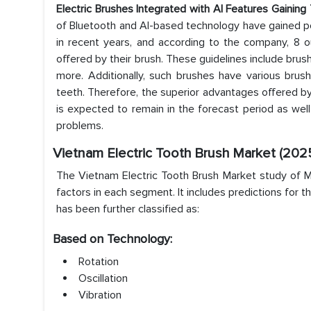
Electric Brushes Integrated with AI Features Gaining
of Bluetooth and AI-based technology have gained popu
in recent years, and according to the company, 8 
offered by their brush. These guidelines include brus
more. Additionally, such brushes have various brus
teeth. Therefore, the superior advantages offered b
is expected to remain in the forecast period as wel
problems.
Vietnam Electric Tooth Brush
Market
(202
The Vietnam Electric Tooth Brush Market study of Ma
factors in each segment. It includes predictions for 
has been further classified as:
Based on Technology:
Rotation
Oscillation
Vibration