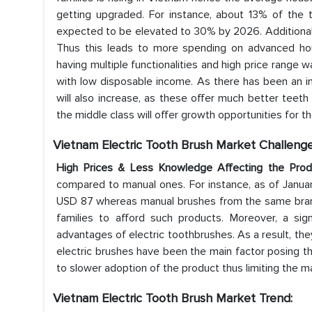
getting upgraded. For instance, about 13% of the t
expected to be elevated to 30% by 2026. Additionally
Thus this leads to more spending on advanced hous
having multiple functionalities and high price range
with low disposable income. As there has been an in
will also increase, as these offer much better teeth
the middle class will offer growth opportunities for t
Vietnam Electric Tooth Brush Market Challenge
High Prices & Less Knowledge Affecting the Pro
compared to manual ones. For instance, as of Janua
USD 87 whereas manual brushes from the same brand 
families to afford such products. Moreover, a sig
advantages of electric toothbrushes. As a result, the
electric brushes have been the main factor posing th
to slower adoption of the product thus limiting the m
Vietnam Electric Tooth Brush Market Trend: