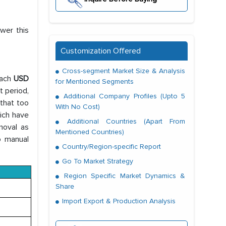
wer this
Customization Offered
Cross-segment Market Size & Analysis
each
USD
for Mentioned Segments
t period,
Additional Company Profiles (Upto 5
 that too
With No Cost)
hich have
Additional Countries (Apart From
moval as
Mentioned Countries)
o manual
Country/Region-specific Report
Go To Market Strategy
Region Specific Market Dynamics &
Share
Import Export & Production Analysis