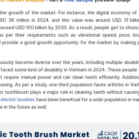
he growth of the market. For instance, the digital economy of
 36 million in 2024, and this value was around USD 31 billio
to exceed USD 100 billion by 2030. As a result, people get to choo
 per their requirements such as vibrational speed, price, bra
l provide a good growth opportunity for the market by making 
usly become diverse over the years, including multiple disabilit
ren faced some kind of disability in Vietnam in 2024. These people
 require manual power and can clean teeth efficiently. Addition
easing. As per a study, one-third population faces arthritis in Vi
ric toothbrush plays a major role in cleaning teeth without causin
f
electric brushes
have been beneficial for a wide population in ma
e in the future as well.