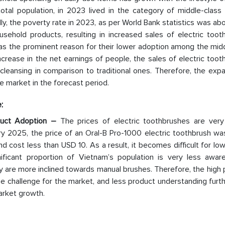
otal population, in 2023 lived in the category of middle-class 
, the poverty rate in 2023, as per World Bank statistics was ab
ehold products, resulting in increased sales of electric toot
 was the prominent reason for their lower adoption among the mid
crease in the net earnings of people, the sales of electric too
 cleansing in comparison to traditional ones. Therefore, the exp
he market in the forecast period.
:
duct Adoption –
The prices of electric toothbrushes are very
ry 2025, the price of an Oral-B Pro-1000 electric toothbrush wa
cost less than USD 10. As a result, it becomes difficult for lo
nificant proportion of Vietnam’s population is very less awar
y are more inclined towards manual brushes. Therefore, the high 
e challenge for the market, and less product understanding furt
arket growth.