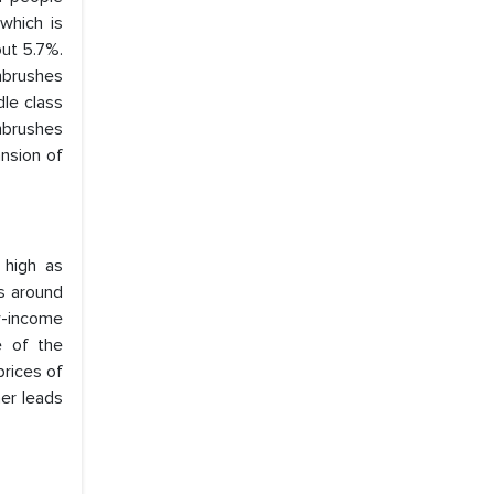
which is
out 5.7%.
hbrushes
dle class
thbrushes
ansion of
 high as
s around
w-income
e of the
prices of
her leads