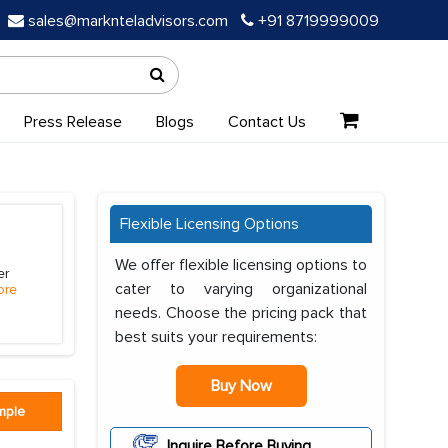
sales@marknteladvisors.com
+91 8719999009
Press Release
Blogs
Contact Us
Flexible Licensing Options
We offer flexible licensing options to
er
cater to varying organizational
ore
needs. Choose the pricing pack that
best suits your requirements:
Buy Now
mple
Inquire Before Buying