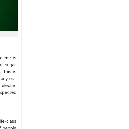
giene is
f sugar,
 This is
 any oral
 electric
 expected
le-class
of people