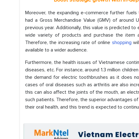
Moreover, the expanding e-commerce further fuels t
had a Gross Merchandise Value (GMV) of around USD
previous year. Additionally, this value is predicted 
wide variety of products and purchase the item as
Therefore, the increasing rate of online
shopping
wil
available to a wider audience.
Furthermore, the health issues of Vietnamese continuo
diseases, etc. For instance, around 1.3 million child
the demand for electric toothbrushes as it does not
cases of oral diseases such as arthritis are also incr
this can also affect the joints of the mouth, an elect
such patients. Therefore, the superior advantages o
their oral health, and this trend is expected to continu