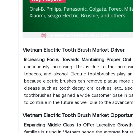
Vietnam Electric Tooth Brush Market Driver:
Increasing Focus Towards Maintaining Proper Or
continuously increasing. This is due to the increa
tobacco, and alcohol. Electric toothbrushes play a
because electric brushes can remove plaque more eff
disease such as tooth decay, oral cavities, etc., als
toothbrushes has gained a wide customer base in past
to continue in the future as well due to the advancem
Vietnam Electric Tooth Brush Market Opportuni
Expanding Middle Class to Offer Lucrative Growt
families is rising in Vietnam hence the average hous