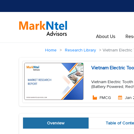
About Us
Res
Home
Research Library
Vietnam Electric
Vietnam Electric To
Vietnam Electric Tooth
(Battery Powered, Rech
FMCG
Jan 
Overview
Table of Conte