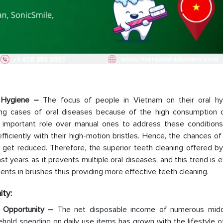
al Hygiene –
The focus of people in Vietnam on their oral hy
sing cases of oral diseases because of the high consumption o
n important role over manual ones to address these conditions.
iciently with their high-motion bristles. Hence, the chances of
o get reduced. Therefore, the superior teeth cleaning offered by
 years as it prevents multiple oral diseases, and this trend is
ents in brushes thus providing more effective teeth cleaning.
ty:
h Opportunity –
The net disposable income of numerous midd
ehold spending on daily use items has grown with the lifestyle 